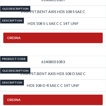
OLD DESCRIPTION
PMP.PST.BENT AXIS HDS 108 S SAE C
DESCRIPTION
HDS 108 S-L SAE C C 14T UNF
ORDINA
PRODUCT CODE
61408051083
OLD DESCRIPTION
PMP.PST.BENT AXIS HDS 108 D SAE C
DESCRIPTION
HDS 108 D-R SAE C C 14T UNF
ORDINA