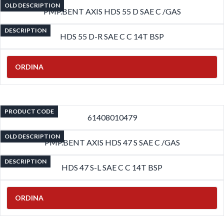
OLD DESCRIPTION
PMP.BENT AXIS HDS 55 D SAE C /GAS
DESCRIPTION
HDS 55 D-R SAE C C 14T BSP
ORDINA
PRODUCT CODE
61408010479
OLD DESCRIPTION
PMP.BENT AXIS HDS 47 S SAE C /GAS
DESCRIPTION
HDS 47 S-L SAE C C 14T BSP
ORDINA