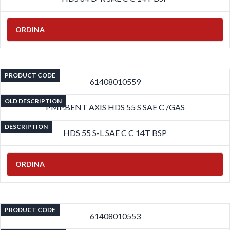
ORDINA
PRODUCT CODE
61408010559
OLD DESCRIPTION
PMP.BENT AXIS HDS 55 S SAE C /GAS
DESCRIPTION
HDS 55 S-L SAE C C 14T BSP
ORDINA
PRODUCT CODE
61408010553