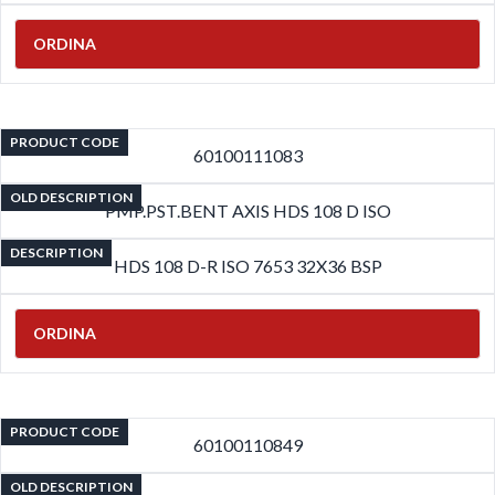
ORDINA
PRODUCT CODE
60100111083
OLD DESCRIPTION
PMP.PST.BENT AXIS HDS 108 D ISO
DESCRIPTION
HDS 108 D-R ISO 7653 32X36 BSP
ORDINA
PRODUCT CODE
60100110849
OLD DESCRIPTION