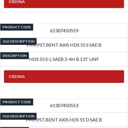
ORDINA
PRODUCT CODE
61307450559
OLD DESCRIPTION
PMP.PST.BENT AXIS HDS 55 S SAE B
DESCRIPTION
HDS 55 S-L SAEB 2-4H B 13T UNF
ORDINA
PRODUCT CODE
61307450553
OLD DESCRIPTION
PMP.PST.BENT AXIS HDS 55 D SAE B