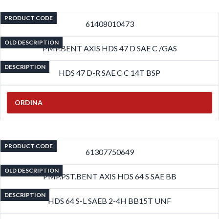
PRODUCT CODE
61408010473
OLD DESCRIPTION
PMP.BENT AXIS HDS 47 D SAE C /GAS
DESCRIPTION
HDS 47 D-R SAE C C 14T BSP
ORDINA
PRODUCT CODE
61307750649
OLD DESCRIPTION
PMP.PST.BENT AXIS HDS 64 S SAE BB
DESCRIPTION
HDS 64 S-L SAEB 2-4H BB15T UNF