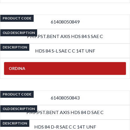
PRODUCT CODE
61408050849
OLD DESCRIPTION
PMP.PST.BENT AXIS HDS 84 S SAE C
DESCRIPTION
HDS 84 S-L SAE C C 14T UNF
ORDINA
PRODUCT CODE
61408050843
OLD DESCRIPTION
PMP.PST.BENT AXIS HDS 84 D SAE C
DESCRIPTION
HDS 84 D-R SAE C C 14T UNF