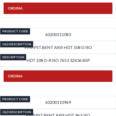
ORDINA
PRODUCT CODE
60200111083
OLD DESCRIPTION
PMP.PST.BENT AXIS HDT 108 D ISO
DESCRIPTION
HDT 108 D-R ISO 7653 32X36 BSP
ORDINA
PRODUCT CODE
60200110969
OLD DESCRIPTION
PMP.PST.BENT AXIS HDT 96 S ISO