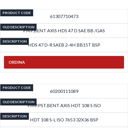
PRODUCT CODE
61307710473
OLD DESCRIPTION
PMP.BENT AXIS HDS 47 D SAE BB /GAS
DESCRIPTION
HDS 47 D-R SAEB 2-4H BB15T BSP
ORDINA
PRODUCT CODE
60200111089
OLD DESCRIPTION
PMP.PST.BENT AXIS HDT 108 S ISO
DESCRIPTION
HDT 108 S-L ISO 7653 32X36 BSP