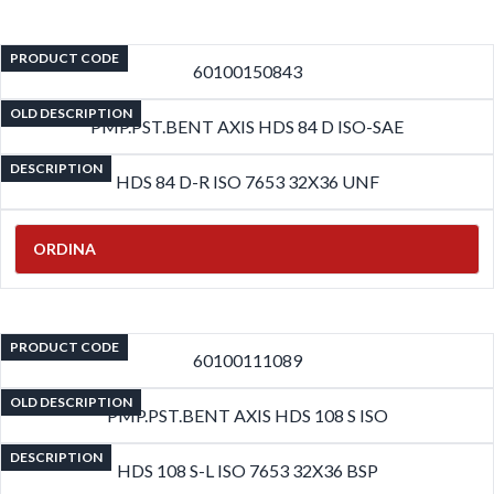
PRODUCT CODE
60100150843
OLD DESCRIPTION
PMP.PST.BENT AXIS HDS 84 D ISO-SAE
DESCRIPTION
HDS 84 D-R ISO 7653 32X36 UNF
ORDINA
PRODUCT CODE
60100111089
OLD DESCRIPTION
PMP.PST.BENT AXIS HDS 108 S ISO
DESCRIPTION
HDS 108 S-L ISO 7653 32X36 BSP