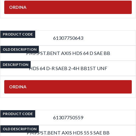
ORDINA
PRODUCT CODE
61307750643
OLD DESCRIPTION
PMP.PST.BENT AXIS HDS 64 D SAE BB
DESCRIPTION
HDS 64 D-R SAEB 2-4H BB15T UNF
ORDINA
PRODUCT CODE
61307750559
OLD DESCRIPTION
PMP.PST.BENT AXIS HDS 55 S SAE BB