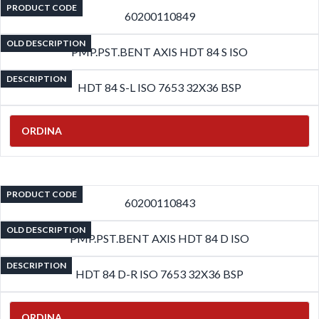
PRODUCT CODE
60200110849
OLD DESCRIPTION
PMP.PST.BENT AXIS HDT 84 S ISO
DESCRIPTION
HDT 84 S-L ISO 7653 32X36 BSP
ORDINA
PRODUCT CODE
60200110843
OLD DESCRIPTION
PMP.PST.BENT AXIS HDT 84 D ISO
DESCRIPTION
HDT 84 D-R ISO 7653 32X36 BSP
ORDINA