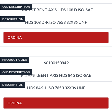
OLD DESCRIPTION
PMP.PST.BENT AXIS HDS 108 D ISO-SAE
DESCRIPTION
HDS 108 D-R ISO 7653 32X36 UNF
ORDINA
PRODUCT CODE
60100150849
OLD DESCRIPTION
PMP.PST.BENT AXIS HDS 84 S ISO-SAE
DESCRIPTION
HDS 84 S-L ISO 7653 32X36 UNF
ORDINA