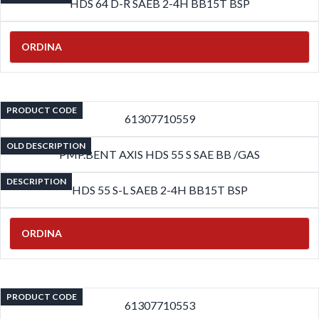
HDS 64 D-R SAEB 2-4H BB15T BSP
ORDINA
PRODUCT CODE
61307710559
OLD DESCRIPTION
PMP.BENT AXIS HDS 55 S SAE BB /GAS
DESCRIPTION
HDS 55 S-L SAEB 2-4H BB15T BSP
ORDINA
PRODUCT CODE
61307710553