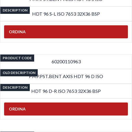
DESCRIPTION
HDT 96 S-L ISO 7653 32X36 BSP
ORDINA
PRODUCT CODE
60200110963
OLD DESCRIPTION
PMP.PST.BENT AXIS HDT 96 D ISO
DESCRIPTION
HDT 96 D-R ISO 7653 32X36 BSP
ORDINA