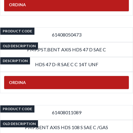
ORDINA
PRODUCT CODE
61408050473
OLD DESCRIPTION
PMP.PST.BENT AXIS HDS 47 D SAE C
DESCRIPTION
HDS 47 D-R SAE C C 14T UNF
ORDINA
PRODUCT CODE
61408011089
OLD DESCRIPTION
PMP.BENT AXIS HDS 108 S SAE C /GAS