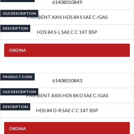
61408010849
OLD DESCRIPTION
PMP.BENT AXIS HDS 84 S SAE C /GAS
DESCRIPTION
HDS 84 S-L SAE C C 14T BSP
ORDINA
PRODUCT CODE
61408010843
OLD DESCRIPTION
PMP.BENT AXIS HDS 84 D SAE C /GAS
DESCRIPTION
HDS 84 D-R SAE C C 14T BSP
ORDINA