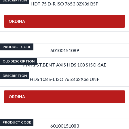
DESCRIPTION
HDT 75 D-R ISO 7653 32X36 BSP
ORDINA
PRODUCT CODE
60100151089
OLD DESCRIPTION
PMP.PST.BENT AXIS HDS 108 S ISO-SAE
DESCRIPTION
HDS 108 S-L ISO 7653 32X36 UNF
ORDINA
PRODUCT CODE
60100151083