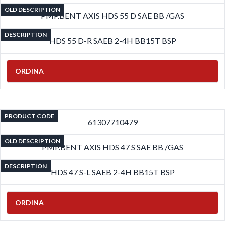
OLD DESCRIPTION
PMP.BENT AXIS HDS 55 D SAE BB /GAS
DESCRIPTION
HDS 55 D-R SAEB 2-4H BB15T BSP
ORDINA
PRODUCT CODE
61307710479
OLD DESCRIPTION
PMP.BENT AXIS HDS 47 S SAE BB /GAS
DESCRIPTION
HDS 47 S-L SAEB 2-4H BB15T BSP
ORDINA