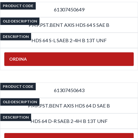
PRODUCT CODE
61307450649
OLD DESCRIPTION
PMP.PST.BENT AXIS HDS 64 S SAE B
DESCRIPTION
HDS 64 S-L SAEB 2-4H B 13T UNF
ORDINA
PRODUCT CODE
61307450643
OLD DESCRIPTION
PMP.PST.BENT AXIS HDS 64 D SAE B
DESCRIPTION
HDS 64 D-R SAEB 2-4H B 13T UNF