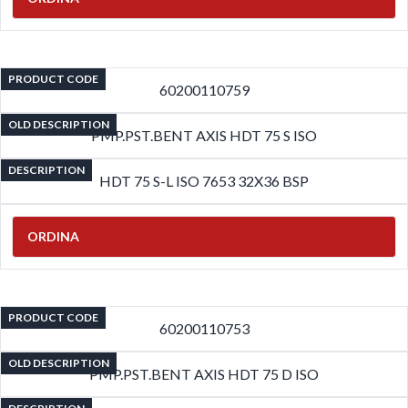
PRODUCT CODE
60200110759
OLD DESCRIPTION
PMP.PST.BENT AXIS HDT 75 S ISO
DESCRIPTION
HDT 75 S-L ISO 7653 32X36 BSP
ORDINA
PRODUCT CODE
60200110753
OLD DESCRIPTION
PMP.PST.BENT AXIS HDT 75 D ISO