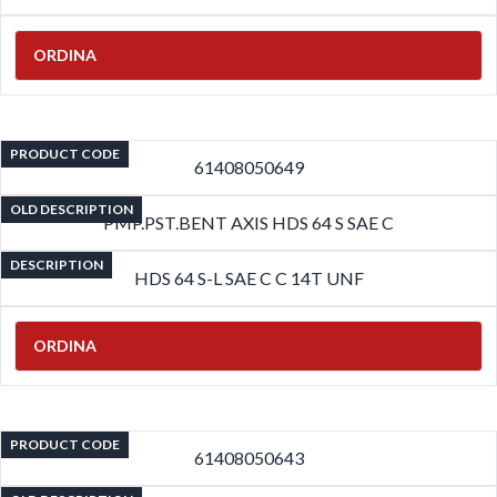
ORDINA
PRODUCT CODE
61408050649
OLD DESCRIPTION
PMP.PST.BENT AXIS HDS 64 S SAE C
DESCRIPTION
HDS 64 S-L SAE C C 14T UNF
ORDINA
PRODUCT CODE
61408050643