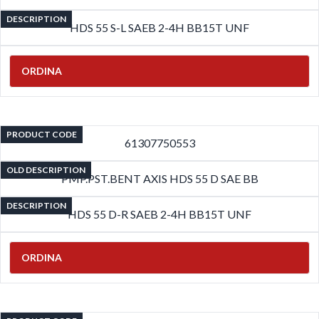
DESCRIPTION
HDS 55 S-L SAEB 2-4H BB15T UNF
ORDINA
PRODUCT CODE
61307750553
OLD DESCRIPTION
PMP.PST.BENT AXIS HDS 55 D SAE BB
DESCRIPTION
HDS 55 D-R SAEB 2-4H BB15T UNF
ORDINA