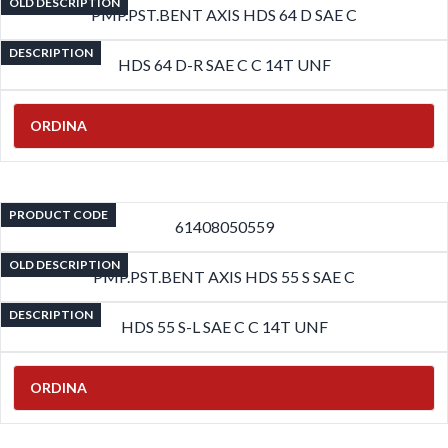
OLD DESCRIPTION
PMP.PST.BENT AXIS HDS 64 D SAE C
DESCRIPTION
HDS 64 D-R SAE C C 14T UNF
ORDINA
PRODUCT CODE
61408050559
OLD DESCRIPTION
PMP.PST.BENT AXIS HDS 55 S SAE C
DESCRIPTION
HDS 55 S-L SAE C C 14T UNF
ORDINA