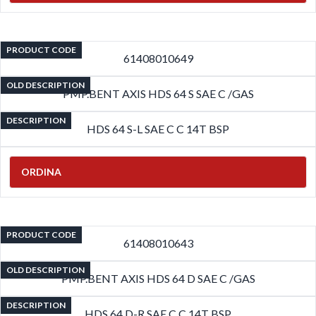
PRODUCT CODE
61408010649
OLD DESCRIPTION
PMP.BENT AXIS HDS 64 S SAE C /GAS
DESCRIPTION
HDS 64 S-L SAE C C 14T BSP
ORDINA
PRODUCT CODE
61408010643
OLD DESCRIPTION
PMP.BENT AXIS HDS 64 D SAE C /GAS
DESCRIPTION
HDS 64 D-R SAE C C 14T BSP