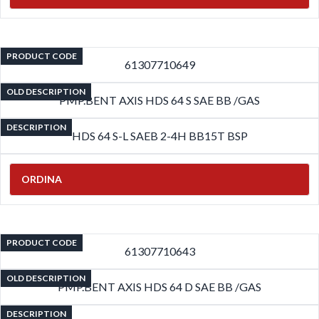
PRODUCT CODE
61307710649
OLD DESCRIPTION
PMP.BENT AXIS HDS 64 S SAE BB /GAS
DESCRIPTION
HDS 64 S-L SAEB 2-4H BB15T BSP
ORDINA
PRODUCT CODE
61307710643
OLD DESCRIPTION
PMP.BENT AXIS HDS 64 D SAE BB /GAS
DESCRIPTION