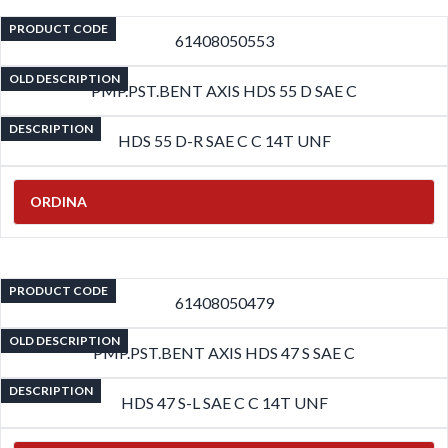
PRODUCT CODE
61408050553
OLD DESCRIPTION
PMP.PST.BENT AXIS HDS 55 D SAE C
DESCRIPTION
HDS 55 D-R SAE C C 14T UNF
ORDINA
PRODUCT CODE
61408050479
OLD DESCRIPTION
PMP.PST.BENT AXIS HDS 47 S SAE C
DESCRIPTION
HDS 47 S-L SAE C C 14T UNF