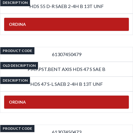
DESCRIPTION
HDS 55 D-R SAEB 2-4H B 13T UNF
ORDINA
PRODUCT CODE
61307450479
OLD DESCRIPTION
PMP.PST.BENT AXIS HDS 47 S SAE B
DESCRIPTION
HDS 47 S-L SAEB 2-4H B 13T UNF
ORDINA
PRODUCT CODE
61307450473