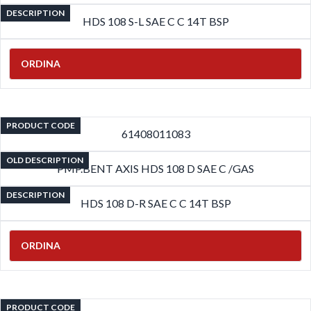
DESCRIPTION
HDS 108 S-L SAE C C 14T BSP
ORDINA
PRODUCT CODE
61408011083
OLD DESCRIPTION
PMP.BENT AXIS HDS 108 D SAE C /GAS
DESCRIPTION
HDS 108 D-R SAE C C 14T BSP
ORDINA
PRODUCT CODE