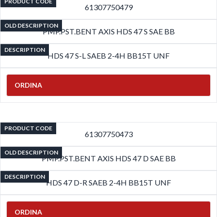
PRODUCT CODE
61307750479
OLD DESCRIPTION
PMP.PST.BENT AXIS HDS 47 S SAE BB
DESCRIPTION
HDS 47 S-L SAEB 2-4H BB15T UNF
ORDINA
PRODUCT CODE
61307750473
OLD DESCRIPTION
PMP.PST.BENT AXIS HDS 47 D SAE BB
DESCRIPTION
HDS 47 D-R SAEB 2-4H BB15T UNF
ORDINA