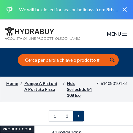
Dismi
We will be closed for season holidays from
8th August 2026 to the 31st August 2026 included.
HYDRABUY
MENU
Open m
ACQUISTA ONLINE PRODOTTI OLEODINAMICI
Search this site
Home
/
Pompe A Pistoni
/
Hds
/
61408010473
A Portata Fissa
Serieshds 84
108 Iso
1
2
Next
PRODUCT CODE
61408051089