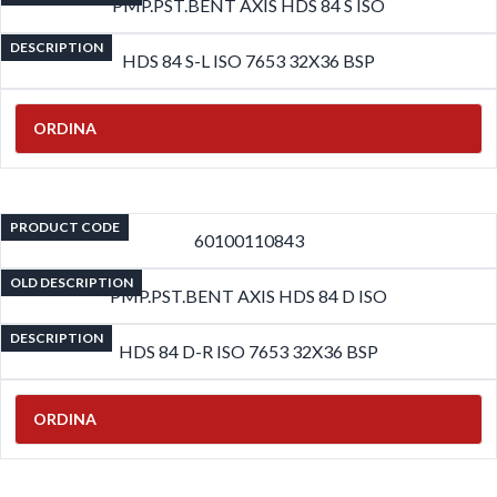
PMP.PST.BENT AXIS HDS 84 S ISO
DESCRIPTION
HDS 84 S-L ISO 7653 32X36 BSP
ORDINA
PRODUCT CODE
60100110843
OLD DESCRIPTION
PMP.PST.BENT AXIS HDS 84 D ISO
DESCRIPTION
HDS 84 D-R ISO 7653 32X36 BSP
ORDINA