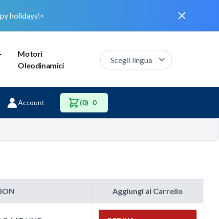
Dismiss
py holidays!<
–
Motori
Oleodinamici
Account
(0)
0
TION
Aggiungi al Carrello