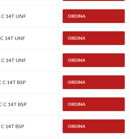
C C 14T UNF
ORDINA
C C 14T UNF
ORDINA
C C 14T UNF
ORDINA
C C 14T BSP
ORDINA
C C 14T BSP
ORDINA
C C 14T BSP
ORDINA