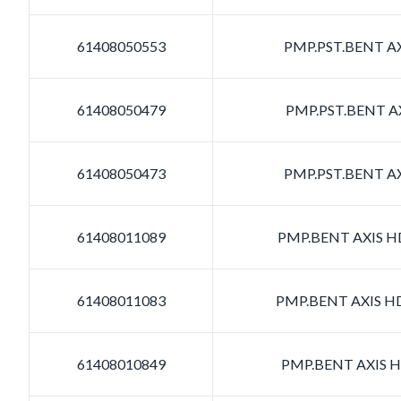
61408050553
PMP.PST.BENT AX
61408050479
PMP.PST.BENT AX
61408050473
PMP.PST.BENT AX
61408011089
PMP.BENT AXIS HD
61408011083
PMP.BENT AXIS HD
61408010849
PMP.BENT AXIS HD