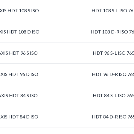
IS HDT 108 S ISO
HDT 108 S-L ISO 7
IS HDT 108 D ISO
HDT 108 D-R ISO 7
XIS HDT 96 S ISO
HDT 96 S-L ISO 76
XIS HDT 96 D ISO
HDT 96 D-R ISO 76
XIS HDT 84 S ISO
HDT 84 S-L ISO 76
XIS HDT 84 D ISO
HDT 84 D-R ISO 76