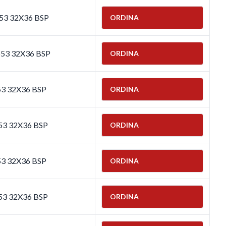
653 32X36 BSP
ORDINA
653 32X36 BSP
ORDINA
53 32X36 BSP
ORDINA
53 32X36 BSP
ORDINA
53 32X36 BSP
ORDINA
53 32X36 BSP
ORDINA