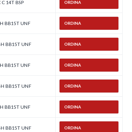
C C 14T BSP
ORDINA
-4H BB15T UNF
ORDINA
-4H BB15T UNF
ORDINA
-4H BB15T UNF
ORDINA
-4H BB15T UNF
ORDINA
-4H BB15T UNF
ORDINA
-4H BB15T UNF
ORDINA