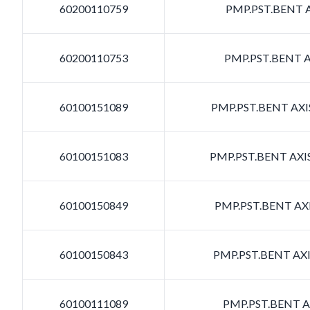
60200110759
PMP.PST.BENT A
60200110753
PMP.PST.BENT A
60100151089
PMP.PST.BENT AXIS
60100151083
PMP.PST.BENT AXIS
60100150849
PMP.PST.BENT AXI
60100150843
PMP.PST.BENT AXI
60100111089
PMP.PST.BENT AX