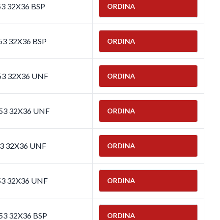
53 32X36 BSP
ORDINA
53 32X36 BSP
ORDINA
653 32X36 UNF
ORDINA
653 32X36 UNF
ORDINA
53 32X36 UNF
ORDINA
53 32X36 UNF
ORDINA
653 32X36 BSP
ORDINA