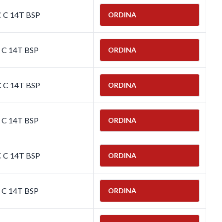
C C 14T BSP
ORDINA
C C 14T BSP
ORDINA
C C 14T BSP
ORDINA
C C 14T BSP
ORDINA
C C 14T BSP
ORDINA
C C 14T BSP
ORDINA