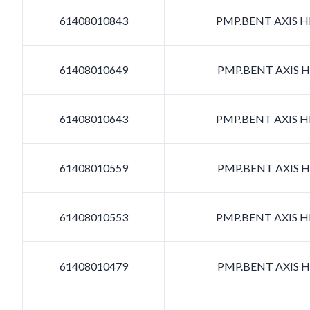
61408010843
PMP.BENT AXIS HD
61408010649
PMP.BENT AXIS HD
61408010643
PMP.BENT AXIS HD
61408010559
PMP.BENT AXIS HD
61408010553
PMP.BENT AXIS HD
61408010479
PMP.BENT AXIS HD