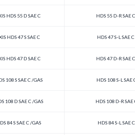
IS HDS 55 D SAE C
HDS 55 D-R SAE 
IS HDS 47 S SAE C
HDS 47 S-L SAE 
IS HDS 47 D SAE C
HDS 47 D-R SAE 
S 108 S SAE C /GAS
HDS 108 S-L SAE 
S 108 D SAE C /GAS
HDS 108 D-R SAE 
S 84 S SAE C /GAS
HDS 84 S-L SAE 