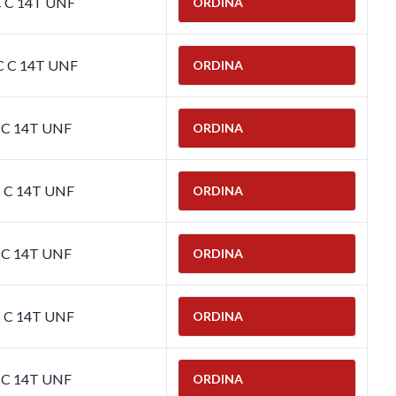
C C 14T UNF
ORDINA
C C 14T UNF
ORDINA
C C 14T UNF
ORDINA
C C 14T UNF
ORDINA
C C 14T UNF
ORDINA
C C 14T UNF
ORDINA
C C 14T UNF
ORDINA