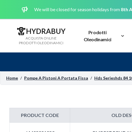
We will be closed for season holidays from
8th A
HYDRABUY
Prodotti
ACQUISTA ONLINE
Oleodinamici
PRODOTTI OLEODINAMICI
Home
/
Pompe A Pistoni A Portata Fissa
/
Hds Serieshds 84 1
PRODUCT CODE
OLD DES