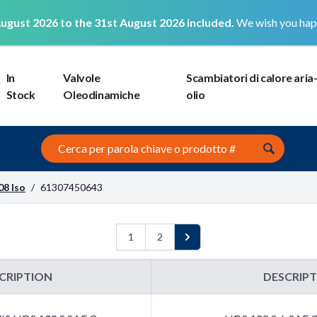
ugust 2026 to the 31st August 2026 included.
We wish you hap
In
Valvole
Scambiatori di calore aria
Stock
Oleodinamiche
olio
Search this site
08 Iso
/
61307450643
1
2
Next
CRIPTION
DESCRIP