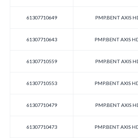
61307710649
PMP.BENT AXIS HD
61307710643
PMP.BENT AXIS HD
61307710559
PMP.BENT AXIS HD
61307710553
PMP.BENT AXIS HD
61307710479
PMP.BENT AXIS HD
61307710473
PMP.BENT AXIS HD