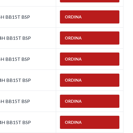
-4H BB15T BSP
ORDINA
-4H BB15T BSP
ORDINA
-4H BB15T BSP
ORDINA
-4H BB15T BSP
ORDINA
-4H BB15T BSP
ORDINA
-4H BB15T BSP
ORDINA