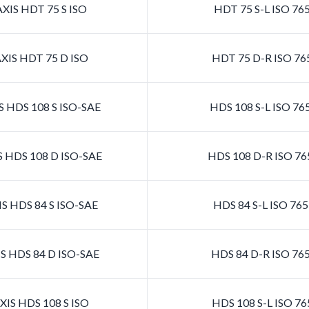
XIS HDT 75 S ISO
HDT 75 S-L ISO 76
XIS HDT 75 D ISO
HDT 75 D-R ISO 76
 HDS 108 S ISO-SAE
HDS 108 S-L ISO 7
 HDS 108 D ISO-SAE
HDS 108 D-R ISO 7
S HDS 84 S ISO-SAE
HDS 84 S-L ISO 76
S HDS 84 D ISO-SAE
HDS 84 D-R ISO 76
IS HDS 108 S ISO
HDS 108 S-L ISO 7