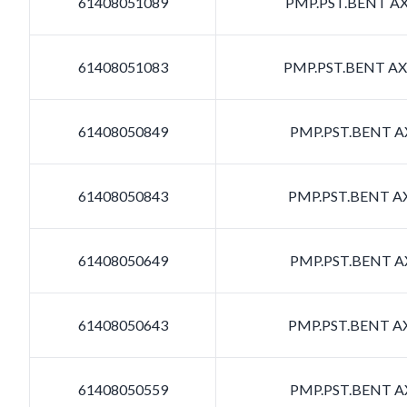
61408051089
PMP.PST.BENT AXI
61408051083
PMP.PST.BENT AXI
61408050849
PMP.PST.BENT AX
61408050843
PMP.PST.BENT AX
61408050649
PMP.PST.BENT AX
61408050643
PMP.PST.BENT AX
61408050559
PMP.PST.BENT AX