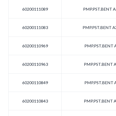
60200111089
PMP.PST.BENT AX
60200111083
PMP.PST.BENT AX
60200110969
PMP.PST.BENT A
60200110963
PMP.PST.BENT A
60200110849
PMP.PST.BENT A
60200110843
PMP.PST.BENT A