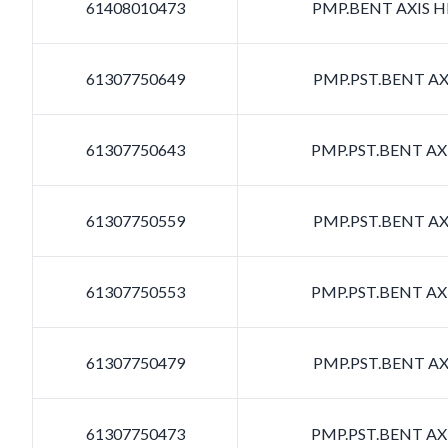
61408010473
PMP.BENT AXIS HD
61307750649
PMP.PST.BENT AXI
61307750643
PMP.PST.BENT AXI
61307750559
PMP.PST.BENT AXI
61307750553
PMP.PST.BENT AXI
61307750479
PMP.PST.BENT AXI
61307750473
PMP.PST.BENT AXI