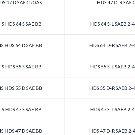
S 47 D SAE C /GAS
HDS 47 D-R SAE 
S HDS 64 S SAE BB
HDS 64 S-L SAEB 2
S HDS 64 D SAE BB
HDS 64 D-R SAEB 2
S HDS 55 S SAE BB
HDS 55 S-L SAEB 2
S HDS 55 D SAE BB
HDS 55 D-R SAEB 2
S HDS 47 S SAE BB
HDS 47 S-L SAEB 2
S HDS 47 D SAE BB
HDS 47 D-R SAEB 2