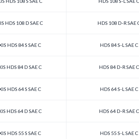
S HDS 108 S SAE C
HDS 108 S-L SAE 
S HDS 108 D SAE C
HDS 108 D-R SAE 
IS HDS 84 S SAE C
HDS 84 S-L SAE 
IS HDS 84 D SAE C
HDS 84 D-R SAE 
IS HDS 64 S SAE C
HDS 64 S-L SAE 
IS HDS 64 D SAE C
HDS 64 D-R SAE 
IS HDS 55 S SAE C
HDS 55 S-L SAE 