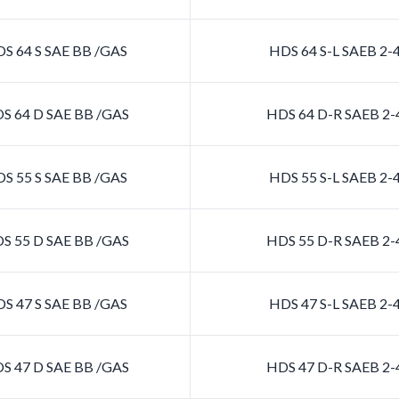
S 64 S SAE BB /GAS
HDS 64 S-L SAEB 2
S 64 D SAE BB /GAS
HDS 64 D-R SAEB 2
S 55 S SAE BB /GAS
HDS 55 S-L SAEB 2
S 55 D SAE BB /GAS
HDS 55 D-R SAEB 2
S 47 S SAE BB /GAS
HDS 47 S-L SAEB 2
S 47 D SAE BB /GAS
HDS 47 D-R SAEB 2