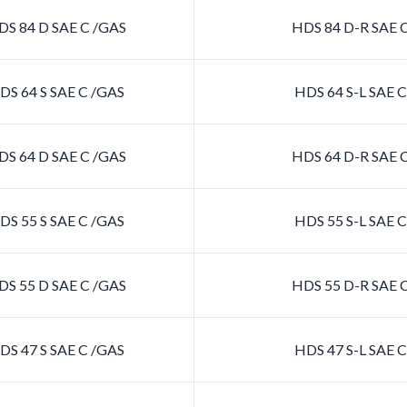
S 84 D SAE C /GAS
HDS 84 D-R SAE 
S 64 S SAE C /GAS
HDS 64 S-L SAE 
S 64 D SAE C /GAS
HDS 64 D-R SAE 
S 55 S SAE C /GAS
HDS 55 S-L SAE 
S 55 D SAE C /GAS
HDS 55 D-R SAE 
S 47 S SAE C /GAS
HDS 47 S-L SAE 