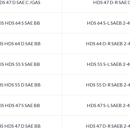
S 47 D SAE C /GAS
HDS 47 D-R SAE 
S HDS 64 S SAE BB
HDS 64 S-L SAEB 2
S HDS 64 D SAE BB
HDS 64 D-R SAEB 2
S HDS 55 S SAE BB
HDS 55 S-L SAEB 2
S HDS 55 D SAE BB
HDS 55 D-R SAEB 2
S HDS 47 S SAE BB
HDS 47 S-L SAEB 2
S HDS 47 D SAE BB
HDS 47 D-R SAEB 2