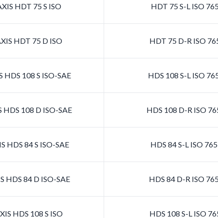
XIS HDT 75 S ISO
HDT 75 S-L ISO 76
XIS HDT 75 D ISO
HDT 75 D-R ISO 76
 HDS 108 S ISO-SAE
HDS 108 S-L ISO 7
 HDS 108 D ISO-SAE
HDS 108 D-R ISO 7
S HDS 84 S ISO-SAE
HDS 84 S-L ISO 76
S HDS 84 D ISO-SAE
HDS 84 D-R ISO 76
IS HDS 108 S ISO
HDS 108 S-L ISO 7