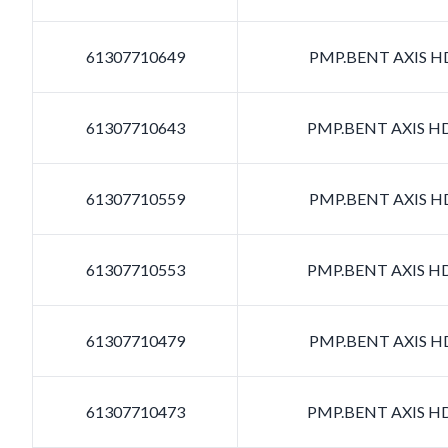
61307710649
PMP.BENT AXIS HD
61307710643
PMP.BENT AXIS HD
61307710559
PMP.BENT AXIS HD
61307710553
PMP.BENT AXIS HD
61307710479
PMP.BENT AXIS HD
61307710473
PMP.BENT AXIS HD