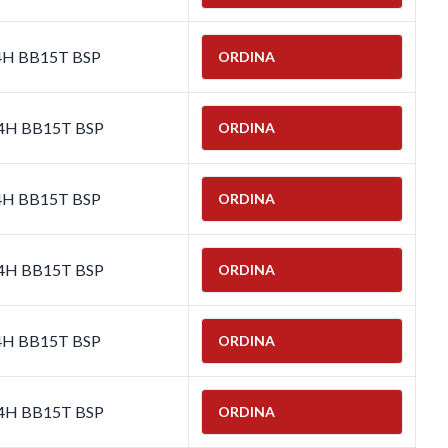
-4H BB15T BSP
ORDINA
-4H BB15T BSP
ORDINA
-4H BB15T BSP
ORDINA
-4H BB15T BSP
ORDINA
-4H BB15T BSP
ORDINA
-4H BB15T BSP
ORDINA