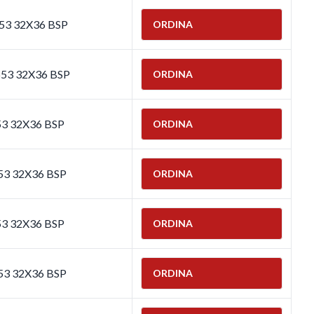
653 32X36 BSP
ORDINA
653 32X36 BSP
ORDINA
53 32X36 BSP
ORDINA
53 32X36 BSP
ORDINA
53 32X36 BSP
ORDINA
53 32X36 BSP
ORDINA