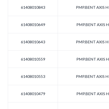
61408010843
PMP.BENT AXIS HD
61408010649
PMP.BENT AXIS HD
61408010643
PMP.BENT AXIS HD
61408010559
PMP.BENT AXIS HD
61408010553
PMP.BENT AXIS HD
61408010479
PMP.BENT AXIS HD