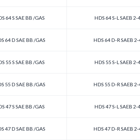
S 64 S SAE BB /GAS
HDS 64 S-L SAEB 2
S 64 D SAE BB /GAS
HDS 64 D-R SAEB 2
S 55 S SAE BB /GAS
HDS 55 S-L SAEB 2
S 55 D SAE BB /GAS
HDS 55 D-R SAEB 2
S 47 S SAE BB /GAS
HDS 47 S-L SAEB 2
S 47 D SAE BB /GAS
HDS 47 D-R SAEB 2