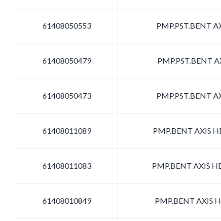
61408050553
PMP.PST.BENT AX
61408050479
PMP.PST.BENT AX
61408050473
PMP.PST.BENT AX
61408011089
PMP.BENT AXIS HD
61408011083
PMP.BENT AXIS HD
61408010849
PMP.BENT AXIS HD