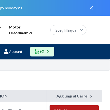
Dismiss
py holidays!<
–
Motori
Oleodinamici
Account
(0)
0
TION
Aggiungi al Carrello