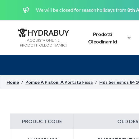
We will be closed for season holidays from
8th A
HYDRABUY
Prodotti
ACQUISTA ONLINE
Oleodinamici
PRODOTTI OLEODINAMICI
Home
/
Pompe A Pistoni A Portata Fissa
/
Hds Serieshds 84 1
PRODUCT CODE
OLD DES