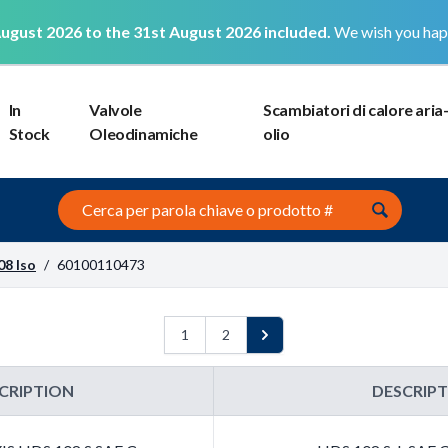
ugust 2026 to the 31st August 2026 included.
We wish you hap
In
Valvole
Scambiatori di calore aria
Stock
Oleodinamiche
olio
Search this site
08 Iso
/
60100110473
1
2
Next
CRIPTION
DESCRIP