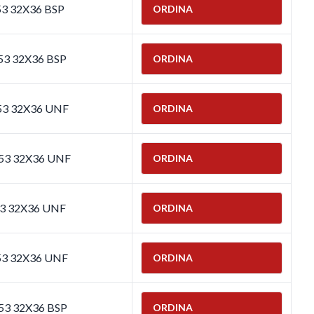
53 32X36 BSP
ORDINA
53 32X36 BSP
ORDINA
653 32X36 UNF
ORDINA
653 32X36 UNF
ORDINA
53 32X36 UNF
ORDINA
53 32X36 UNF
ORDINA
653 32X36 BSP
ORDINA