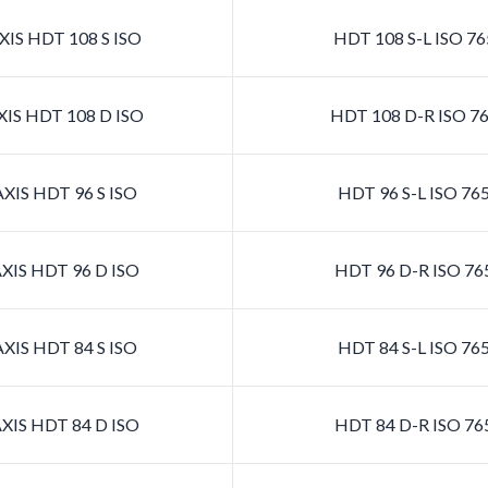
IS HDT 108 S ISO
HDT 108 S-L ISO 7
IS HDT 108 D ISO
HDT 108 D-R ISO 7
XIS HDT 96 S ISO
HDT 96 S-L ISO 76
XIS HDT 96 D ISO
HDT 96 D-R ISO 76
XIS HDT 84 S ISO
HDT 84 S-L ISO 76
XIS HDT 84 D ISO
HDT 84 D-R ISO 76