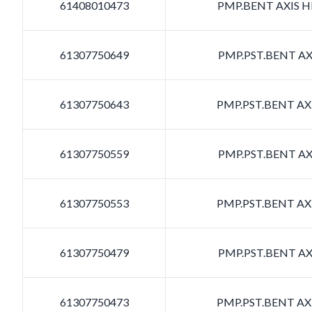
61408010473
PMP.BENT AXIS HD
61307750649
PMP.PST.BENT AXI
61307750643
PMP.PST.BENT AXI
61307750559
PMP.PST.BENT AXI
61307750553
PMP.PST.BENT AXI
61307750479
PMP.PST.BENT AXI
61307750473
PMP.PST.BENT AXI