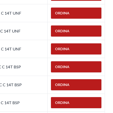
C C 14T UNF
ORDINA
C C 14T UNF
ORDINA
C C 14T UNF
ORDINA
C C 14T BSP
ORDINA
C C 14T BSP
ORDINA
C C 14T BSP
ORDINA