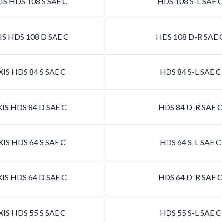
S HDS 108 S SAE C
HDS 108 S-L SAE 
S HDS 108 D SAE C
HDS 108 D-R SAE 
IS HDS 84 S SAE C
HDS 84 S-L SAE 
IS HDS 84 D SAE C
HDS 84 D-R SAE 
IS HDS 64 S SAE C
HDS 64 S-L SAE 
IS HDS 64 D SAE C
HDS 64 D-R SAE 
IS HDS 55 S SAE C
HDS 55 S-L SAE 