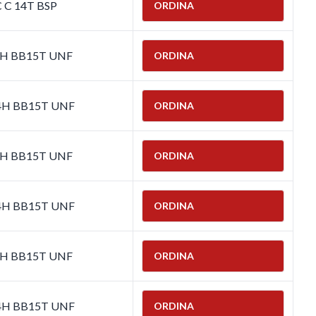
C C 14T BSP
ORDINA
-4H BB15T UNF
ORDINA
-4H BB15T UNF
ORDINA
-4H BB15T UNF
ORDINA
-4H BB15T UNF
ORDINA
-4H BB15T UNF
ORDINA
-4H BB15T UNF
ORDINA