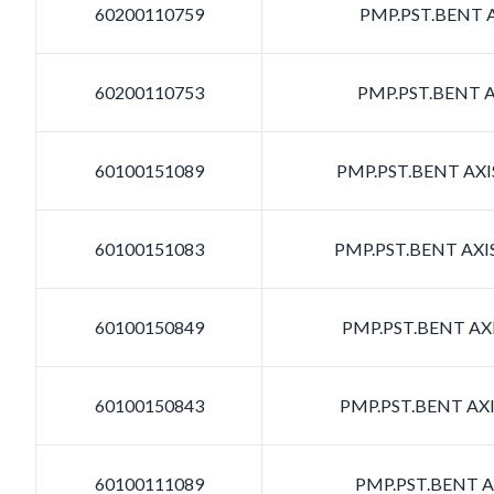
60200110759
PMP.PST.BENT A
60200110753
PMP.PST.BENT A
60100151089
PMP.PST.BENT AXIS
60100151083
PMP.PST.BENT AXIS
60100150849
PMP.PST.BENT AXI
60100150843
PMP.PST.BENT AXI
60100111089
PMP.PST.BENT AX