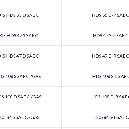
IS HDS 55 D SAE C
HDS 55 D-R SAE 
IS HDS 47 S SAE C
HDS 47 S-L SAE 
IS HDS 47 D SAE C
HDS 47 D-R SAE 
S 108 S SAE C /GAS
HDS 108 S-L SAE 
S 108 D SAE C /GAS
HDS 108 D-R SAE 
S 84 S SAE C /GAS
HDS 84 S-L SAE 