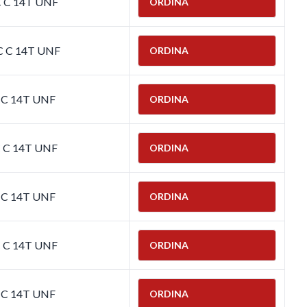
C C 14T UNF
ORDINA
C C 14T UNF
ORDINA
C C 14T UNF
ORDINA
C C 14T UNF
ORDINA
C C 14T UNF
ORDINA
C C 14T UNF
ORDINA
C C 14T UNF
ORDINA