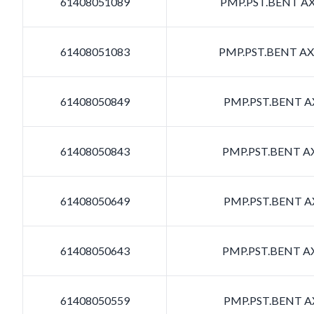
61408051089
PMP.PST.BENT AXI
61408051083
PMP.PST.BENT AXI
61408050849
PMP.PST.BENT AX
61408050843
PMP.PST.BENT AX
61408050649
PMP.PST.BENT AX
61408050643
PMP.PST.BENT AX
61408050559
PMP.PST.BENT AX