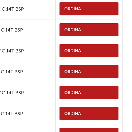
C C 14T BSP
ORDINA
C C 14T BSP
ORDINA
C C 14T BSP
ORDINA
C C 14T BSP
ORDINA
C C 14T BSP
ORDINA
C C 14T BSP
ORDINA