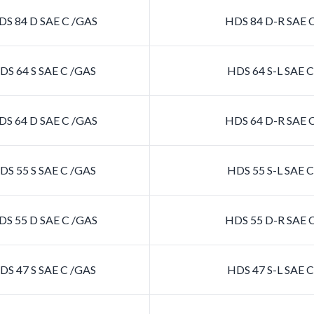
S 84 D SAE C /GAS
HDS 84 D-R SAE 
S 64 S SAE C /GAS
HDS 64 S-L SAE 
S 64 D SAE C /GAS
HDS 64 D-R SAE 
S 55 S SAE C /GAS
HDS 55 S-L SAE 
S 55 D SAE C /GAS
HDS 55 D-R SAE 
S 47 S SAE C /GAS
HDS 47 S-L SAE 