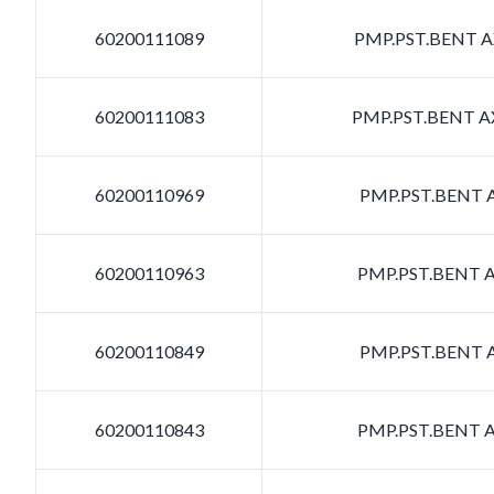
60200111089
PMP.PST.BENT AX
60200111083
PMP.PST.BENT AX
60200110969
PMP.PST.BENT A
60200110963
PMP.PST.BENT A
60200110849
PMP.PST.BENT A
60200110843
PMP.PST.BENT A