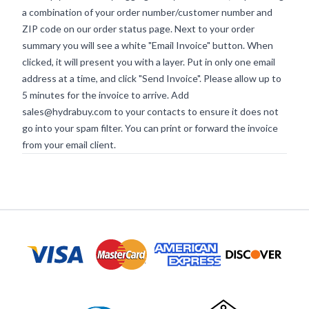
a combination of your order number/customer number and
ZIP code on our order status page. Next to your order
summary you will see a white "Email Invoice" button. When
clicked, it will present you with a layer. Put in only one email
address at a time, and click "Send Invoice". Please allow up to
5 minutes for the invoice to arrive. Add
sales@hydrabuy.com
to your contacts to ensure it does not
go into your spam filter. You can print or forward the invoice
from your email client.