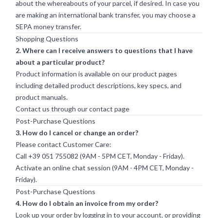
about the whereabouts of your parcel, if desired. In case you
are making an international bank transfer, you may choose a
SEPA money transfer.
Shopping Questions
2. Where can I receive answers to questions that I have
about a particular product?
Product information is available on our product pages
including detailed product descriptions, key specs, and
product manuals.
Contact us through our
contact page
Post-Purchase Questions
3. How do I cancel or change an order?
Please contact Customer Care:
Call +39 051 755082 (9AM - 5PM CET, Monday - Friday).
Activate an online chat session (9AM - 4PM CET, Monday -
Friday).
Post-Purchase Questions
4. How do I obtain an invoice from my order?
Look up your order by logging in to your account, or providing