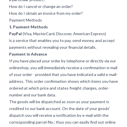
How do I cancel or change an order?
How do I obtain an invoice from my order?
Payment Methods
1. Payment Methods
PayPal
(Visa, MasterCard, Discover, American Express)
is a service that enables you to pay, send money, and accept
payments without revealing your financial details.
Payment in Advance
If you have placed your order by telephone or directly via our
onlineshop, you will immediately receive a confirmation-e-mail
of your order - provided that you have indicated a valid e-mail-
address. This order confirmation shows which items you have
ordered at which price and states freight charges, order-
number and our bank data.
The goods will be dispatched as soon as your payment is
credited to our bank account. On the date of your goods'
dispatch you will receive a notification by e-mail with the
corresponding parcel-No.; thus you can easily find out online