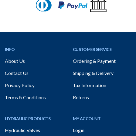
Footer
INFO
CUSTOMER SERVICE
About Us
Ordering & Payment
Contact Us
Shipping & Delivery
Privacy Policy
Tax Information
Terms & Conditions
Returns
HYDRAULIC PRODUCTS
MY ACCOUNT
Hydraulic Valves
Login