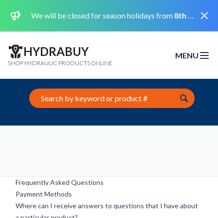
Dismi
We will be closed for season holidays from
8th August 2026 to the 31st August 2026 included.
HYDRABUY
MENU
Open m
SHOP HYDRAULIC PRODUCTS ONLINE
Search this site
Frequently Asked Questions
Payment Methods
Where can I receive answers to questions that I have about
a particular product?