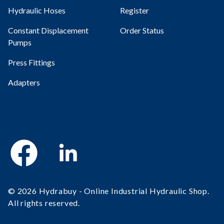
Hydraulic Hoses
Register
Constant Displacement
Order Status
Pumps
Press Fittings
Adapters
Facebook
Linkedin
© 2026 Hydrabuy - Online Industrial Hydraulic Shop.
All rights reserved.