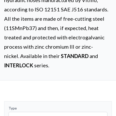
hydraulic hoses manufactured by Vitillo,
according to ISO 12151 SAE J516 standards.
All the items are made of free-cutting steel
(11SMnPb37) and then, if expected, heat
treated and protected with electrogalvanic
process with zinc chromium III or zinc-
nickel. Available in their
STANDARD
and
INTERLOCK
series.
Type