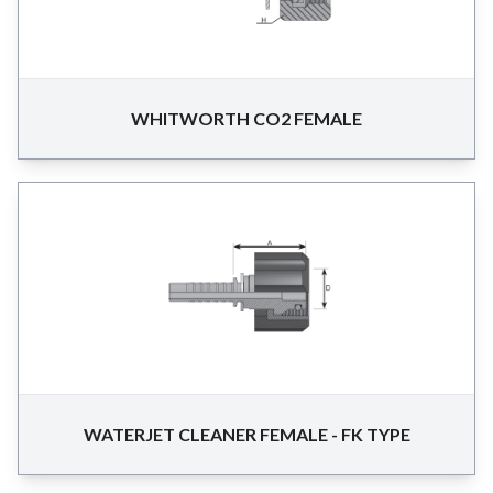
WHITWORTH CO2 FEMALE
WATERJET CLEANER FEMALE - FK TYPE