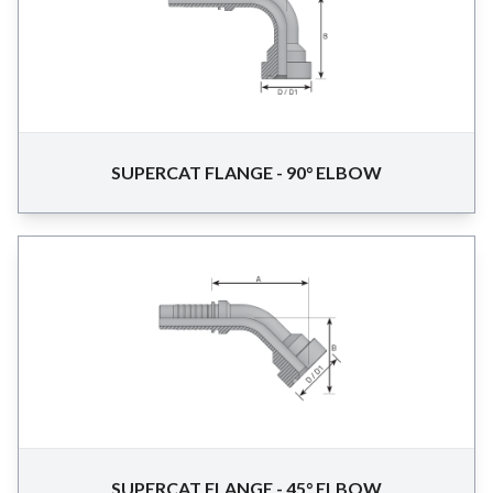
SUPERCAT FLANGE - 90° ELBOW
SUPERCAT FLANGE - 45° ELBOW