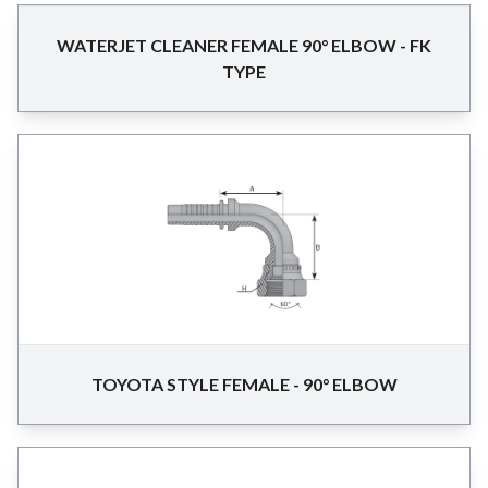
WATERJET CLEANER FEMALE 90° ELBOW - FK
TYPE
TOYOTA STYLE FEMALE - 90° ELBOW