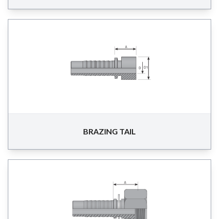
BRAZING TAIL