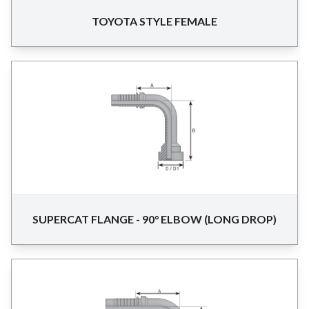
TOYOTA STYLE FEMALE
SUPERCAT FLANGE - 90° ELBOW (LONG DROP)