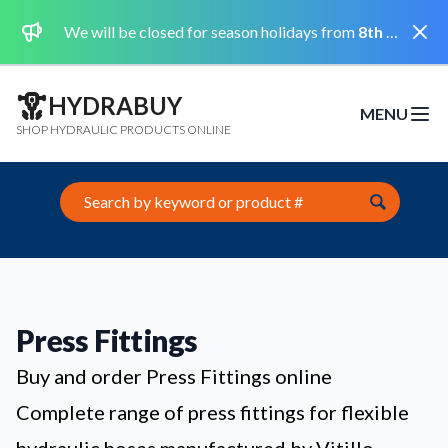
Dismi
We will be closed for season holidays from
8th August 2026 to the 31st August 2026 included.
HYDRABUY
MENU
Open m
SHOP HYDRAULIC PRODUCTS ONLINE
Search this site
Press Fittings
Buy and order Press Fittings online
Complete range of press fittings for flexible