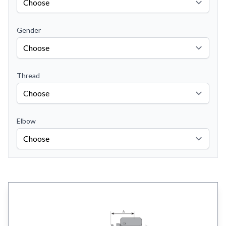
Gender
Thread
Elbow