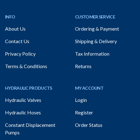
Footer
INFO
CUSTOMER SERVICE
About Us
Ordering & Payment
Contact Us
Shipping & Delivery
Privacy Policy
Tax Information
Terms & Conditions
Returns
HYDRAULIC PRODUCTS
MY ACCOUNT
Hydraulic Valves
Login
Hydraulic Hoses
Register
Constant Displacement
Order Status
Pumps