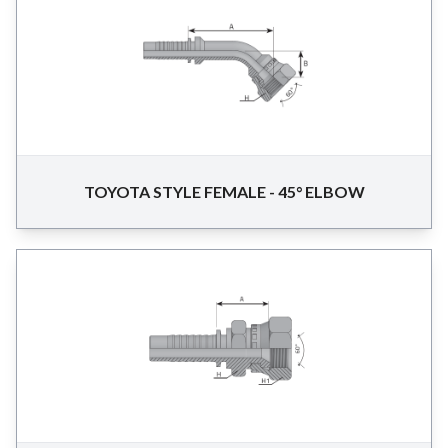
TOYOTA STYLE FEMALE - 45° ELBOW