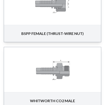
BSPP FEMALE (THRUST-WIRE NUT)
WHITWORTH CO2 MALE