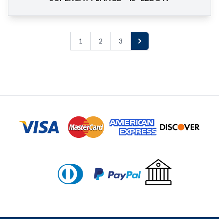
1
2
3
Next