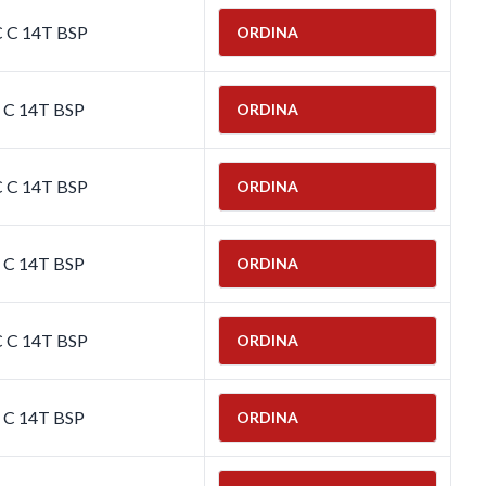
C C 14T BSP
ORDINA
C C 14T BSP
ORDINA
C C 14T BSP
ORDINA
C C 14T BSP
ORDINA
C C 14T BSP
ORDINA
C C 14T BSP
ORDINA