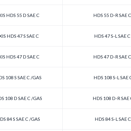
IS HDS 55 D SAE C
HDS 55 D-R SAE 
IS HDS 47 S SAE C
HDS 47 S-L SAE 
IS HDS 47 D SAE C
HDS 47 D-R SAE 
S 108 S SAE C /GAS
HDS 108 S-L SAE 
S 108 D SAE C /GAS
HDS 108 D-R SAE 
S 84 S SAE C /GAS
HDS 84 S-L SAE 