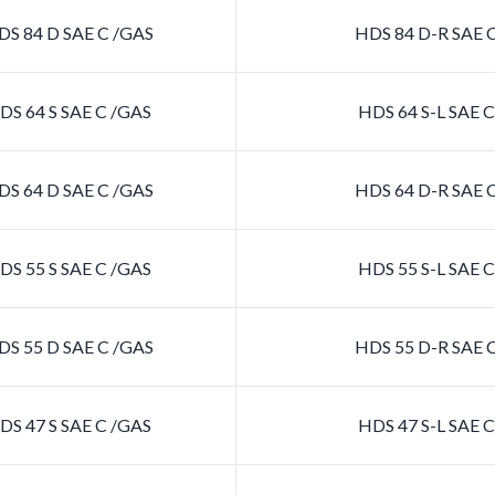
S 84 D SAE C /GAS
HDS 84 D-R SAE 
S 64 S SAE C /GAS
HDS 64 S-L SAE 
S 64 D SAE C /GAS
HDS 64 D-R SAE 
S 55 S SAE C /GAS
HDS 55 S-L SAE 
S 55 D SAE C /GAS
HDS 55 D-R SAE 
S 47 S SAE C /GAS
HDS 47 S-L SAE 