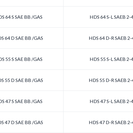
S 64 S SAE BB /GAS
HDS 64 S-L SAEB 2
S 64 D SAE BB /GAS
HDS 64 D-R SAEB 2
S 55 S SAE BB /GAS
HDS 55 S-L SAEB 2
S 55 D SAE BB /GAS
HDS 55 D-R SAEB 2
S 47 S SAE BB /GAS
HDS 47 S-L SAEB 2
S 47 D SAE BB /GAS
HDS 47 D-R SAEB 2