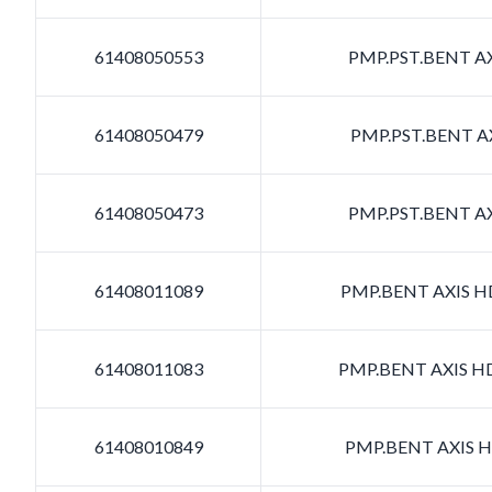
61408050553
PMP.PST.BENT AX
61408050479
PMP.PST.BENT AX
61408050473
PMP.PST.BENT AX
61408011089
PMP.BENT AXIS HD
61408011083
PMP.BENT AXIS HD
61408010849
PMP.BENT AXIS HD