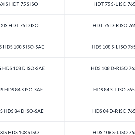
XIS HDT 75 S ISO
HDT 75 S-L ISO 76
XIS HDT 75 D ISO
HDT 75 D-R ISO 76
 HDS 108 S ISO-SAE
HDS 108 S-L ISO 7
 HDS 108 D ISO-SAE
HDS 108 D-R ISO 7
S HDS 84 S ISO-SAE
HDS 84 S-L ISO 76
S HDS 84 D ISO-SAE
HDS 84 D-R ISO 76
IS HDS 108 S ISO
HDS 108 S-L ISO 7