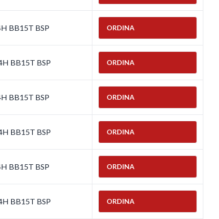
-4H BB15T BSP
ORDINA
-4H BB15T BSP
ORDINA
-4H BB15T BSP
ORDINA
-4H BB15T BSP
ORDINA
-4H BB15T BSP
ORDINA
-4H BB15T BSP
ORDINA