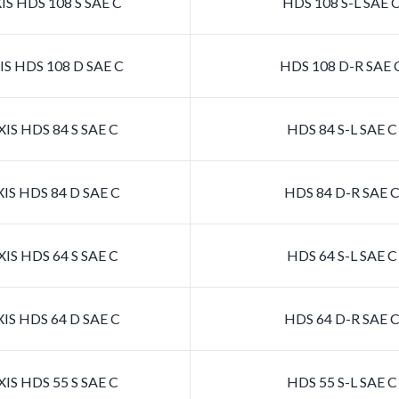
S HDS 108 S SAE C
HDS 108 S-L SAE 
S HDS 108 D SAE C
HDS 108 D-R SAE 
IS HDS 84 S SAE C
HDS 84 S-L SAE 
IS HDS 84 D SAE C
HDS 84 D-R SAE 
IS HDS 64 S SAE C
HDS 64 S-L SAE 
IS HDS 64 D SAE C
HDS 64 D-R SAE 
IS HDS 55 S SAE C
HDS 55 S-L SAE 