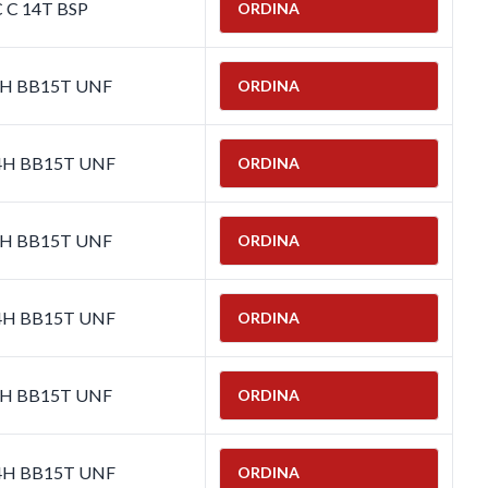
C C 14T BSP
ORDINA
-4H BB15T UNF
ORDINA
-4H BB15T UNF
ORDINA
-4H BB15T UNF
ORDINA
-4H BB15T UNF
ORDINA
-4H BB15T UNF
ORDINA
-4H BB15T UNF
ORDINA