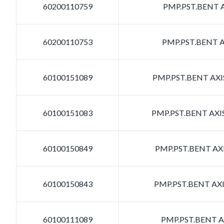
60200110759
PMP.PST.BENT A
60200110753
PMP.PST.BENT A
60100151089
PMP.PST.BENT AXIS
60100151083
PMP.PST.BENT AXIS
60100150849
PMP.PST.BENT AXI
60100150843
PMP.PST.BENT AXI
60100111089
PMP.PST.BENT AX