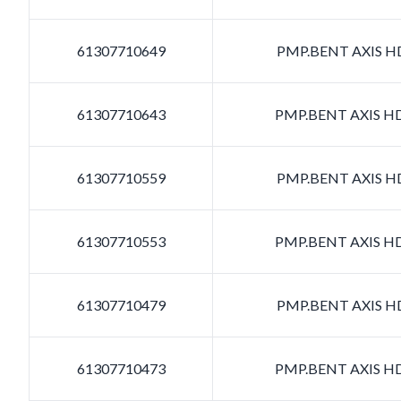
61307710649
PMP.BENT AXIS HD
61307710643
PMP.BENT AXIS HD
61307710559
PMP.BENT AXIS HD
61307710553
PMP.BENT AXIS HD
61307710479
PMP.BENT AXIS HD
61307710473
PMP.BENT AXIS HD