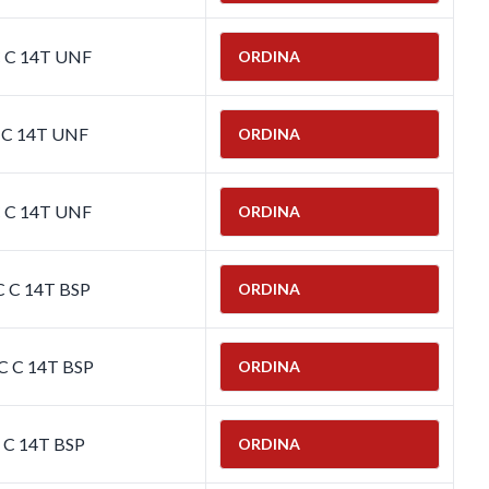
C C 14T UNF
ORDINA
C C 14T UNF
ORDINA
C C 14T UNF
ORDINA
C C 14T BSP
ORDINA
C C 14T BSP
ORDINA
C C 14T BSP
ORDINA