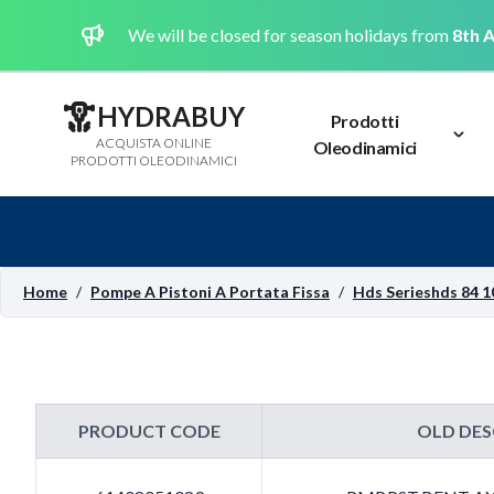
We will be closed for season holidays from
8th A
HYDRABUY
Prodotti
ACQUISTA ONLINE
Oleodinamici
PRODOTTI OLEODINAMICI
Home
/
Pompe A Pistoni A Portata Fissa
/
Hds Serieshds 84 1
PRODUCT CODE
OLD DES