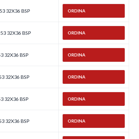
653 32X36 BSP
ORDINA
653 32X36 BSP
ORDINA
53 32X36 BSP
ORDINA
53 32X36 BSP
ORDINA
53 32X36 BSP
ORDINA
53 32X36 BSP
ORDINA