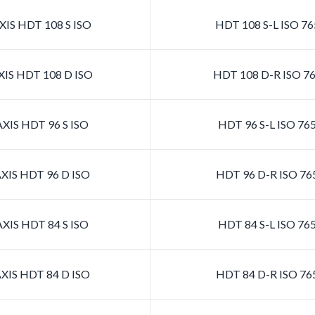
IS HDT 108 S ISO
HDT 108 S-L ISO 7
IS HDT 108 D ISO
HDT 108 D-R ISO 7
XIS HDT 96 S ISO
HDT 96 S-L ISO 76
XIS HDT 96 D ISO
HDT 96 D-R ISO 76
XIS HDT 84 S ISO
HDT 84 S-L ISO 76
XIS HDT 84 D ISO
HDT 84 D-R ISO 76