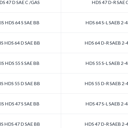
S 47 D SAE C /GAS
HDS 47 D-R SAE 
S HDS 64 S SAE BB
HDS 64 S-L SAEB 2
S HDS 64 D SAE BB
HDS 64 D-R SAEB 2
S HDS 55 S SAE BB
HDS 55 S-L SAEB 2
S HDS 55 D SAE BB
HDS 55 D-R SAEB 2
S HDS 47 S SAE BB
HDS 47 S-L SAEB 2
S HDS 47 D SAE BB
HDS 47 D-R SAEB 2