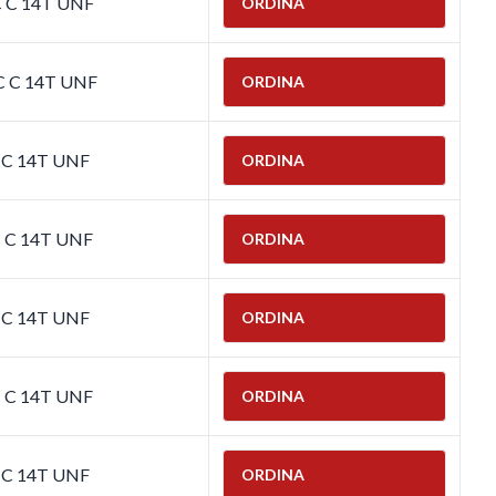
C C 14T UNF
ORDINA
C C 14T UNF
ORDINA
C C 14T UNF
ORDINA
C C 14T UNF
ORDINA
C C 14T UNF
ORDINA
C C 14T UNF
ORDINA
C C 14T UNF
ORDINA