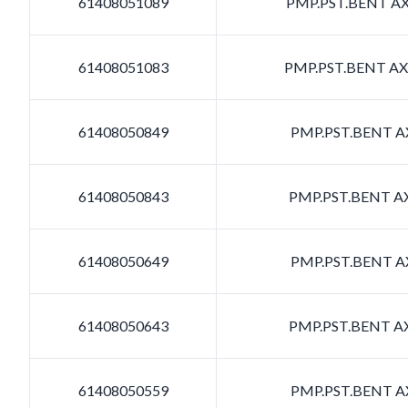
61408051089
PMP.PST.BENT AXI
61408051083
PMP.PST.BENT AXI
61408050849
PMP.PST.BENT AX
61408050843
PMP.PST.BENT AX
61408050649
PMP.PST.BENT AX
61408050643
PMP.PST.BENT AX
61408050559
PMP.PST.BENT AX