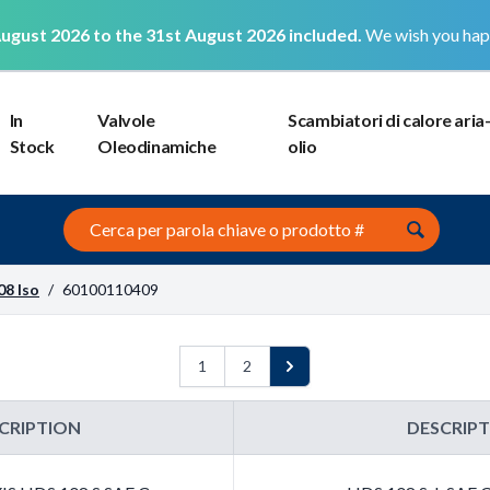
ugust 2026 to the 31st August 2026 included.
We wish you hap
In
Valvole
Scambiatori di calore aria
Stock
Oleodinamiche
olio
Search this site
08 Iso
/
60100110409
1
2
Next
CRIPTION
DESCRIP