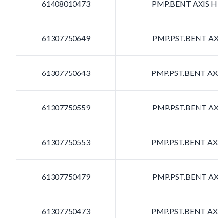
61408010473
PMP.BENT AXIS HD
61307750649
PMP.PST.BENT AXI
61307750643
PMP.PST.BENT AXI
61307750559
PMP.PST.BENT AXI
61307750553
PMP.PST.BENT AXI
61307750479
PMP.PST.BENT AXI
61307750473
PMP.PST.BENT AXI