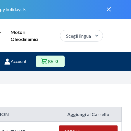
Dismiss
py holidays!<
–
Motori
Oleodinamici
Account
(0)
0
TION
Aggiungi al Carrello