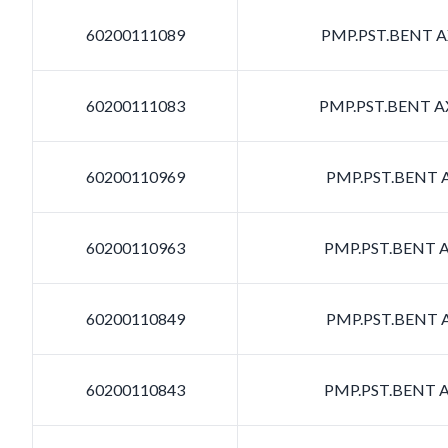
60200111089
PMP.PST.BENT AX
60200111083
PMP.PST.BENT AX
60200110969
PMP.PST.BENT A
60200110963
PMP.PST.BENT A
60200110849
PMP.PST.BENT A
60200110843
PMP.PST.BENT A