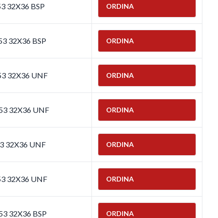
53 32X36 BSP
ORDINA
53 32X36 BSP
ORDINA
653 32X36 UNF
ORDINA
653 32X36 UNF
ORDINA
53 32X36 UNF
ORDINA
53 32X36 UNF
ORDINA
653 32X36 BSP
ORDINA