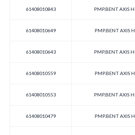
61408010843
PMP.BENT AXIS HD
61408010649
PMP.BENT AXIS HD
61408010643
PMP.BENT AXIS HD
61408010559
PMP.BENT AXIS HD
61408010553
PMP.BENT AXIS HD
61408010479
PMP.BENT AXIS HD