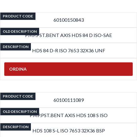
PRODUCT CODE
60100150843
OLD DESCRIPTION
PMP.PST.BENT AXIS HDS 84 D ISO-SAE
DESCRIPTION
HDS 84 D-R ISO 7653 32X36 UNF
ORDINA
PRODUCT CODE
60100111089
OLD DESCRIPTION
PMP.PST.BENT AXIS HDS 108 S ISO
DESCRIPTION
HDS 108 S-L ISO 7653 32X36 BSP