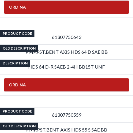
ORDINA
PRODUCT CODE
61307750643
OLD DESCRIPTION
PMP.PST.BENT AXIS HDS 64 D SAE BB
DESCRIPTION
HDS 64 D-R SAEB 2-4H BB15T UNF
ORDINA
PRODUCT CODE
61307750559
OLD DESCRIPTION
PMP.PST.BENT AXIS HDS 55 S SAE BB