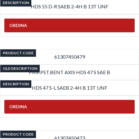
DESCRIPTION
HDS 55 D-R SAEB 2-4H B 13T UNF
ORDINA
PRODUCT CODE
61307450479
OLD DESCRIPTION
PMP.PST.BENT AXIS HDS 47 S SAE B
DESCRIPTION
HDS 47 S-L SAEB 2-4H B 13T UNF
ORDINA
PRODUCT CODE
61307450473