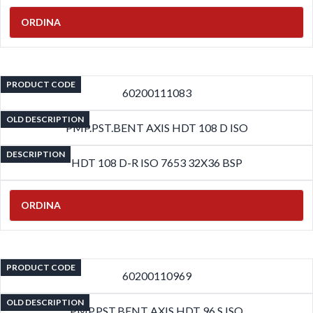
ORDINA
PRODUCT CODE
60200111083
OLD DESCRIPTION
PMP.PST.BENT AXIS HDT 108 D ISO
DESCRIPTION
HDT 108 D-R ISO 7653 32X36 BSP
ORDINA
PRODUCT CODE
60200110969
OLD DESCRIPTION
PMP.PST.BENT AXIS HDT 96 S ISO