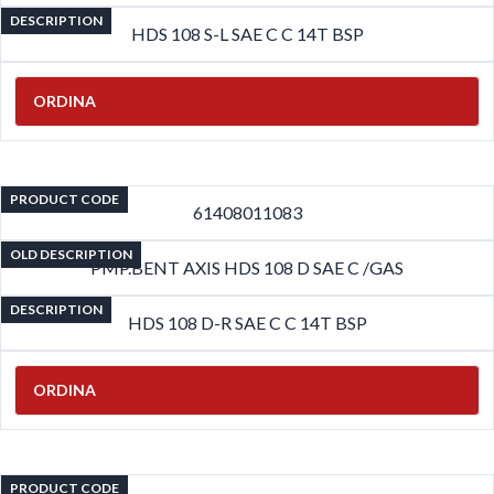
DESCRIPTION
HDS 108 S-L SAE C C 14T BSP
ORDINA
PRODUCT CODE
61408011083
OLD DESCRIPTION
PMP.BENT AXIS HDS 108 D SAE C /GAS
DESCRIPTION
HDS 108 D-R SAE C C 14T BSP
ORDINA
PRODUCT CODE