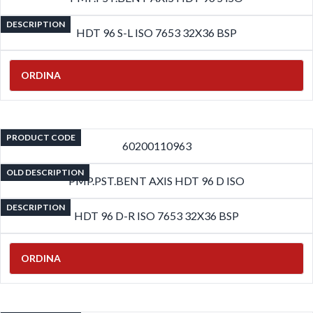
DESCRIPTION
HDT 96 S-L ISO 7653 32X36 BSP
ORDINA
PRODUCT CODE
60200110963
OLD DESCRIPTION
PMP.PST.BENT AXIS HDT 96 D ISO
DESCRIPTION
HDT 96 D-R ISO 7653 32X36 BSP
ORDINA