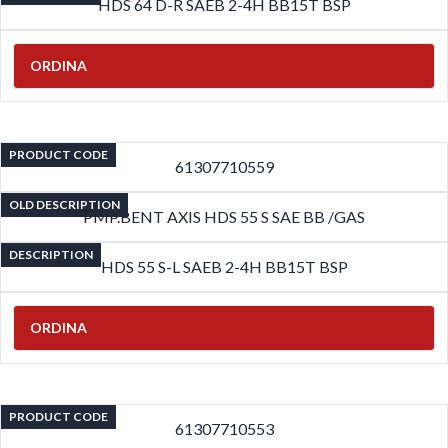
HDS 64 D-R SAEB 2-4H BB15T BSP
ORDINA
PRODUCT CODE
61307710559
OLD DESCRIPTION
PMP.BENT AXIS HDS 55 S SAE BB /GAS
DESCRIPTION
HDS 55 S-L SAEB 2-4H BB15T BSP
ORDINA
PRODUCT CODE
61307710553