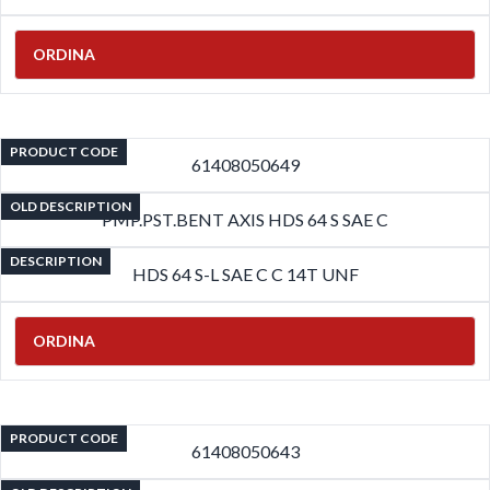
ORDINA
PRODUCT CODE
61408050649
OLD DESCRIPTION
PMP.PST.BENT AXIS HDS 64 S SAE C
DESCRIPTION
HDS 64 S-L SAE C C 14T UNF
ORDINA
PRODUCT CODE
61408050643