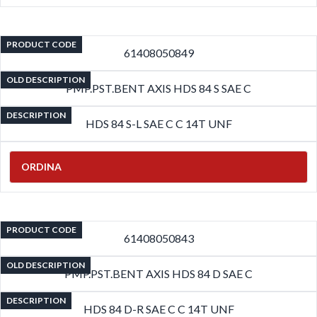
PRODUCT CODE
61408050849
OLD DESCRIPTION
PMP.PST.BENT AXIS HDS 84 S SAE C
DESCRIPTION
HDS 84 S-L SAE C C 14T UNF
ORDINA
PRODUCT CODE
61408050843
OLD DESCRIPTION
PMP.PST.BENT AXIS HDS 84 D SAE C
DESCRIPTION
HDS 84 D-R SAE C C 14T UNF