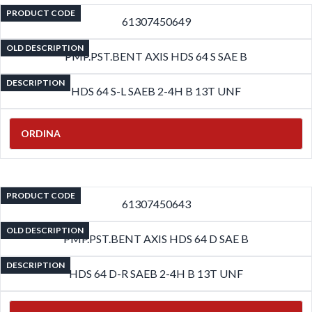
PRODUCT CODE
61307450649
OLD DESCRIPTION
PMP.PST.BENT AXIS HDS 64 S SAE B
DESCRIPTION
HDS 64 S-L SAEB 2-4H B 13T UNF
ORDINA
PRODUCT CODE
61307450643
OLD DESCRIPTION
PMP.PST.BENT AXIS HDS 64 D SAE B
DESCRIPTION
HDS 64 D-R SAEB 2-4H B 13T UNF