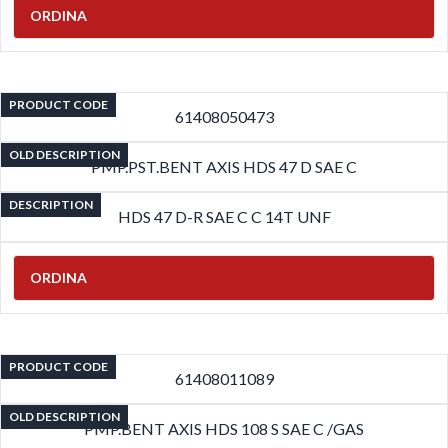
ORDINA
PRODUCT CODE
61408050473
OLD DESCRIPTION
PMP.PST.BENT AXIS HDS 47 D SAE C
DESCRIPTION
HDS 47 D-R SAE C C 14T UNF
ORDINA
PRODUCT CODE
61408011089
OLD DESCRIPTION
PMP.BENT AXIS HDS 108 S SAE C /GAS