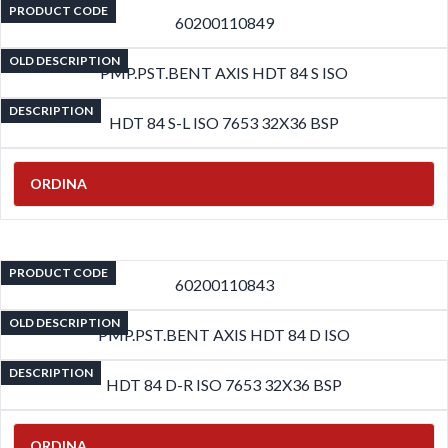
PRODUCT CODE
60200110849
OLD DESCRIPTION
PMP.PST.BENT AXIS HDT 84 S ISO
DESCRIPTION
HDT 84 S-L ISO 7653 32X36 BSP
ORDINA
PRODUCT CODE
60200110843
OLD DESCRIPTION
PMP.PST.BENT AXIS HDT 84 D ISO
DESCRIPTION
HDT 84 D-R ISO 7653 32X36 BSP
ORDINA