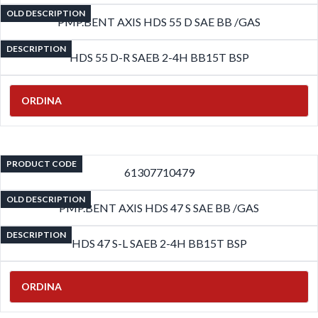
OLD DESCRIPTION
PMP.BENT AXIS HDS 55 D SAE BB /GAS
DESCRIPTION
HDS 55 D-R SAEB 2-4H BB15T BSP
ORDINA
PRODUCT CODE
61307710479
OLD DESCRIPTION
PMP.BENT AXIS HDS 47 S SAE BB /GAS
DESCRIPTION
HDS 47 S-L SAEB 2-4H BB15T BSP
ORDINA