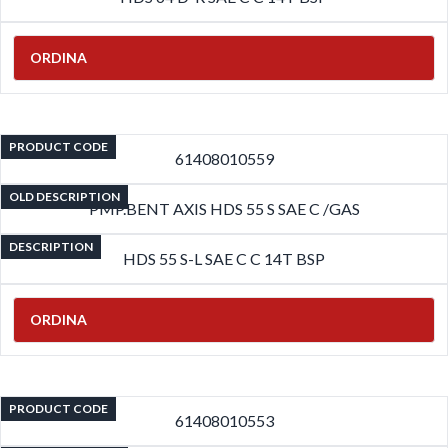
ORDINA
PRODUCT CODE
61408010559
OLD DESCRIPTION
PMP.BENT AXIS HDS 55 S SAE C /GAS
DESCRIPTION
HDS 55 S-L SAE C C 14T BSP
ORDINA
PRODUCT CODE
61408010553