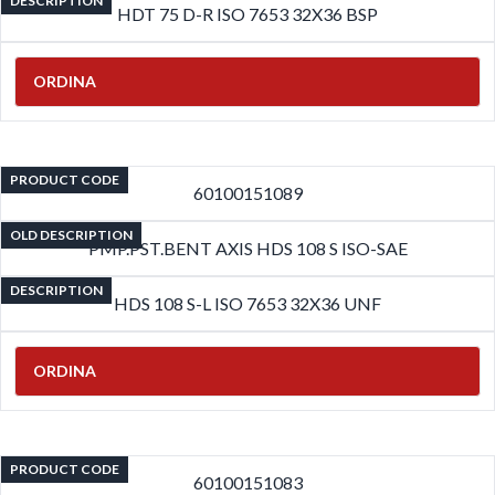
DESCRIPTION
HDT 75 D-R ISO 7653 32X36 BSP
ORDINA
PRODUCT CODE
60100151089
OLD DESCRIPTION
PMP.PST.BENT AXIS HDS 108 S ISO-SAE
DESCRIPTION
HDS 108 S-L ISO 7653 32X36 UNF
ORDINA
PRODUCT CODE
60100151083