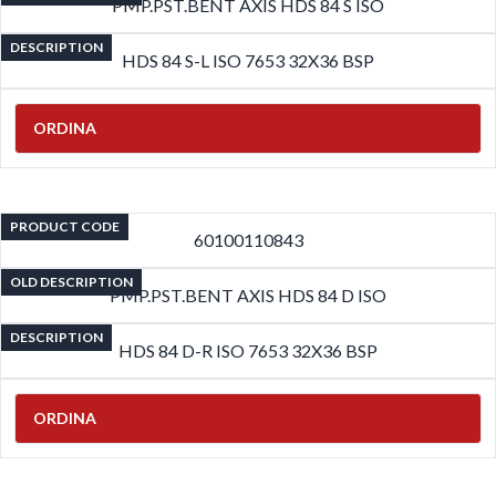
PMP.PST.BENT AXIS HDS 84 S ISO
DESCRIPTION
HDS 84 S-L ISO 7653 32X36 BSP
ORDINA
PRODUCT CODE
60100110843
OLD DESCRIPTION
PMP.PST.BENT AXIS HDS 84 D ISO
DESCRIPTION
HDS 84 D-R ISO 7653 32X36 BSP
ORDINA