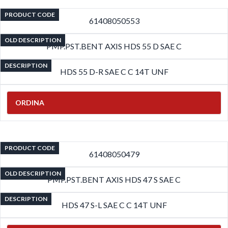
PRODUCT CODE
61408050553
OLD DESCRIPTION
PMP.PST.BENT AXIS HDS 55 D SAE C
DESCRIPTION
HDS 55 D-R SAE C C 14T UNF
ORDINA
PRODUCT CODE
61408050479
OLD DESCRIPTION
PMP.PST.BENT AXIS HDS 47 S SAE C
DESCRIPTION
HDS 47 S-L SAE C C 14T UNF