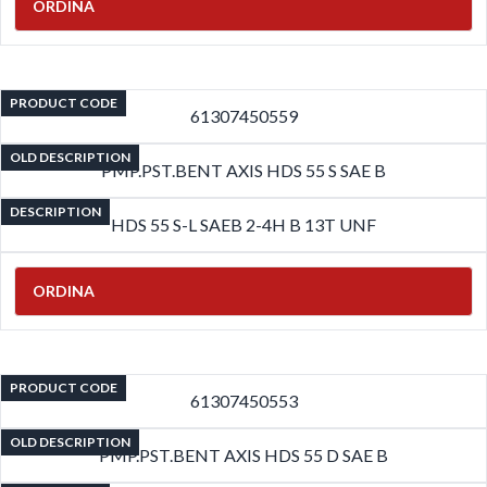
ORDINA
PRODUCT CODE
61307450559
OLD DESCRIPTION
PMP.PST.BENT AXIS HDS 55 S SAE B
DESCRIPTION
HDS 55 S-L SAEB 2-4H B 13T UNF
ORDINA
PRODUCT CODE
61307450553
OLD DESCRIPTION
PMP.PST.BENT AXIS HDS 55 D SAE B