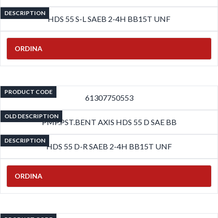
DESCRIPTION
HDS 55 S-L SAEB 2-4H BB15T UNF
ORDINA
PRODUCT CODE
61307750553
OLD DESCRIPTION
PMP.PST.BENT AXIS HDS 55 D SAE BB
DESCRIPTION
HDS 55 D-R SAEB 2-4H BB15T UNF
ORDINA