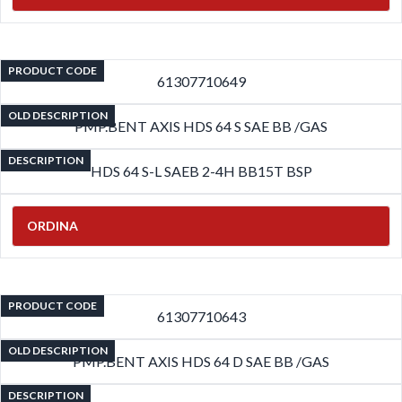
PRODUCT CODE
61307710649
OLD DESCRIPTION
PMP.BENT AXIS HDS 64 S SAE BB /GAS
DESCRIPTION
HDS 64 S-L SAEB 2-4H BB15T BSP
ORDINA
PRODUCT CODE
61307710643
OLD DESCRIPTION
PMP.BENT AXIS HDS 64 D SAE BB /GAS
DESCRIPTION