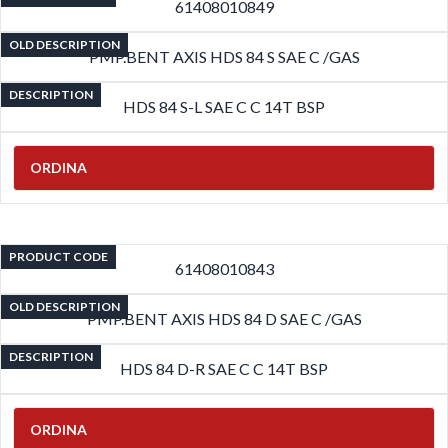
61408010849
OLD DESCRIPTION
PMP.BENT AXIS HDS 84 S SAE C /GAS
DESCRIPTION
HDS 84 S-L SAE C C 14T BSP
ORDINA
PRODUCT CODE
61408010843
OLD DESCRIPTION
PMP.BENT AXIS HDS 84 D SAE C /GAS
DESCRIPTION
HDS 84 D-R SAE C C 14T BSP
ORDINA