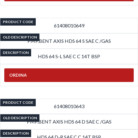
PRODUCT CODE
61408010649
OLD DESCRIPTION
PMP.BENT AXIS HDS 64 S SAE C /GAS
DESCRIPTION
HDS 64 S-L SAE C C 14T BSP
ORDINA
PRODUCT CODE
61408010643
OLD DESCRIPTION
PMP.BENT AXIS HDS 64 D SAE C /GAS
DESCRIPTION
HDS 64 D-R SAE C C 14T BSP