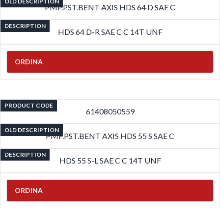
OLD DESCRIPTION
PMP.PST.BENT AXIS HDS 64 D SAE C
DESCRIPTION
HDS 64 D-R SAE C C 14T UNF
ORDINA
PRODUCT CODE
61408050559
OLD DESCRIPTION
PMP.PST.BENT AXIS HDS 55 S SAE C
DESCRIPTION
HDS 55 S-L SAE C C 14T UNF
ORDINA