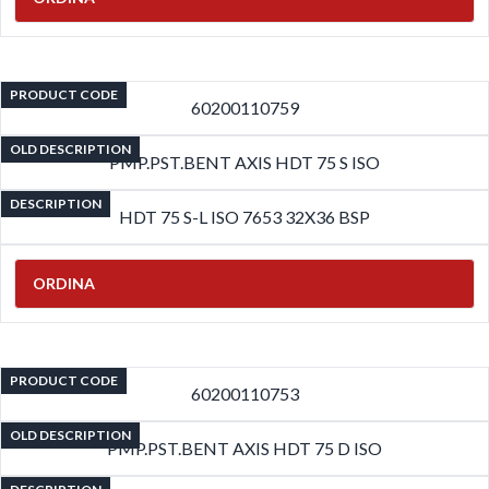
PRODUCT CODE
60200110759
OLD DESCRIPTION
PMP.PST.BENT AXIS HDT 75 S ISO
DESCRIPTION
HDT 75 S-L ISO 7653 32X36 BSP
ORDINA
PRODUCT CODE
60200110753
OLD DESCRIPTION
PMP.PST.BENT AXIS HDT 75 D ISO