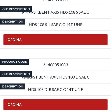
OLD DESCRIPTION
PMP.PST.BENT AXIS HDS 108 S SAE C
DESCRIPTION
HDS 108 S-L SAE C C 14T UNF
ORDINA
PRODUCT CODE
61408051083
OLD DESCRIPTION
PMP.PST.BENT AXIS HDS 108 D SAE C
DESCRIPTION
HDS 108 D-R SAE C C 14T UNF
ORDINA