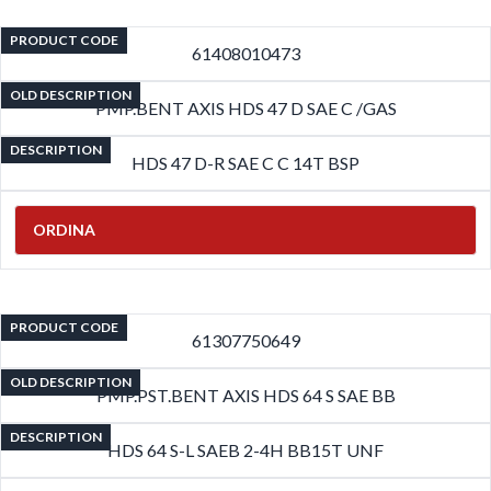
PRODUCT CODE
61408010473
OLD DESCRIPTION
PMP.BENT AXIS HDS 47 D SAE C /GAS
DESCRIPTION
HDS 47 D-R SAE C C 14T BSP
ORDINA
PRODUCT CODE
61307750649
OLD DESCRIPTION
PMP.PST.BENT AXIS HDS 64 S SAE BB
DESCRIPTION
HDS 64 S-L SAEB 2-4H BB15T UNF