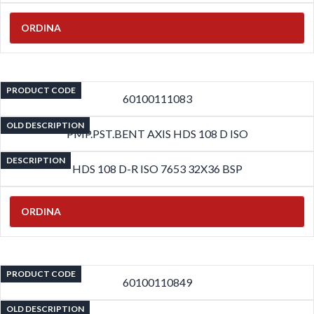
ORDINA
PRODUCT CODE
60100111083
OLD DESCRIPTION
PMP.PST.BENT AXIS HDS 108 D ISO
DESCRIPTION
HDS 108 D-R ISO 7653 32X36 BSP
ORDINA
PRODUCT CODE
60100110849
OLD DESCRIPTION