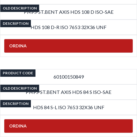
OLD DESCRIPTION
PMP.PST.BENT AXIS HDS 108 D ISO-SAE
DESCRIPTION
HDS 108 D-R ISO 7653 32X36 UNF
ORDINA
PRODUCT CODE
60100150849
OLD DESCRIPTION
PMP.PST.BENT AXIS HDS 84 S ISO-SAE
DESCRIPTION
HDS 84 S-L ISO 7653 32X36 UNF
ORDINA