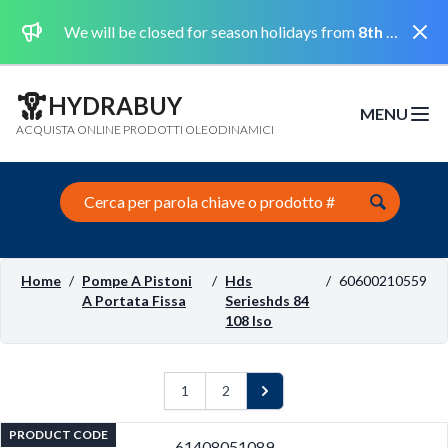
Dismi
We will be closed for season holidays from
8th August 2026 to the 31st August 2026 included.
HYDRABUY
MENU
Open m
ACQUISTA ONLINE PRODOTTI OLEODINAMICI
Search this site
Home
/
Pompe A Pistoni
/
Hds
/
60600210559
A Portata Fissa
Serieshds 84
108 Iso
1
2
Next
PRODUCT CODE
61408051089