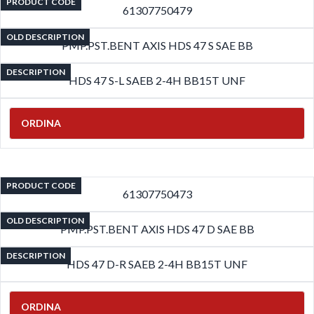
PRODUCT CODE
61307750479
OLD DESCRIPTION
PMP.PST.BENT AXIS HDS 47 S SAE BB
DESCRIPTION
HDS 47 S-L SAEB 2-4H BB15T UNF
ORDINA
PRODUCT CODE
61307750473
OLD DESCRIPTION
PMP.PST.BENT AXIS HDS 47 D SAE BB
DESCRIPTION
HDS 47 D-R SAEB 2-4H BB15T UNF
ORDINA