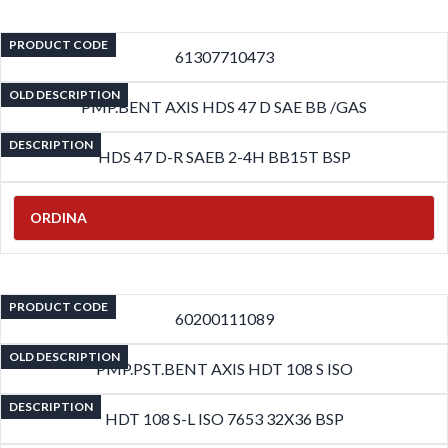
PRODUCT CODE
61307710473
OLD DESCRIPTION
PMP.BENT AXIS HDS 47 D SAE BB /GAS
DESCRIPTION
HDS 47 D-R SAEB 2-4H BB15T BSP
ORDINA
PRODUCT CODE
60200111089
OLD DESCRIPTION
PMP.PST.BENT AXIS HDT 108 S ISO
DESCRIPTION
HDT 108 S-L ISO 7653 32X36 BSP