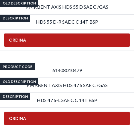
OLD DESCRIPTION
PMP.BENT AXIS HDS 55 D SAE C /GAS
DESCRIPTION
HDS 55 D-R SAE C C 14T BSP
ORDINA
PRODUCT CODE
61408010479
OLD DESCRIPTION
PMP.BENT AXIS HDS 47 S SAE C /GAS
DESCRIPTION
HDS 47 S-L SAE C C 14T BSP
ORDINA