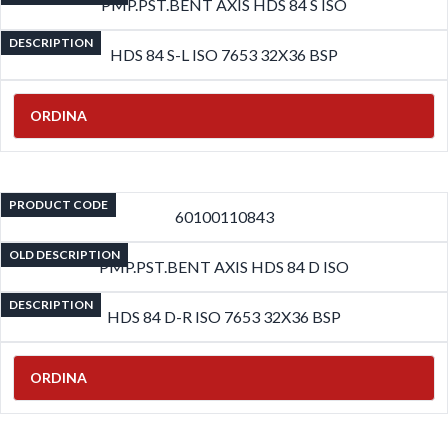
PMP.PST.BENT AXIS HDS 84 S ISO
DESCRIPTION
HDS 84 S-L ISO 7653 32X36 BSP
ORDINA
PRODUCT CODE
60100110843
OLD DESCRIPTION
PMP.PST.BENT AXIS HDS 84 D ISO
DESCRIPTION
HDS 84 D-R ISO 7653 32X36 BSP
ORDINA