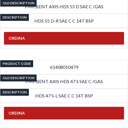
OLD DESCRIPTION
PMP.BENT AXIS HDS 55 D SAE C /GAS
DESCRIPTION
HDS 55 D-R SAE C C 14T BSP
ORDINA
PRODUCT CODE
61408010479
OLD DESCRIPTION
PMP.BENT AXIS HDS 47 S SAE C /GAS
DESCRIPTION
HDS 47 S-L SAE C C 14T BSP
ORDINA