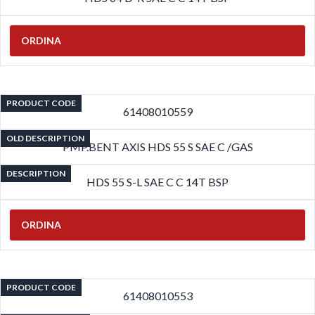
ORDINA
PRODUCT CODE
61408010559
OLD DESCRIPTION
PMP.BENT AXIS HDS 55 S SAE C /GAS
DESCRIPTION
HDS 55 S-L SAE C C 14T BSP
ORDINA
PRODUCT CODE
61408010553