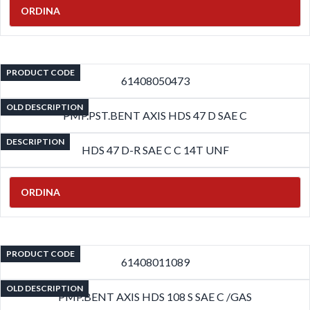
ORDINA
PRODUCT CODE
61408050473
OLD DESCRIPTION
PMP.PST.BENT AXIS HDS 47 D SAE C
DESCRIPTION
HDS 47 D-R SAE C C 14T UNF
ORDINA
PRODUCT CODE
61408011089
OLD DESCRIPTION
PMP.BENT AXIS HDS 108 S SAE C /GAS