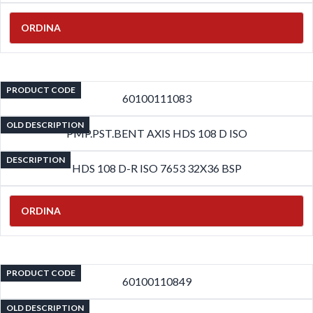
ORDINA
PRODUCT CODE
60100111083
OLD DESCRIPTION
PMP.PST.BENT AXIS HDS 108 D ISO
DESCRIPTION
HDS 108 D-R ISO 7653 32X36 BSP
ORDINA
PRODUCT CODE
60100110849
OLD DESCRIPTION