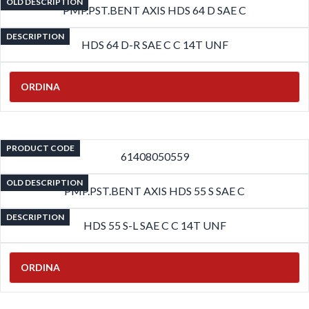
OLD DESCRIPTION
PMP.PST.BENT AXIS HDS 64 D SAE C
DESCRIPTION
HDS 64 D-R SAE C C 14T UNF
ORDINA
PRODUCT CODE
61408050559
OLD DESCRIPTION
PMP.PST.BENT AXIS HDS 55 S SAE C
DESCRIPTION
HDS 55 S-L SAE C C 14T UNF
ORDINA