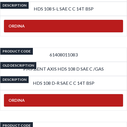
DESCRIPTION
HDS 108 S-L SAE C C 14T BSP
ORDINA
PRODUCT CODE
61408011083
OLD DESCRIPTION
PMP.BENT AXIS HDS 108 D SAE C /GAS
DESCRIPTION
HDS 108 D-R SAE C C 14T BSP
ORDINA
PRODUCT CODE