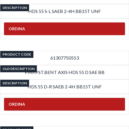
DESCRIPTION
HDS 55 S-L SAEB 2-4H BB15T UNF
ORDINA
PRODUCT CODE
61307750553
OLD DESCRIPTION
PMP.PST.BENT AXIS HDS 55 D SAE BB
DESCRIPTION
HDS 55 D-R SAEB 2-4H BB15T UNF
ORDINA