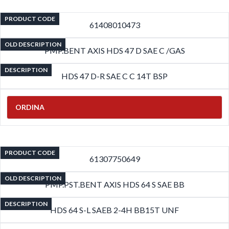
PRODUCT CODE
61408010473
OLD DESCRIPTION
PMP.BENT AXIS HDS 47 D SAE C /GAS
DESCRIPTION
HDS 47 D-R SAE C C 14T BSP
ORDINA
PRODUCT CODE
61307750649
OLD DESCRIPTION
PMP.PST.BENT AXIS HDS 64 S SAE BB
DESCRIPTION
HDS 64 S-L SAEB 2-4H BB15T UNF