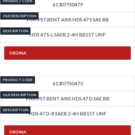
PRODUCT CODE
61307750479
OLD DESCRIPTION
PMP.PST.BENT AXIS HDS 47 S SAE BB
DESCRIPTION
HDS 47 S-L SAEB 2-4H BB15T UNF
ORDINA
PRODUCT CODE
61307750473
OLD DESCRIPTION
PMP.PST.BENT AXIS HDS 47 D SAE BB
DESCRIPTION
HDS 47 D-R SAEB 2-4H BB15T UNF
ORDINA