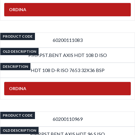
ORDINA
PRODUCT CODE
60200111083
OLD DESCRIPTION
PMP.PST.BENT AXIS HDT 108 D ISO
DESCRIPTION
HDT 108 D-R ISO 7653 32X36 BSP
ORDINA
PRODUCT CODE
60200110969
OLD DESCRIPTION
PMP.PST.BENT AXIS HDT 96 S ISO