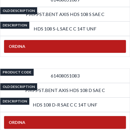
OLD DESCRIPTION
PMP.PST.BENT AXIS HDS 108 S SAE C
DESCRIPTION
HDS 108 S-L SAE C C 14T UNF
ORDINA
PRODUCT CODE
61408051083
OLD DESCRIPTION
PMP.PST.BENT AXIS HDS 108 D SAE C
DESCRIPTION
HDS 108 D-R SAE C C 14T UNF
ORDINA