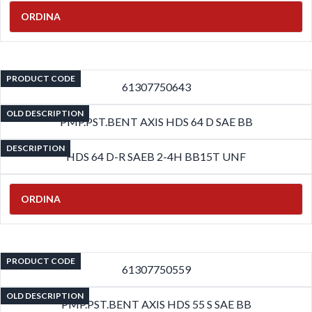
ORDINA
PRODUCT CODE
61307750643
OLD DESCRIPTION
PMP.PST.BENT AXIS HDS 64 D SAE BB
DESCRIPTION
HDS 64 D-R SAEB 2-4H BB15T UNF
ORDINA
PRODUCT CODE
61307750559
OLD DESCRIPTION
PMP.PST.BENT AXIS HDS 55 S SAE BB