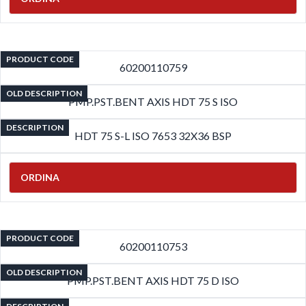
PRODUCT CODE
60200110759
OLD DESCRIPTION
PMP.PST.BENT AXIS HDT 75 S ISO
DESCRIPTION
HDT 75 S-L ISO 7653 32X36 BSP
ORDINA
PRODUCT CODE
60200110753
OLD DESCRIPTION
PMP.PST.BENT AXIS HDT 75 D ISO