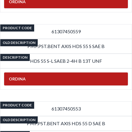
ORDINA
PRODUCT CODE
61307450559
OLD DESCRIPTION
PMP.PST.BENT AXIS HDS 55 S SAE B
DESCRIPTION
HDS 55 S-L SAEB 2-4H B 13T UNF
ORDINA
PRODUCT CODE
61307450553
OLD DESCRIPTION
PMP.PST.BENT AXIS HDS 55 D SAE B