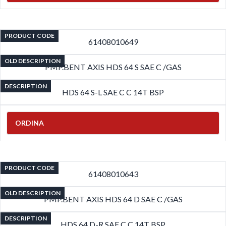
PRODUCT CODE
61408010649
OLD DESCRIPTION
PMP.BENT AXIS HDS 64 S SAE C /GAS
DESCRIPTION
HDS 64 S-L SAE C C 14T BSP
ORDINA
PRODUCT CODE
61408010643
OLD DESCRIPTION
PMP.BENT AXIS HDS 64 D SAE C /GAS
DESCRIPTION
HDS 64 D-R SAE C C 14T BSP