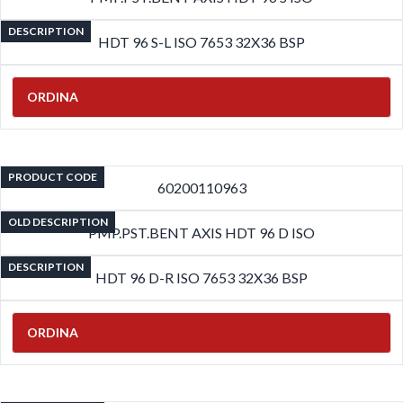
DESCRIPTION
HDT 96 S-L ISO 7653 32X36 BSP
ORDINA
PRODUCT CODE
60200110963
OLD DESCRIPTION
PMP.PST.BENT AXIS HDT 96 D ISO
DESCRIPTION
HDT 96 D-R ISO 7653 32X36 BSP
ORDINA