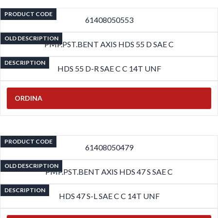
PRODUCT CODE
61408050553
OLD DESCRIPTION
PMP.PST.BENT AXIS HDS 55 D SAE C
DESCRIPTION
HDS 55 D-R SAE C C 14T UNF
ORDINA
PRODUCT CODE
61408050479
OLD DESCRIPTION
PMP.PST.BENT AXIS HDS 47 S SAE C
DESCRIPTION
HDS 47 S-L SAE C C 14T UNF