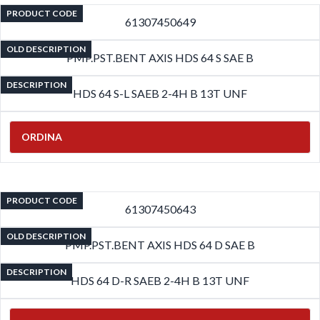
PRODUCT CODE
61307450649
OLD DESCRIPTION
PMP.PST.BENT AXIS HDS 64 S SAE B
DESCRIPTION
HDS 64 S-L SAEB 2-4H B 13T UNF
ORDINA
PRODUCT CODE
61307450643
OLD DESCRIPTION
PMP.PST.BENT AXIS HDS 64 D SAE B
DESCRIPTION
HDS 64 D-R SAEB 2-4H B 13T UNF