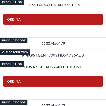
DESCRIPTION
HDS 55 D-R SAEB 2-4H B 13T UNF
ORDINA
PRODUCT CODE
61307450479
OLD DESCRIPTION
PMP.PST.BENT AXIS HDS 47 S SAE B
DESCRIPTION
HDS 47 S-L SAEB 2-4H B 13T UNF
ORDINA
PRODUCT CODE
61307450473