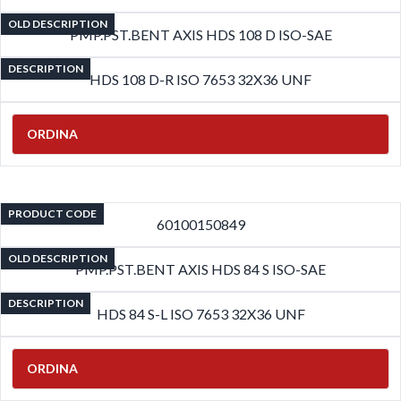
OLD DESCRIPTION
PMP.PST.BENT AXIS HDS 108 D ISO-SAE
DESCRIPTION
HDS 108 D-R ISO 7653 32X36 UNF
ORDINA
PRODUCT CODE
60100150849
OLD DESCRIPTION
PMP.PST.BENT AXIS HDS 84 S ISO-SAE
DESCRIPTION
HDS 84 S-L ISO 7653 32X36 UNF
ORDINA