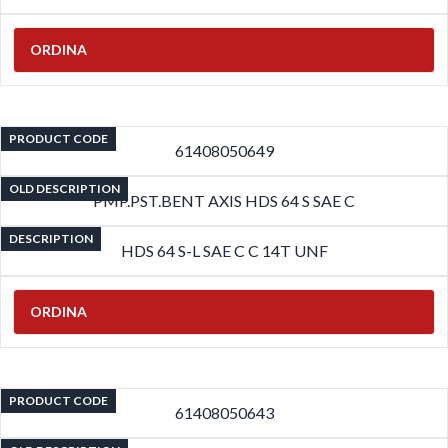
ORDINA
PRODUCT CODE
61408050649
OLD DESCRIPTION
PMP.PST.BENT AXIS HDS 64 S SAE C
DESCRIPTION
HDS 64 S-L SAE C C 14T UNF
ORDINA
PRODUCT CODE
61408050643