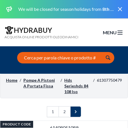
Dismi
We will be closed for season holidays from
8th August 2026 to the 31st August 2026 included.
HYDRABUY
MENU
Open m
ACQUISTA ONLINE PRODOTTI OLEODINAMICI
Search this site
Home
/
Pompe A Pistoni
/
Hds
/
61307750479
A Portata Fissa
Serieshds 84
108 Iso
1
2
Next
PRODUCT CODE
61408051089