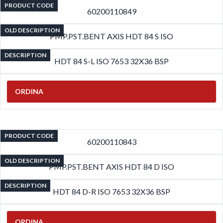
PRODUCT CODE
60200110849
OLD DESCRIPTION
PMP.PST.BENT AXIS HDT 84 S ISO
DESCRIPTION
HDT 84 S-L ISO 7653 32X36 BSP
ORDINA
PRODUCT CODE
60200110843
OLD DESCRIPTION
PMP.PST.BENT AXIS HDT 84 D ISO
DESCRIPTION
HDT 84 D-R ISO 7653 32X36 BSP
ORDINA