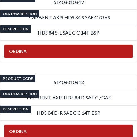
61408010849
OLD DESCRIPTION
PMP.BENT AXIS HDS 84 S SAE C /GAS
DESCRIPTION
HDS 84 S-L SAE C C 14T BSP
ORDINA
PRODUCT CODE
61408010843
OLD DESCRIPTION
PMP.BENT AXIS HDS 84 D SAE C /GAS
DESCRIPTION
HDS 84 D-R SAE C C 14T BSP
ORDINA