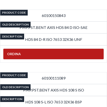
PRODUCT CODE
60100150843
OLD DESCRIPTION
PMP.PST.BENT AXIS HDS 84 D ISO-SAE
DESCRIPTION
HDS 84 D-R ISO 7653 32X36 UNF
ORDINA
PRODUCT CODE
60100111089
OLD DESCRIPTION
PMP.PST.BENT AXIS HDS 108 S ISO
DESCRIPTION
HDS 108 S-L ISO 7653 32X36 BSP