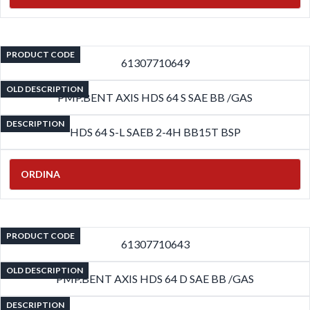
PRODUCT CODE
61307710649
OLD DESCRIPTION
PMP.BENT AXIS HDS 64 S SAE BB /GAS
DESCRIPTION
HDS 64 S-L SAEB 2-4H BB15T BSP
ORDINA
PRODUCT CODE
61307710643
OLD DESCRIPTION
PMP.BENT AXIS HDS 64 D SAE BB /GAS
DESCRIPTION