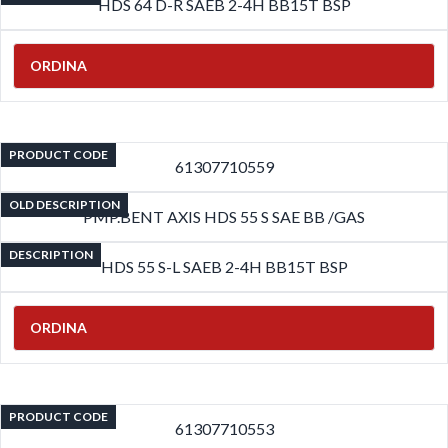
HDS 64 D-R SAEB 2-4H BB15T BSP
ORDINA
PRODUCT CODE
61307710559
OLD DESCRIPTION
PMP.BENT AXIS HDS 55 S SAE BB /GAS
DESCRIPTION
HDS 55 S-L SAEB 2-4H BB15T BSP
ORDINA
PRODUCT CODE
61307710553