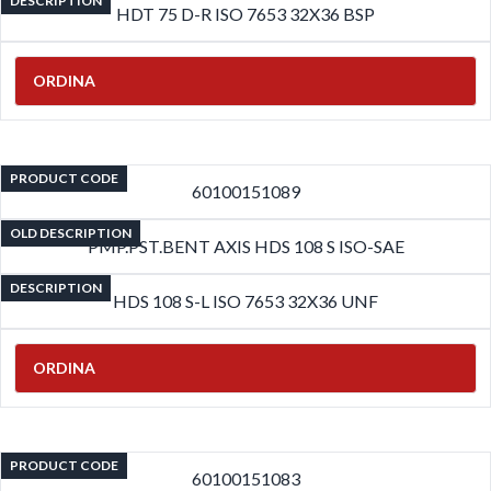
DESCRIPTION
HDT 75 D-R ISO 7653 32X36 BSP
ORDINA
PRODUCT CODE
60100151089
OLD DESCRIPTION
PMP.PST.BENT AXIS HDS 108 S ISO-SAE
DESCRIPTION
HDS 108 S-L ISO 7653 32X36 UNF
ORDINA
PRODUCT CODE
60100151083