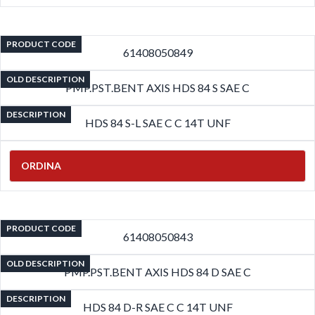
PRODUCT CODE
61408050849
OLD DESCRIPTION
PMP.PST.BENT AXIS HDS 84 S SAE C
DESCRIPTION
HDS 84 S-L SAE C C 14T UNF
ORDINA
PRODUCT CODE
61408050843
OLD DESCRIPTION
PMP.PST.BENT AXIS HDS 84 D SAE C
DESCRIPTION
HDS 84 D-R SAE C C 14T UNF