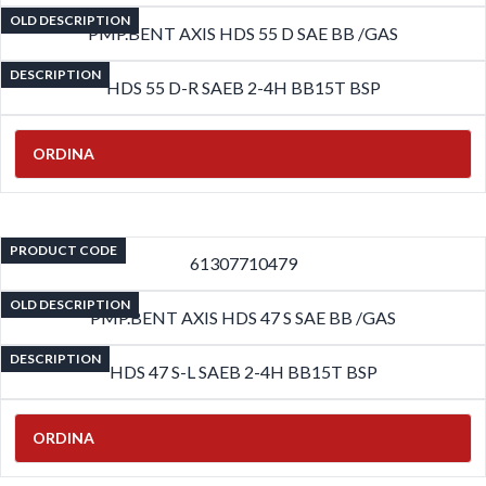
OLD DESCRIPTION
PMP.BENT AXIS HDS 55 D SAE BB /GAS
DESCRIPTION
HDS 55 D-R SAEB 2-4H BB15T BSP
ORDINA
PRODUCT CODE
61307710479
OLD DESCRIPTION
PMP.BENT AXIS HDS 47 S SAE BB /GAS
DESCRIPTION
HDS 47 S-L SAEB 2-4H BB15T BSP
ORDINA