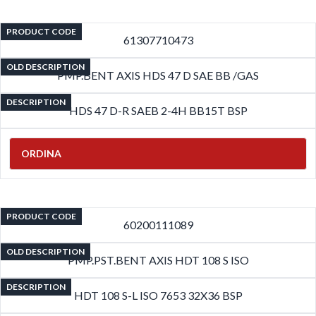
PRODUCT CODE
61307710473
OLD DESCRIPTION
PMP.BENT AXIS HDS 47 D SAE BB /GAS
DESCRIPTION
HDS 47 D-R SAEB 2-4H BB15T BSP
ORDINA
PRODUCT CODE
60200111089
OLD DESCRIPTION
PMP.PST.BENT AXIS HDT 108 S ISO
DESCRIPTION
HDT 108 S-L ISO 7653 32X36 BSP