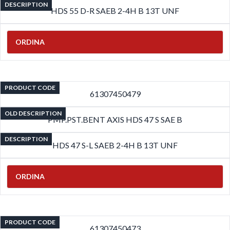
DESCRIPTION
HDS 55 D-R SAEB 2-4H B 13T UNF
ORDINA
PRODUCT CODE
61307450479
OLD DESCRIPTION
PMP.PST.BENT AXIS HDS 47 S SAE B
DESCRIPTION
HDS 47 S-L SAEB 2-4H B 13T UNF
ORDINA
PRODUCT CODE
61307450473