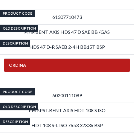
PRODUCT CODE
61307710473
OLD DESCRIPTION
PMP.BENT AXIS HDS 47 D SAE BB /GAS
DESCRIPTION
HDS 47 D-R SAEB 2-4H BB15T BSP
ORDINA
PRODUCT CODE
60200111089
OLD DESCRIPTION
PMP.PST.BENT AXIS HDT 108 S ISO
DESCRIPTION
HDT 108 S-L ISO 7653 32X36 BSP