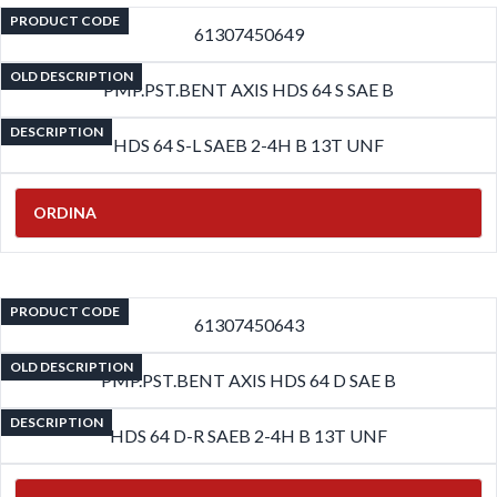
PRODUCT CODE
61307450649
OLD DESCRIPTION
PMP.PST.BENT AXIS HDS 64 S SAE B
DESCRIPTION
HDS 64 S-L SAEB 2-4H B 13T UNF
ORDINA
PRODUCT CODE
61307450643
OLD DESCRIPTION
PMP.PST.BENT AXIS HDS 64 D SAE B
DESCRIPTION
HDS 64 D-R SAEB 2-4H B 13T UNF