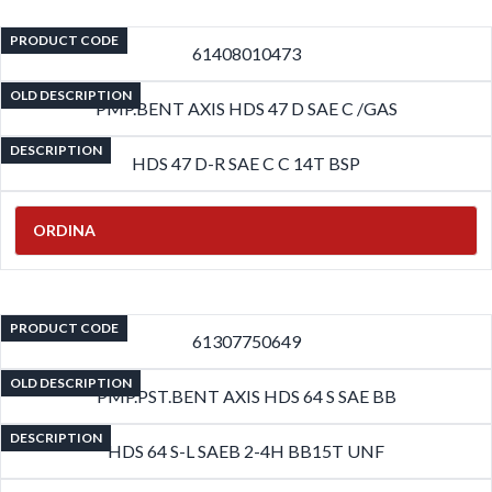
PRODUCT CODE
61408010473
OLD DESCRIPTION
PMP.BENT AXIS HDS 47 D SAE C /GAS
DESCRIPTION
HDS 47 D-R SAE C C 14T BSP
ORDINA
PRODUCT CODE
61307750649
OLD DESCRIPTION
PMP.PST.BENT AXIS HDS 64 S SAE BB
DESCRIPTION
HDS 64 S-L SAEB 2-4H BB15T UNF