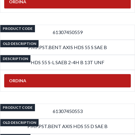
ORDINA
PRODUCT CODE
61307450559
OLD DESCRIPTION
PMP.PST.BENT AXIS HDS 55 S SAE B
DESCRIPTION
HDS 55 S-L SAEB 2-4H B 13T UNF
ORDINA
PRODUCT CODE
61307450553
OLD DESCRIPTION
PMP.PST.BENT AXIS HDS 55 D SAE B