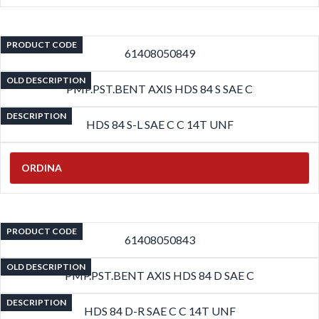
PRODUCT CODE
61408050849
OLD DESCRIPTION
PMP.PST.BENT AXIS HDS 84 S SAE C
DESCRIPTION
HDS 84 S-L SAE C C 14T UNF
ORDINA
PRODUCT CODE
61408050843
OLD DESCRIPTION
PMP.PST.BENT AXIS HDS 84 D SAE C
DESCRIPTION
HDS 84 D-R SAE C C 14T UNF