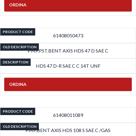
ORDINA
PRODUCT CODE
61408050473
OLD DESCRIPTION
PMP.PST.BENT AXIS HDS 47 D SAE C
DESCRIPTION
HDS 47 D-R SAE C C 14T UNF
ORDINA
PRODUCT CODE
61408011089
OLD DESCRIPTION
PMP.BENT AXIS HDS 108 S SAE C /GAS