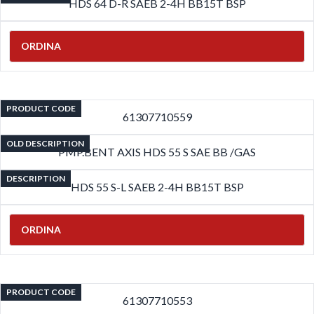
HDS 64 D-R SAEB 2-4H BB15T BSP
ORDINA
PRODUCT CODE
61307710559
OLD DESCRIPTION
PMP.BENT AXIS HDS 55 S SAE BB /GAS
DESCRIPTION
HDS 55 S-L SAEB 2-4H BB15T BSP
ORDINA
PRODUCT CODE
61307710553