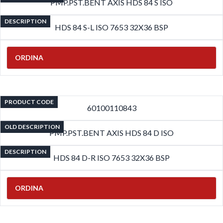
PMP.PST.BENT AXIS HDS 84 S ISO
DESCRIPTION
HDS 84 S-L ISO 7653 32X36 BSP
ORDINA
PRODUCT CODE
60100110843
OLD DESCRIPTION
PMP.PST.BENT AXIS HDS 84 D ISO
DESCRIPTION
HDS 84 D-R ISO 7653 32X36 BSP
ORDINA