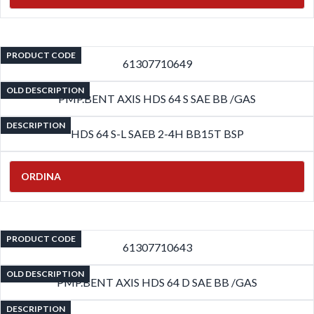
PRODUCT CODE
61307710649
OLD DESCRIPTION
PMP.BENT AXIS HDS 64 S SAE BB /GAS
DESCRIPTION
HDS 64 S-L SAEB 2-4H BB15T BSP
ORDINA
PRODUCT CODE
61307710643
OLD DESCRIPTION
PMP.BENT AXIS HDS 64 D SAE BB /GAS
DESCRIPTION