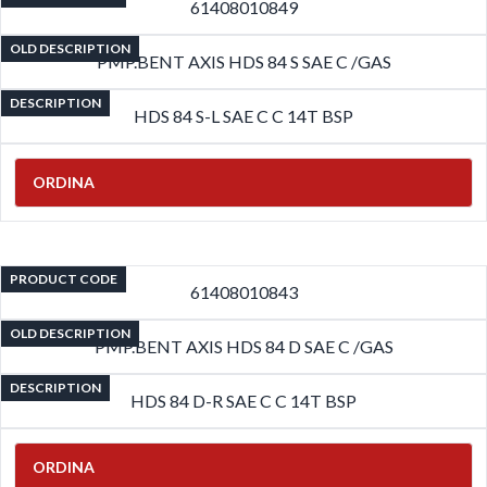
61408010849
OLD DESCRIPTION
PMP.BENT AXIS HDS 84 S SAE C /GAS
DESCRIPTION
HDS 84 S-L SAE C C 14T BSP
ORDINA
PRODUCT CODE
61408010843
OLD DESCRIPTION
PMP.BENT AXIS HDS 84 D SAE C /GAS
DESCRIPTION
HDS 84 D-R SAE C C 14T BSP
ORDINA