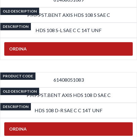
OLD DESCRIPTION
PMP.PST.BENT AXIS HDS 108 S SAE C
DESCRIPTION
HDS 108 S-L SAE C C 14T UNF
ORDINA
PRODUCT CODE
61408051083
OLD DESCRIPTION
PMP.PST.BENT AXIS HDS 108 D SAE C
DESCRIPTION
HDS 108 D-R SAE C C 14T UNF
ORDINA