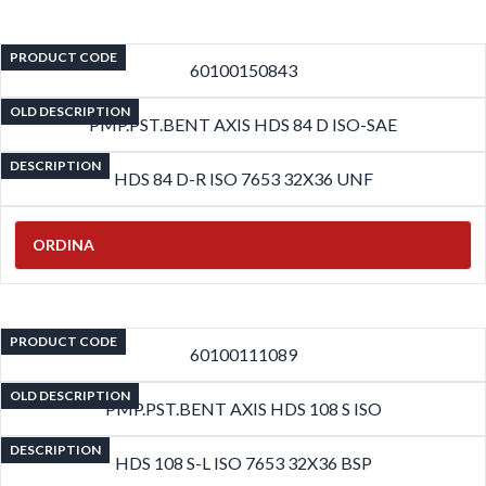
PRODUCT CODE
60100150843
OLD DESCRIPTION
PMP.PST.BENT AXIS HDS 84 D ISO-SAE
DESCRIPTION
HDS 84 D-R ISO 7653 32X36 UNF
ORDINA
PRODUCT CODE
60100111089
OLD DESCRIPTION
PMP.PST.BENT AXIS HDS 108 S ISO
DESCRIPTION
HDS 108 S-L ISO 7653 32X36 BSP