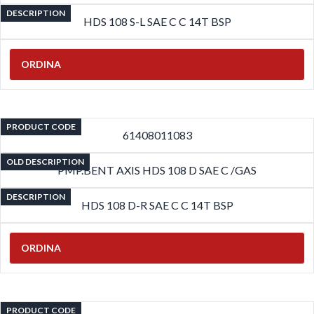
DESCRIPTION
HDS 108 S-L SAE C C 14T BSP
ORDINA
PRODUCT CODE
61408011083
OLD DESCRIPTION
PMP.BENT AXIS HDS 108 D SAE C /GAS
DESCRIPTION
HDS 108 D-R SAE C C 14T BSP
ORDINA
PRODUCT CODE