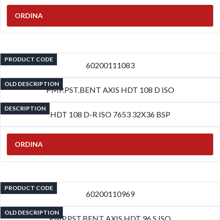
ORDINA
PRODUCT CODE
60200111083
OLD DESCRIPTION
PMP.PST.BENT AXIS HDT 108 D ISO
DESCRIPTION
HDT 108 D-R ISO 7653 32X36 BSP
ORDINA
PRODUCT CODE
60200110969
OLD DESCRIPTION
PMP.PST.BENT AXIS HDT 96 S ISO