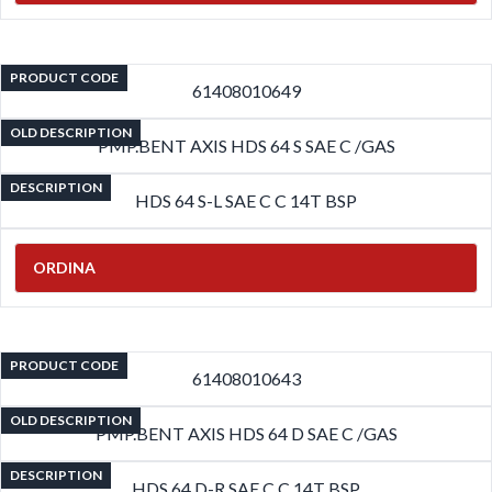
PRODUCT CODE
61408010649
OLD DESCRIPTION
PMP.BENT AXIS HDS 64 S SAE C /GAS
DESCRIPTION
HDS 64 S-L SAE C C 14T BSP
ORDINA
PRODUCT CODE
61408010643
OLD DESCRIPTION
PMP.BENT AXIS HDS 64 D SAE C /GAS
DESCRIPTION
HDS 64 D-R SAE C C 14T BSP