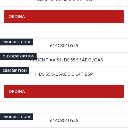
ORDINA
PRODUCT CODE
61408010559
OLD DESCRIPTION
PMP.BENT AXIS HDS 55 S SAE C /GAS
DESCRIPTION
HDS 55 S-L SAE C C 14T BSP
ORDINA
PRODUCT CODE
61408010553