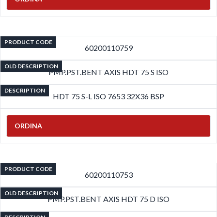
PRODUCT CODE
60200110759
OLD DESCRIPTION
PMP.PST.BENT AXIS HDT 75 S ISO
DESCRIPTION
HDT 75 S-L ISO 7653 32X36 BSP
ORDINA
PRODUCT CODE
60200110753
OLD DESCRIPTION
PMP.PST.BENT AXIS HDT 75 D ISO