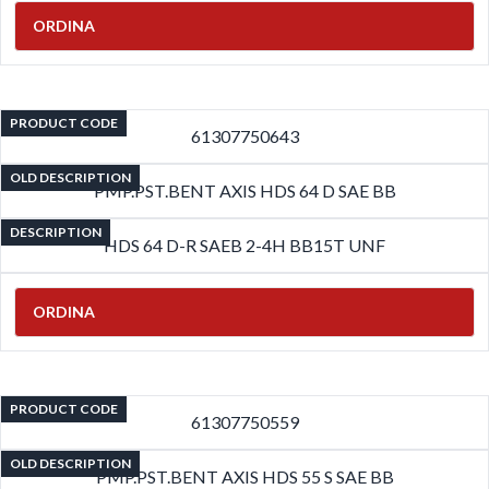
ORDINA
PRODUCT CODE
61307750643
OLD DESCRIPTION
PMP.PST.BENT AXIS HDS 64 D SAE BB
DESCRIPTION
HDS 64 D-R SAEB 2-4H BB15T UNF
ORDINA
PRODUCT CODE
61307750559
OLD DESCRIPTION
PMP.PST.BENT AXIS HDS 55 S SAE BB