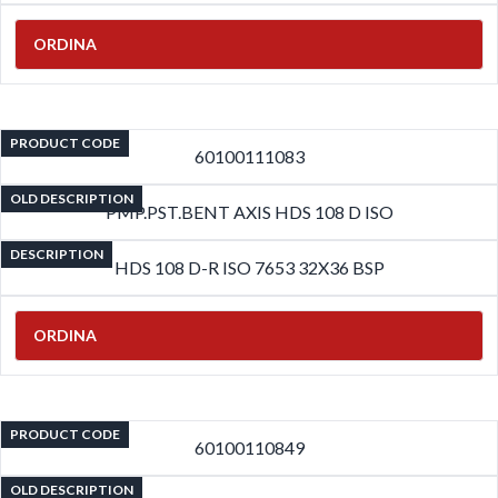
ORDINA
PRODUCT CODE
60100111083
OLD DESCRIPTION
PMP.PST.BENT AXIS HDS 108 D ISO
DESCRIPTION
HDS 108 D-R ISO 7653 32X36 BSP
ORDINA
PRODUCT CODE
60100110849
OLD DESCRIPTION