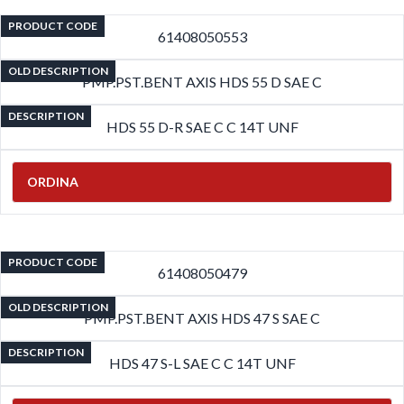
PRODUCT CODE
61408050553
OLD DESCRIPTION
PMP.PST.BENT AXIS HDS 55 D SAE C
DESCRIPTION
HDS 55 D-R SAE C C 14T UNF
ORDINA
PRODUCT CODE
61408050479
OLD DESCRIPTION
PMP.PST.BENT AXIS HDS 47 S SAE C
DESCRIPTION
HDS 47 S-L SAE C C 14T UNF