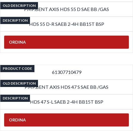
OLD DESCRIPTION
PMP.BENT AXIS HDS 55 D SAE BB /GAS
DESCRIPTION
HDS 55 D-R SAEB 2-4H BB15T BSP
ORDINA
PRODUCT CODE
61307710479
OLD DESCRIPTION
PMP.BENT AXIS HDS 47 S SAE BB /GAS
DESCRIPTION
HDS 47 S-L SAEB 2-4H BB15T BSP
ORDINA