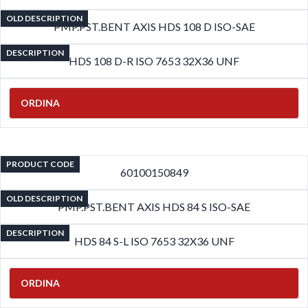
OLD DESCRIPTION
PMP.PST.BENT AXIS HDS 108 D ISO-SAE
DESCRIPTION
HDS 108 D-R ISO 7653 32X36 UNF
ORDINA
PRODUCT CODE
60100150849
OLD DESCRIPTION
PMP.PST.BENT AXIS HDS 84 S ISO-SAE
DESCRIPTION
HDS 84 S-L ISO 7653 32X36 UNF
ORDINA