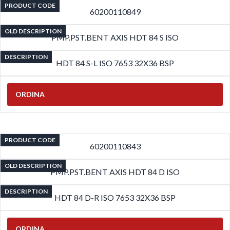
PRODUCT CODE
60200110849
OLD DESCRIPTION
PMP.PST.BENT AXIS HDT 84 S ISO
DESCRIPTION
HDT 84 S-L ISO 7653 32X36 BSP
ORDINA
PRODUCT CODE
60200110843
OLD DESCRIPTION
PMP.PST.BENT AXIS HDT 84 D ISO
DESCRIPTION
HDT 84 D-R ISO 7653 32X36 BSP
ORDINA