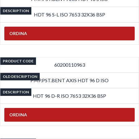
DESCRIPTION
HDT 96 S-L ISO 7653 32X36 BSP
ORDINA
PRODUCT CODE
60200110963
OLD DESCRIPTION
PMP.PST.BENT AXIS HDT 96 D ISO
DESCRIPTION
HDT 96 D-R ISO 7653 32X36 BSP
ORDINA