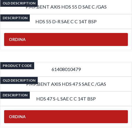
OLD DESCRIPTION
PMP.BENT AXIS HDS 55 D SAE C /GAS
DESCRIPTION
HDS 55 D-R SAE C C 14T BSP
ORDINA
PRODUCT CODE
61408010479
OLD DESCRIPTION
PMP.BENT AXIS HDS 47 S SAE C /GAS
DESCRIPTION
HDS 47 S-L SAE C C 14T BSP
ORDINA