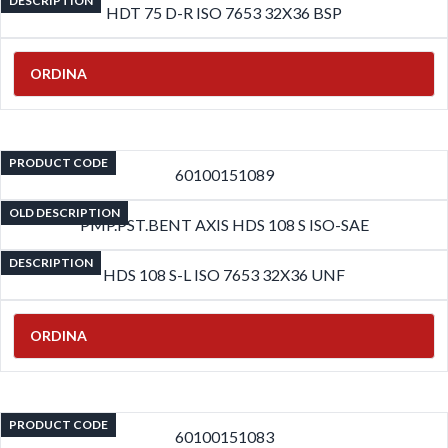
DESCRIPTION
HDT 75 D-R ISO 7653 32X36 BSP
ORDINA
PRODUCT CODE
60100151089
OLD DESCRIPTION
PMP.PST.BENT AXIS HDS 108 S ISO-SAE
DESCRIPTION
HDS 108 S-L ISO 7653 32X36 UNF
ORDINA
PRODUCT CODE
60100151083