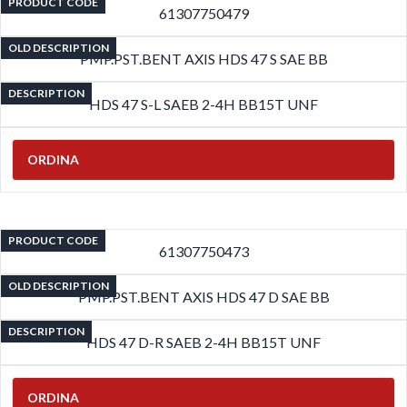
PRODUCT CODE
61307750479
OLD DESCRIPTION
PMP.PST.BENT AXIS HDS 47 S SAE BB
DESCRIPTION
HDS 47 S-L SAEB 2-4H BB15T UNF
ORDINA
PRODUCT CODE
61307750473
OLD DESCRIPTION
PMP.PST.BENT AXIS HDS 47 D SAE BB
DESCRIPTION
HDS 47 D-R SAEB 2-4H BB15T UNF
ORDINA