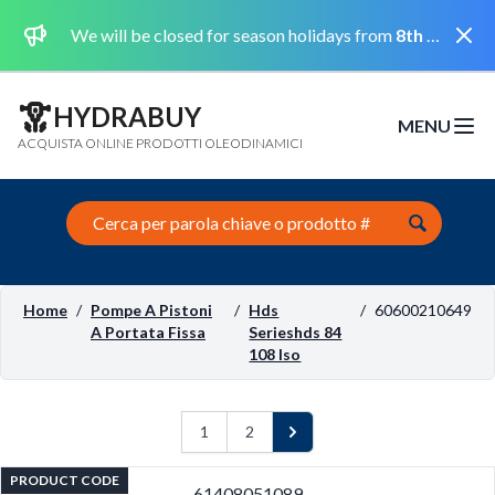
Dismi
We will be closed for season holidays from
8th August 2026 to the 31st August 2026 included.
HYDRABUY
MENU
Open m
ACQUISTA ONLINE PRODOTTI OLEODINAMICI
Search this site
Home
/
Pompe A Pistoni
/
Hds
/
60600210649
A Portata Fissa
Serieshds 84
108 Iso
1
2
Next
PRODUCT CODE
61408051089