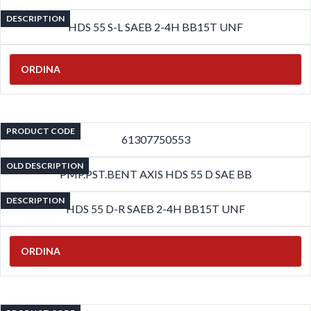
DESCRIPTION
HDS 55 S-L SAEB 2-4H BB15T UNF
ORDINA
PRODUCT CODE
61307750553
OLD DESCRIPTION
PMP.PST.BENT AXIS HDS 55 D SAE BB
DESCRIPTION
HDS 55 D-R SAEB 2-4H BB15T UNF
ORDINA