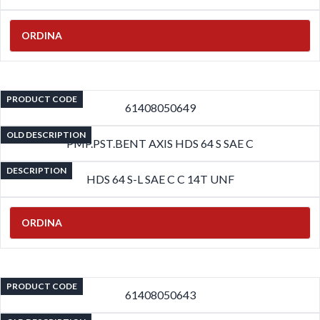
ORDINA
PRODUCT CODE
61408050649
OLD DESCRIPTION
PMP.PST.BENT AXIS HDS 64 S SAE C
DESCRIPTION
HDS 64 S-L SAE C C 14T UNF
ORDINA
PRODUCT CODE
61408050643