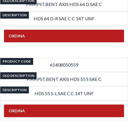
OLD DESCRIPTION
PMP.PST.BENT AXIS HDS 64 D SAE C
DESCRIPTION
HDS 64 D-R SAE C C 14T UNF
ORDINA
PRODUCT CODE
61408050559
OLD DESCRIPTION
PMP.PST.BENT AXIS HDS 55 S SAE C
DESCRIPTION
HDS 55 S-L SAE C C 14T UNF
ORDINA