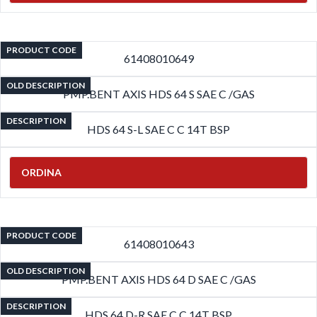
PRODUCT CODE
61408010649
OLD DESCRIPTION
PMP.BENT AXIS HDS 64 S SAE C /GAS
DESCRIPTION
HDS 64 S-L SAE C C 14T BSP
ORDINA
PRODUCT CODE
61408010643
OLD DESCRIPTION
PMP.BENT AXIS HDS 64 D SAE C /GAS
DESCRIPTION
HDS 64 D-R SAE C C 14T BSP