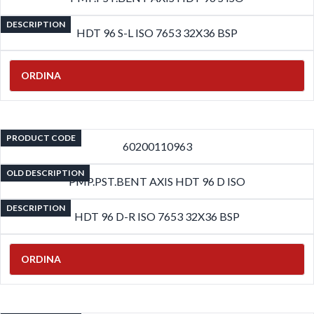
DESCRIPTION
HDT 96 S-L ISO 7653 32X36 BSP
ORDINA
PRODUCT CODE
60200110963
OLD DESCRIPTION
PMP.PST.BENT AXIS HDT 96 D ISO
DESCRIPTION
HDT 96 D-R ISO 7653 32X36 BSP
ORDINA