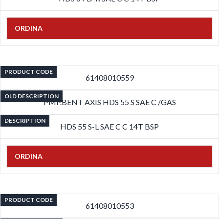
ORDINA
PRODUCT CODE
61408010559
OLD DESCRIPTION
PMP.BENT AXIS HDS 55 S SAE C /GAS
DESCRIPTION
HDS 55 S-L SAE C C 14T BSP
ORDINA
PRODUCT CODE
61408010553