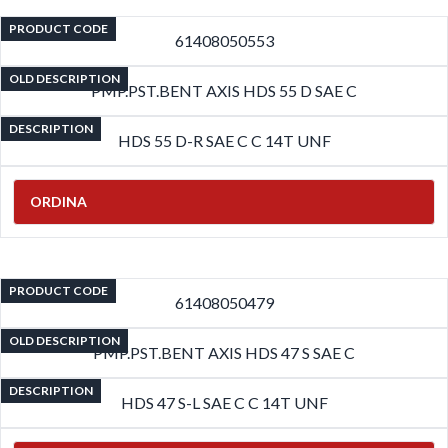
PRODUCT CODE
61408050553
OLD DESCRIPTION
PMP.PST.BENT AXIS HDS 55 D SAE C
DESCRIPTION
HDS 55 D-R SAE C C 14T UNF
ORDINA
PRODUCT CODE
61408050479
OLD DESCRIPTION
PMP.PST.BENT AXIS HDS 47 S SAE C
DESCRIPTION
HDS 47 S-L SAE C C 14T UNF