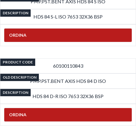
PMP.PST.BENT AXIS HDS 84 S ISO
DESCRIPTION
HDS 84 S-L ISO 7653 32X36 BSP
ORDINA
PRODUCT CODE
60100110843
OLD DESCRIPTION
PMP.PST.BENT AXIS HDS 84 D ISO
DESCRIPTION
HDS 84 D-R ISO 7653 32X36 BSP
ORDINA