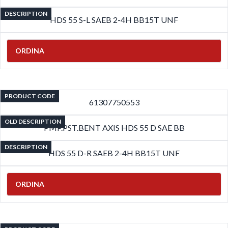
DESCRIPTION
HDS 55 S-L SAEB 2-4H BB15T UNF
ORDINA
PRODUCT CODE
61307750553
OLD DESCRIPTION
PMP.PST.BENT AXIS HDS 55 D SAE BB
DESCRIPTION
HDS 55 D-R SAEB 2-4H BB15T UNF
ORDINA