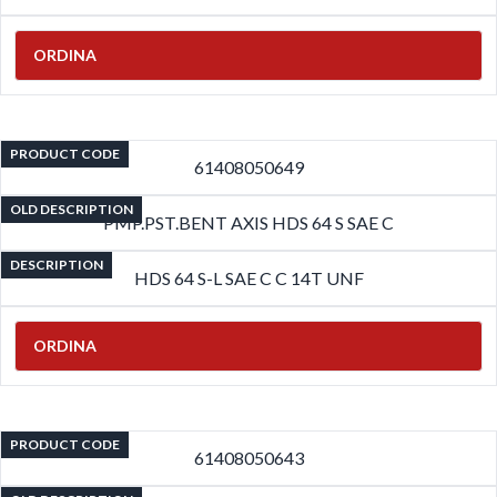
ORDINA
PRODUCT CODE
61408050649
OLD DESCRIPTION
PMP.PST.BENT AXIS HDS 64 S SAE C
DESCRIPTION
HDS 64 S-L SAE C C 14T UNF
ORDINA
PRODUCT CODE
61408050643