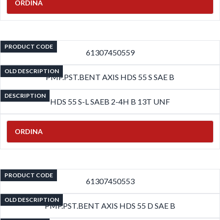
ORDINA
PRODUCT CODE
61307450559
OLD DESCRIPTION
PMP.PST.BENT AXIS HDS 55 S SAE B
DESCRIPTION
HDS 55 S-L SAEB 2-4H B 13T UNF
ORDINA
PRODUCT CODE
61307450553
OLD DESCRIPTION
PMP.PST.BENT AXIS HDS 55 D SAE B