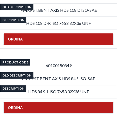
OLD DESCRIPTION
PMP.PST.BENT AXIS HDS 108 D ISO-SAE
DESCRIPTION
HDS 108 D-R ISO 7653 32X36 UNF
ORDINA
PRODUCT CODE
60100150849
OLD DESCRIPTION
PMP.PST.BENT AXIS HDS 84 S ISO-SAE
DESCRIPTION
HDS 84 S-L ISO 7653 32X36 UNF
ORDINA