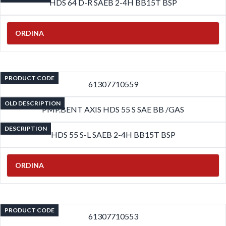
HDS 64 D-R SAEB 2-4H BB15T BSP
ORDINA
PRODUCT CODE
61307710559
OLD DESCRIPTION
PMP.BENT AXIS HDS 55 S SAE BB /GAS
DESCRIPTION
HDS 55 S-L SAEB 2-4H BB15T BSP
ORDINA
PRODUCT CODE
61307710553