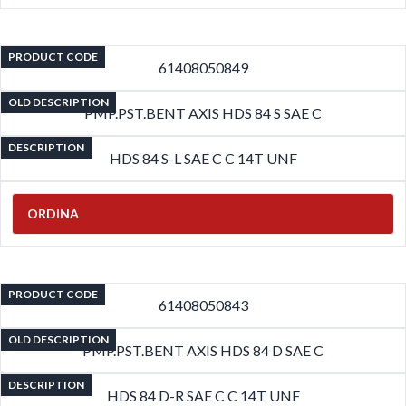
PRODUCT CODE
61408050849
OLD DESCRIPTION
PMP.PST.BENT AXIS HDS 84 S SAE C
DESCRIPTION
HDS 84 S-L SAE C C 14T UNF
ORDINA
PRODUCT CODE
61408050843
OLD DESCRIPTION
PMP.PST.BENT AXIS HDS 84 D SAE C
DESCRIPTION
HDS 84 D-R SAE C C 14T UNF