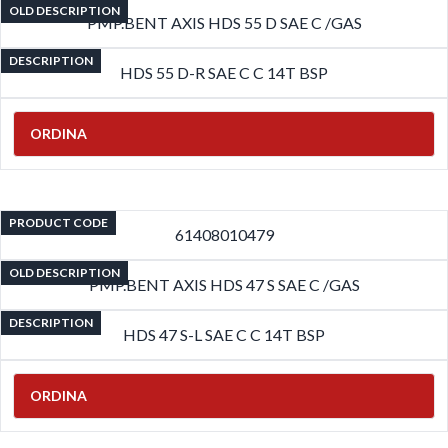
OLD DESCRIPTION
PMP.BENT AXIS HDS 55 D SAE C /GAS
DESCRIPTION
HDS 55 D-R SAE C C 14T BSP
ORDINA
PRODUCT CODE
61408010479
OLD DESCRIPTION
PMP.BENT AXIS HDS 47 S SAE C /GAS
DESCRIPTION
HDS 47 S-L SAE C C 14T BSP
ORDINA