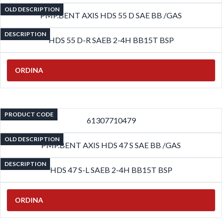
OLD DESCRIPTION
PMP.BENT AXIS HDS 55 D SAE BB /GAS
DESCRIPTION
HDS 55 D-R SAEB 2-4H BB15T BSP
ORDINA
PRODUCT CODE
61307710479
OLD DESCRIPTION
PMP.BENT AXIS HDS 47 S SAE BB /GAS
DESCRIPTION
HDS 47 S-L SAEB 2-4H BB15T BSP
ORDINA