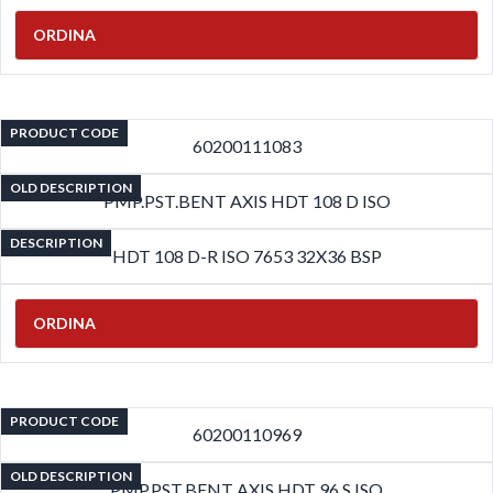
ORDINA
PRODUCT CODE
60200111083
OLD DESCRIPTION
PMP.PST.BENT AXIS HDT 108 D ISO
DESCRIPTION
HDT 108 D-R ISO 7653 32X36 BSP
ORDINA
PRODUCT CODE
60200110969
OLD DESCRIPTION
PMP.PST.BENT AXIS HDT 96 S ISO