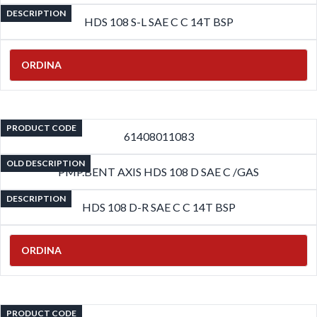
DESCRIPTION
HDS 108 S-L SAE C C 14T BSP
ORDINA
PRODUCT CODE
61408011083
OLD DESCRIPTION
PMP.BENT AXIS HDS 108 D SAE C /GAS
DESCRIPTION
HDS 108 D-R SAE C C 14T BSP
ORDINA
PRODUCT CODE