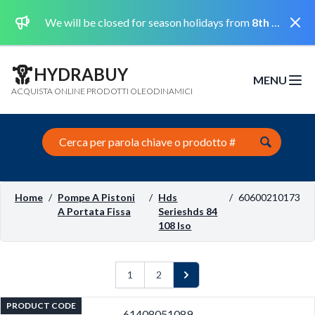
Dismi
We will be closed for season holidays from
8th August 2026 to the 31st August 2026 included.
HYDRABUY
MENU
Open m
ACQUISTA ONLINE PRODOTTI OLEODINAMICI
Search this site
Home
/
Pompe A Pistoni
/
Hds
/
60600210173
A Portata Fissa
Serieshds 84
108 Iso
1
2
Next
PRODUCT CODE
61408051089