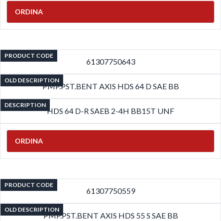
ORDINA
PRODUCT CODE
61307750643
OLD DESCRIPTION
PMP.PST.BENT AXIS HDS 64 D SAE BB
DESCRIPTION
HDS 64 D-R SAEB 2-4H BB15T UNF
ORDINA
PRODUCT CODE
61307750559
OLD DESCRIPTION
PMP.PST.BENT AXIS HDS 55 S SAE BB