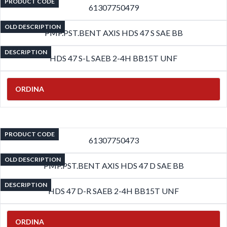
PRODUCT CODE
61307750479
OLD DESCRIPTION
PMP.PST.BENT AXIS HDS 47 S SAE BB
DESCRIPTION
HDS 47 S-L SAEB 2-4H BB15T UNF
ORDINA
PRODUCT CODE
61307750473
OLD DESCRIPTION
PMP.PST.BENT AXIS HDS 47 D SAE BB
DESCRIPTION
HDS 47 D-R SAEB 2-4H BB15T UNF
ORDINA