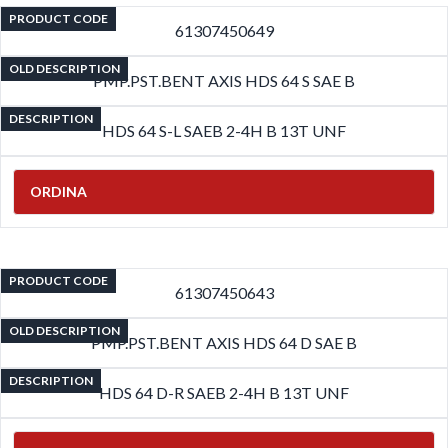
PRODUCT CODE
61307450649
OLD DESCRIPTION
PMP.PST.BENT AXIS HDS 64 S SAE B
DESCRIPTION
HDS 64 S-L SAEB 2-4H B 13T UNF
ORDINA
PRODUCT CODE
61307450643
OLD DESCRIPTION
PMP.PST.BENT AXIS HDS 64 D SAE B
DESCRIPTION
HDS 64 D-R SAEB 2-4H B 13T UNF