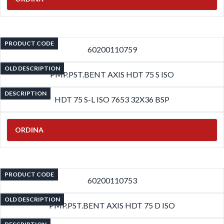
PRODUCT CODE
60200110759
OLD DESCRIPTION
PMP.PST.BENT AXIS HDT 75 S ISO
DESCRIPTION
HDT 75 S-L ISO 7653 32X36 BSP
ORDINA
PRODUCT CODE
60200110753
OLD DESCRIPTION
PMP.PST.BENT AXIS HDT 75 D ISO