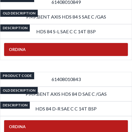
61408010849
OLD DESCRIPTION
PMP.BENT AXIS HDS 84 S SAE C /GAS
DESCRIPTION
HDS 84 S-L SAE C C 14T BSP
ORDINA
PRODUCT CODE
61408010843
OLD DESCRIPTION
PMP.BENT AXIS HDS 84 D SAE C /GAS
DESCRIPTION
HDS 84 D-R SAE C C 14T BSP
ORDINA