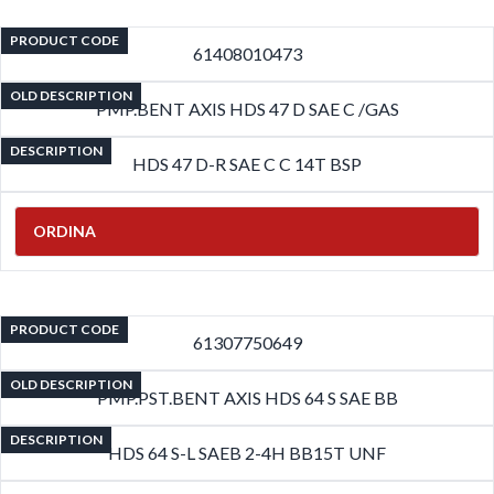
PRODUCT CODE
61408010473
OLD DESCRIPTION
PMP.BENT AXIS HDS 47 D SAE C /GAS
DESCRIPTION
HDS 47 D-R SAE C C 14T BSP
ORDINA
PRODUCT CODE
61307750649
OLD DESCRIPTION
PMP.PST.BENT AXIS HDS 64 S SAE BB
DESCRIPTION
HDS 64 S-L SAEB 2-4H BB15T UNF