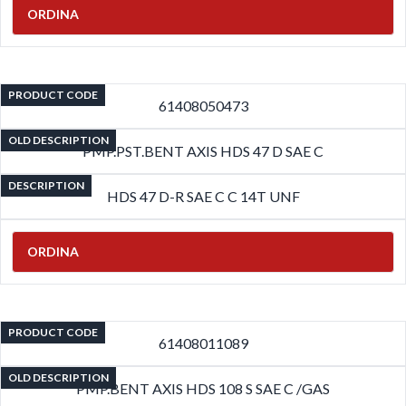
ORDINA
PRODUCT CODE
61408050473
OLD DESCRIPTION
PMP.PST.BENT AXIS HDS 47 D SAE C
DESCRIPTION
HDS 47 D-R SAE C C 14T UNF
ORDINA
PRODUCT CODE
61408011089
OLD DESCRIPTION
PMP.BENT AXIS HDS 108 S SAE C /GAS