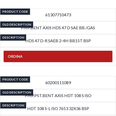
PRODUCT CODE
61307710473
OLD DESCRIPTION
PMP.BENT AXIS HDS 47 D SAE BB /GAS
DESCRIPTION
HDS 47 D-R SAEB 2-4H BB15T BSP
ORDINA
PRODUCT CODE
60200111089
OLD DESCRIPTION
PMP.PST.BENT AXIS HDT 108 S ISO
DESCRIPTION
HDT 108 S-L ISO 7653 32X36 BSP