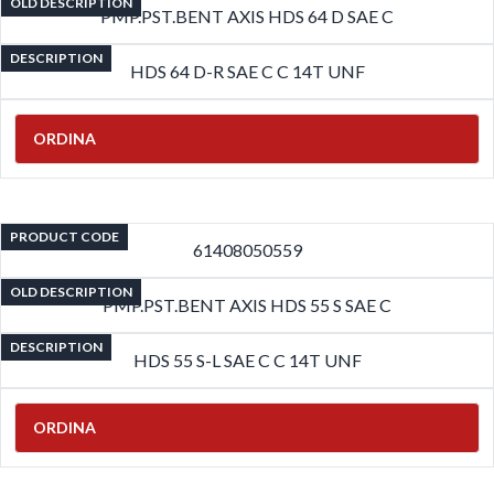
OLD DESCRIPTION
PMP.PST.BENT AXIS HDS 64 D SAE C
DESCRIPTION
HDS 64 D-R SAE C C 14T UNF
ORDINA
PRODUCT CODE
61408050559
OLD DESCRIPTION
PMP.PST.BENT AXIS HDS 55 S SAE C
DESCRIPTION
HDS 55 S-L SAE C C 14T UNF
ORDINA