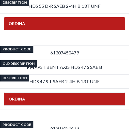
DESCRIPTION
HDS 55 D-R SAEB 2-4H B 13T UNF
ORDINA
PRODUCT CODE
61307450479
OLD DESCRIPTION
PMP.PST.BENT AXIS HDS 47 S SAE B
DESCRIPTION
HDS 47 S-L SAEB 2-4H B 13T UNF
ORDINA
PRODUCT CODE
61307450473