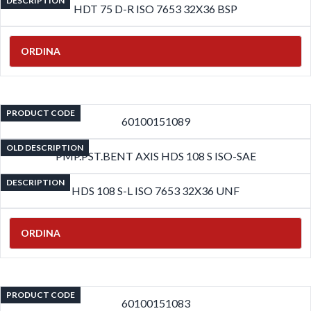
DESCRIPTION
HDT 75 D-R ISO 7653 32X36 BSP
ORDINA
PRODUCT CODE
60100151089
OLD DESCRIPTION
PMP.PST.BENT AXIS HDS 108 S ISO-SAE
DESCRIPTION
HDS 108 S-L ISO 7653 32X36 UNF
ORDINA
PRODUCT CODE
60100151083