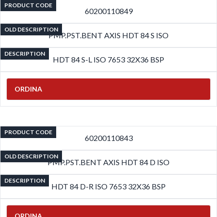
PRODUCT CODE
60200110849
OLD DESCRIPTION
PMP.PST.BENT AXIS HDT 84 S ISO
DESCRIPTION
HDT 84 S-L ISO 7653 32X36 BSP
ORDINA
PRODUCT CODE
60200110843
OLD DESCRIPTION
PMP.PST.BENT AXIS HDT 84 D ISO
DESCRIPTION
HDT 84 D-R ISO 7653 32X36 BSP
ORDINA