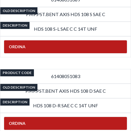
OLD DESCRIPTION
PMP.PST.BENT AXIS HDS 108 S SAE C
DESCRIPTION
HDS 108 S-L SAE C C 14T UNF
ORDINA
PRODUCT CODE
61408051083
OLD DESCRIPTION
PMP.PST.BENT AXIS HDS 108 D SAE C
DESCRIPTION
HDS 108 D-R SAE C C 14T UNF
ORDINA