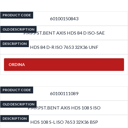
PRODUCT CODE
60100150843
OLD DESCRIPTION
PMP.PST.BENT AXIS HDS 84 D ISO-SAE
DESCRIPTION
HDS 84 D-R ISO 7653 32X36 UNF
ORDINA
PRODUCT CODE
60100111089
OLD DESCRIPTION
PMP.PST.BENT AXIS HDS 108 S ISO
DESCRIPTION
HDS 108 S-L ISO 7653 32X36 BSP