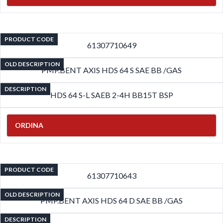
PRODUCT CODE
61307710649
OLD DESCRIPTION
PMP.BENT AXIS HDS 64 S SAE BB /GAS
DESCRIPTION
HDS 64 S-L SAEB 2-4H BB15T BSP
ORDINA
PRODUCT CODE
61307710643
OLD DESCRIPTION
PMP.BENT AXIS HDS 64 D SAE BB /GAS
DESCRIPTION