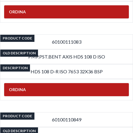
ORDINA
PRODUCT CODE
60100111083
OLD DESCRIPTION
PMP.PST.BENT AXIS HDS 108 D ISO
DESCRIPTION
HDS 108 D-R ISO 7653 32X36 BSP
ORDINA
PRODUCT CODE
60100110849
OLD DESCRIPTION