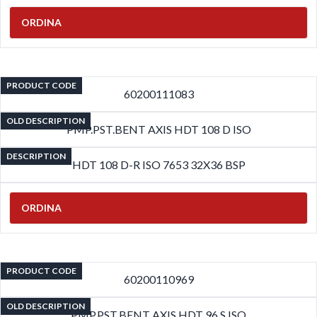
ORDINA
PRODUCT CODE
60200111083
OLD DESCRIPTION
PMP.PST.BENT AXIS HDT 108 D ISO
DESCRIPTION
HDT 108 D-R ISO 7653 32X36 BSP
ORDINA
PRODUCT CODE
60200110969
OLD DESCRIPTION
PMP.PST.BENT AXIS HDT 96 S ISO