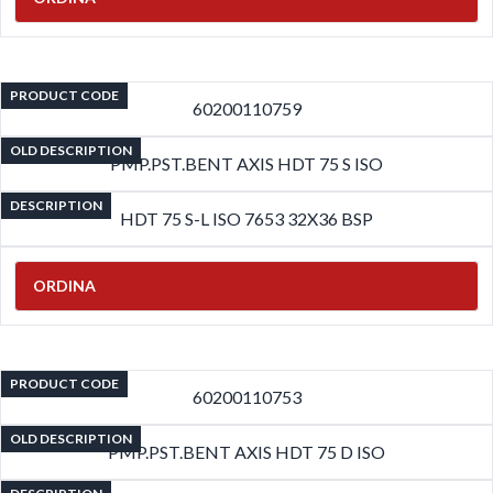
PRODUCT CODE
60200110759
OLD DESCRIPTION
PMP.PST.BENT AXIS HDT 75 S ISO
DESCRIPTION
HDT 75 S-L ISO 7653 32X36 BSP
ORDINA
PRODUCT CODE
60200110753
OLD DESCRIPTION
PMP.PST.BENT AXIS HDT 75 D ISO