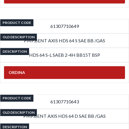
PRODUCT CODE
61307710649
OLD DESCRIPTION
PMP.BENT AXIS HDS 64 S SAE BB /GAS
DESCRIPTION
HDS 64 S-L SAEB 2-4H BB15T BSP
ORDINA
PRODUCT CODE
61307710643
OLD DESCRIPTION
PMP.BENT AXIS HDS 64 D SAE BB /GAS
DESCRIPTION