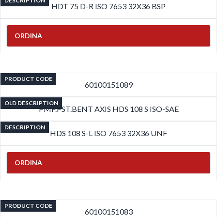
DESCRIPTION
HDT 75 D-R ISO 7653 32X36 BSP
ORDINA
PRODUCT CODE
60100151089
OLD DESCRIPTION
PMP.PST.BENT AXIS HDS 108 S ISO-SAE
DESCRIPTION
HDS 108 S-L ISO 7653 32X36 UNF
ORDINA
PRODUCT CODE
60100151083