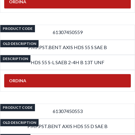
ORDINA
PRODUCT CODE
61307450559
OLD DESCRIPTION
PMP.PST.BENT AXIS HDS 55 S SAE B
DESCRIPTION
HDS 55 S-L SAEB 2-4H B 13T UNF
ORDINA
PRODUCT CODE
61307450553
OLD DESCRIPTION
PMP.PST.BENT AXIS HDS 55 D SAE B