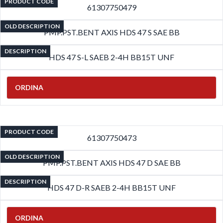
PRODUCT CODE
61307750479
OLD DESCRIPTION
PMP.PST.BENT AXIS HDS 47 S SAE BB
DESCRIPTION
HDS 47 S-L SAEB 2-4H BB15T UNF
ORDINA
PRODUCT CODE
61307750473
OLD DESCRIPTION
PMP.PST.BENT AXIS HDS 47 D SAE BB
DESCRIPTION
HDS 47 D-R SAEB 2-4H BB15T UNF
ORDINA