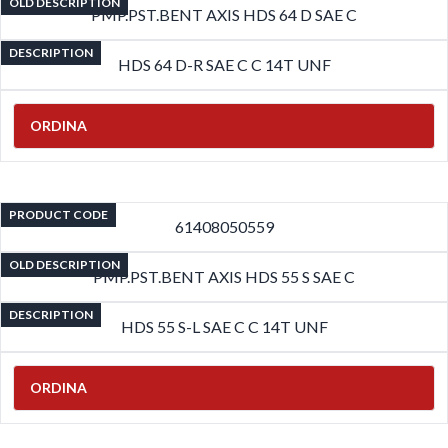
OLD DESCRIPTION
PMP.PST.BENT AXIS HDS 64 D SAE C
DESCRIPTION
HDS 64 D-R SAE C C 14T UNF
ORDINA
PRODUCT CODE
61408050559
OLD DESCRIPTION
PMP.PST.BENT AXIS HDS 55 S SAE C
DESCRIPTION
HDS 55 S-L SAE C C 14T UNF
ORDINA