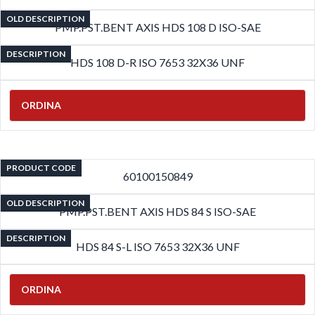
OLD DESCRIPTION
PMP.PST.BENT AXIS HDS 108 D ISO-SAE
DESCRIPTION
HDS 108 D-R ISO 7653 32X36 UNF
ORDINA
PRODUCT CODE
60100150849
OLD DESCRIPTION
PMP.PST.BENT AXIS HDS 84 S ISO-SAE
DESCRIPTION
HDS 84 S-L ISO 7653 32X36 UNF
ORDINA