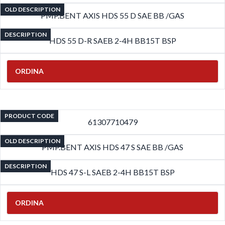
OLD DESCRIPTION
PMP.BENT AXIS HDS 55 D SAE BB /GAS
DESCRIPTION
HDS 55 D-R SAEB 2-4H BB15T BSP
ORDINA
PRODUCT CODE
61307710479
OLD DESCRIPTION
PMP.BENT AXIS HDS 47 S SAE BB /GAS
DESCRIPTION
HDS 47 S-L SAEB 2-4H BB15T BSP
ORDINA