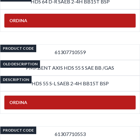
HDS 64 D-R SAEB 2-4H BB15T BSP
ORDINA
PRODUCT CODE
61307710559
OLD DESCRIPTION
PMP.BENT AXIS HDS 55 S SAE BB /GAS
DESCRIPTION
HDS 55 S-L SAEB 2-4H BB15T BSP
ORDINA
PRODUCT CODE
61307710553