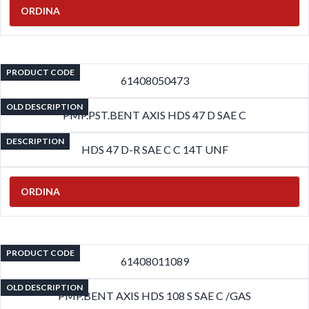
ORDINA
PRODUCT CODE
61408050473
OLD DESCRIPTION
PMP.PST.BENT AXIS HDS 47 D SAE C
DESCRIPTION
HDS 47 D-R SAE C C 14T UNF
ORDINA
PRODUCT CODE
61408011089
OLD DESCRIPTION
PMP.BENT AXIS HDS 108 S SAE C /GAS