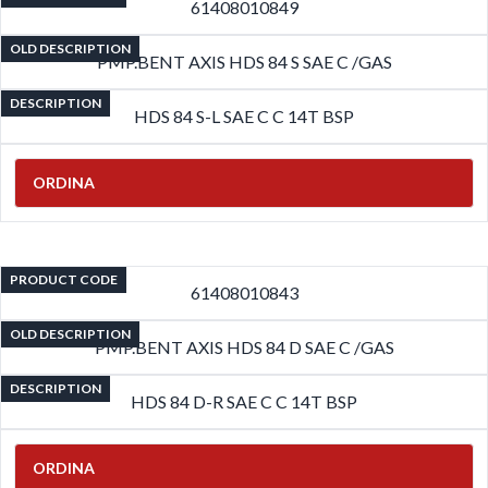
61408010849
OLD DESCRIPTION
PMP.BENT AXIS HDS 84 S SAE C /GAS
DESCRIPTION
HDS 84 S-L SAE C C 14T BSP
ORDINA
PRODUCT CODE
61408010843
OLD DESCRIPTION
PMP.BENT AXIS HDS 84 D SAE C /GAS
DESCRIPTION
HDS 84 D-R SAE C C 14T BSP
ORDINA