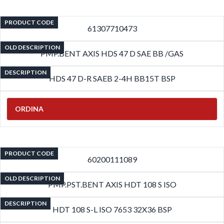
PRODUCT CODE
61307710473
OLD DESCRIPTION
PMP.BENT AXIS HDS 47 D SAE BB /GAS
DESCRIPTION
HDS 47 D-R SAEB 2-4H BB15T BSP
ORDINA
PRODUCT CODE
60200111089
OLD DESCRIPTION
PMP.PST.BENT AXIS HDT 108 S ISO
DESCRIPTION
HDT 108 S-L ISO 7653 32X36 BSP