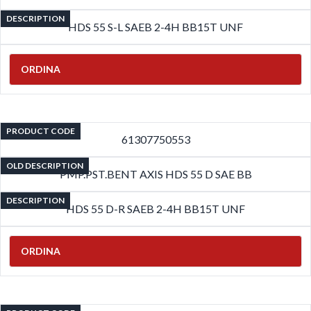
DESCRIPTION
HDS 55 S-L SAEB 2-4H BB15T UNF
ORDINA
PRODUCT CODE
61307750553
OLD DESCRIPTION
PMP.PST.BENT AXIS HDS 55 D SAE BB
DESCRIPTION
HDS 55 D-R SAEB 2-4H BB15T UNF
ORDINA