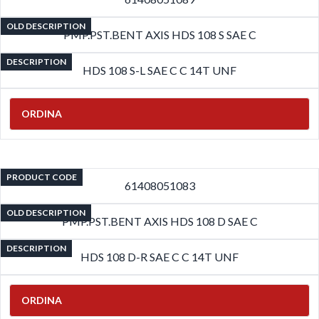
OLD DESCRIPTION
PMP.PST.BENT AXIS HDS 108 S SAE C
DESCRIPTION
HDS 108 S-L SAE C C 14T UNF
ORDINA
PRODUCT CODE
61408051083
OLD DESCRIPTION
PMP.PST.BENT AXIS HDS 108 D SAE C
DESCRIPTION
HDS 108 D-R SAE C C 14T UNF
ORDINA