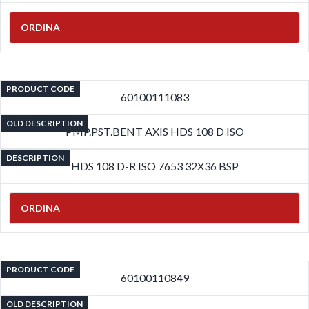
ORDINA
PRODUCT CODE
60100111083
OLD DESCRIPTION
PMP.PST.BENT AXIS HDS 108 D ISO
DESCRIPTION
HDS 108 D-R ISO 7653 32X36 BSP
ORDINA
PRODUCT CODE
60100110849
OLD DESCRIPTION