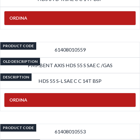
ORDINA
PRODUCT CODE
61408010559
OLD DESCRIPTION
PMP.BENT AXIS HDS 55 S SAE C /GAS
DESCRIPTION
HDS 55 S-L SAE C C 14T BSP
ORDINA
PRODUCT CODE
61408010553