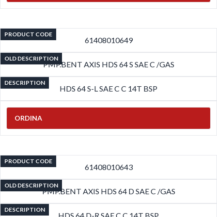
PRODUCT CODE
61408010649
OLD DESCRIPTION
PMP.BENT AXIS HDS 64 S SAE C /GAS
DESCRIPTION
HDS 64 S-L SAE C C 14T BSP
ORDINA
PRODUCT CODE
61408010643
OLD DESCRIPTION
PMP.BENT AXIS HDS 64 D SAE C /GAS
DESCRIPTION
HDS 64 D-R SAE C C 14T BSP