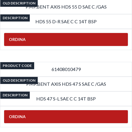
OLD DESCRIPTION
PMP.BENT AXIS HDS 55 D SAE C /GAS
DESCRIPTION
HDS 55 D-R SAE C C 14T BSP
ORDINA
PRODUCT CODE
61408010479
OLD DESCRIPTION
PMP.BENT AXIS HDS 47 S SAE C /GAS
DESCRIPTION
HDS 47 S-L SAE C C 14T BSP
ORDINA