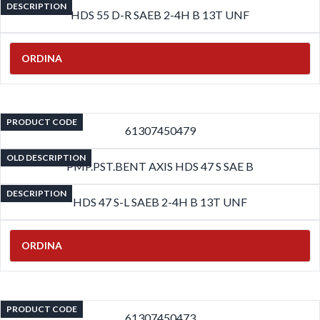
DESCRIPTION
HDS 55 D-R SAEB 2-4H B 13T UNF
ORDINA
PRODUCT CODE
61307450479
OLD DESCRIPTION
PMP.PST.BENT AXIS HDS 47 S SAE B
DESCRIPTION
HDS 47 S-L SAEB 2-4H B 13T UNF
ORDINA
PRODUCT CODE
61307450473