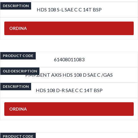
DESCRIPTION
HDS 108 S-L SAE C C 14T BSP
ORDINA
PRODUCT CODE
61408011083
OLD DESCRIPTION
PMP.BENT AXIS HDS 108 D SAE C /GAS
DESCRIPTION
HDS 108 D-R SAE C C 14T BSP
ORDINA
PRODUCT CODE