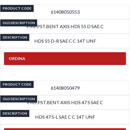
PRODUCT CODE
61408050553
OLD DESCRIPTION
PMP.PST.BENT AXIS HDS 55 D SAE C
DESCRIPTION
HDS 55 D-R SAE C C 14T UNF
ORDINA
PRODUCT CODE
61408050479
OLD DESCRIPTION
PMP.PST.BENT AXIS HDS 47 S SAE C
DESCRIPTION
HDS 47 S-L SAE C C 14T UNF