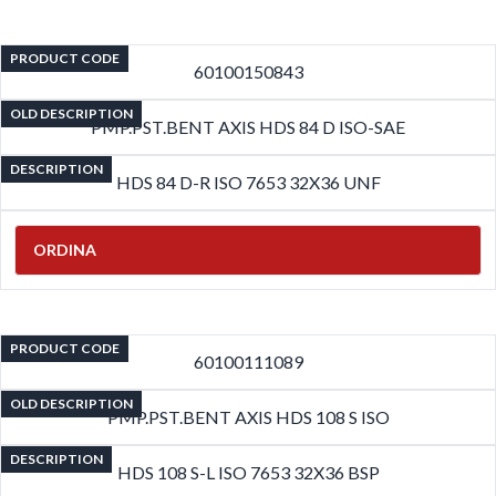
PRODUCT CODE
60100150843
OLD DESCRIPTION
PMP.PST.BENT AXIS HDS 84 D ISO-SAE
DESCRIPTION
HDS 84 D-R ISO 7653 32X36 UNF
ORDINA
PRODUCT CODE
60100111089
OLD DESCRIPTION
PMP.PST.BENT AXIS HDS 108 S ISO
DESCRIPTION
HDS 108 S-L ISO 7653 32X36 BSP