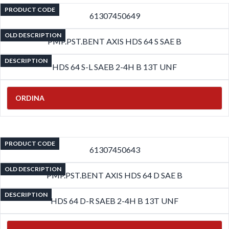
PRODUCT CODE
61307450649
OLD DESCRIPTION
PMP.PST.BENT AXIS HDS 64 S SAE B
DESCRIPTION
HDS 64 S-L SAEB 2-4H B 13T UNF
ORDINA
PRODUCT CODE
61307450643
OLD DESCRIPTION
PMP.PST.BENT AXIS HDS 64 D SAE B
DESCRIPTION
HDS 64 D-R SAEB 2-4H B 13T UNF