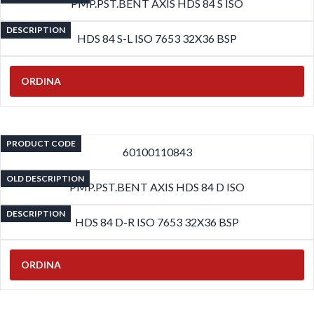
PMP.PST.BENT AXIS HDS 84 S ISO
DESCRIPTION
HDS 84 S-L ISO 7653 32X36 BSP
ORDINA
PRODUCT CODE
60100110843
OLD DESCRIPTION
PMP.PST.BENT AXIS HDS 84 D ISO
DESCRIPTION
HDS 84 D-R ISO 7653 32X36 BSP
ORDINA