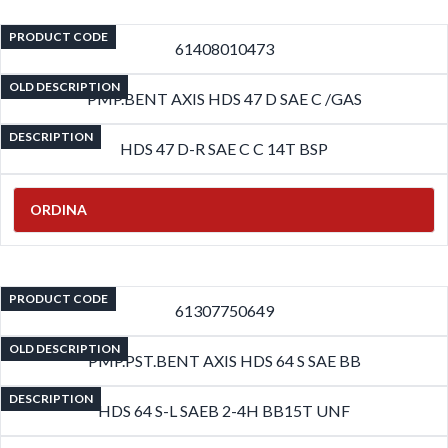
PRODUCT CODE
61408010473
OLD DESCRIPTION
PMP.BENT AXIS HDS 47 D SAE C /GAS
DESCRIPTION
HDS 47 D-R SAE C C 14T BSP
ORDINA
PRODUCT CODE
61307750649
OLD DESCRIPTION
PMP.PST.BENT AXIS HDS 64 S SAE BB
DESCRIPTION
HDS 64 S-L SAEB 2-4H BB15T UNF