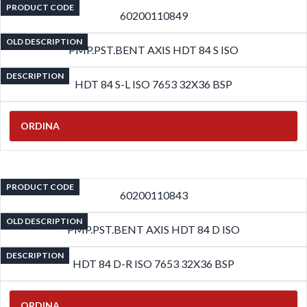
PRODUCT CODE
60200110849
OLD DESCRIPTION
PMP.PST.BENT AXIS HDT 84 S ISO
DESCRIPTION
HDT 84 S-L ISO 7653 32X36 BSP
ORDINA
PRODUCT CODE
60200110843
OLD DESCRIPTION
PMP.PST.BENT AXIS HDT 84 D ISO
DESCRIPTION
HDT 84 D-R ISO 7653 32X36 BSP
ORDINA