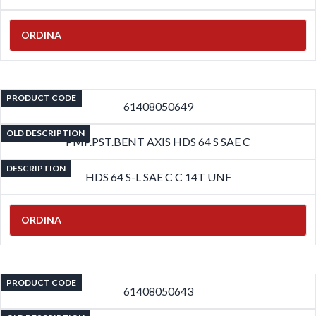
ORDINA
PRODUCT CODE
61408050649
OLD DESCRIPTION
PMP.PST.BENT AXIS HDS 64 S SAE C
DESCRIPTION
HDS 64 S-L SAE C C 14T UNF
ORDINA
PRODUCT CODE
61408050643