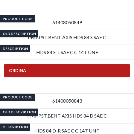
PRODUCT CODE
61408050849
OLD DESCRIPTION
PMP.PST.BENT AXIS HDS 84 S SAE C
DESCRIPTION
HDS 84 S-L SAE C C 14T UNF
ORDINA
PRODUCT CODE
61408050843
OLD DESCRIPTION
PMP.PST.BENT AXIS HDS 84 D SAE C
DESCRIPTION
HDS 84 D-R SAE C C 14T UNF