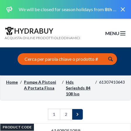
Dismi
We will be closed for season holidays from
8th August 2026 to the 31st August 2026 included.
HYDRABUY
MENU
Open m
ACQUISTA ONLINE PRODOTTI OLEODINAMICI
Search this site
Home
/
Pompe A Pistoni
/
Hds
/
61307410643
A Portata Fissa
Serieshds 84
108 Iso
1
2
Next
PRODUCT CODE
61408051089