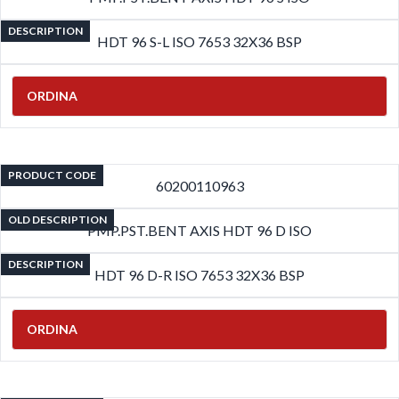
DESCRIPTION
HDT 96 S-L ISO 7653 32X36 BSP
ORDINA
PRODUCT CODE
60200110963
OLD DESCRIPTION
PMP.PST.BENT AXIS HDT 96 D ISO
DESCRIPTION
HDT 96 D-R ISO 7653 32X36 BSP
ORDINA