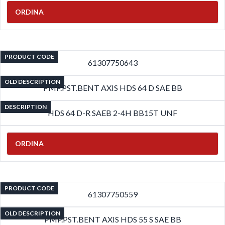
ORDINA
PRODUCT CODE
61307750643
OLD DESCRIPTION
PMP.PST.BENT AXIS HDS 64 D SAE BB
DESCRIPTION
HDS 64 D-R SAEB 2-4H BB15T UNF
ORDINA
PRODUCT CODE
61307750559
OLD DESCRIPTION
PMP.PST.BENT AXIS HDS 55 S SAE BB