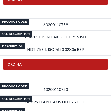
PRODUCT CODE
60200110759
OLD DESCRIPTION
PMP.PST.BENT AXIS HDT 75 S ISO
DESCRIPTION
HDT 75 S-L ISO 7653 32X36 BSP
ORDINA
PRODUCT CODE
60200110753
OLD DESCRIPTION
PMP.PST.BENT AXIS HDT 75 D ISO