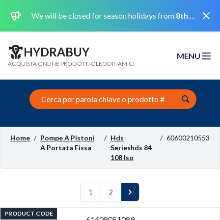
Dismi
We will be closed for season holidays from
8th August 2026 to the 31st August 2026 included.
HYDRABUY
MENU
Open m
ACQUISTA ONLINE PRODOTTI OLEODINAMICI
Search this site
Home
/
Pompe A Pistoni
/
Hds
/
60600210553
A Portata Fissa
Serieshds 84
108 Iso
1
2
Next
PRODUCT CODE
61408051089