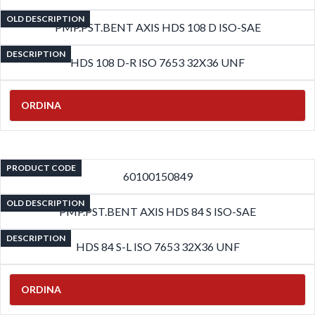
OLD DESCRIPTION
PMP.PST.BENT AXIS HDS 108 D ISO-SAE
DESCRIPTION
HDS 108 D-R ISO 7653 32X36 UNF
ORDINA
PRODUCT CODE
60100150849
OLD DESCRIPTION
PMP.PST.BENT AXIS HDS 84 S ISO-SAE
DESCRIPTION
HDS 84 S-L ISO 7653 32X36 UNF
ORDINA