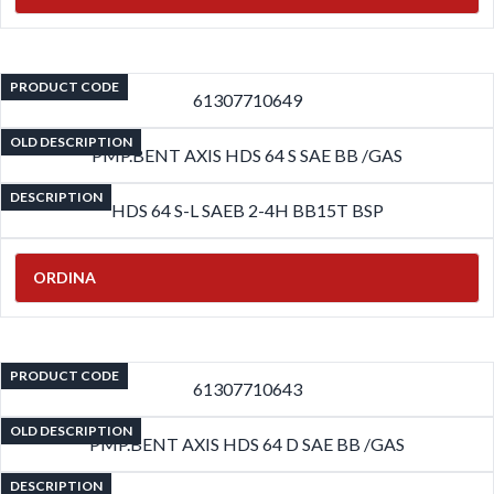
PRODUCT CODE
61307710649
OLD DESCRIPTION
PMP.BENT AXIS HDS 64 S SAE BB /GAS
DESCRIPTION
HDS 64 S-L SAEB 2-4H BB15T BSP
ORDINA
PRODUCT CODE
61307710643
OLD DESCRIPTION
PMP.BENT AXIS HDS 64 D SAE BB /GAS
DESCRIPTION