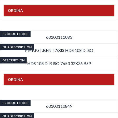
ORDINA
PRODUCT CODE
60100111083
OLD DESCRIPTION
PMP.PST.BENT AXIS HDS 108 D ISO
DESCRIPTION
HDS 108 D-R ISO 7653 32X36 BSP
ORDINA
PRODUCT CODE
60100110849
OLD DESCRIPTION