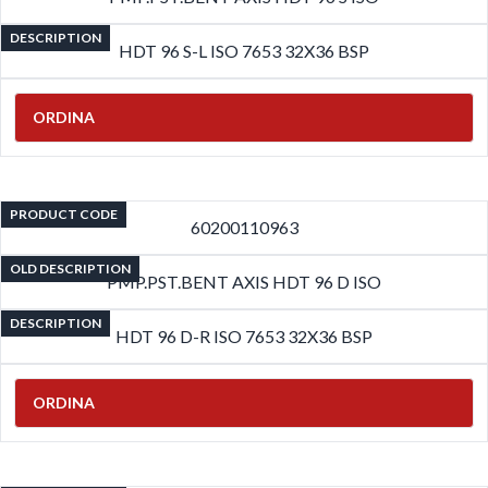
DESCRIPTION
HDT 96 S-L ISO 7653 32X36 BSP
ORDINA
PRODUCT CODE
60200110963
OLD DESCRIPTION
PMP.PST.BENT AXIS HDT 96 D ISO
DESCRIPTION
HDT 96 D-R ISO 7653 32X36 BSP
ORDINA