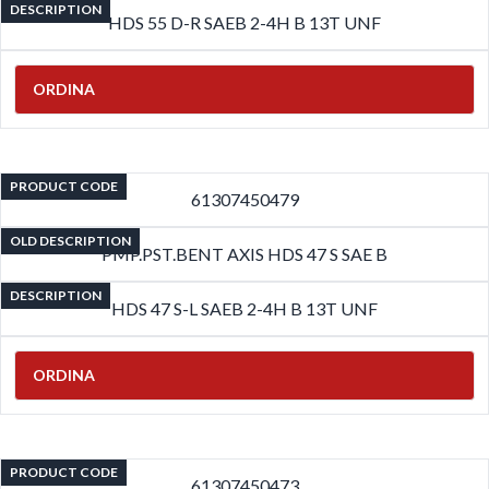
DESCRIPTION
HDS 55 D-R SAEB 2-4H B 13T UNF
ORDINA
PRODUCT CODE
61307450479
OLD DESCRIPTION
PMP.PST.BENT AXIS HDS 47 S SAE B
DESCRIPTION
HDS 47 S-L SAEB 2-4H B 13T UNF
ORDINA
PRODUCT CODE
61307450473