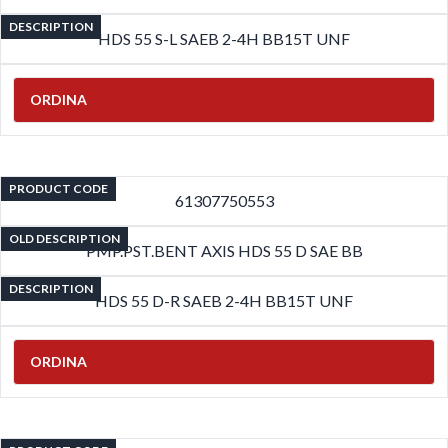
DESCRIPTION
HDS 55 S-L SAEB 2-4H BB15T UNF
ORDINA
PRODUCT CODE
61307750553
OLD DESCRIPTION
PMP.PST.BENT AXIS HDS 55 D SAE BB
DESCRIPTION
HDS 55 D-R SAEB 2-4H BB15T UNF
ORDINA