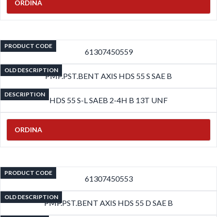
ORDINA
PRODUCT CODE
61307450559
OLD DESCRIPTION
PMP.PST.BENT AXIS HDS 55 S SAE B
DESCRIPTION
HDS 55 S-L SAEB 2-4H B 13T UNF
ORDINA
PRODUCT CODE
61307450553
OLD DESCRIPTION
PMP.PST.BENT AXIS HDS 55 D SAE B