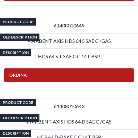
PRODUCT CODE
61408010649
OLD DESCRIPTION
PMP.BENT AXIS HDS 64 S SAE C /GAS
DESCRIPTION
HDS 64 S-L SAE C C 14T BSP
ORDINA
PRODUCT CODE
61408010643
OLD DESCRIPTION
PMP.BENT AXIS HDS 64 D SAE C /GAS
DESCRIPTION
HDS 64 D-R SAE C C 14T BSP