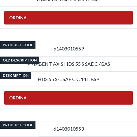
ORDINA
PRODUCT CODE
61408010559
OLD DESCRIPTION
PMP.BENT AXIS HDS 55 S SAE C /GAS
DESCRIPTION
HDS 55 S-L SAE C C 14T BSP
ORDINA
PRODUCT CODE
61408010553