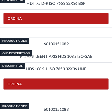
DESCRIPTION
HDT 75 D-R ISO 7653 32X36 BSP
ORDINA
PRODUCT CODE
60100151089
OLD DESCRIPTION
PMP.PST.BENT AXIS HDS 108 S ISO-SAE
DESCRIPTION
HDS 108 S-L ISO 7653 32X36 UNF
ORDINA
PRODUCT CODE
60100151083