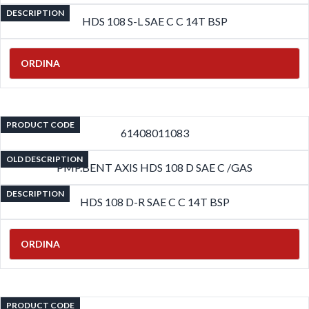
DESCRIPTION
HDS 108 S-L SAE C C 14T BSP
ORDINA
PRODUCT CODE
61408011083
OLD DESCRIPTION
PMP.BENT AXIS HDS 108 D SAE C /GAS
DESCRIPTION
HDS 108 D-R SAE C C 14T BSP
ORDINA
PRODUCT CODE