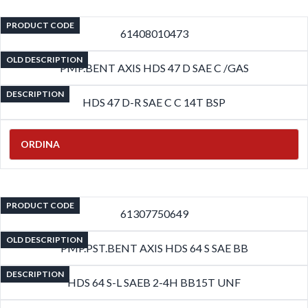
PRODUCT CODE
61408010473
OLD DESCRIPTION
PMP.BENT AXIS HDS 47 D SAE C /GAS
DESCRIPTION
HDS 47 D-R SAE C C 14T BSP
ORDINA
PRODUCT CODE
61307750649
OLD DESCRIPTION
PMP.PST.BENT AXIS HDS 64 S SAE BB
DESCRIPTION
HDS 64 S-L SAEB 2-4H BB15T UNF