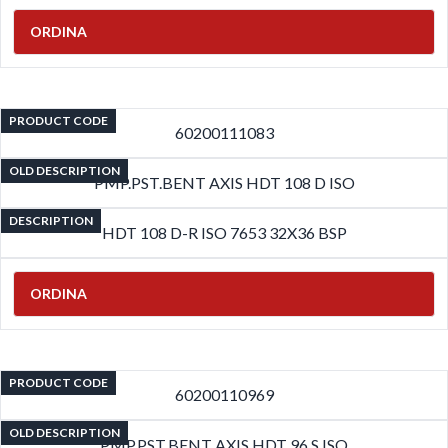
ORDINA
PRODUCT CODE
60200111083
OLD DESCRIPTION
PMP.PST.BENT AXIS HDT 108 D ISO
DESCRIPTION
HDT 108 D-R ISO 7653 32X36 BSP
ORDINA
PRODUCT CODE
60200110969
OLD DESCRIPTION
PMP.PST.BENT AXIS HDT 96 S ISO