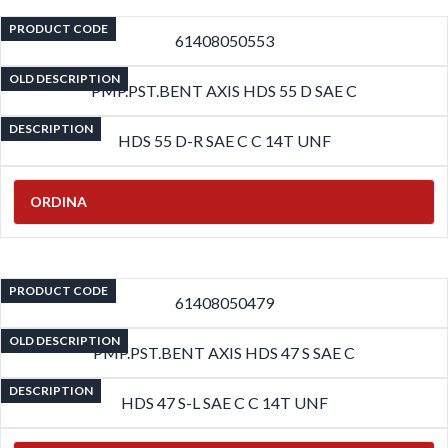
PRODUCT CODE
61408050553
OLD DESCRIPTION
PMP.PST.BENT AXIS HDS 55 D SAE C
DESCRIPTION
HDS 55 D-R SAE C C 14T UNF
ORDINA
PRODUCT CODE
61408050479
OLD DESCRIPTION
PMP.PST.BENT AXIS HDS 47 S SAE C
DESCRIPTION
HDS 47 S-L SAE C C 14T UNF