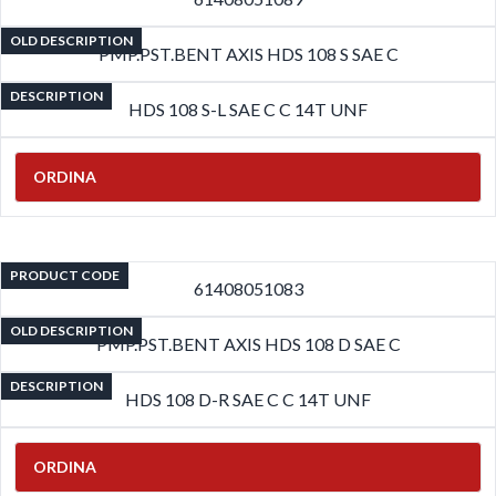
OLD DESCRIPTION
PMP.PST.BENT AXIS HDS 108 S SAE C
DESCRIPTION
HDS 108 S-L SAE C C 14T UNF
ORDINA
PRODUCT CODE
61408051083
OLD DESCRIPTION
PMP.PST.BENT AXIS HDS 108 D SAE C
DESCRIPTION
HDS 108 D-R SAE C C 14T UNF
ORDINA