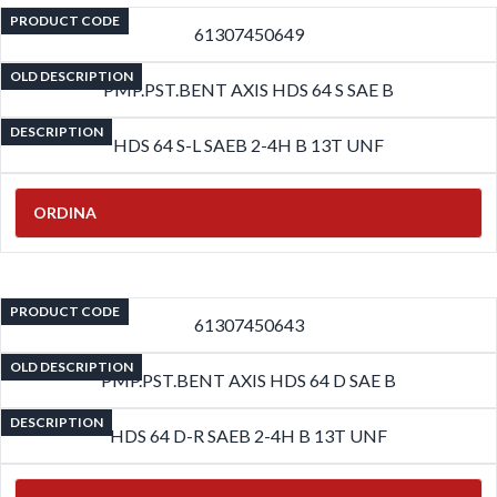
PRODUCT CODE
61307450649
OLD DESCRIPTION
PMP.PST.BENT AXIS HDS 64 S SAE B
DESCRIPTION
HDS 64 S-L SAEB 2-4H B 13T UNF
ORDINA
PRODUCT CODE
61307450643
OLD DESCRIPTION
PMP.PST.BENT AXIS HDS 64 D SAE B
DESCRIPTION
HDS 64 D-R SAEB 2-4H B 13T UNF