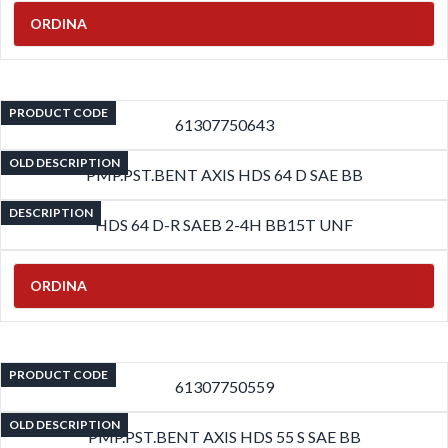
ORDINA
PRODUCT CODE
61307750643
OLD DESCRIPTION
PMP.PST.BENT AXIS HDS 64 D SAE BB
DESCRIPTION
HDS 64 D-R SAEB 2-4H BB15T UNF
ORDINA
PRODUCT CODE
61307750559
OLD DESCRIPTION
PMP.PST.BENT AXIS HDS 55 S SAE BB