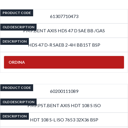
PRODUCT CODE
61307710473
OLD DESCRIPTION
PMP.BENT AXIS HDS 47 D SAE BB /GAS
DESCRIPTION
HDS 47 D-R SAEB 2-4H BB15T BSP
ORDINA
PRODUCT CODE
60200111089
OLD DESCRIPTION
PMP.PST.BENT AXIS HDT 108 S ISO
DESCRIPTION
HDT 108 S-L ISO 7653 32X36 BSP