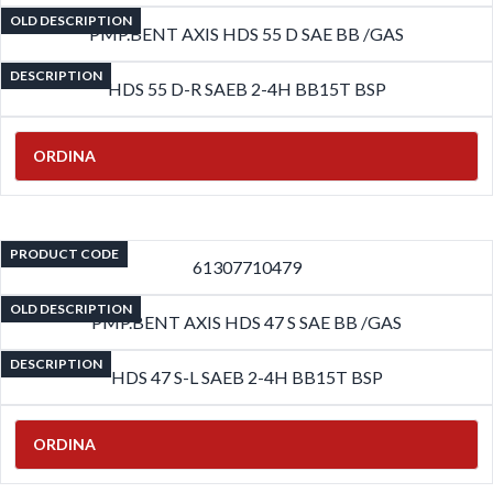
OLD DESCRIPTION
PMP.BENT AXIS HDS 55 D SAE BB /GAS
DESCRIPTION
HDS 55 D-R SAEB 2-4H BB15T BSP
ORDINA
PRODUCT CODE
61307710479
OLD DESCRIPTION
PMP.BENT AXIS HDS 47 S SAE BB /GAS
DESCRIPTION
HDS 47 S-L SAEB 2-4H BB15T BSP
ORDINA