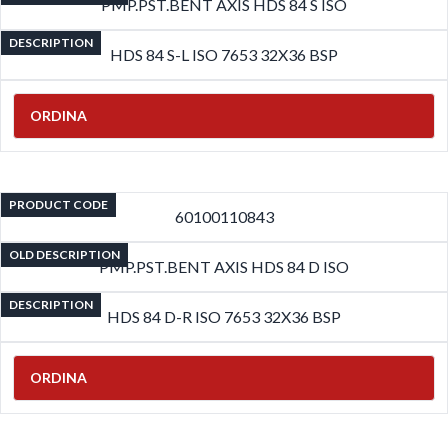
PMP.PST.BENT AXIS HDS 84 S ISO
DESCRIPTION
HDS 84 S-L ISO 7653 32X36 BSP
ORDINA
PRODUCT CODE
60100110843
OLD DESCRIPTION
PMP.PST.BENT AXIS HDS 84 D ISO
DESCRIPTION
HDS 84 D-R ISO 7653 32X36 BSP
ORDINA