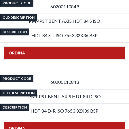
PRODUCT CODE
60200110849
OLD DESCRIPTION
PMP.PST.BENT AXIS HDT 84 S ISO
DESCRIPTION
HDT 84 S-L ISO 7653 32X36 BSP
ORDINA
PRODUCT CODE
60200110843
OLD DESCRIPTION
PMP.PST.BENT AXIS HDT 84 D ISO
DESCRIPTION
HDT 84 D-R ISO 7653 32X36 BSP
ORDINA