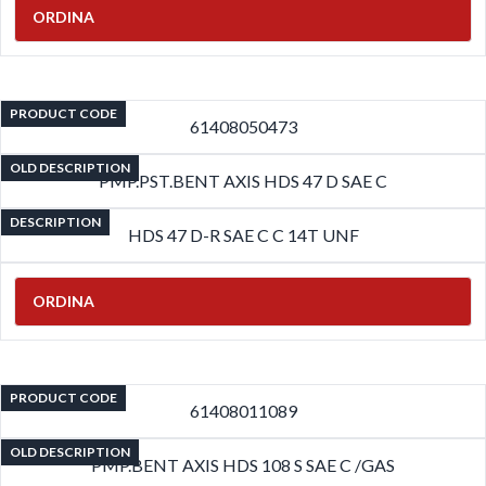
ORDINA
PRODUCT CODE
61408050473
OLD DESCRIPTION
PMP.PST.BENT AXIS HDS 47 D SAE C
DESCRIPTION
HDS 47 D-R SAE C C 14T UNF
ORDINA
PRODUCT CODE
61408011089
OLD DESCRIPTION
PMP.BENT AXIS HDS 108 S SAE C /GAS