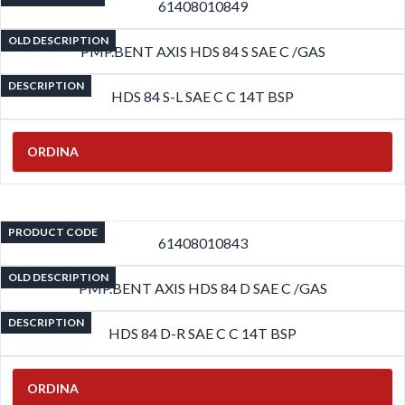
61408010849
OLD DESCRIPTION
PMP.BENT AXIS HDS 84 S SAE C /GAS
DESCRIPTION
HDS 84 S-L SAE C C 14T BSP
ORDINA
PRODUCT CODE
61408010843
OLD DESCRIPTION
PMP.BENT AXIS HDS 84 D SAE C /GAS
DESCRIPTION
HDS 84 D-R SAE C C 14T BSP
ORDINA