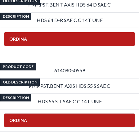
OLD DESCRIPTION
PMP.PST.BENT AXIS HDS 64 D SAE C
DESCRIPTION
HDS 64 D-R SAE C C 14T UNF
ORDINA
PRODUCT CODE
61408050559
OLD DESCRIPTION
PMP.PST.BENT AXIS HDS 55 S SAE C
DESCRIPTION
HDS 55 S-L SAE C C 14T UNF
ORDINA