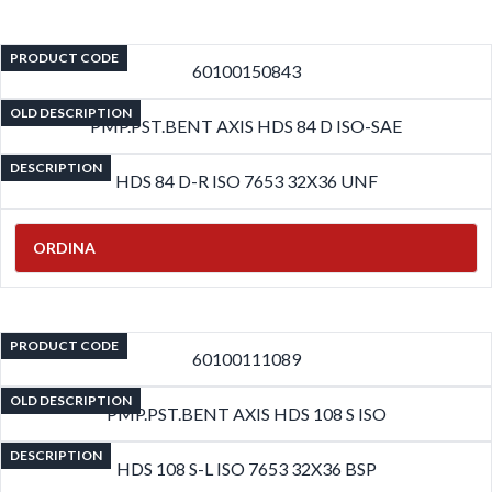
PRODUCT CODE
60100150843
OLD DESCRIPTION
PMP.PST.BENT AXIS HDS 84 D ISO-SAE
DESCRIPTION
HDS 84 D-R ISO 7653 32X36 UNF
ORDINA
PRODUCT CODE
60100111089
OLD DESCRIPTION
PMP.PST.BENT AXIS HDS 108 S ISO
DESCRIPTION
HDS 108 S-L ISO 7653 32X36 BSP