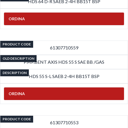
HDS 64 D-R SAEB 2-4H BB15T BSP
ORDINA
PRODUCT CODE
61307710559
OLD DESCRIPTION
PMP.BENT AXIS HDS 55 S SAE BB /GAS
DESCRIPTION
HDS 55 S-L SAEB 2-4H BB15T BSP
ORDINA
PRODUCT CODE
61307710553