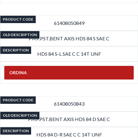
PRODUCT CODE
61408050849
OLD DESCRIPTION
PMP.PST.BENT AXIS HDS 84 S SAE C
DESCRIPTION
HDS 84 S-L SAE C C 14T UNF
ORDINA
PRODUCT CODE
61408050843
OLD DESCRIPTION
PMP.PST.BENT AXIS HDS 84 D SAE C
DESCRIPTION
HDS 84 D-R SAE C C 14T UNF