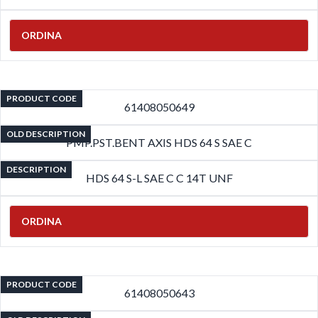
ORDINA
PRODUCT CODE
61408050649
OLD DESCRIPTION
PMP.PST.BENT AXIS HDS 64 S SAE C
DESCRIPTION
HDS 64 S-L SAE C C 14T UNF
ORDINA
PRODUCT CODE
61408050643