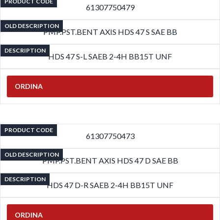
PRODUCT CODE
61307750479
OLD DESCRIPTION
PMP.PST.BENT AXIS HDS 47 S SAE BB
DESCRIPTION
HDS 47 S-L SAEB 2-4H BB15T UNF
ORDINA
PRODUCT CODE
61307750473
OLD DESCRIPTION
PMP.PST.BENT AXIS HDS 47 D SAE BB
DESCRIPTION
HDS 47 D-R SAEB 2-4H BB15T UNF
ORDINA