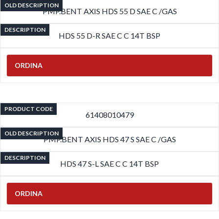
OLD DESCRIPTION
PMP.BENT AXIS HDS 55 D SAE C /GAS
DESCRIPTION
HDS 55 D-R SAE C C 14T BSP
ORDINA
PRODUCT CODE
61408010479
OLD DESCRIPTION
PMP.BENT AXIS HDS 47 S SAE C /GAS
DESCRIPTION
HDS 47 S-L SAE C C 14T BSP
ORDINA