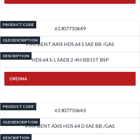
PRODUCT CODE
61307710649
OLD DESCRIPTION
PMP.BENT AXIS HDS 64 S SAE BB /GAS
DESCRIPTION
HDS 64 S-L SAEB 2-4H BB15T BSP
ORDINA
PRODUCT CODE
61307710643
OLD DESCRIPTION
PMP.BENT AXIS HDS 64 D SAE BB /GAS
DESCRIPTION