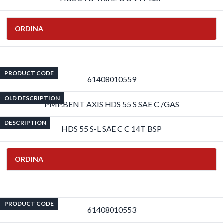
ORDINA
PRODUCT CODE
61408010559
OLD DESCRIPTION
PMP.BENT AXIS HDS 55 S SAE C /GAS
DESCRIPTION
HDS 55 S-L SAE C C 14T BSP
ORDINA
PRODUCT CODE
61408010553