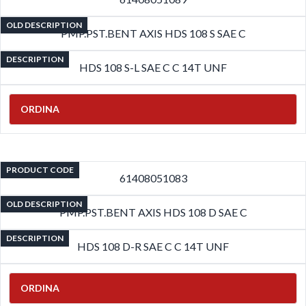
OLD DESCRIPTION
PMP.PST.BENT AXIS HDS 108 S SAE C
DESCRIPTION
HDS 108 S-L SAE C C 14T UNF
ORDINA
PRODUCT CODE
61408051083
OLD DESCRIPTION
PMP.PST.BENT AXIS HDS 108 D SAE C
DESCRIPTION
HDS 108 D-R SAE C C 14T UNF
ORDINA