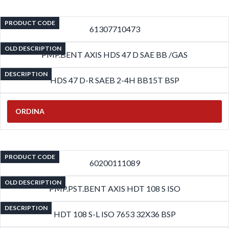
PRODUCT CODE
61307710473
OLD DESCRIPTION
PMP.BENT AXIS HDS 47 D SAE BB /GAS
DESCRIPTION
HDS 47 D-R SAEB 2-4H BB15T BSP
ORDINA
PRODUCT CODE
60200111089
OLD DESCRIPTION
PMP.PST.BENT AXIS HDT 108 S ISO
DESCRIPTION
HDT 108 S-L ISO 7653 32X36 BSP