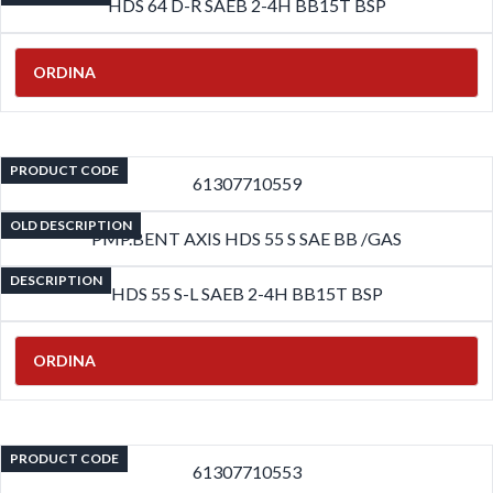
HDS 64 D-R SAEB 2-4H BB15T BSP
ORDINA
PRODUCT CODE
61307710559
OLD DESCRIPTION
PMP.BENT AXIS HDS 55 S SAE BB /GAS
DESCRIPTION
HDS 55 S-L SAEB 2-4H BB15T BSP
ORDINA
PRODUCT CODE
61307710553