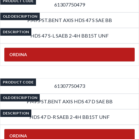
PRODUCT CODE
61307750479
OLD DESCRIPTION
PMP.PST.BENT AXIS HDS 47 S SAE BB
DESCRIPTION
HDS 47 S-L SAEB 2-4H BB15T UNF
ORDINA
PRODUCT CODE
61307750473
OLD DESCRIPTION
PMP.PST.BENT AXIS HDS 47 D SAE BB
DESCRIPTION
HDS 47 D-R SAEB 2-4H BB15T UNF
ORDINA