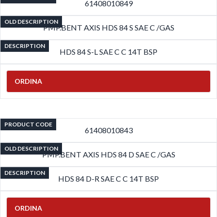
61408010849
OLD DESCRIPTION
PMP.BENT AXIS HDS 84 S SAE C /GAS
DESCRIPTION
HDS 84 S-L SAE C C 14T BSP
ORDINA
PRODUCT CODE
61408010843
OLD DESCRIPTION
PMP.BENT AXIS HDS 84 D SAE C /GAS
DESCRIPTION
HDS 84 D-R SAE C C 14T BSP
ORDINA