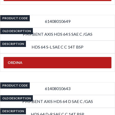
PRODUCT CODE
61408010649
OLD DESCRIPTION
PMP.BENT AXIS HDS 64 S SAE C /GAS
DESCRIPTION
HDS 64 S-L SAE C C 14T BSP
ORDINA
PRODUCT CODE
61408010643
OLD DESCRIPTION
PMP.BENT AXIS HDS 64 D SAE C /GAS
DESCRIPTION
HDS 64 D-R SAE C C 14T BSP