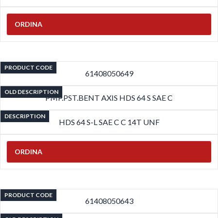
ORDINA
PRODUCT CODE
61408050649
OLD DESCRIPTION
PMP.PST.BENT AXIS HDS 64 S SAE C
DESCRIPTION
HDS 64 S-L SAE C C 14T UNF
ORDINA
PRODUCT CODE
61408050643