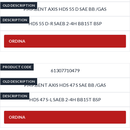
OLD DESCRIPTION
PMP.BENT AXIS HDS 55 D SAE BB /GAS
DESCRIPTION
HDS 55 D-R SAEB 2-4H BB15T BSP
ORDINA
PRODUCT CODE
61307710479
OLD DESCRIPTION
PMP.BENT AXIS HDS 47 S SAE BB /GAS
DESCRIPTION
HDS 47 S-L SAEB 2-4H BB15T BSP
ORDINA