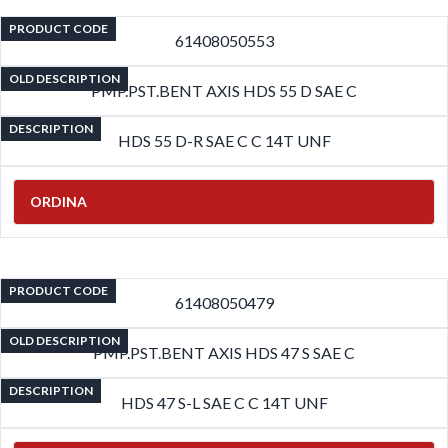
PRODUCT CODE
61408050553
OLD DESCRIPTION
PMP.PST.BENT AXIS HDS 55 D SAE C
DESCRIPTION
HDS 55 D-R SAE C C 14T UNF
ORDINA
PRODUCT CODE
61408050479
OLD DESCRIPTION
PMP.PST.BENT AXIS HDS 47 S SAE C
DESCRIPTION
HDS 47 S-L SAE C C 14T UNF