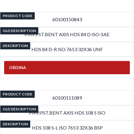
PRODUCT CODE
60100150843
OLD DESCRIPTION
PMP.PST.BENT AXIS HDS 84 D ISO-SAE
DESCRIPTION
HDS 84 D-R ISO 7653 32X36 UNF
ORDINA
PRODUCT CODE
60100111089
OLD DESCRIPTION
PMP.PST.BENT AXIS HDS 108 S ISO
DESCRIPTION
HDS 108 S-L ISO 7653 32X36 BSP