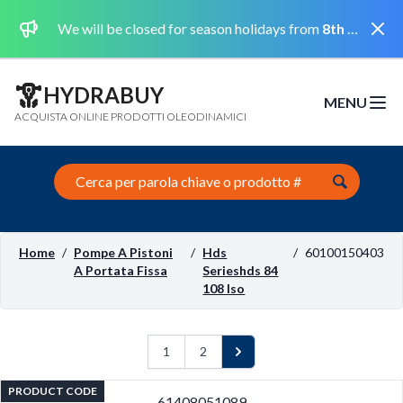
Dismi
We will be closed for season holidays from
8th August 2026 to the 31st August 2026 included.
HYDRABUY
MENU
Open m
ACQUISTA ONLINE PRODOTTI OLEODINAMICI
Search this site
Home
/
Pompe A Pistoni
/
Hds
/
60100150403
A Portata Fissa
Serieshds 84
108 Iso
1
2
Next
PRODUCT CODE
61408051089