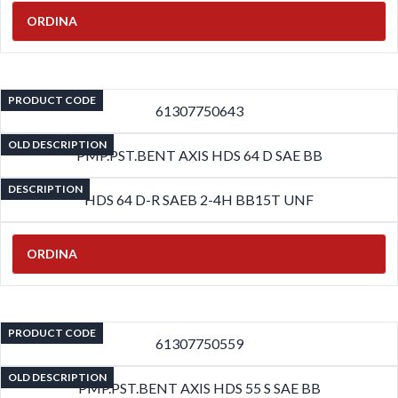
ORDINA
PRODUCT CODE
61307750643
OLD DESCRIPTION
PMP.PST.BENT AXIS HDS 64 D SAE BB
DESCRIPTION
HDS 64 D-R SAEB 2-4H BB15T UNF
ORDINA
PRODUCT CODE
61307750559
OLD DESCRIPTION
PMP.PST.BENT AXIS HDS 55 S SAE BB