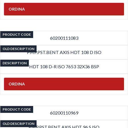
ORDINA
PRODUCT CODE
60200111083
OLD DESCRIPTION
PMP.PST.BENT AXIS HDT 108 D ISO
DESCRIPTION
HDT 108 D-R ISO 7653 32X36 BSP
ORDINA
PRODUCT CODE
60200110969
OLD DESCRIPTION
PMP.PST.BENT AXIS HDT 96 S ISO