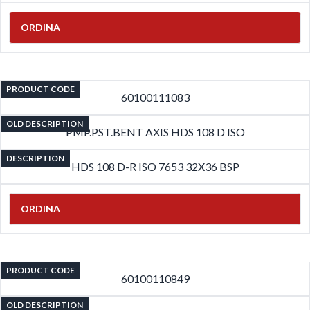
ORDINA
PRODUCT CODE
60100111083
OLD DESCRIPTION
PMP.PST.BENT AXIS HDS 108 D ISO
DESCRIPTION
HDS 108 D-R ISO 7653 32X36 BSP
ORDINA
PRODUCT CODE
60100110849
OLD DESCRIPTION