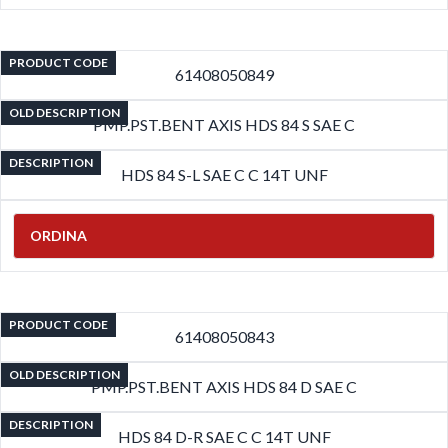
PRODUCT CODE
61408050849
OLD DESCRIPTION
PMP.PST.BENT AXIS HDS 84 S SAE C
DESCRIPTION
HDS 84 S-L SAE C C 14T UNF
ORDINA
PRODUCT CODE
61408050843
OLD DESCRIPTION
PMP.PST.BENT AXIS HDS 84 D SAE C
DESCRIPTION
HDS 84 D-R SAE C C 14T UNF