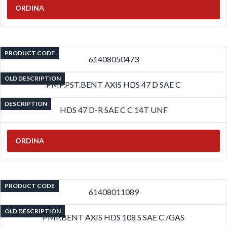
ORDINA
PRODUCT CODE
61408050473
OLD DESCRIPTION
PMP.PST.BENT AXIS HDS 47 D SAE C
DESCRIPTION
HDS 47 D-R SAE C C 14T UNF
ORDINA
PRODUCT CODE
61408011089
OLD DESCRIPTION
PMP.BENT AXIS HDS 108 S SAE C /GAS