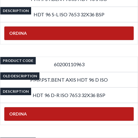
DESCRIPTION
HDT 96 S-L ISO 7653 32X36 BSP
ORDINA
PRODUCT CODE
60200110963
OLD DESCRIPTION
PMP.PST.BENT AXIS HDT 96 D ISO
DESCRIPTION
HDT 96 D-R ISO 7653 32X36 BSP
ORDINA