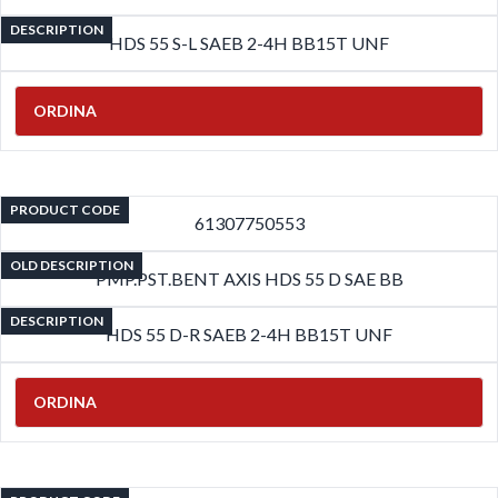
DESCRIPTION
HDS 55 S-L SAEB 2-4H BB15T UNF
ORDINA
PRODUCT CODE
61307750553
OLD DESCRIPTION
PMP.PST.BENT AXIS HDS 55 D SAE BB
DESCRIPTION
HDS 55 D-R SAEB 2-4H BB15T UNF
ORDINA