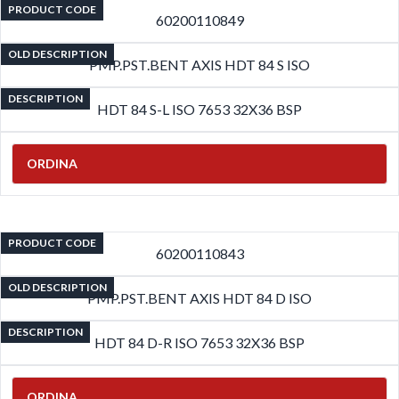
PRODUCT CODE
60200110849
OLD DESCRIPTION
PMP.PST.BENT AXIS HDT 84 S ISO
DESCRIPTION
HDT 84 S-L ISO 7653 32X36 BSP
ORDINA
PRODUCT CODE
60200110843
OLD DESCRIPTION
PMP.PST.BENT AXIS HDT 84 D ISO
DESCRIPTION
HDT 84 D-R ISO 7653 32X36 BSP
ORDINA