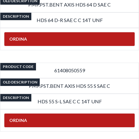
OLD DESCRIPTION
PMP.PST.BENT AXIS HDS 64 D SAE C
DESCRIPTION
HDS 64 D-R SAE C C 14T UNF
ORDINA
PRODUCT CODE
61408050559
OLD DESCRIPTION
PMP.PST.BENT AXIS HDS 55 S SAE C
DESCRIPTION
HDS 55 S-L SAE C C 14T UNF
ORDINA