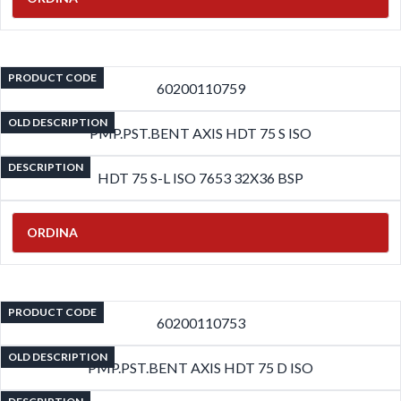
PRODUCT CODE
60200110759
OLD DESCRIPTION
PMP.PST.BENT AXIS HDT 75 S ISO
DESCRIPTION
HDT 75 S-L ISO 7653 32X36 BSP
ORDINA
PRODUCT CODE
60200110753
OLD DESCRIPTION
PMP.PST.BENT AXIS HDT 75 D ISO