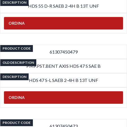
DESCRIPTION
HDS 55 D-R SAEB 2-4H B 13T UNF
ORDINA
PRODUCT CODE
61307450479
OLD DESCRIPTION
PMP.PST.BENT AXIS HDS 47 S SAE B
DESCRIPTION
HDS 47 S-L SAEB 2-4H B 13T UNF
ORDINA
PRODUCT CODE
61307450473