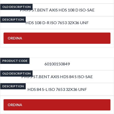
OLD DESCRIPTION
PMP.PST.BENT AXIS HDS 108 D ISO-SAE
DESCRIPTION
HDS 108 D-R ISO 7653 32X36 UNF
ORDINA
PRODUCT CODE
60100150849
OLD DESCRIPTION
PMP.PST.BENT AXIS HDS 84 S ISO-SAE
DESCRIPTION
HDS 84 S-L ISO 7653 32X36 UNF
ORDINA