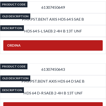
PRODUCT CODE
61307450649
OLD DESCRIPTION
PMP.PST.BENT AXIS HDS 64 S SAE B
DESCRIPTION
HDS 64 S-L SAEB 2-4H B 13T UNF
ORDINA
PRODUCT CODE
61307450643
OLD DESCRIPTION
PMP.PST.BENT AXIS HDS 64 D SAE B
DESCRIPTION
HDS 64 D-R SAEB 2-4H B 13T UNF