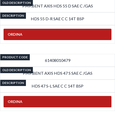
OLD DESCRIPTION
PMP.BENT AXIS HDS 55 D SAE C /GAS
DESCRIPTION
HDS 55 D-R SAE C C 14T BSP
ORDINA
PRODUCT CODE
61408010479
OLD DESCRIPTION
PMP.BENT AXIS HDS 47 S SAE C /GAS
DESCRIPTION
HDS 47 S-L SAE C C 14T BSP
ORDINA