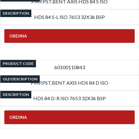
PMP.PST.BENT AXIS HDS 84 S ISO
DESCRIPTION
HDS 84 S-L ISO 7653 32X36 BSP
ORDINA
PRODUCT CODE
60100110843
OLD DESCRIPTION
PMP.PST.BENT AXIS HDS 84 D ISO
DESCRIPTION
HDS 84 D-R ISO 7653 32X36 BSP
ORDINA