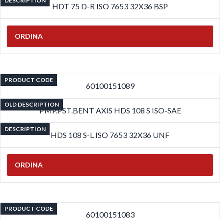
DESCRIPTION
HDT 75 D-R ISO 7653 32X36 BSP
ORDINA
PRODUCT CODE
60100151089
OLD DESCRIPTION
PMP.PST.BENT AXIS HDS 108 S ISO-SAE
DESCRIPTION
HDS 108 S-L ISO 7653 32X36 UNF
ORDINA
PRODUCT CODE
60100151083