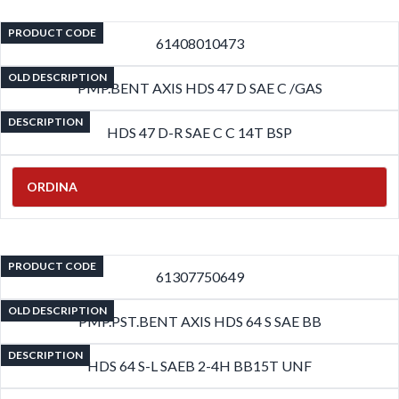
PRODUCT CODE
61408010473
OLD DESCRIPTION
PMP.BENT AXIS HDS 47 D SAE C /GAS
DESCRIPTION
HDS 47 D-R SAE C C 14T BSP
ORDINA
PRODUCT CODE
61307750649
OLD DESCRIPTION
PMP.PST.BENT AXIS HDS 64 S SAE BB
DESCRIPTION
HDS 64 S-L SAEB 2-4H BB15T UNF