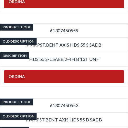
ORDINA
PRODUCT CODE
61307450559
OLD DESCRIPTION
PMP.PST.BENT AXIS HDS 55 S SAE B
DESCRIPTION
HDS 55 S-L SAEB 2-4H B 13T UNF
ORDINA
PRODUCT CODE
61307450553
OLD DESCRIPTION
PMP.PST.BENT AXIS HDS 55 D SAE B