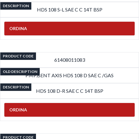
DESCRIPTION
HDS 108 S-L SAE C C 14T BSP
ORDINA
PRODUCT CODE
61408011083
OLD DESCRIPTION
PMP.BENT AXIS HDS 108 D SAE C /GAS
DESCRIPTION
HDS 108 D-R SAE C C 14T BSP
ORDINA
PRODUCT CODE