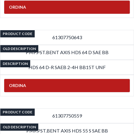
ORDINA
PRODUCT CODE
61307750643
OLD DESCRIPTION
PMP.PST.BENT AXIS HDS 64 D SAE BB
DESCRIPTION
HDS 64 D-R SAEB 2-4H BB15T UNF
ORDINA
PRODUCT CODE
61307750559
OLD DESCRIPTION
PMP.PST.BENT AXIS HDS 55 S SAE BB