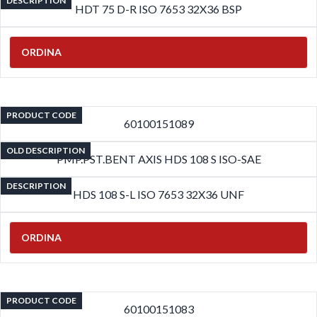
DESCRIPTION
HDT 75 D-R ISO 7653 32X36 BSP
ORDINA
PRODUCT CODE
60100151089
OLD DESCRIPTION
PMP.PST.BENT AXIS HDS 108 S ISO-SAE
DESCRIPTION
HDS 108 S-L ISO 7653 32X36 UNF
ORDINA
PRODUCT CODE
60100151083