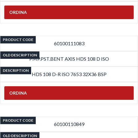
ORDINA
PRODUCT CODE
60100111083
OLD DESCRIPTION
PMP.PST.BENT AXIS HDS 108 D ISO
DESCRIPTION
HDS 108 D-R ISO 7653 32X36 BSP
ORDINA
PRODUCT CODE
60100110849
OLD DESCRIPTION