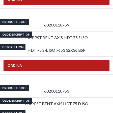
PRODUCT CODE
60200110759
OLD DESCRIPTION
PMP.PST.BENT AXIS HDT 75 S ISO
DESCRIPTION
HDT 75 S-L ISO 7653 32X36 BSP
ORDINA
PRODUCT CODE
60200110753
OLD DESCRIPTION
PMP.PST.BENT AXIS HDT 75 D ISO