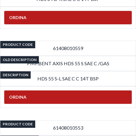
ORDINA
PRODUCT CODE
61408010559
OLD DESCRIPTION
PMP.BENT AXIS HDS 55 S SAE C /GAS
DESCRIPTION
HDS 55 S-L SAE C C 14T BSP
ORDINA
PRODUCT CODE
61408010553