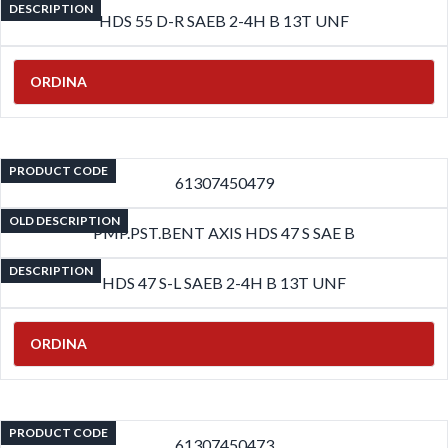
DESCRIPTION
HDS 55 D-R SAEB 2-4H B 13T UNF
ORDINA
PRODUCT CODE
61307450479
OLD DESCRIPTION
PMP.PST.BENT AXIS HDS 47 S SAE B
DESCRIPTION
HDS 47 S-L SAEB 2-4H B 13T UNF
ORDINA
PRODUCT CODE
61307450473