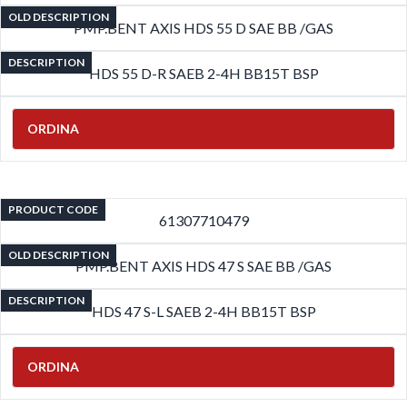
OLD DESCRIPTION
PMP.BENT AXIS HDS 55 D SAE BB /GAS
DESCRIPTION
HDS 55 D-R SAEB 2-4H BB15T BSP
ORDINA
PRODUCT CODE
61307710479
OLD DESCRIPTION
PMP.BENT AXIS HDS 47 S SAE BB /GAS
DESCRIPTION
HDS 47 S-L SAEB 2-4H BB15T BSP
ORDINA