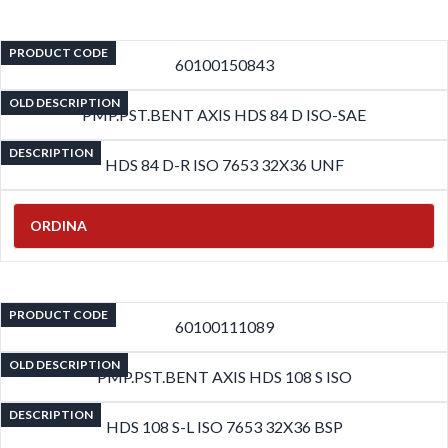
PRODUCT CODE
60100150843
OLD DESCRIPTION
PMP.PST.BENT AXIS HDS 84 D ISO-SAE
DESCRIPTION
HDS 84 D-R ISO 7653 32X36 UNF
ORDINA
PRODUCT CODE
60100111089
OLD DESCRIPTION
PMP.PST.BENT AXIS HDS 108 S ISO
DESCRIPTION
HDS 108 S-L ISO 7653 32X36 BSP