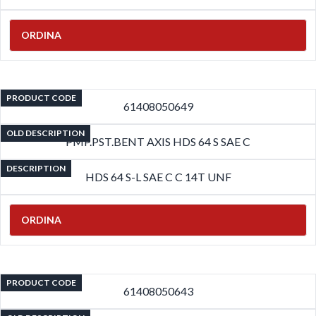
ORDINA
PRODUCT CODE
61408050649
OLD DESCRIPTION
PMP.PST.BENT AXIS HDS 64 S SAE C
DESCRIPTION
HDS 64 S-L SAE C C 14T UNF
ORDINA
PRODUCT CODE
61408050643