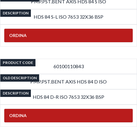
PMP.PST.BENT AXIS HDS 84 S ISO
DESCRIPTION
HDS 84 S-L ISO 7653 32X36 BSP
ORDINA
PRODUCT CODE
60100110843
OLD DESCRIPTION
PMP.PST.BENT AXIS HDS 84 D ISO
DESCRIPTION
HDS 84 D-R ISO 7653 32X36 BSP
ORDINA