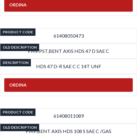
ORDINA
PRODUCT CODE
61408050473
OLD DESCRIPTION
PMP.PST.BENT AXIS HDS 47 D SAE C
DESCRIPTION
HDS 47 D-R SAE C C 14T UNF
ORDINA
PRODUCT CODE
61408011089
OLD DESCRIPTION
PMP.BENT AXIS HDS 108 S SAE C /GAS