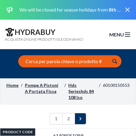
Dismi
We will be closed for season holidays from
8th August 2026 to the 31st August 2026 included.
HYDRABUY
MENU
Open m
ACQUISTA ONLINE PRODOTTI OLEODINAMICI
Search this site
Home
/
Pompe A Pistoni
/
Hds
/
60100150553
A Portata Fissa
Serieshds 84
108 Iso
1
2
Next
PRODUCT CODE
61408051089