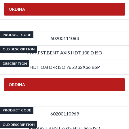
ORDINA
PRODUCT CODE
60200111083
OLD DESCRIPTION
PMP.PST.BENT AXIS HDT 108 D ISO
DESCRIPTION
HDT 108 D-R ISO 7653 32X36 BSP
ORDINA
PRODUCT CODE
60200110969
OLD DESCRIPTION
PMP.PST.BENT AXIS HDT 96 S ISO