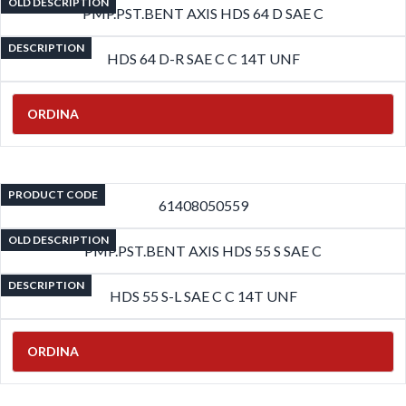
OLD DESCRIPTION
PMP.PST.BENT AXIS HDS 64 D SAE C
DESCRIPTION
HDS 64 D-R SAE C C 14T UNF
ORDINA
PRODUCT CODE
61408050559
OLD DESCRIPTION
PMP.PST.BENT AXIS HDS 55 S SAE C
DESCRIPTION
HDS 55 S-L SAE C C 14T UNF
ORDINA