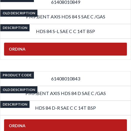
61408010849
OLD DESCRIPTION
PMP.BENT AXIS HDS 84 S SAE C /GAS
DESCRIPTION
HDS 84 S-L SAE C C 14T BSP
ORDINA
PRODUCT CODE
61408010843
OLD DESCRIPTION
PMP.BENT AXIS HDS 84 D SAE C /GAS
DESCRIPTION
HDS 84 D-R SAE C C 14T BSP
ORDINA