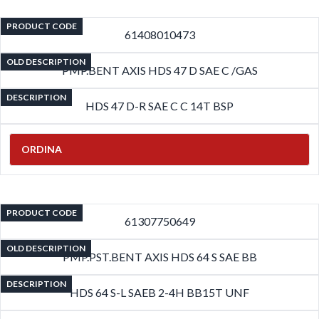
PRODUCT CODE
61408010473
OLD DESCRIPTION
PMP.BENT AXIS HDS 47 D SAE C /GAS
DESCRIPTION
HDS 47 D-R SAE C C 14T BSP
ORDINA
PRODUCT CODE
61307750649
OLD DESCRIPTION
PMP.PST.BENT AXIS HDS 64 S SAE BB
DESCRIPTION
HDS 64 S-L SAEB 2-4H BB15T UNF