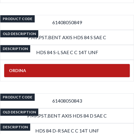
PRODUCT CODE
61408050849
OLD DESCRIPTION
PMP.PST.BENT AXIS HDS 84 S SAE C
DESCRIPTION
HDS 84 S-L SAE C C 14T UNF
ORDINA
PRODUCT CODE
61408050843
OLD DESCRIPTION
PMP.PST.BENT AXIS HDS 84 D SAE C
DESCRIPTION
HDS 84 D-R SAE C C 14T UNF