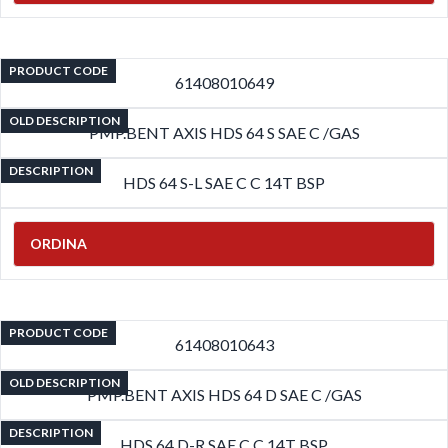
PRODUCT CODE
61408010649
OLD DESCRIPTION
PMP.BENT AXIS HDS 64 S SAE C /GAS
DESCRIPTION
HDS 64 S-L SAE C C 14T BSP
ORDINA
PRODUCT CODE
61408010643
OLD DESCRIPTION
PMP.BENT AXIS HDS 64 D SAE C /GAS
DESCRIPTION
HDS 64 D-R SAE C C 14T BSP