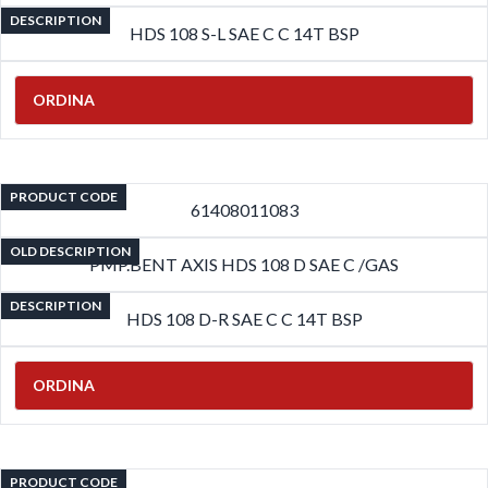
DESCRIPTION
HDS 108 S-L SAE C C 14T BSP
ORDINA
PRODUCT CODE
61408011083
OLD DESCRIPTION
PMP.BENT AXIS HDS 108 D SAE C /GAS
DESCRIPTION
HDS 108 D-R SAE C C 14T BSP
ORDINA
PRODUCT CODE