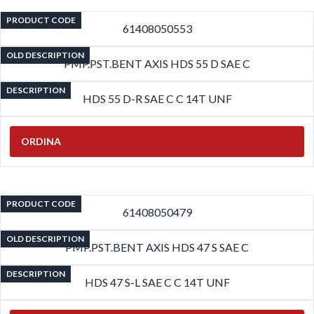
PRODUCT CODE
61408050553
OLD DESCRIPTION
PMP.PST.BENT AXIS HDS 55 D SAE C
DESCRIPTION
HDS 55 D-R SAE C C 14T UNF
ORDINA
PRODUCT CODE
61408050479
OLD DESCRIPTION
PMP.PST.BENT AXIS HDS 47 S SAE C
DESCRIPTION
HDS 47 S-L SAE C C 14T UNF