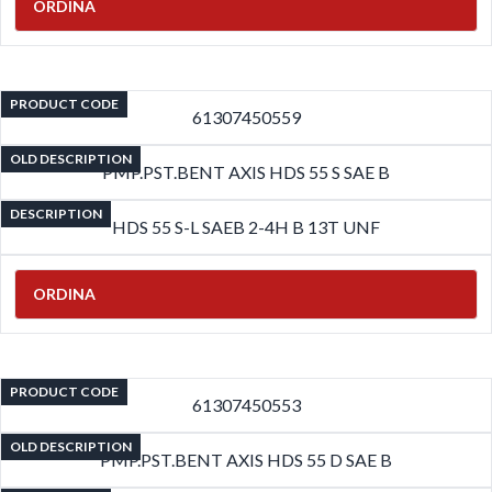
ORDINA
PRODUCT CODE
61307450559
OLD DESCRIPTION
PMP.PST.BENT AXIS HDS 55 S SAE B
DESCRIPTION
HDS 55 S-L SAEB 2-4H B 13T UNF
ORDINA
PRODUCT CODE
61307450553
OLD DESCRIPTION
PMP.PST.BENT AXIS HDS 55 D SAE B