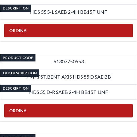
DESCRIPTION
HDS 55 S-L SAEB 2-4H BB15T UNF
ORDINA
PRODUCT CODE
61307750553
OLD DESCRIPTION
PMP.PST.BENT AXIS HDS 55 D SAE BB
DESCRIPTION
HDS 55 D-R SAEB 2-4H BB15T UNF
ORDINA