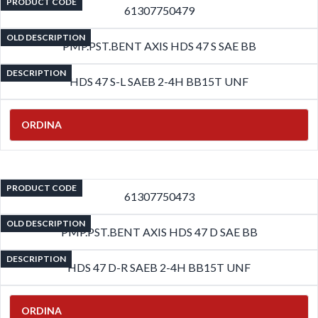
PRODUCT CODE
61307750479
OLD DESCRIPTION
PMP.PST.BENT AXIS HDS 47 S SAE BB
DESCRIPTION
HDS 47 S-L SAEB 2-4H BB15T UNF
ORDINA
PRODUCT CODE
61307750473
OLD DESCRIPTION
PMP.PST.BENT AXIS HDS 47 D SAE BB
DESCRIPTION
HDS 47 D-R SAEB 2-4H BB15T UNF
ORDINA