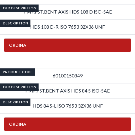
OLD DESCRIPTION
PMP.PST.BENT AXIS HDS 108 D ISO-SAE
DESCRIPTION
HDS 108 D-R ISO 7653 32X36 UNF
ORDINA
PRODUCT CODE
60100150849
OLD DESCRIPTION
PMP.PST.BENT AXIS HDS 84 S ISO-SAE
DESCRIPTION
HDS 84 S-L ISO 7653 32X36 UNF
ORDINA