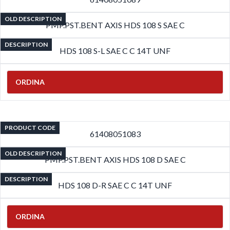
OLD DESCRIPTION
PMP.PST.BENT AXIS HDS 108 S SAE C
DESCRIPTION
HDS 108 S-L SAE C C 14T UNF
ORDINA
PRODUCT CODE
61408051083
OLD DESCRIPTION
PMP.PST.BENT AXIS HDS 108 D SAE C
DESCRIPTION
HDS 108 D-R SAE C C 14T UNF
ORDINA