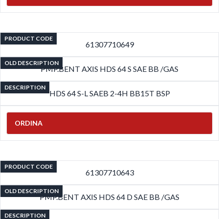
PRODUCT CODE
61307710649
OLD DESCRIPTION
PMP.BENT AXIS HDS 64 S SAE BB /GAS
DESCRIPTION
HDS 64 S-L SAEB 2-4H BB15T BSP
ORDINA
PRODUCT CODE
61307710643
OLD DESCRIPTION
PMP.BENT AXIS HDS 64 D SAE BB /GAS
DESCRIPTION