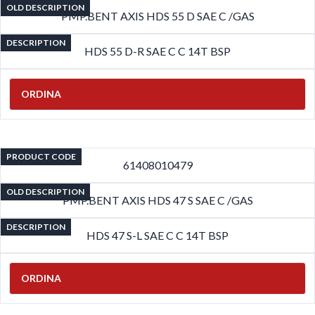
OLD DESCRIPTION
PMP.BENT AXIS HDS 55 D SAE C /GAS
DESCRIPTION
HDS 55 D-R SAE C C 14T BSP
ORDINA
PRODUCT CODE
61408010479
OLD DESCRIPTION
PMP.BENT AXIS HDS 47 S SAE C /GAS
DESCRIPTION
HDS 47 S-L SAE C C 14T BSP
ORDINA