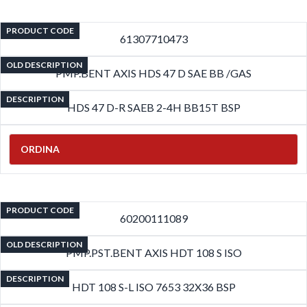
PRODUCT CODE
61307710473
OLD DESCRIPTION
PMP.BENT AXIS HDS 47 D SAE BB /GAS
DESCRIPTION
HDS 47 D-R SAEB 2-4H BB15T BSP
ORDINA
PRODUCT CODE
60200111089
OLD DESCRIPTION
PMP.PST.BENT AXIS HDT 108 S ISO
DESCRIPTION
HDT 108 S-L ISO 7653 32X36 BSP