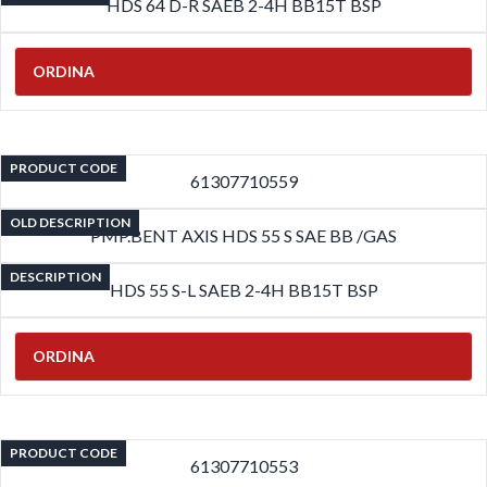
HDS 64 D-R SAEB 2-4H BB15T BSP
ORDINA
PRODUCT CODE
61307710559
OLD DESCRIPTION
PMP.BENT AXIS HDS 55 S SAE BB /GAS
DESCRIPTION
HDS 55 S-L SAEB 2-4H BB15T BSP
ORDINA
PRODUCT CODE
61307710553