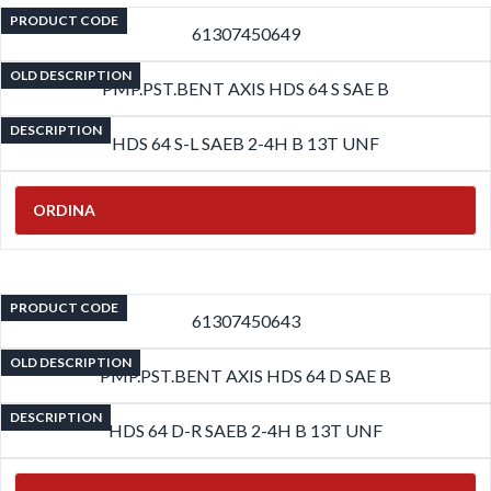
PRODUCT CODE
61307450649
OLD DESCRIPTION
PMP.PST.BENT AXIS HDS 64 S SAE B
DESCRIPTION
HDS 64 S-L SAEB 2-4H B 13T UNF
ORDINA
PRODUCT CODE
61307450643
OLD DESCRIPTION
PMP.PST.BENT AXIS HDS 64 D SAE B
DESCRIPTION
HDS 64 D-R SAEB 2-4H B 13T UNF