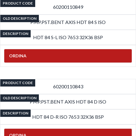
PRODUCT CODE
60200110849
OLD DESCRIPTION
PMP.PST.BENT AXIS HDT 84 S ISO
DESCRIPTION
HDT 84 S-L ISO 7653 32X36 BSP
ORDINA
PRODUCT CODE
60200110843
OLD DESCRIPTION
PMP.PST.BENT AXIS HDT 84 D ISO
DESCRIPTION
HDT 84 D-R ISO 7653 32X36 BSP
ORDINA