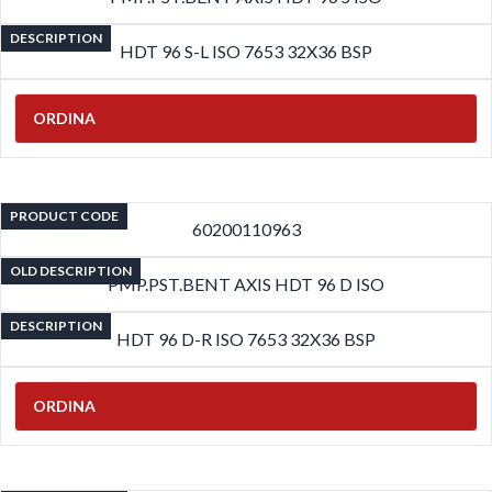
DESCRIPTION
HDT 96 S-L ISO 7653 32X36 BSP
ORDINA
PRODUCT CODE
60200110963
OLD DESCRIPTION
PMP.PST.BENT AXIS HDT 96 D ISO
DESCRIPTION
HDT 96 D-R ISO 7653 32X36 BSP
ORDINA