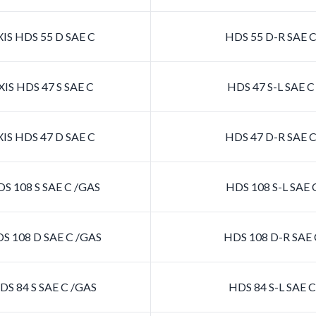
IS HDS 55 D SAE C
HDS 55 D-R SAE 
IS HDS 47 S SAE C
HDS 47 S-L SAE 
IS HDS 47 D SAE C
HDS 47 D-R SAE 
S 108 S SAE C /GAS
HDS 108 S-L SAE 
S 108 D SAE C /GAS
HDS 108 D-R SAE 
S 84 S SAE C /GAS
HDS 84 S-L SAE 