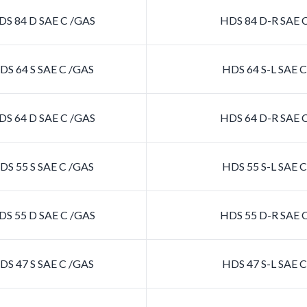
S 84 D SAE C /GAS
HDS 84 D-R SAE 
S 64 S SAE C /GAS
HDS 64 S-L SAE 
S 64 D SAE C /GAS
HDS 64 D-R SAE 
S 55 S SAE C /GAS
HDS 55 S-L SAE 
S 55 D SAE C /GAS
HDS 55 D-R SAE 
S 47 S SAE C /GAS
HDS 47 S-L SAE 