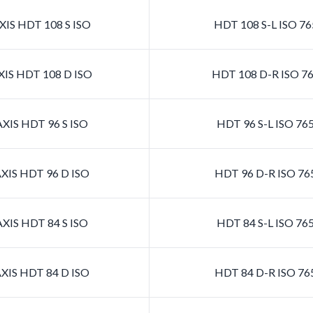
IS HDT 108 S ISO
HDT 108 S-L ISO 7
IS HDT 108 D ISO
HDT 108 D-R ISO 7
XIS HDT 96 S ISO
HDT 96 S-L ISO 76
XIS HDT 96 D ISO
HDT 96 D-R ISO 76
XIS HDT 84 S ISO
HDT 84 S-L ISO 76
XIS HDT 84 D ISO
HDT 84 D-R ISO 76