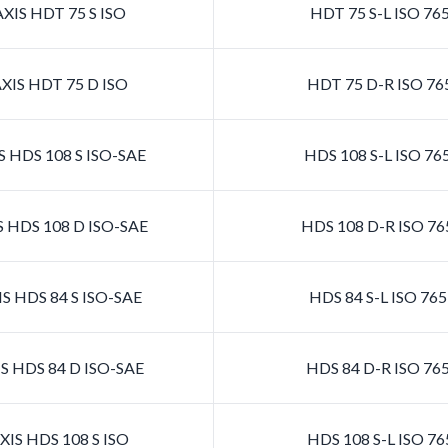
XIS HDT 75 S ISO
HDT 75 S-L ISO 76
XIS HDT 75 D ISO
HDT 75 D-R ISO 76
 HDS 108 S ISO-SAE
HDS 108 S-L ISO 7
 HDS 108 D ISO-SAE
HDS 108 D-R ISO 7
S HDS 84 S ISO-SAE
HDS 84 S-L ISO 76
S HDS 84 D ISO-SAE
HDS 84 D-R ISO 76
IS HDS 108 S ISO
HDS 108 S-L ISO 7