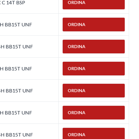
C C 14T BSP
ORDINA
-4H BB15T UNF
ORDINA
-4H BB15T UNF
ORDINA
-4H BB15T UNF
ORDINA
-4H BB15T UNF
ORDINA
-4H BB15T UNF
ORDINA
-4H BB15T UNF
ORDINA