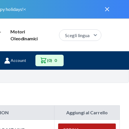
Dismiss
py holidays!<
–
Motori
Oleodinamici
Account
(0)
0
TION
Aggiungi al Carrello