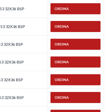
653 32X36 BSP
ORDINA
653 32X36 BSP
ORDINA
53 32X36 BSP
ORDINA
53 32X36 BSP
ORDINA
53 32X36 BSP
ORDINA
53 32X36 BSP
ORDINA