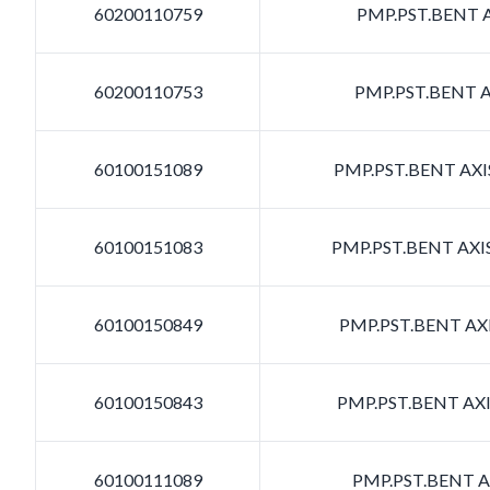
60200110759
PMP.PST.BENT A
60200110753
PMP.PST.BENT A
60100151089
PMP.PST.BENT AXIS
60100151083
PMP.PST.BENT AXIS
60100150849
PMP.PST.BENT AXI
60100150843
PMP.PST.BENT AXI
60100111089
PMP.PST.BENT AX