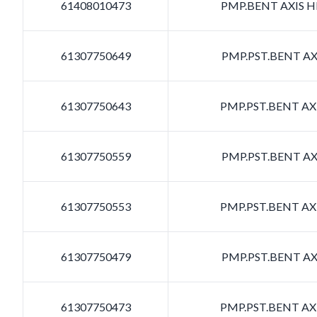
61408010473
PMP.BENT AXIS HD
61307750649
PMP.PST.BENT AXI
61307750643
PMP.PST.BENT AXI
61307750559
PMP.PST.BENT AXI
61307750553
PMP.PST.BENT AXI
61307750479
PMP.PST.BENT AXI
61307750473
PMP.PST.BENT AXI