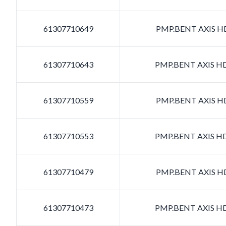
61307710649
PMP.BENT AXIS HD
61307710643
PMP.BENT AXIS HD
61307710559
PMP.BENT AXIS HD
61307710553
PMP.BENT AXIS HD
61307710479
PMP.BENT AXIS HD
61307710473
PMP.BENT AXIS HD