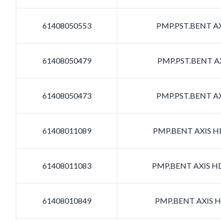
61408050553
PMP.PST.BENT AX
61408050479
PMP.PST.BENT AX
61408050473
PMP.PST.BENT AX
61408011089
PMP.BENT AXIS HD
61408011083
PMP.BENT AXIS HD
61408010849
PMP.BENT AXIS HD