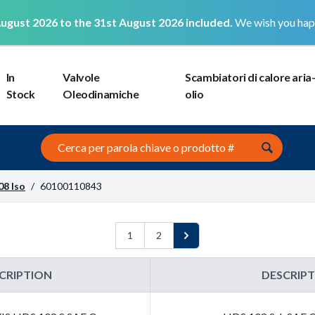
ugust 2026 to the 31st August 2026 included.
We wish you hap
In
Valvole
Scambiatori di calore aria
Stock
Oleodinamiche
olio
Search this site
08 Iso
/
60100110843
1
2
Next
CRIPTION
DESCRIP