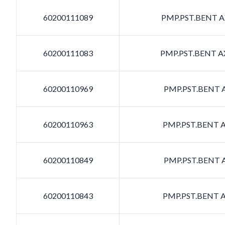
60200111089
PMP.PST.BENT AX
60200111083
PMP.PST.BENT AX
60200110969
PMP.PST.BENT A
60200110963
PMP.PST.BENT A
60200110849
PMP.PST.BENT A
60200110843
PMP.PST.BENT A