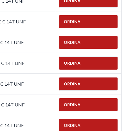
C C 14T UNF
ORDINA
C C 14T UNF
ORDINA
C C 14T UNF
ORDINA
C C 14T UNF
ORDINA
C C 14T UNF
ORDINA
C C 14T UNF
ORDINA
C C 14T UNF
ORDINA