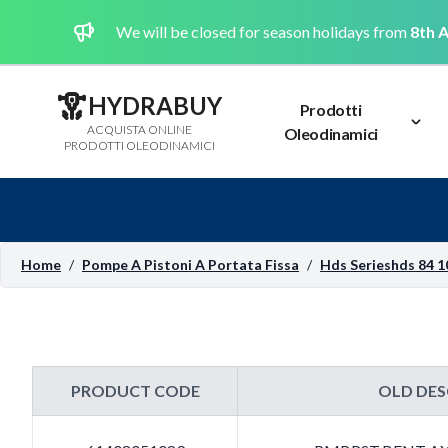
We will be closed for season holidays from
8th A
HYDRABUY
Prodotti
ACQUISTA ONLINE
Oleodinamici
PRODOTTI OLEODINAMICI
Home
/
Pompe A Pistoni A Portata Fissa
/
Hds Serieshds 84 1
PRODUCT CODE
OLD DES