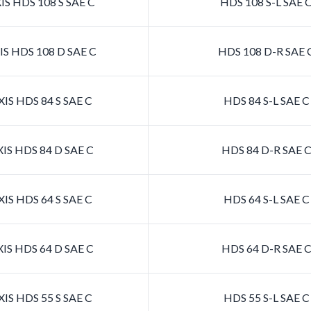
S HDS 108 S SAE C
HDS 108 S-L SAE 
S HDS 108 D SAE C
HDS 108 D-R SAE 
IS HDS 84 S SAE C
HDS 84 S-L SAE 
IS HDS 84 D SAE C
HDS 84 D-R SAE 
IS HDS 64 S SAE C
HDS 64 S-L SAE 
IS HDS 64 D SAE C
HDS 64 D-R SAE 
IS HDS 55 S SAE C
HDS 55 S-L SAE 