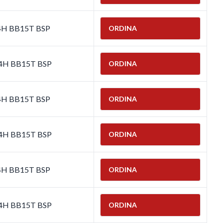
-4H BB15T BSP
ORDINA
-4H BB15T BSP
ORDINA
-4H BB15T BSP
ORDINA
-4H BB15T BSP
ORDINA
-4H BB15T BSP
ORDINA
-4H BB15T BSP
ORDINA