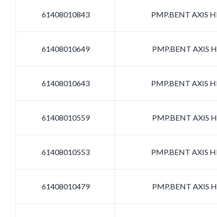
61408010843
PMP.BENT AXIS HD
61408010649
PMP.BENT AXIS HD
61408010643
PMP.BENT AXIS HD
61408010559
PMP.BENT AXIS HD
61408010553
PMP.BENT AXIS HD
61408010479
PMP.BENT AXIS HD