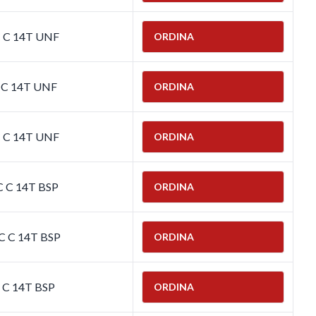
C C 14T UNF
ORDINA
C C 14T UNF
ORDINA
C C 14T UNF
ORDINA
C C 14T BSP
ORDINA
C C 14T BSP
ORDINA
C C 14T BSP
ORDINA