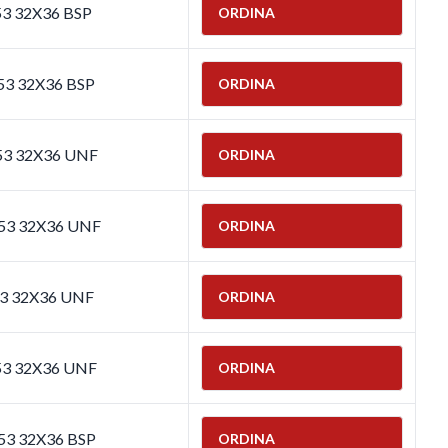
53 32X36 BSP
ORDINA
53 32X36 BSP
ORDINA
653 32X36 UNF
ORDINA
653 32X36 UNF
ORDINA
53 32X36 UNF
ORDINA
53 32X36 UNF
ORDINA
653 32X36 BSP
ORDINA