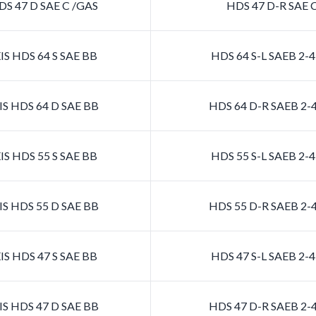
S 47 D SAE C /GAS
HDS 47 D-R SAE 
S HDS 64 S SAE BB
HDS 64 S-L SAEB 2
S HDS 64 D SAE BB
HDS 64 D-R SAEB 2
S HDS 55 S SAE BB
HDS 55 S-L SAEB 2
S HDS 55 D SAE BB
HDS 55 D-R SAEB 2
S HDS 47 S SAE BB
HDS 47 S-L SAEB 2
S HDS 47 D SAE BB
HDS 47 D-R SAEB 2