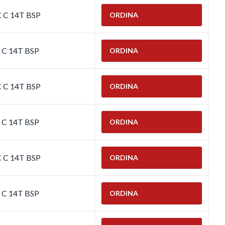
C C 14T BSP
ORDINA
C C 14T BSP
ORDINA
C C 14T BSP
ORDINA
C C 14T BSP
ORDINA
C C 14T BSP
ORDINA
C C 14T BSP
ORDINA