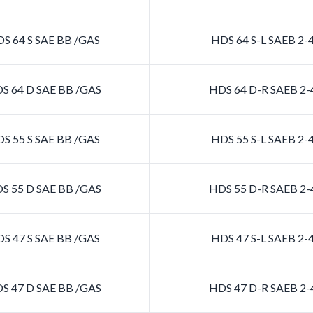
S 64 S SAE BB /GAS
HDS 64 S-L SAEB 2
S 64 D SAE BB /GAS
HDS 64 D-R SAEB 2
S 55 S SAE BB /GAS
HDS 55 S-L SAEB 2
S 55 D SAE BB /GAS
HDS 55 D-R SAEB 2
S 47 S SAE BB /GAS
HDS 47 S-L SAEB 2
S 47 D SAE BB /GAS
HDS 47 D-R SAEB 2