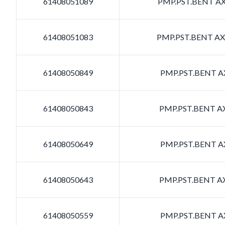
61408051089
PMP.PST.BENT AXI
61408051083
PMP.PST.BENT AXI
61408050849
PMP.PST.BENT AX
61408050843
PMP.PST.BENT AX
61408050649
PMP.PST.BENT AX
61408050643
PMP.PST.BENT AX
61408050559
PMP.PST.BENT AX