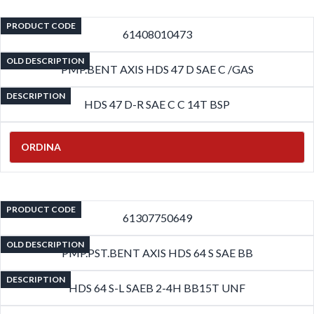
PRODUCT CODE
61408010473
OLD DESCRIPTION
PMP.BENT AXIS HDS 47 D SAE C /GAS
DESCRIPTION
HDS 47 D-R SAE C C 14T BSP
ORDINA
PRODUCT CODE
61307750649
OLD DESCRIPTION
PMP.PST.BENT AXIS HDS 64 S SAE BB
DESCRIPTION
HDS 64 S-L SAEB 2-4H BB15T UNF