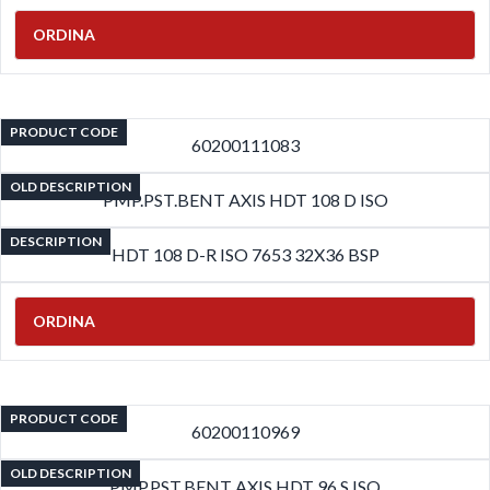
ORDINA
PRODUCT CODE
60200111083
OLD DESCRIPTION
PMP.PST.BENT AXIS HDT 108 D ISO
DESCRIPTION
HDT 108 D-R ISO 7653 32X36 BSP
ORDINA
PRODUCT CODE
60200110969
OLD DESCRIPTION
PMP.PST.BENT AXIS HDT 96 S ISO