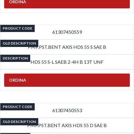
ORDINA
PRODUCT CODE
61307450559
OLD DESCRIPTION
PMP.PST.BENT AXIS HDS 55 S SAE B
DESCRIPTION
HDS 55 S-L SAEB 2-4H B 13T UNF
ORDINA
PRODUCT CODE
61307450553
OLD DESCRIPTION
PMP.PST.BENT AXIS HDS 55 D SAE B