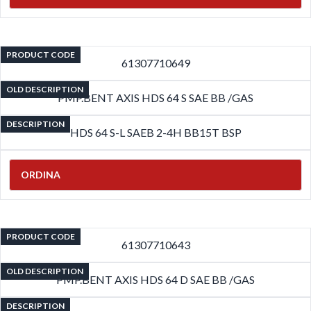
PRODUCT CODE
61307710649
OLD DESCRIPTION
PMP.BENT AXIS HDS 64 S SAE BB /GAS
DESCRIPTION
HDS 64 S-L SAEB 2-4H BB15T BSP
ORDINA
PRODUCT CODE
61307710643
OLD DESCRIPTION
PMP.BENT AXIS HDS 64 D SAE BB /GAS
DESCRIPTION