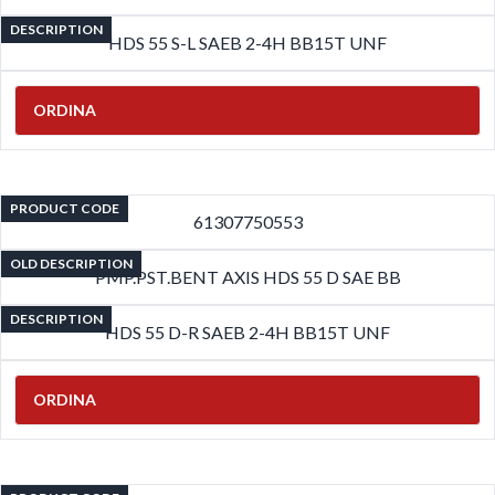
DESCRIPTION
HDS 55 S-L SAEB 2-4H BB15T UNF
ORDINA
PRODUCT CODE
61307750553
OLD DESCRIPTION
PMP.PST.BENT AXIS HDS 55 D SAE BB
DESCRIPTION
HDS 55 D-R SAEB 2-4H BB15T UNF
ORDINA