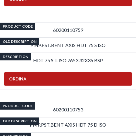
PRODUCT CODE
60200110759
OLD DESCRIPTION
PMP.PST.BENT AXIS HDT 75 S ISO
DESCRIPTION
HDT 75 S-L ISO 7653 32X36 BSP
ORDINA
PRODUCT CODE
60200110753
OLD DESCRIPTION
PMP.PST.BENT AXIS HDT 75 D ISO