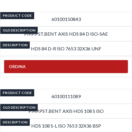
PRODUCT CODE
60100150843
OLD DESCRIPTION
PMP.PST.BENT AXIS HDS 84 D ISO-SAE
DESCRIPTION
HDS 84 D-R ISO 7653 32X36 UNF
ORDINA
PRODUCT CODE
60100111089
OLD DESCRIPTION
PMP.PST.BENT AXIS HDS 108 S ISO
DESCRIPTION
HDS 108 S-L ISO 7653 32X36 BSP