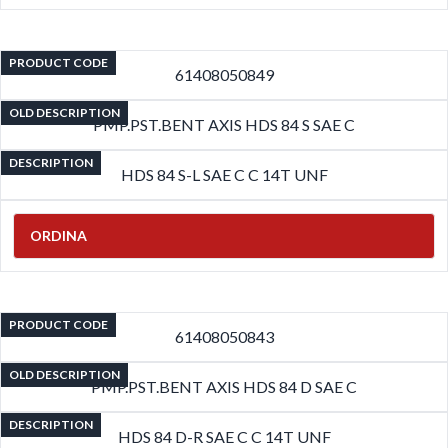
PRODUCT CODE
61408050849
OLD DESCRIPTION
PMP.PST.BENT AXIS HDS 84 S SAE C
DESCRIPTION
HDS 84 S-L SAE C C 14T UNF
ORDINA
PRODUCT CODE
61408050843
OLD DESCRIPTION
PMP.PST.BENT AXIS HDS 84 D SAE C
DESCRIPTION
HDS 84 D-R SAE C C 14T UNF