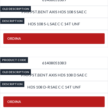
OLD DESCRIPTION
PMP.PST.BENT AXIS HDS 108 S SAE C
DESCRIPTION
HDS 108 S-L SAE C C 14T UNF
ORDINA
PRODUCT CODE
61408051083
OLD DESCRIPTION
PMP.PST.BENT AXIS HDS 108 D SAE C
DESCRIPTION
HDS 108 D-R SAE C C 14T UNF
ORDINA