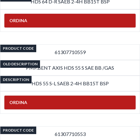
HDS 64 D-R SAEB 2-4H BB15T BSP
ORDINA
PRODUCT CODE
61307710559
OLD DESCRIPTION
PMP.BENT AXIS HDS 55 S SAE BB /GAS
DESCRIPTION
HDS 55 S-L SAEB 2-4H BB15T BSP
ORDINA
PRODUCT CODE
61307710553