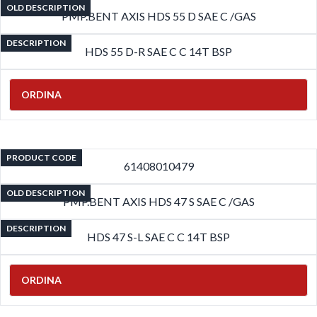
OLD DESCRIPTION
PMP.BENT AXIS HDS 55 D SAE C /GAS
DESCRIPTION
HDS 55 D-R SAE C C 14T BSP
ORDINA
PRODUCT CODE
61408010479
OLD DESCRIPTION
PMP.BENT AXIS HDS 47 S SAE C /GAS
DESCRIPTION
HDS 47 S-L SAE C C 14T BSP
ORDINA