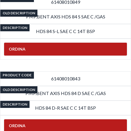
61408010849
OLD DESCRIPTION
PMP.BENT AXIS HDS 84 S SAE C /GAS
DESCRIPTION
HDS 84 S-L SAE C C 14T BSP
ORDINA
PRODUCT CODE
61408010843
OLD DESCRIPTION
PMP.BENT AXIS HDS 84 D SAE C /GAS
DESCRIPTION
HDS 84 D-R SAE C C 14T BSP
ORDINA