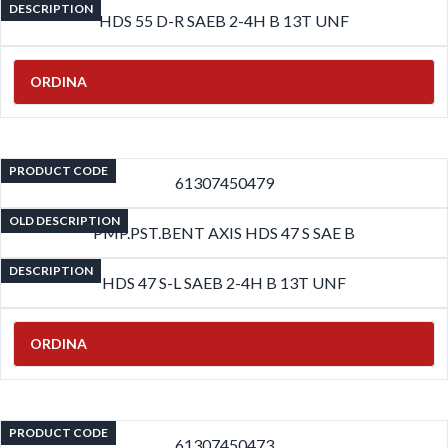
DESCRIPTION
HDS 55 D-R SAEB 2-4H B 13T UNF
ORDINA
PRODUCT CODE
61307450479
OLD DESCRIPTION
PMP.PST.BENT AXIS HDS 47 S SAE B
DESCRIPTION
HDS 47 S-L SAEB 2-4H B 13T UNF
ORDINA
PRODUCT CODE
61307450473