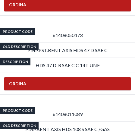
ORDINA
PRODUCT CODE
61408050473
OLD DESCRIPTION
PMP.PST.BENT AXIS HDS 47 D SAE C
DESCRIPTION
HDS 47 D-R SAE C C 14T UNF
ORDINA
PRODUCT CODE
61408011089
OLD DESCRIPTION
PMP.BENT AXIS HDS 108 S SAE C /GAS