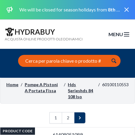
Dismi
We will be closed for season holidays from
8th August 2026 to the 31st August 2026 included.
HYDRABUY
MENU
Open m
ACQUISTA ONLINE PRODOTTI OLEODINAMICI
Search this site
Home
/
Pompe A Pistoni
/
Hds
/
60100110553
A Portata Fissa
Serieshds 84
108 Iso
1
2
Next
PRODUCT CODE
61408051089