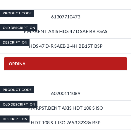
PRODUCT CODE
61307710473
OLD DESCRIPTION
PMP.BENT AXIS HDS 47 D SAE BB /GAS
DESCRIPTION
HDS 47 D-R SAEB 2-4H BB15T BSP
ORDINA
PRODUCT CODE
60200111089
OLD DESCRIPTION
PMP.PST.BENT AXIS HDT 108 S ISO
DESCRIPTION
HDT 108 S-L ISO 7653 32X36 BSP