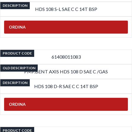
DESCRIPTION
HDS 108 S-L SAE C C 14T BSP
ORDINA
PRODUCT CODE
61408011083
OLD DESCRIPTION
PMP.BENT AXIS HDS 108 D SAE C /GAS
DESCRIPTION
HDS 108 D-R SAE C C 14T BSP
ORDINA
PRODUCT CODE