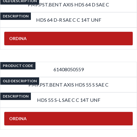
OLD DESCRIPTION
PMP.PST.BENT AXIS HDS 64 D SAE C
DESCRIPTION
HDS 64 D-R SAE C C 14T UNF
ORDINA
PRODUCT CODE
61408050559
OLD DESCRIPTION
PMP.PST.BENT AXIS HDS 55 S SAE C
DESCRIPTION
HDS 55 S-L SAE C C 14T UNF
ORDINA