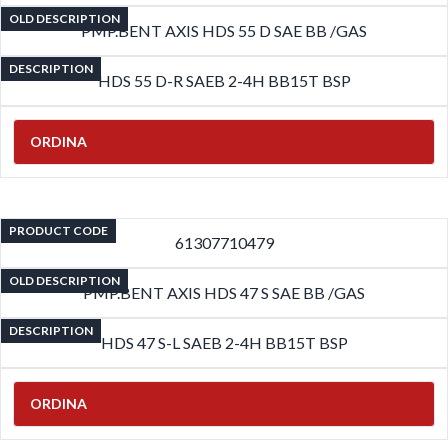
OLD DESCRIPTION
PMP.BENT AXIS HDS 55 D SAE BB /GAS
DESCRIPTION
HDS 55 D-R SAEB 2-4H BB15T BSP
ORDINA
PRODUCT CODE
61307710479
OLD DESCRIPTION
PMP.BENT AXIS HDS 47 S SAE BB /GAS
DESCRIPTION
HDS 47 S-L SAEB 2-4H BB15T BSP
ORDINA