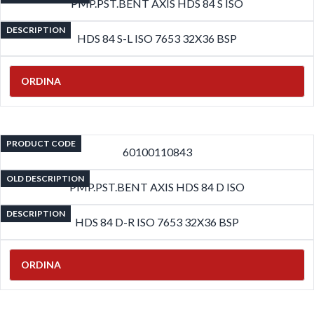
PMP.PST.BENT AXIS HDS 84 S ISO
DESCRIPTION
HDS 84 S-L ISO 7653 32X36 BSP
ORDINA
PRODUCT CODE
60100110843
OLD DESCRIPTION
PMP.PST.BENT AXIS HDS 84 D ISO
DESCRIPTION
HDS 84 D-R ISO 7653 32X36 BSP
ORDINA