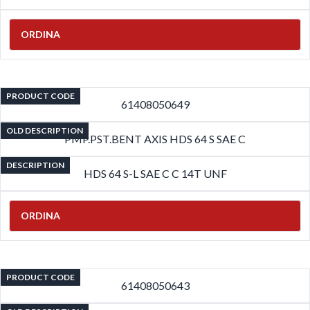
ORDINA
PRODUCT CODE
61408050649
OLD DESCRIPTION
PMP.PST.BENT AXIS HDS 64 S SAE C
DESCRIPTION
HDS 64 S-L SAE C C 14T UNF
ORDINA
PRODUCT CODE
61408050643