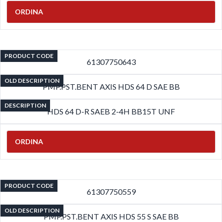
ORDINA
PRODUCT CODE
61307750643
OLD DESCRIPTION
PMP.PST.BENT AXIS HDS 64 D SAE BB
DESCRIPTION
HDS 64 D-R SAEB 2-4H BB15T UNF
ORDINA
PRODUCT CODE
61307750559
OLD DESCRIPTION
PMP.PST.BENT AXIS HDS 55 S SAE BB