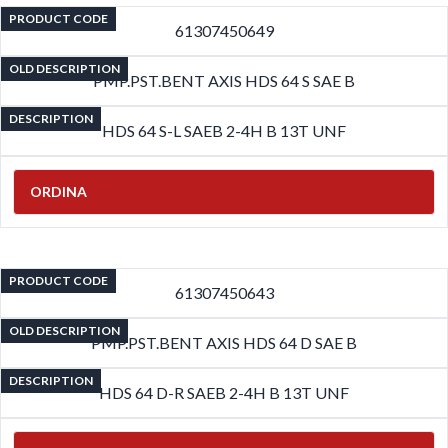
PRODUCT CODE
61307450649
OLD DESCRIPTION
PMP.PST.BENT AXIS HDS 64 S SAE B
DESCRIPTION
HDS 64 S-L SAEB 2-4H B 13T UNF
ORDINA
PRODUCT CODE
61307450643
OLD DESCRIPTION
PMP.PST.BENT AXIS HDS 64 D SAE B
DESCRIPTION
HDS 64 D-R SAEB 2-4H B 13T UNF