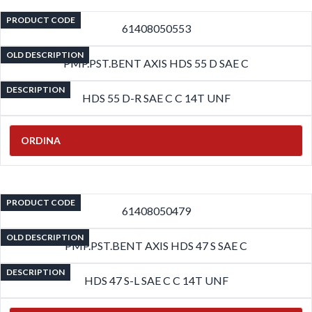
PRODUCT CODE
61408050553
OLD DESCRIPTION
PMP.PST.BENT AXIS HDS 55 D SAE C
DESCRIPTION
HDS 55 D-R SAE C C 14T UNF
ORDINA
PRODUCT CODE
61408050479
OLD DESCRIPTION
PMP.PST.BENT AXIS HDS 47 S SAE C
DESCRIPTION
HDS 47 S-L SAE C C 14T UNF