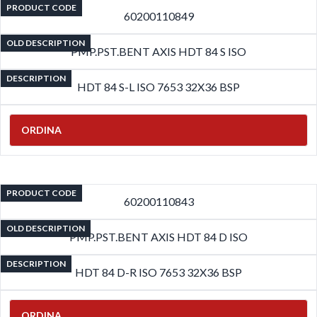
PRODUCT CODE
60200110849
OLD DESCRIPTION
PMP.PST.BENT AXIS HDT 84 S ISO
DESCRIPTION
HDT 84 S-L ISO 7653 32X36 BSP
ORDINA
PRODUCT CODE
60200110843
OLD DESCRIPTION
PMP.PST.BENT AXIS HDT 84 D ISO
DESCRIPTION
HDT 84 D-R ISO 7653 32X36 BSP
ORDINA