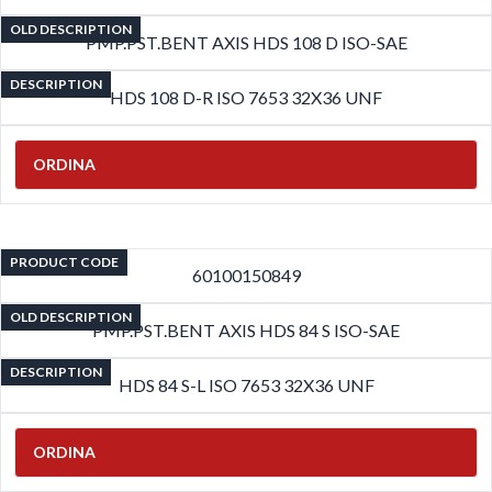
OLD DESCRIPTION
PMP.PST.BENT AXIS HDS 108 D ISO-SAE
DESCRIPTION
HDS 108 D-R ISO 7653 32X36 UNF
ORDINA
PRODUCT CODE
60100150849
OLD DESCRIPTION
PMP.PST.BENT AXIS HDS 84 S ISO-SAE
DESCRIPTION
HDS 84 S-L ISO 7653 32X36 UNF
ORDINA