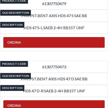
PRODUCT CODE
61307750479
OLD DESCRIPTION
PMP.PST.BENT AXIS HDS 47 S SAE BB
DESCRIPTION
HDS 47 S-L SAEB 2-4H BB15T UNF
ORDINA
PRODUCT CODE
61307750473
OLD DESCRIPTION
PMP.PST.BENT AXIS HDS 47 D SAE BB
DESCRIPTION
HDS 47 D-R SAEB 2-4H BB15T UNF
ORDINA