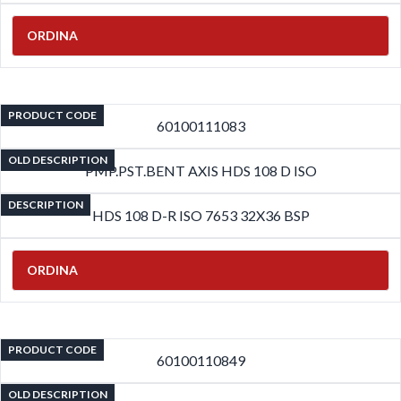
ORDINA
PRODUCT CODE
60100111083
OLD DESCRIPTION
PMP.PST.BENT AXIS HDS 108 D ISO
DESCRIPTION
HDS 108 D-R ISO 7653 32X36 BSP
ORDINA
PRODUCT CODE
60100110849
OLD DESCRIPTION