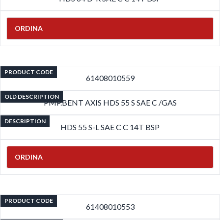
ORDINA
PRODUCT CODE
61408010559
OLD DESCRIPTION
PMP.BENT AXIS HDS 55 S SAE C /GAS
DESCRIPTION
HDS 55 S-L SAE C C 14T BSP
ORDINA
PRODUCT CODE
61408010553