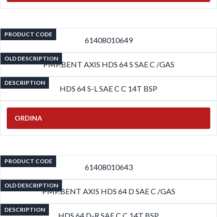
PRODUCT CODE
61408010649
OLD DESCRIPTION
PMP.BENT AXIS HDS 64 S SAE C /GAS
DESCRIPTION
HDS 64 S-L SAE C C 14T BSP
ORDINA
PRODUCT CODE
61408010643
OLD DESCRIPTION
PMP.BENT AXIS HDS 64 D SAE C /GAS
DESCRIPTION
HDS 64 D-R SAE C C 14T BSP