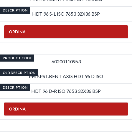
DESCRIPTION
HDT 96 S-L ISO 7653 32X36 BSP
ORDINA
PRODUCT CODE
60200110963
OLD DESCRIPTION
PMP.PST.BENT AXIS HDT 96 D ISO
DESCRIPTION
HDT 96 D-R ISO 7653 32X36 BSP
ORDINA