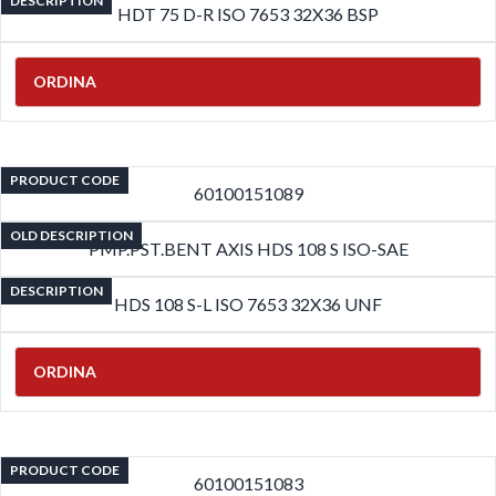
DESCRIPTION
HDT 75 D-R ISO 7653 32X36 BSP
ORDINA
PRODUCT CODE
60100151089
OLD DESCRIPTION
PMP.PST.BENT AXIS HDS 108 S ISO-SAE
DESCRIPTION
HDS 108 S-L ISO 7653 32X36 UNF
ORDINA
PRODUCT CODE
60100151083