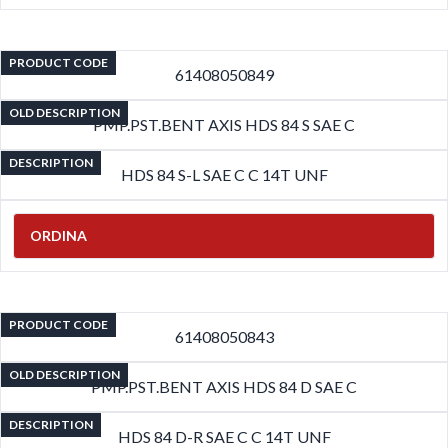
PRODUCT CODE
61408050849
OLD DESCRIPTION
PMP.PST.BENT AXIS HDS 84 S SAE C
DESCRIPTION
HDS 84 S-L SAE C C 14T UNF
ORDINA
PRODUCT CODE
61408050843
OLD DESCRIPTION
PMP.PST.BENT AXIS HDS 84 D SAE C
DESCRIPTION
HDS 84 D-R SAE C C 14T UNF