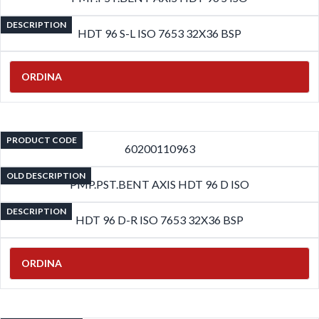
DESCRIPTION
HDT 96 S-L ISO 7653 32X36 BSP
ORDINA
PRODUCT CODE
60200110963
OLD DESCRIPTION
PMP.PST.BENT AXIS HDT 96 D ISO
DESCRIPTION
HDT 96 D-R ISO 7653 32X36 BSP
ORDINA