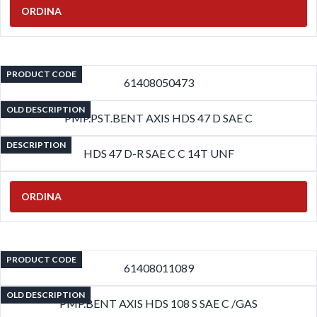
ORDINA
PRODUCT CODE
61408050473
OLD DESCRIPTION
PMP.PST.BENT AXIS HDS 47 D SAE C
DESCRIPTION
HDS 47 D-R SAE C C 14T UNF
ORDINA
PRODUCT CODE
61408011089
OLD DESCRIPTION
PMP.BENT AXIS HDS 108 S SAE C /GAS