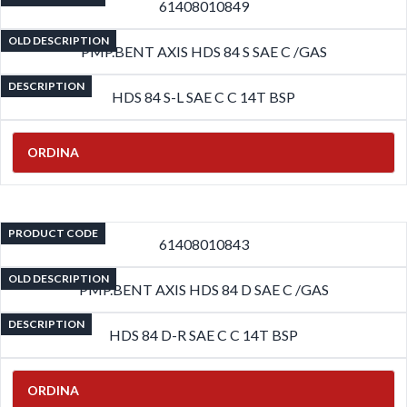
61408010849
OLD DESCRIPTION
PMP.BENT AXIS HDS 84 S SAE C /GAS
DESCRIPTION
HDS 84 S-L SAE C C 14T BSP
ORDINA
PRODUCT CODE
61408010843
OLD DESCRIPTION
PMP.BENT AXIS HDS 84 D SAE C /GAS
DESCRIPTION
HDS 84 D-R SAE C C 14T BSP
ORDINA