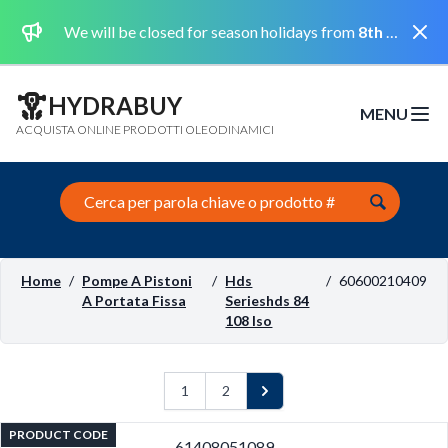
Dismi
We will be closed for season holidays from
8th August 2026 to the 31st August 2026 included.
HYDRABUY
MENU
Open m
ACQUISTA ONLINE PRODOTTI OLEODINAMICI
Search this site
Home
/
Pompe A Pistoni
/
Hds
/
60600210409
A Portata Fissa
Serieshds 84
108 Iso
1
2
Next
PRODUCT CODE
61408051089