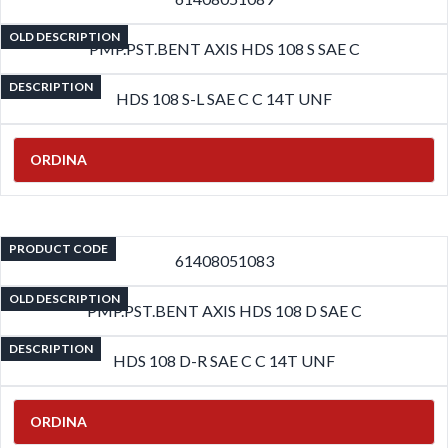
OLD DESCRIPTION
PMP.PST.BENT AXIS HDS 108 S SAE C
DESCRIPTION
HDS 108 S-L SAE C C 14T UNF
ORDINA
PRODUCT CODE
61408051083
OLD DESCRIPTION
PMP.PST.BENT AXIS HDS 108 D SAE C
DESCRIPTION
HDS 108 D-R SAE C C 14T UNF
ORDINA