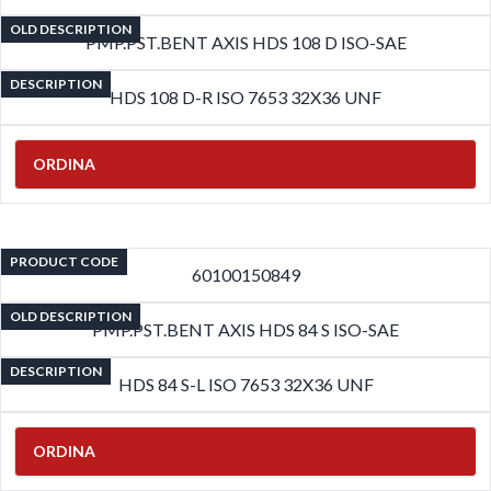
OLD DESCRIPTION
PMP.PST.BENT AXIS HDS 108 D ISO-SAE
DESCRIPTION
HDS 108 D-R ISO 7653 32X36 UNF
ORDINA
PRODUCT CODE
60100150849
OLD DESCRIPTION
PMP.PST.BENT AXIS HDS 84 S ISO-SAE
DESCRIPTION
HDS 84 S-L ISO 7653 32X36 UNF
ORDINA