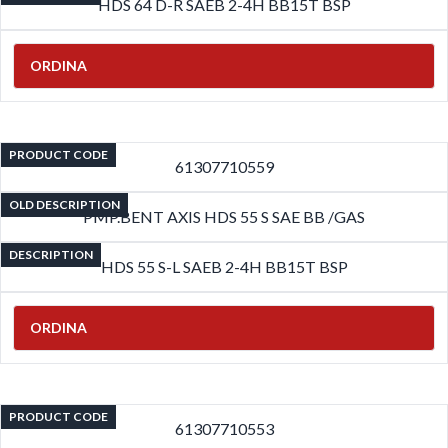
HDS 64 D-R SAEB 2-4H BB15T BSP
ORDINA
PRODUCT CODE
61307710559
OLD DESCRIPTION
PMP.BENT AXIS HDS 55 S SAE BB /GAS
DESCRIPTION
HDS 55 S-L SAEB 2-4H BB15T BSP
ORDINA
PRODUCT CODE
61307710553