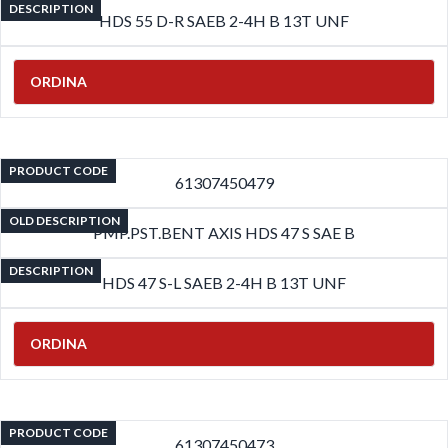
DESCRIPTION
HDS 55 D-R SAEB 2-4H B 13T UNF
ORDINA
PRODUCT CODE
61307450479
OLD DESCRIPTION
PMP.PST.BENT AXIS HDS 47 S SAE B
DESCRIPTION
HDS 47 S-L SAEB 2-4H B 13T UNF
ORDINA
PRODUCT CODE
61307450473