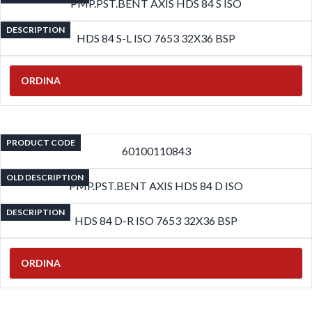
PMP.PST.BENT AXIS HDS 84 S ISO
DESCRIPTION
HDS 84 S-L ISO 7653 32X36 BSP
ORDINA
PRODUCT CODE
60100110843
OLD DESCRIPTION
PMP.PST.BENT AXIS HDS 84 D ISO
DESCRIPTION
HDS 84 D-R ISO 7653 32X36 BSP
ORDINA