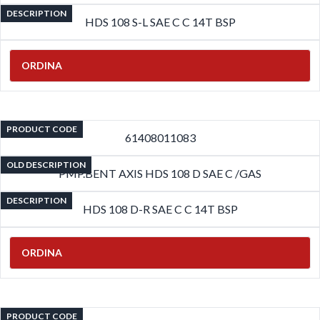
DESCRIPTION
HDS 108 S-L SAE C C 14T BSP
ORDINA
PRODUCT CODE
61408011083
OLD DESCRIPTION
PMP.BENT AXIS HDS 108 D SAE C /GAS
DESCRIPTION
HDS 108 D-R SAE C C 14T BSP
ORDINA
PRODUCT CODE