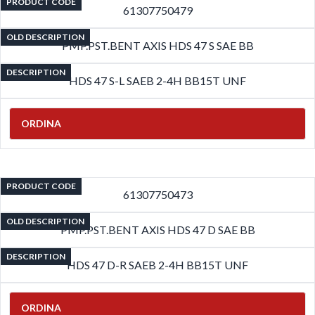
PRODUCT CODE
61307750479
OLD DESCRIPTION
PMP.PST.BENT AXIS HDS 47 S SAE BB
DESCRIPTION
HDS 47 S-L SAEB 2-4H BB15T UNF
ORDINA
PRODUCT CODE
61307750473
OLD DESCRIPTION
PMP.PST.BENT AXIS HDS 47 D SAE BB
DESCRIPTION
HDS 47 D-R SAEB 2-4H BB15T UNF
ORDINA