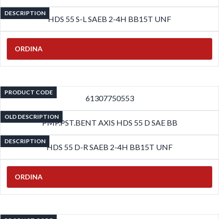
DESCRIPTION
HDS 55 S-L SAEB 2-4H BB15T UNF
ORDINA
PRODUCT CODE
61307750553
OLD DESCRIPTION
PMP.PST.BENT AXIS HDS 55 D SAE BB
DESCRIPTION
HDS 55 D-R SAEB 2-4H BB15T UNF
ORDINA