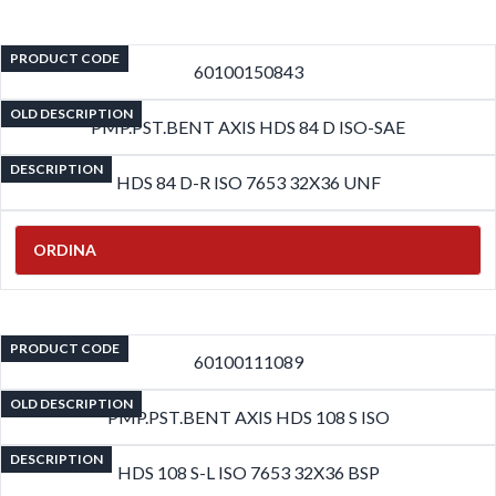
PRODUCT CODE
60100150843
OLD DESCRIPTION
PMP.PST.BENT AXIS HDS 84 D ISO-SAE
DESCRIPTION
HDS 84 D-R ISO 7653 32X36 UNF
ORDINA
PRODUCT CODE
60100111089
OLD DESCRIPTION
PMP.PST.BENT AXIS HDS 108 S ISO
DESCRIPTION
HDS 108 S-L ISO 7653 32X36 BSP