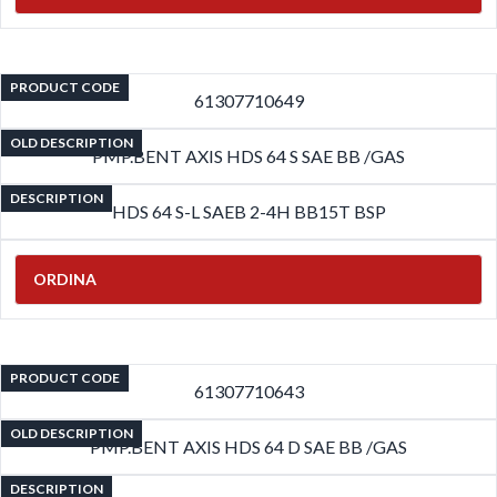
PRODUCT CODE
61307710649
OLD DESCRIPTION
PMP.BENT AXIS HDS 64 S SAE BB /GAS
DESCRIPTION
HDS 64 S-L SAEB 2-4H BB15T BSP
ORDINA
PRODUCT CODE
61307710643
OLD DESCRIPTION
PMP.BENT AXIS HDS 64 D SAE BB /GAS
DESCRIPTION