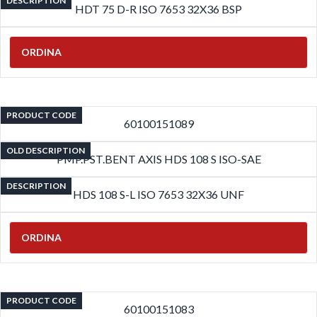
DESCRIPTION
HDT 75 D-R ISO 7653 32X36 BSP
ORDINA
PRODUCT CODE
60100151089
OLD DESCRIPTION
PMP.PST.BENT AXIS HDS 108 S ISO-SAE
DESCRIPTION
HDS 108 S-L ISO 7653 32X36 UNF
ORDINA
PRODUCT CODE
60100151083