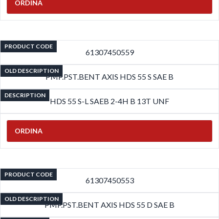
ORDINA
PRODUCT CODE
61307450559
OLD DESCRIPTION
PMP.PST.BENT AXIS HDS 55 S SAE B
DESCRIPTION
HDS 55 S-L SAEB 2-4H B 13T UNF
ORDINA
PRODUCT CODE
61307450553
OLD DESCRIPTION
PMP.PST.BENT AXIS HDS 55 D SAE B