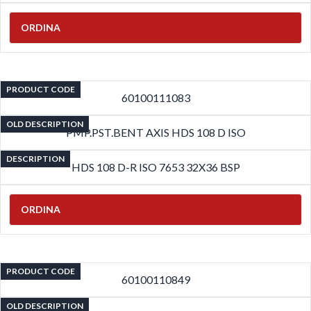
ORDINA
PRODUCT CODE
60100111083
OLD DESCRIPTION
PMP.PST.BENT AXIS HDS 108 D ISO
DESCRIPTION
HDS 108 D-R ISO 7653 32X36 BSP
ORDINA
PRODUCT CODE
60100110849
OLD DESCRIPTION