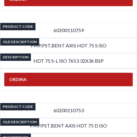
PRODUCT CODE
60200110759
OLD DESCRIPTION
PMP.PST.BENT AXIS HDT 75 S ISO
DESCRIPTION
HDT 75 S-L ISO 7653 32X36 BSP
ORDINA
PRODUCT CODE
60200110753
OLD DESCRIPTION
PMP.PST.BENT AXIS HDT 75 D ISO