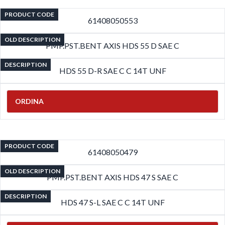
PRODUCT CODE
61408050553
OLD DESCRIPTION
PMP.PST.BENT AXIS HDS 55 D SAE C
DESCRIPTION
HDS 55 D-R SAE C C 14T UNF
ORDINA
PRODUCT CODE
61408050479
OLD DESCRIPTION
PMP.PST.BENT AXIS HDS 47 S SAE C
DESCRIPTION
HDS 47 S-L SAE C C 14T UNF