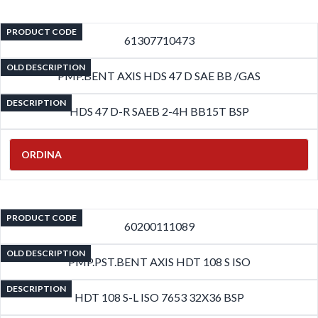
PRODUCT CODE
61307710473
OLD DESCRIPTION
PMP.BENT AXIS HDS 47 D SAE BB /GAS
DESCRIPTION
HDS 47 D-R SAEB 2-4H BB15T BSP
ORDINA
PRODUCT CODE
60200111089
OLD DESCRIPTION
PMP.PST.BENT AXIS HDT 108 S ISO
DESCRIPTION
HDT 108 S-L ISO 7653 32X36 BSP