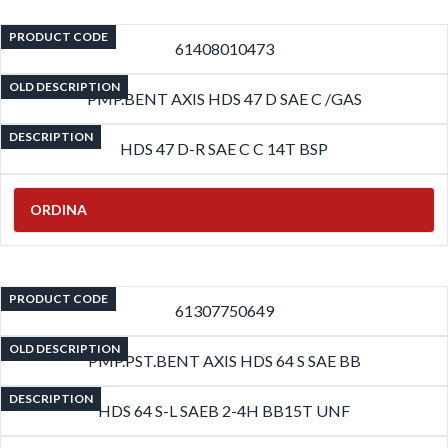
PRODUCT CODE
61408010473
OLD DESCRIPTION
PMP.BENT AXIS HDS 47 D SAE C /GAS
DESCRIPTION
HDS 47 D-R SAE C C 14T BSP
ORDINA
PRODUCT CODE
61307750649
OLD DESCRIPTION
PMP.PST.BENT AXIS HDS 64 S SAE BB
DESCRIPTION
HDS 64 S-L SAEB 2-4H BB15T UNF