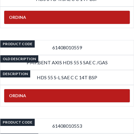
ORDINA
PRODUCT CODE
61408010559
OLD DESCRIPTION
PMP.BENT AXIS HDS 55 S SAE C /GAS
DESCRIPTION
HDS 55 S-L SAE C C 14T BSP
ORDINA
PRODUCT CODE
61408010553