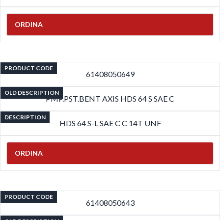
ORDINA
PRODUCT CODE
61408050649
OLD DESCRIPTION
PMP.PST.BENT AXIS HDS 64 S SAE C
DESCRIPTION
HDS 64 S-L SAE C C 14T UNF
ORDINA
PRODUCT CODE
61408050643