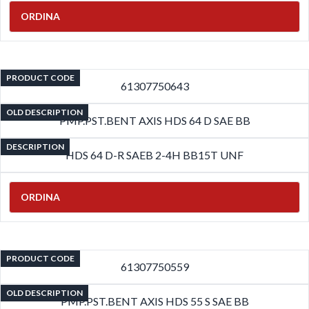
ORDINA
PRODUCT CODE
61307750643
OLD DESCRIPTION
PMP.PST.BENT AXIS HDS 64 D SAE BB
DESCRIPTION
HDS 64 D-R SAEB 2-4H BB15T UNF
ORDINA
PRODUCT CODE
61307750559
OLD DESCRIPTION
PMP.PST.BENT AXIS HDS 55 S SAE BB