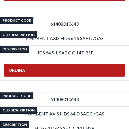
PRODUCT CODE
61408010649
OLD DESCRIPTION
PMP.BENT AXIS HDS 64 S SAE C /GAS
DESCRIPTION
HDS 64 S-L SAE C C 14T BSP
ORDINA
PRODUCT CODE
61408010643
OLD DESCRIPTION
PMP.BENT AXIS HDS 64 D SAE C /GAS
DESCRIPTION
HDS 64 D-R SAE C C 14T BSP