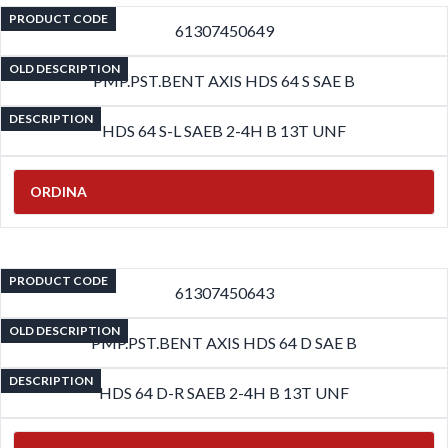
PRODUCT CODE
61307450649
OLD DESCRIPTION
PMP.PST.BENT AXIS HDS 64 S SAE B
DESCRIPTION
HDS 64 S-L SAEB 2-4H B 13T UNF
ORDINA
PRODUCT CODE
61307450643
OLD DESCRIPTION
PMP.PST.BENT AXIS HDS 64 D SAE B
DESCRIPTION
HDS 64 D-R SAEB 2-4H B 13T UNF