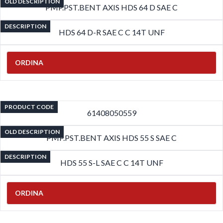
OLD DESCRIPTION
PMP.PST.BENT AXIS HDS 64 D SAE C
DESCRIPTION
HDS 64 D-R SAE C C 14T UNF
ORDINA
PRODUCT CODE
61408050559
OLD DESCRIPTION
PMP.PST.BENT AXIS HDS 55 S SAE C
DESCRIPTION
HDS 55 S-L SAE C C 14T UNF
ORDINA