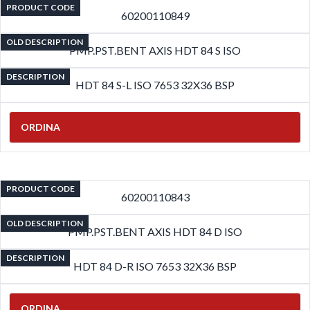
PRODUCT CODE
60200110849
OLD DESCRIPTION
PMP.PST.BENT AXIS HDT 84 S ISO
DESCRIPTION
HDT 84 S-L ISO 7653 32X36 BSP
ORDINA
PRODUCT CODE
60200110843
OLD DESCRIPTION
PMP.PST.BENT AXIS HDT 84 D ISO
DESCRIPTION
HDT 84 D-R ISO 7653 32X36 BSP
ORDINA