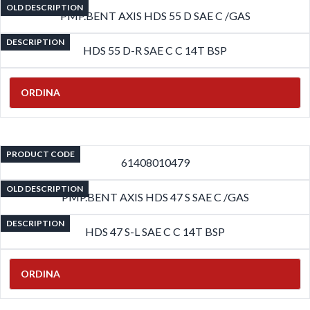
OLD DESCRIPTION
PMP.BENT AXIS HDS 55 D SAE C /GAS
DESCRIPTION
HDS 55 D-R SAE C C 14T BSP
ORDINA
PRODUCT CODE
61408010479
OLD DESCRIPTION
PMP.BENT AXIS HDS 47 S SAE C /GAS
DESCRIPTION
HDS 47 S-L SAE C C 14T BSP
ORDINA