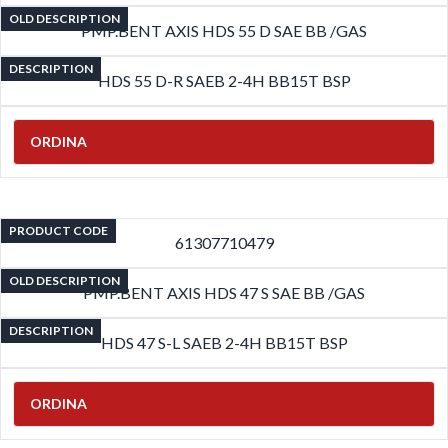
OLD DESCRIPTION
PMP.BENT AXIS HDS 55 D SAE BB /GAS
DESCRIPTION
HDS 55 D-R SAEB 2-4H BB15T BSP
ORDINA
PRODUCT CODE
61307710479
OLD DESCRIPTION
PMP.BENT AXIS HDS 47 S SAE BB /GAS
DESCRIPTION
HDS 47 S-L SAEB 2-4H BB15T BSP
ORDINA