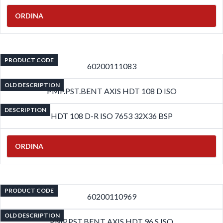
ORDINA
PRODUCT CODE
60200111083
OLD DESCRIPTION
PMP.PST.BENT AXIS HDT 108 D ISO
DESCRIPTION
HDT 108 D-R ISO 7653 32X36 BSP
ORDINA
PRODUCT CODE
60200110969
OLD DESCRIPTION
PMP.PST.BENT AXIS HDT 96 S ISO