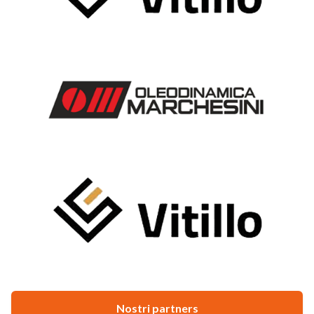
Nostri partners