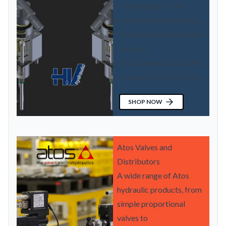
A wide range of HV
Hydraulics hand pumps,
from simple proportional
valves to
servoproportionals with
on-board driver in stock.
SHOP NOW
Atos Valves and
Distributors
A wide range of Atos
hydraulic products, from
simple proportional
valves to