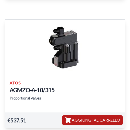
ATOS
AGMZO-A-10/315
Proportional Valves
AGMZO-A-10/315
€537.51
AGGIUNGI AL CARRELLO