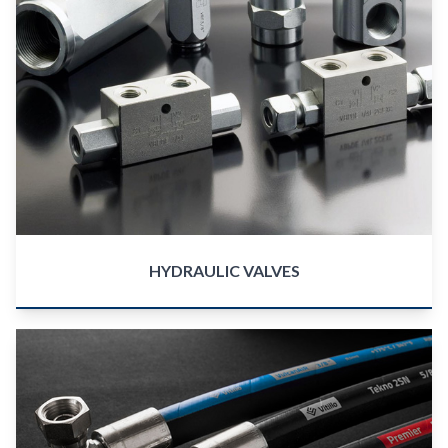
HYDRAULIC VALVES