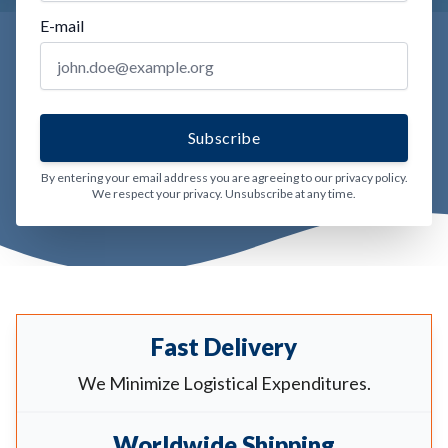
E-mail
By entering your email address you are agreeing to our privacy policy.
We respect your privacy. Unsubscribe at any time.
Fast Delivery
We Minimize Logistical Expenditures.
Worldwide Shipping