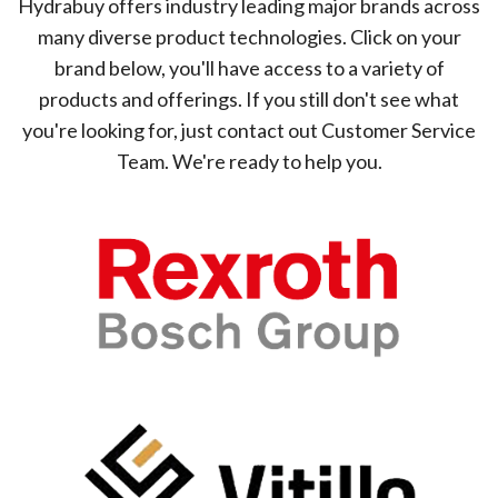
Hydrabuy offers industry leading major brands across
many diverse product technologies. Click on your
brand below, you'll have access to a variety of
products and offerings. If you still don't see what
you're looking for, just contact out Customer Service
Team. We're ready to help you.