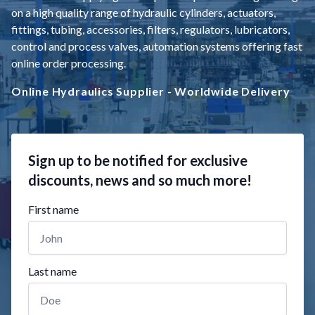
on a high quality range of hydraulic cylinders, actuators,
fittings, tubing, accessories, filters, regulators, lubricators,
control and process valves, automation systems offering fast
online order processing.
Online Hydraulics Supplier - Worldwide Delivery
Sign up to be notified for exclusive
discounts, news and so much more!
First name
Last name