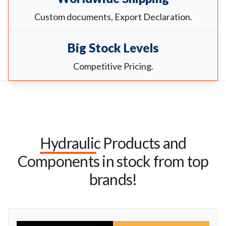
Custom documents, Export Declaration.
Big Stock Levels
Competitive Pricing.
Hydraulic Products and
Components in stock from top
brands!