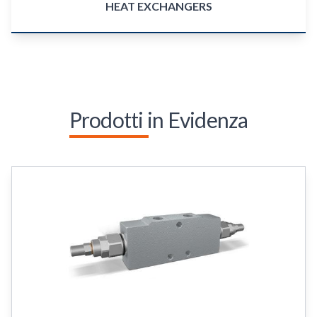
HEAT EXCHANGERS
Prodotti in Evidenza