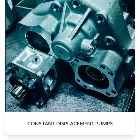
CONSTANT DISPLACEMENT PUMPS