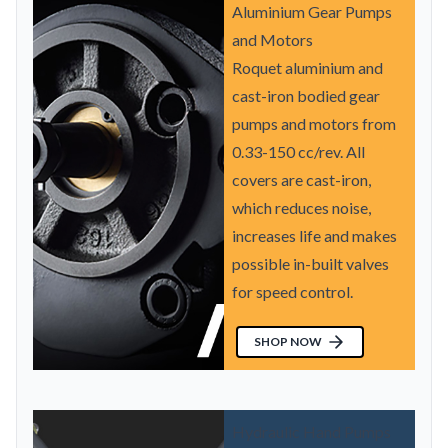
Aluminium Gear Pumps
and Motors
Roquet aluminium and
cast-iron bodied gear
pumps and motors from
0.33-150 cc/rev. All
covers are cast-iron,
which reduces noise,
increases life and makes
possible in-built valves
for speed control.
SHOP NOW
Hydraulic Hand Pumps