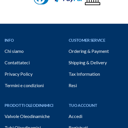
Footer
INFO
CUSTOMER SERVICE
Chi siamo
Ordering & Payment
Contattateci
Shipping & Delivery
Privacy Policy
Tax Information
Termini e condizioni
Resi
PRODOTTI OLEODINAMICI
TUO ACCOUNT
Valvole Oleodinamiche
Accedi
Tubi Oleodinamici
Registrati