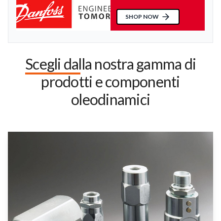
SHOP NOW
Scegli dalla nostra gamma di
prodotti e componenti
oleodinamici