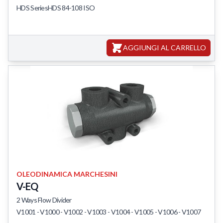
HDS SeriesHDS 84-108 ISO
Featured Products
AGGIUNGI AL CARRELLO
OLEODINAMICA MARCHESINI
V-EQ
2 Ways Flow Divider
V1001 - V1000 - V1002 - V1003 - V1004 - V1005 - V1006 - V1007