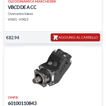
OLEODINAMICA MARCHESINI
VBCD DE A CC
Overcentre Valves
V0421 - V0423
Featured Products
€82.94
AGGIUNGI AL CARRELLO
OMFB
60100110843