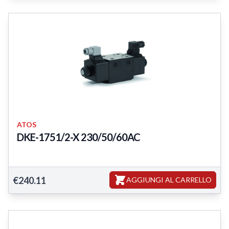
ATOS
DKE-1751/2-X 230/50/60AC
DKE-1751/2-X 230/50/60AC
€240.11
AGGIUNGI AL CARRELLO