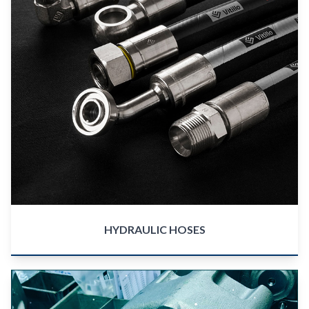
HYDRAULIC HOSES