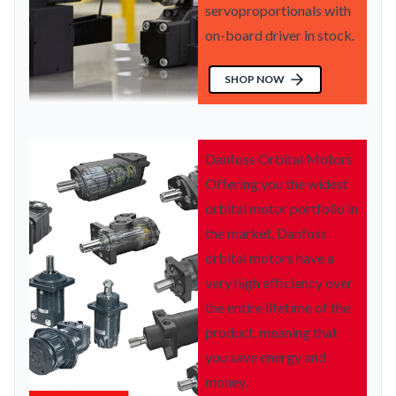
servoproportionals with
on-board driver in stock.
SHOP NOW
Danfoss Orbital Motors
Offering you the widest
orbital motor portfolio in
the market, Danfoss
orbital motors have a
very high efficiency over
the entire lifetime of the
product, meaning that
you save energy and
money.