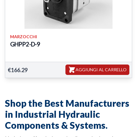
MARZOCCHI
GHPP2-D-9
GHPP2-D-9
€166.29
AGGIUNGI AL CARRELLO
Shop the Best Manufacturers
in Industrial Hydraulic
Components & Systems.