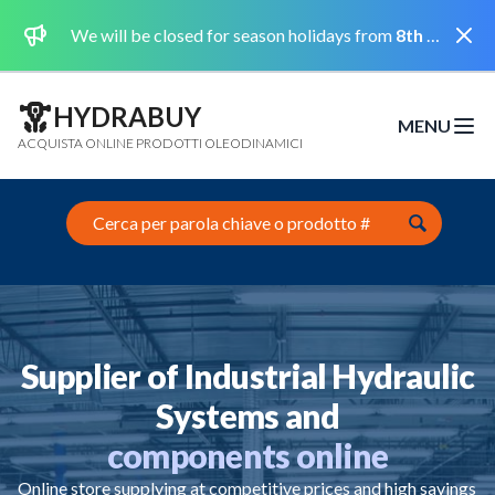
Dismi
We will be closed for season holidays from
8th August 2026 to the 31st August 2026 included.
HYDRABUY
MENU
Open m
ACQUISTA ONLINE PRODOTTI OLEODINAMICI
Search this site
Supplier of Industrial Hydraulic
Systems and
components online
Online store supplying at competitive prices and high savings