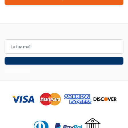
Email address
Privacy Policy.