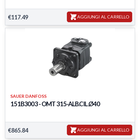
Featured Products
€117.49
AGGIUNGI AL CARRELLO
SAUER DANFOSS
151B3003 - OMT 315-ALB.CIL.Ø40
Featured Products
€865.84
AGGIUNGI AL CARRELLO