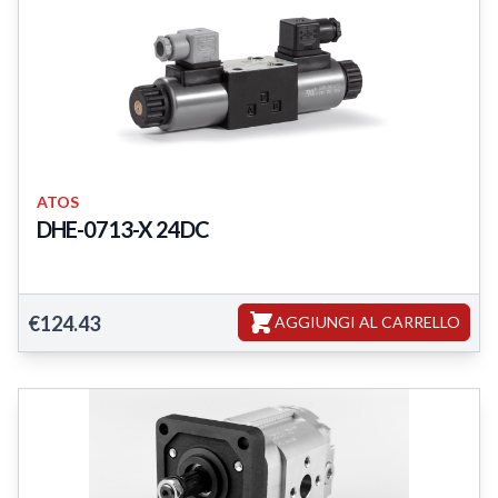
ATOS
DHE-0713-X 24DC
DHE-0713-X 24DC
€124.43
AGGIUNGI AL CARRELLO