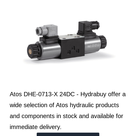
Atos DHE-0713-X 24DC - Hydrabuy offer a
wide selection of Atos hydraulic products
and components in stock and available for
immediate delivery.