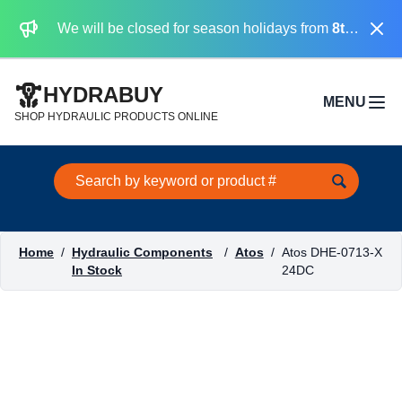
Dismi
We will be closed for season holidays from
8th August 2026 to the 31st August 2026 included.
HYDRABUY
MENU
Open 
SHOP HYDRAULIC PRODUCTS ONLINE
Search this site
Home
/
Hydraulic Components
/
Atos
/
Atos DHE-0713-X
In Stock
24DC