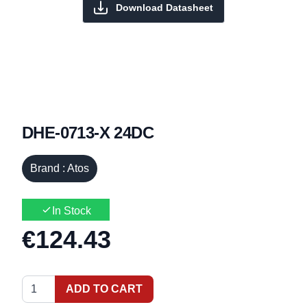
Download Datasheet
DHE-0713-X 24DC
Brand : Atos
In Stock
€124.43
ADD TO CART