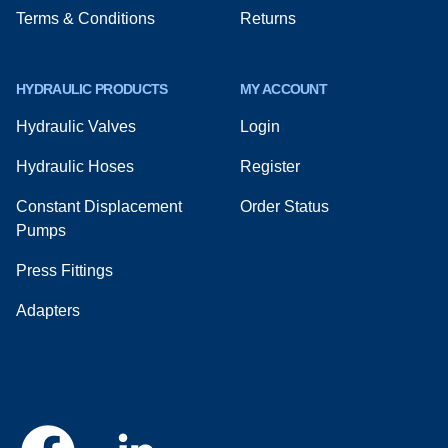
Terms & Conditions
Returns
HYDRAULIC PRODUCTS
MY ACCOUNT
Hydraulic Valves
Login
Hydraulic Hoses
Register
Constant Displacement
Order Status
Pumps
Press Fittings
Adapters
Facebook
Linkedin