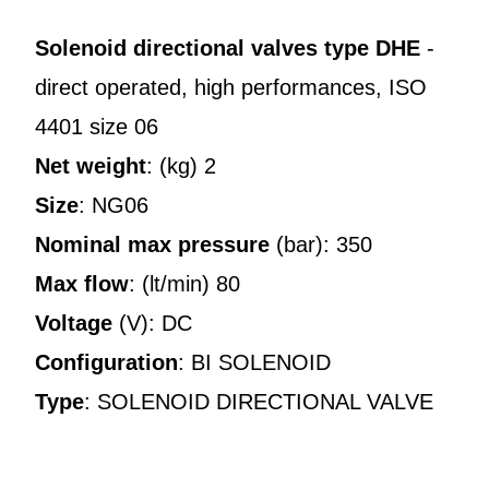
Solenoid directional valves type DHE
-
direct operated, high performances, ISO
4401 size 06
Net weight
: (kg) 2
Size
: NG06
Nominal max pressure
(bar): 350
Max flow
: (lt/min) 80
Voltage
(V): DC
Configuration
: BI SOLENOID
Type
: SOLENOID DIRECTIONAL VALVE