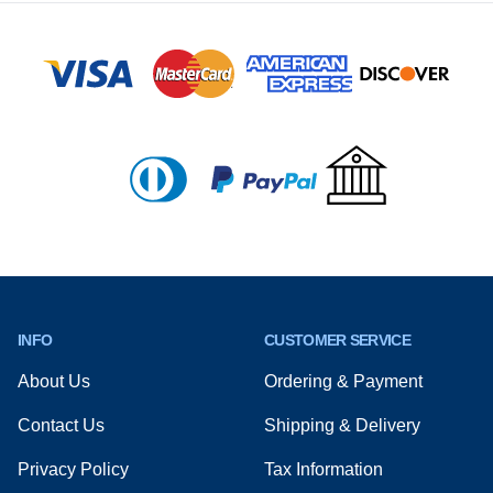
Footer
INFO
CUSTOMER SERVICE
About Us
Ordering & Payment
Contact Us
Shipping & Delivery
Privacy Policy
Tax Information