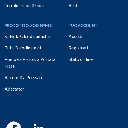
Termini e condizioni
Resi
PRODOTTI OLEODINAMICI
TUO ACCOUNT
Valvole Oleodinamiche
Accedi
Tubi Oleodinamici
Registrati
Pompe a Pistoni a Portata
Stato ordine
Fissa
Raccordi a Pressare
Adattatori
Facebook
Linkedin