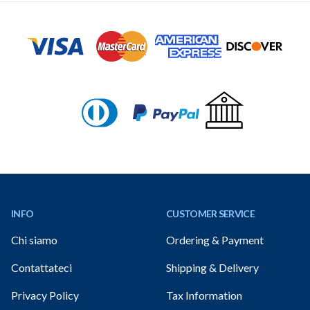
Footer
INFO
CUSTOMER SERVICE
Chi siamo
Ordering & Payment
Contattateci
Shipping & Delivery
Privacy Policy
Tax Information