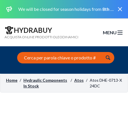
Dismi
We will be closed for season holidays from
8th August 2026 to the 31st August 2026 included.
HYDRABUY
MENU
Open m
ACQUISTA ONLINE PRODOTTI OLEODINAMICI
Search this site
Home
/
Hydraulic Components
/
Atos
/
Atos DHE-0713-X
In Stock
24DC