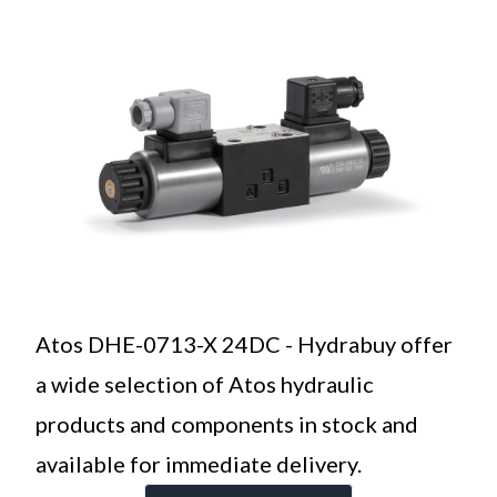
Atos DHE-0713-X 24DC - Hydrabuy offer
a wide selection of Atos hydraulic
products and components in stock and
available for immediate delivery.