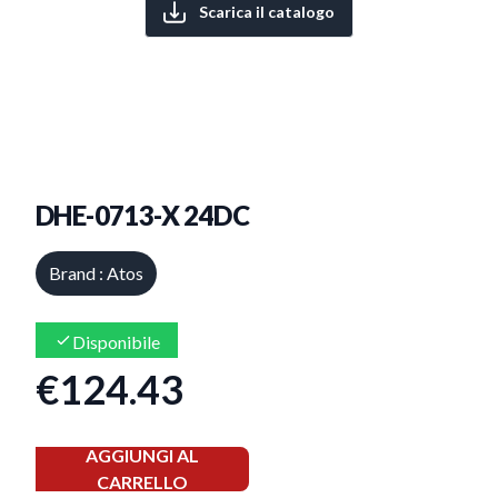
Scarica il catalogo
DHE-0713-X 24DC
Brand : Atos
Disponibile
€124.43
AGGIUNGI AL
CARRELLO