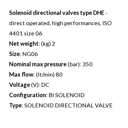
Solenoid directional valves type DHE
-
direct operated, high performances, ISO
4401 size 06
Net weight
: (kg) 2
Size
: NG06
Nominal max pressure
(bar): 350
Max flow
: (lt/min) 80
Voltage
(V): DC
Configuration
: BI SOLENOID
Type
: SOLENOID DIRECTIONAL VALVE