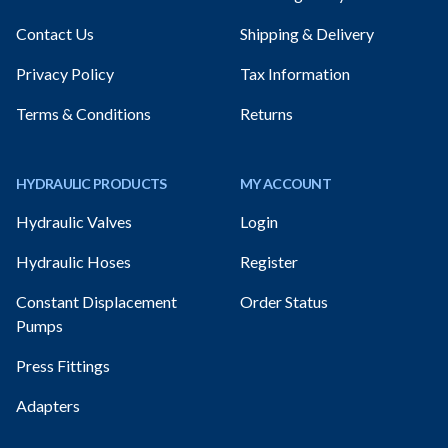
Contact Us
Shipping & Delivery
Privacy Policy
Tax Information
Terms & Conditions
Returns
HYDRAULIC PRODUCTS
MY ACCOUNT
Hydraulic Valves
Login
Hydraulic Hoses
Register
Constant Displacement
Order Status
Pumps
Press Fittings
Adapters