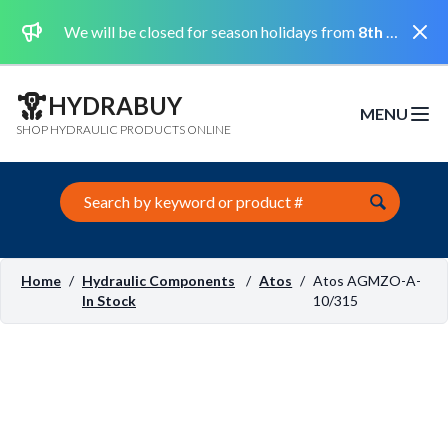
Dismi
We will be closed for season holidays from
8th August 2026 to the 31st August 2026 included.
HYDRABUY
MENU
Open m
SHOP HYDRAULIC PRODUCTS ONLINE
Search this site
Home
/
Hydraulic Components
/
Atos
/
Atos AGMZO-A-
In Stock
10/315