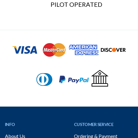
PILOT OPERATED
Footer
INFO
CUSTOMER SERVICE
About Us
Ordering & Payment