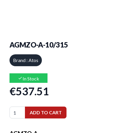
AGMZO-A-10/315
Brand : Atos
In Stock
€537.51
ADD TO CART