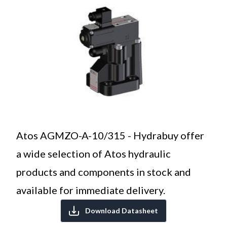
Atos AGMZO-A-10/315 - Hydrabuy offer
a wide selection of Atos hydraulic
products and components in stock and
available for immediate delivery.
Download Datasheet