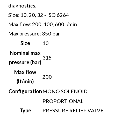
diagnostics.
Size: 10, 20, 32 - ISO 6264
Max flow: 200, 400, 600 l/min
Max pressure: 350 bar
Size
10
Nominal max
315
pressure (bar)
Max flow
200
(lt/min)
Configuration
MONO SOLENOID
PROPORTIONAL
Type
PRESSURE RELIEF VALVE