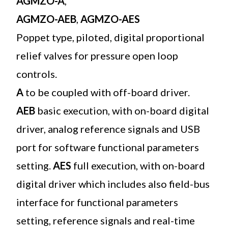
AGMZO-A
,
AGMZO-AEB
,
AGMZO-AES
Poppet type, piloted, digital proportional
relief valves for pressure open loop
controls.
A
to be coupled with off-board driver.
AEB
basic execution, with on-board digital
driver, analog reference signals and USB
port for software functional parameters
setting.
AES
full execution, with on-board
digital driver which includes also field-bus
interface for functional parameters
setting, reference signals and real-time