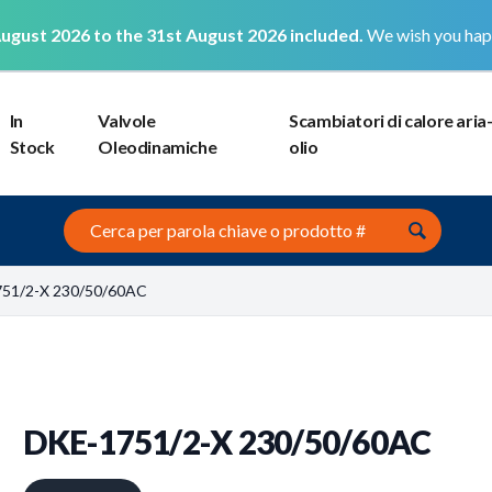
ugust 2026 to the 31st August 2026 included.
We wish you hap
In
Valvole
Scambiatori di calore aria
Stock
Oleodinamiche
olio
Search this site
751/2-X 230/50/60AC
DKE-1751/2-X 230/50/60AC