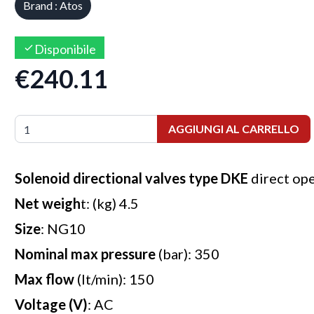
Brand : Atos
Disponibile
€240.11
AGGIUNGI AL CARRELLO
Solenoid directional valves type DKE
direct op
Net weigh
t: (kg) 4.5
Size
: NG10
Nominal max pressure
(bar): 350
Max flow
(lt/min): 150
Voltage (V)
: AC