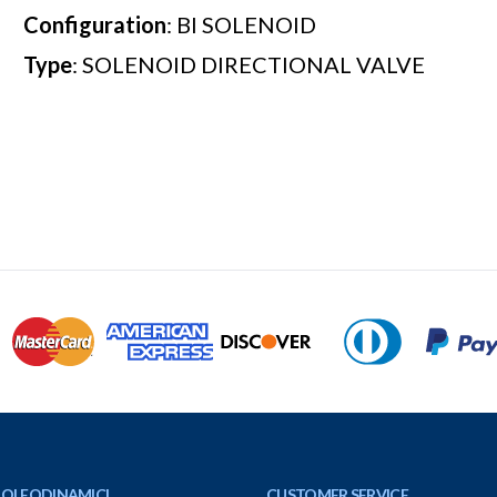
Configuration
: BI SOLENOID
Type
: SOLENOID DIRECTIONAL VALVE
 OLEODINAMICI
CUSTOMER SERVICE