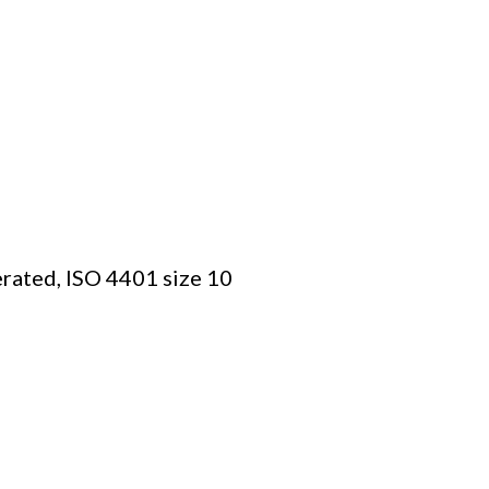
erated, ISO 4401 size 10