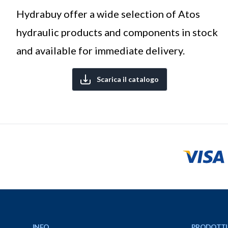
Hydrabuy offer a wide selection of Atos
hydraulic products and components in stock
and available for immediate delivery.
Scarica il catalogo
Footer
INFO
PRODOTTI