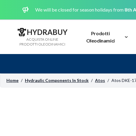
We will be closed for season holidays from
8th A
HYDRABUY
Prodotti
ACQUISTA ONLINE
Oleodinamici
PRODOTTI OLEODINAMICI
Home
/
Hydraulic Components In Stock
/
Atos
/
Atos DKE-1