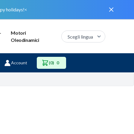
Dismiss
py holidays!<
–
Motori
Oleodinamici
Account
(0)
0