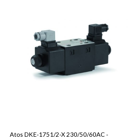
Atos DKE-1751/2-X 230/50/60AC -