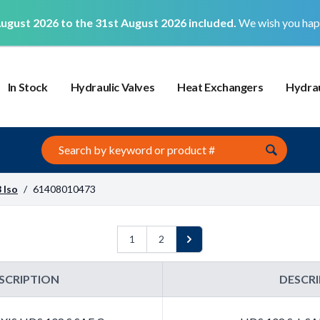
ugust 2026 to the 31st August 2026 included.
We wish you hap
In Stock
Hydraulic Valves
Heat Exchangers
Hydrau
Search this site
 Iso
/
61408010473
1
2
Next
SCRIPTION
DESCR