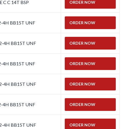
E C C 14T BSP
ORDER NOW
 2-4H BB15T UNF
ORDER NOW
 2-4H BB15T UNF
ORDER NOW
 2-4H BB15T UNF
ORDER NOW
 2-4H BB15T UNF
ORDER NOW
 2-4H BB15T UNF
ORDER NOW
 2-4H BB15T UNF
ORDER NOW