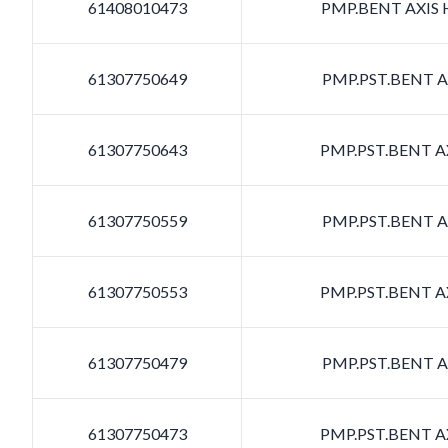
61408010473
PMP.BENT AXIS H
61307750649
PMP.PST.BENT AX
61307750643
PMP.PST.BENT AX
61307750559
PMP.PST.BENT AX
61307750553
PMP.PST.BENT AX
61307750479
PMP.PST.BENT AX
61307750473
PMP.PST.BENT AX