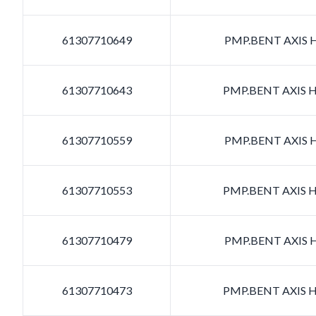
61307710649
PMP.BENT AXIS H
61307710643
PMP.BENT AXIS H
61307710559
PMP.BENT AXIS H
61307710553
PMP.BENT AXIS H
61307710479
PMP.BENT AXIS H
61307710473
PMP.BENT AXIS H