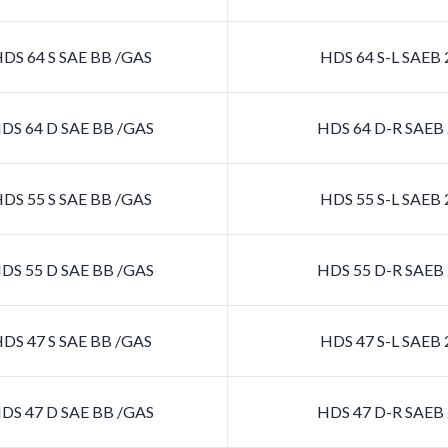
DS 64 S SAE BB /GAS
HDS 64 S-L SAEB
DS 64 D SAE BB /GAS
HDS 64 D-R SAEB
DS 55 S SAE BB /GAS
HDS 55 S-L SAEB
DS 55 D SAE BB /GAS
HDS 55 D-R SAEB
DS 47 S SAE BB /GAS
HDS 47 S-L SAEB
DS 47 D SAE BB /GAS
HDS 47 D-R SAEB