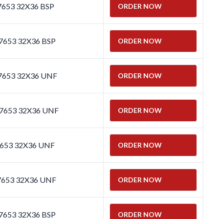
7653 32X36 BSP
ORDER NOW
7653 32X36 BSP
ORDER NOW
 7653 32X36 UNF
ORDER NOW
 7653 32X36 UNF
ORDER NOW
7653 32X36 UNF
ORDER NOW
7653 32X36 UNF
ORDER NOW
 7653 32X36 BSP
ORDER NOW