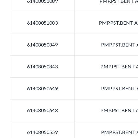
61408051089
PMP.PST.BENT AX
61408051083
PMP.PST.BENT AX
61408050849
PMP.PST.BENT A
61408050843
PMP.PST.BENT A
61408050649
PMP.PST.BENT A
61408050643
PMP.PST.BENT A
61408050559
PMP.PST.BENT A