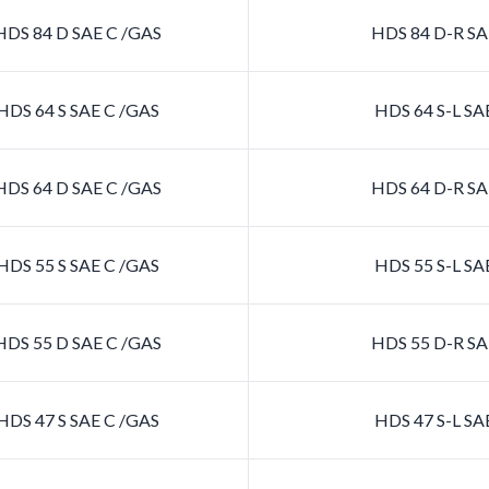
DS 84 D SAE C /GAS
HDS 84 D-R SA
DS 64 S SAE C /GAS
HDS 64 S-L SA
DS 64 D SAE C /GAS
HDS 64 D-R SA
DS 55 S SAE C /GAS
HDS 55 S-L SA
DS 55 D SAE C /GAS
HDS 55 D-R SA
DS 47 S SAE C /GAS
HDS 47 S-L SA