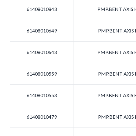
61408010843
PMP.BENT AXIS H
61408010649
PMP.BENT AXIS H
61408010643
PMP.BENT AXIS H
61408010559
PMP.BENT AXIS H
61408010553
PMP.BENT AXIS H
61408010479
PMP.BENT AXIS H