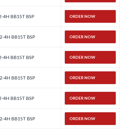
 2-4H BB15T BSP
ORDER NOW
 2-4H BB15T BSP
ORDER NOW
 2-4H BB15T BSP
ORDER NOW
 2-4H BB15T BSP
ORDER NOW
 2-4H BB15T BSP
ORDER NOW
 2-4H BB15T BSP
ORDER NOW