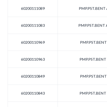
60200111089
PMP.PST.BENT A
60200111083
PMP.PST.BENT A
60200110969
PMP.PST.BENT 
60200110963
PMP.PST.BENT 
60200110849
PMP.PST.BENT 
60200110843
PMP.PST.BENT 