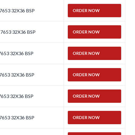
 7653 32X36 BSP
ORDER NOW
 7653 32X36 BSP
ORDER NOW
7653 32X36 BSP
ORDER NOW
7653 32X36 BSP
ORDER NOW
7653 32X36 BSP
ORDER NOW
7653 32X36 BSP
ORDER NOW