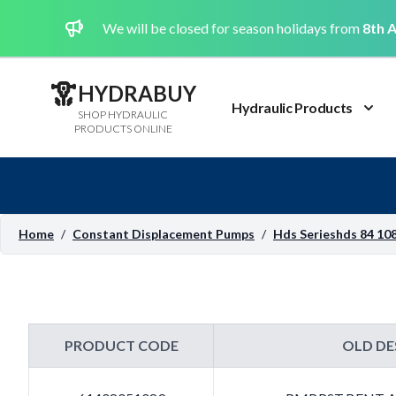
We will be closed for season holidays from
8th A
HYDRABUY
Hydraulic Products
SHOP HYDRAULIC
PRODUCTS ONLINE
Home
/
Constant Displacement Pumps
/
Hds Serieshds 84 108
PRODUCT CODE
OLD DE