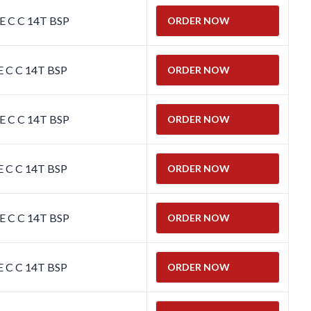
E C C 14T BSP
ORDER NOW
E C C 14T BSP
ORDER NOW
E C C 14T BSP
ORDER NOW
E C C 14T BSP
ORDER NOW
E C C 14T BSP
ORDER NOW
E C C 14T BSP
ORDER NOW