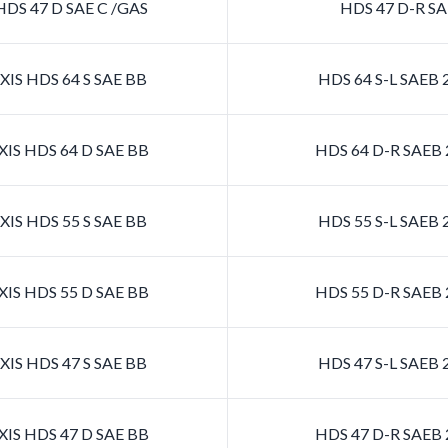
DS 47 D SAE C /GAS
HDS 47 D-R SA
IS HDS 64 S SAE BB
HDS 64 S-L SAEB
IS HDS 64 D SAE BB
HDS 64 D-R SAEB
IS HDS 55 S SAE BB
HDS 55 S-L SAEB
IS HDS 55 D SAE BB
HDS 55 D-R SAEB
IS HDS 47 S SAE BB
HDS 47 S-L SAEB
IS HDS 47 D SAE BB
HDS 47 D-R SAEB