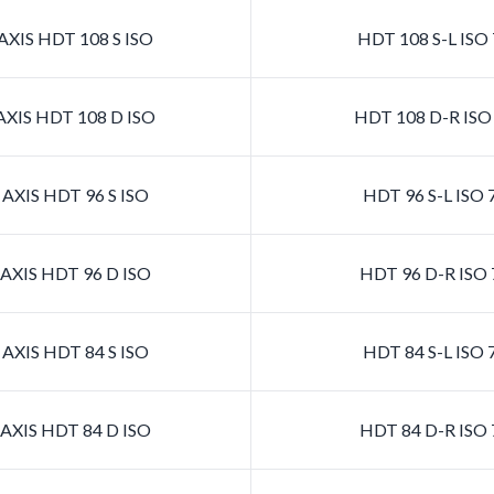
XIS HDT 108 S ISO
HDT 108 S-L ISO
XIS HDT 108 D ISO
HDT 108 D-R ISO
AXIS HDT 96 S ISO
HDT 96 S-L ISO 
AXIS HDT 96 D ISO
HDT 96 D-R ISO 
AXIS HDT 84 S ISO
HDT 84 S-L ISO 
AXIS HDT 84 D ISO
HDT 84 D-R ISO 