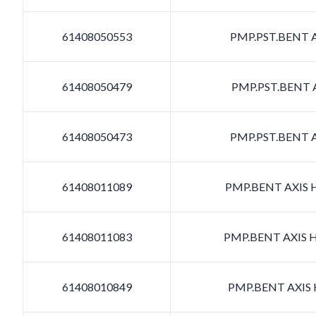
61408050553
PMP.PST.BENT A
61408050479
PMP.PST.BENT A
61408050473
PMP.PST.BENT A
61408011089
PMP.BENT AXIS H
61408011083
PMP.BENT AXIS H
61408010849
PMP.BENT AXIS H