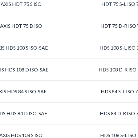
AXIS HDT 75 S ISO
HDT 75 S-L ISO 
AXIS HDT 75 D ISO
HDT 75 D-R ISO 
S HDS 108 S ISO-SAE
HDS 108 S-L ISO
S HDS 108 D ISO-SAE
HDS 108 D-R ISO
IS HDS 84 S ISO-SAE
HDS 84 S-L ISO 
IS HDS 84 D ISO-SAE
HDS 84 D-R ISO 
XIS HDS 108 S ISO
HDS 108 S-L ISO