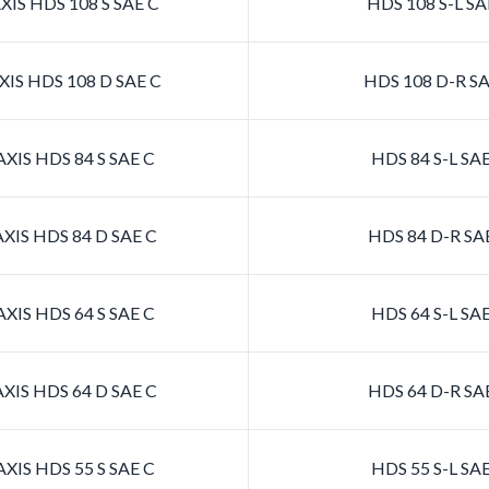
IS HDS 108 S SAE C
HDS 108 S-L SA
IS HDS 108 D SAE C
HDS 108 D-R SA
XIS HDS 84 S SAE C
HDS 84 S-L SA
XIS HDS 84 D SAE C
HDS 84 D-R SA
XIS HDS 64 S SAE C
HDS 64 S-L SA
XIS HDS 64 D SAE C
HDS 64 D-R SA
XIS HDS 55 S SAE C
HDS 55 S-L SA