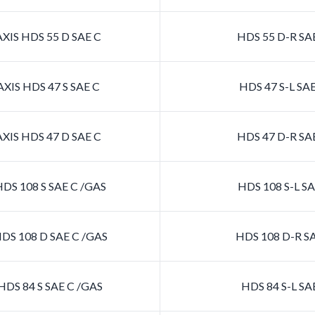
XIS HDS 55 D SAE C
HDS 55 D-R SA
XIS HDS 47 S SAE C
HDS 47 S-L SA
XIS HDS 47 D SAE C
HDS 47 D-R SA
DS 108 S SAE C /GAS
HDS 108 S-L SA
DS 108 D SAE C /GAS
HDS 108 D-R SA
DS 84 S SAE C /GAS
HDS 84 S-L SA