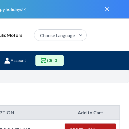
Dismiss
py holidays!<
lic Motors
Account
(0)
0
IPTION
Add to Cart