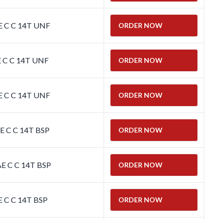
E C C 14T UNF
ORDER NOW
E C C 14T UNF
ORDER NOW
E C C 14T UNF
ORDER NOW
E C C 14T BSP
ORDER NOW
E C C 14T BSP
ORDER NOW
E C C 14T BSP
ORDER NOW