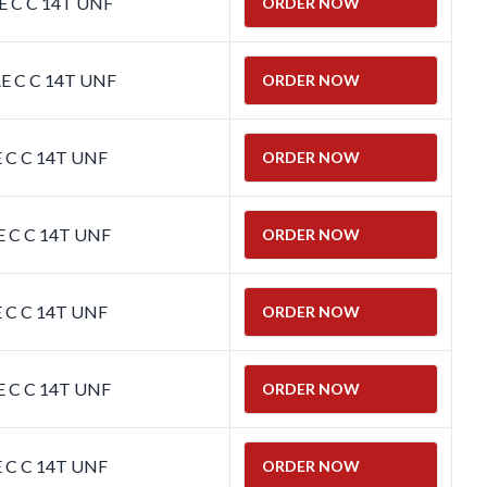
E C C 14T UNF
ORDER NOW
E C C 14T UNF
ORDER NOW
E C C 14T UNF
ORDER NOW
E C C 14T UNF
ORDER NOW
E C C 14T UNF
ORDER NOW
E C C 14T UNF
ORDER NOW
E C C 14T UNF
ORDER NOW