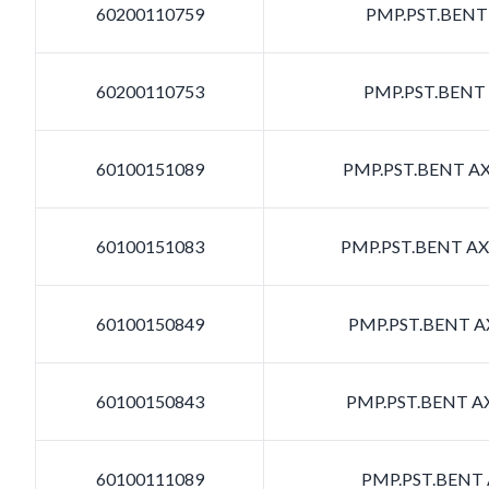
60200110759
PMP.PST.BENT 
60200110753
PMP.PST.BENT 
60100151089
PMP.PST.BENT AXI
60100151083
PMP.PST.BENT AXI
60100150849
PMP.PST.BENT AX
60100150843
PMP.PST.BENT AX
60100111089
PMP.PST.BENT A