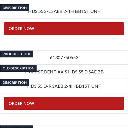
DESCRIPTION
HDS 55 S-L SAEB 2-4H BB15T UNF
ORDER NOW
PRODUCT CODE
61307750553
OLD DESCRIPTION
PMP.PST.BENT AXIS HDS 55 D SAE BB
DESCRIPTION
HDS 55 D-R SAEB 2-4H BB15T UNF
ORDER NOW