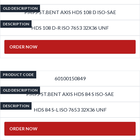
OLD DESCRIPTION
PMP.PST.BENT AXIS HDS 108 D ISO-SAE
DESCRIPTION
HDS 108 D-R ISO 7653 32X36 UNF
ORDER NOW
PRODUCT CODE
60100150849
OLD DESCRIPTION
PMP.PST.BENT AXIS HDS 84 S ISO-SAE
DESCRIPTION
HDS 84 S-L ISO 7653 32X36 UNF
ORDER NOW