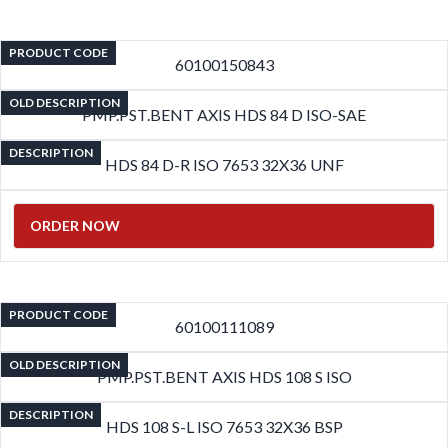
PRODUCT CODE
60100150843
OLD DESCRIPTION
PMP.PST.BENT AXIS HDS 84 D ISO-SAE
DESCRIPTION
HDS 84 D-R ISO 7653 32X36 UNF
ORDER NOW
PRODUCT CODE
60100111089
OLD DESCRIPTION
PMP.PST.BENT AXIS HDS 108 S ISO
DESCRIPTION
HDS 108 S-L ISO 7653 32X36 BSP