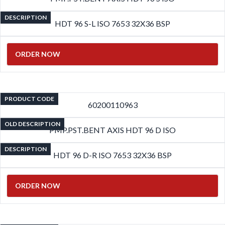
DESCRIPTION
HDT 96 S-L ISO 7653 32X36 BSP
ORDER NOW
PRODUCT CODE
60200110963
OLD DESCRIPTION
PMP.PST.BENT AXIS HDT 96 D ISO
DESCRIPTION
HDT 96 D-R ISO 7653 32X36 BSP
ORDER NOW