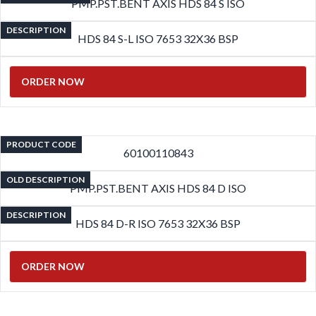
PMP.PST.BENT AXIS HDS 84 S ISO
DESCRIPTION
HDS 84 S-L ISO 7653 32X36 BSP
ORDER NOW
PRODUCT CODE
60100110843
OLD DESCRIPTION
PMP.PST.BENT AXIS HDS 84 D ISO
DESCRIPTION
HDS 84 D-R ISO 7653 32X36 BSP
ORDER NOW