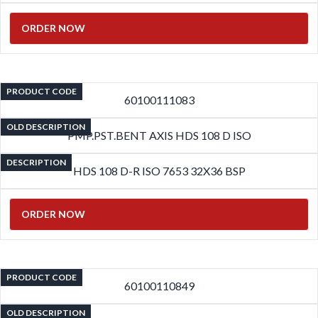
ORDER NOW
PRODUCT CODE
60100111083
OLD DESCRIPTION
PMP.PST.BENT AXIS HDS 108 D ISO
DESCRIPTION
HDS 108 D-R ISO 7653 32X36 BSP
ORDER NOW
PRODUCT CODE
60100110849
OLD DESCRIPTION