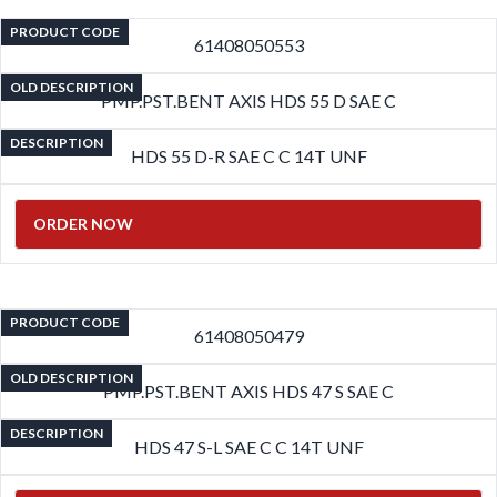
PRODUCT CODE
61408050553
OLD DESCRIPTION
PMP.PST.BENT AXIS HDS 55 D SAE C
DESCRIPTION
HDS 55 D-R SAE C C 14T UNF
ORDER NOW
PRODUCT CODE
61408050479
OLD DESCRIPTION
PMP.PST.BENT AXIS HDS 47 S SAE C
DESCRIPTION
HDS 47 S-L SAE C C 14T UNF