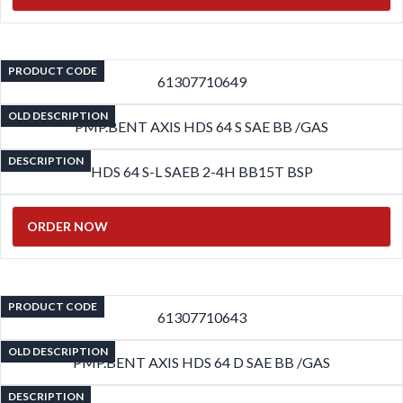
PRODUCT CODE
61307710649
OLD DESCRIPTION
PMP.BENT AXIS HDS 64 S SAE BB /GAS
DESCRIPTION
HDS 64 S-L SAEB 2-4H BB15T BSP
ORDER NOW
PRODUCT CODE
61307710643
OLD DESCRIPTION
PMP.BENT AXIS HDS 64 D SAE BB /GAS
DESCRIPTION