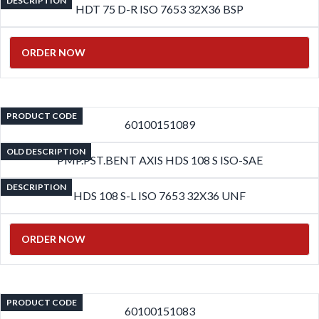
DESCRIPTION
HDT 75 D-R ISO 7653 32X36 BSP
ORDER NOW
PRODUCT CODE
60100151089
OLD DESCRIPTION
PMP.PST.BENT AXIS HDS 108 S ISO-SAE
DESCRIPTION
HDS 108 S-L ISO 7653 32X36 UNF
ORDER NOW
PRODUCT CODE
60100151083