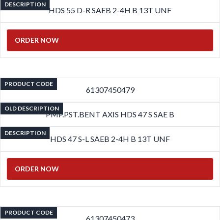
DESCRIPTION
HDS 55 D-R SAEB 2-4H B 13T UNF
ORDER NOW
PRODUCT CODE
61307450479
OLD DESCRIPTION
PMP.PST.BENT AXIS HDS 47 S SAE B
DESCRIPTION
HDS 47 S-L SAEB 2-4H B 13T UNF
ORDER NOW
PRODUCT CODE
61307450473