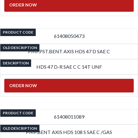
ORDER NOW
PRODUCT CODE
61408050473
OLD DESCRIPTION
PMP.PST.BENT AXIS HDS 47 D SAE C
DESCRIPTION
HDS 47 D-R SAE C C 14T UNF
ORDER NOW
PRODUCT CODE
61408011089
OLD DESCRIPTION
PMP.BENT AXIS HDS 108 S SAE C /GAS