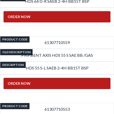
HDS 64 D-R SAEB 2-4H BB15T BSP
ORDER NOW
PRODUCT CODE
61307710559
OLD DESCRIPTION
PMP.BENT AXIS HDS 55 S SAE BB /GAS
DESCRIPTION
HDS 55 S-L SAEB 2-4H BB15T BSP
ORDER NOW
PRODUCT CODE
61307710553