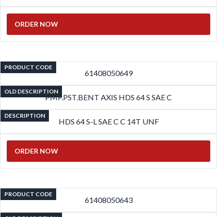
ORDER NOW
PRODUCT CODE
61408050649
OLD DESCRIPTION
PMP.PST.BENT AXIS HDS 64 S SAE C
DESCRIPTION
HDS 64 S-L SAE C C 14T UNF
ORDER NOW
PRODUCT CODE
61408050643