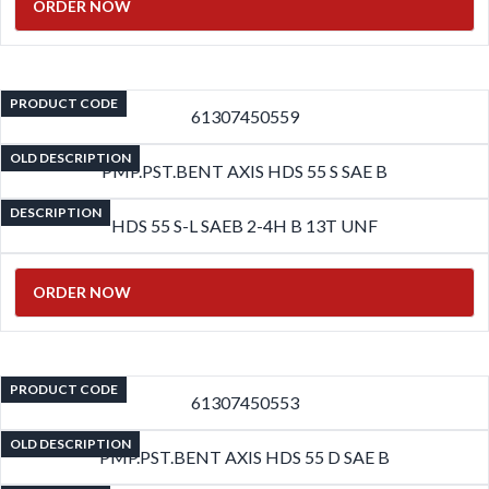
ORDER NOW
PRODUCT CODE
61307450559
OLD DESCRIPTION
PMP.PST.BENT AXIS HDS 55 S SAE B
DESCRIPTION
HDS 55 S-L SAEB 2-4H B 13T UNF
ORDER NOW
PRODUCT CODE
61307450553
OLD DESCRIPTION
PMP.PST.BENT AXIS HDS 55 D SAE B