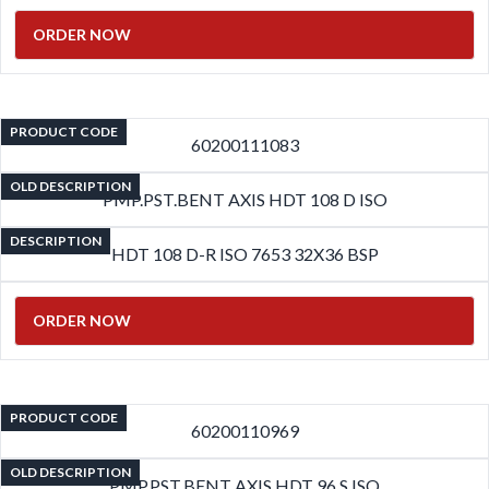
ORDER NOW
PRODUCT CODE
60200111083
OLD DESCRIPTION
PMP.PST.BENT AXIS HDT 108 D ISO
DESCRIPTION
HDT 108 D-R ISO 7653 32X36 BSP
ORDER NOW
PRODUCT CODE
60200110969
OLD DESCRIPTION
PMP.PST.BENT AXIS HDT 96 S ISO