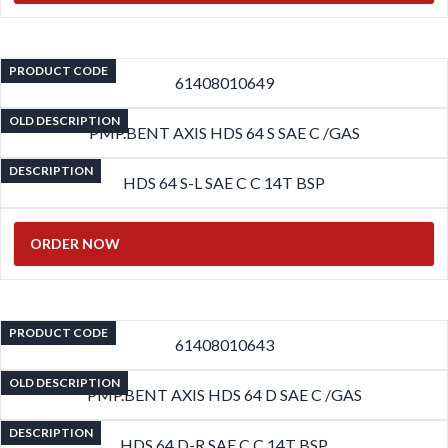
PRODUCT CODE
61408010649
OLD DESCRIPTION
PMP.BENT AXIS HDS 64 S SAE C /GAS
DESCRIPTION
HDS 64 S-L SAE C C 14T BSP
ORDER NOW
PRODUCT CODE
61408010643
OLD DESCRIPTION
PMP.BENT AXIS HDS 64 D SAE C /GAS
DESCRIPTION
HDS 64 D-R SAE C C 14T BSP