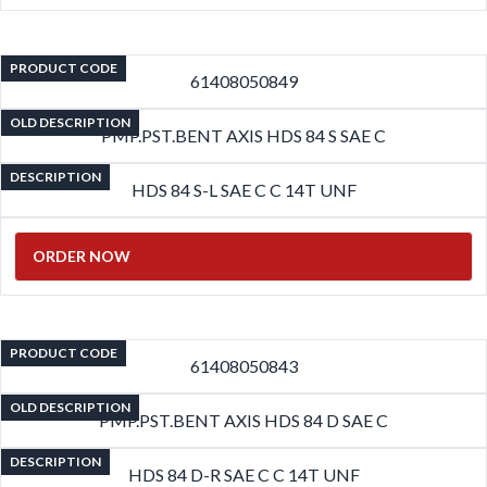
PRODUCT CODE
61408050849
OLD DESCRIPTION
PMP.PST.BENT AXIS HDS 84 S SAE C
DESCRIPTION
HDS 84 S-L SAE C C 14T UNF
ORDER NOW
PRODUCT CODE
61408050843
OLD DESCRIPTION
PMP.PST.BENT AXIS HDS 84 D SAE C
DESCRIPTION
HDS 84 D-R SAE C C 14T UNF