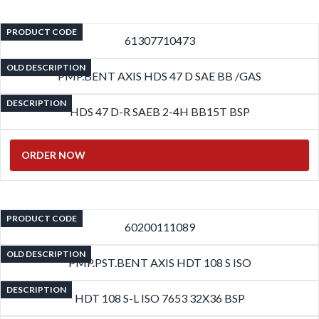
PRODUCT CODE
61307710473
OLD DESCRIPTION
PMP.BENT AXIS HDS 47 D SAE BB /GAS
DESCRIPTION
HDS 47 D-R SAEB 2-4H BB15T BSP
ORDER NOW
PRODUCT CODE
60200111089
OLD DESCRIPTION
PMP.PST.BENT AXIS HDT 108 S ISO
DESCRIPTION
HDT 108 S-L ISO 7653 32X36 BSP