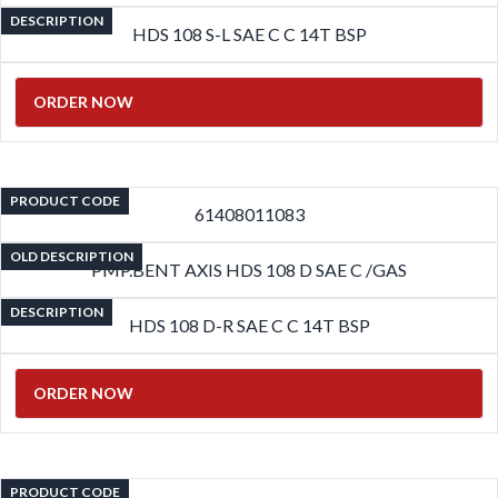
DESCRIPTION
HDS 108 S-L SAE C C 14T BSP
ORDER NOW
PRODUCT CODE
61408011083
OLD DESCRIPTION
PMP.BENT AXIS HDS 108 D SAE C /GAS
DESCRIPTION
HDS 108 D-R SAE C C 14T BSP
ORDER NOW
PRODUCT CODE