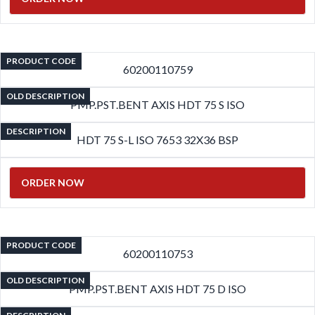
PRODUCT CODE
60200110759
OLD DESCRIPTION
PMP.PST.BENT AXIS HDT 75 S ISO
DESCRIPTION
HDT 75 S-L ISO 7653 32X36 BSP
ORDER NOW
PRODUCT CODE
60200110753
OLD DESCRIPTION
PMP.PST.BENT AXIS HDT 75 D ISO