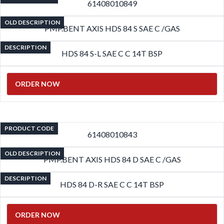
61408010849
OLD DESCRIPTION
PMP.BENT AXIS HDS 84 S SAE C /GAS
DESCRIPTION
HDS 84 S-L SAE C C 14T BSP
ORDER NOW
PRODUCT CODE
61408010843
OLD DESCRIPTION
PMP.BENT AXIS HDS 84 D SAE C /GAS
DESCRIPTION
HDS 84 D-R SAE C C 14T BSP
ORDER NOW