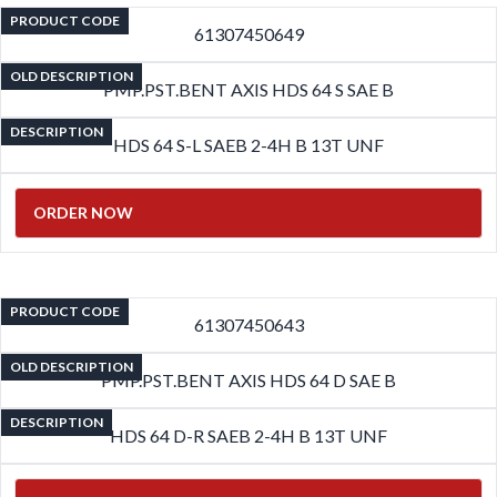
PRODUCT CODE
61307450649
OLD DESCRIPTION
PMP.PST.BENT AXIS HDS 64 S SAE B
DESCRIPTION
HDS 64 S-L SAEB 2-4H B 13T UNF
ORDER NOW
PRODUCT CODE
61307450643
OLD DESCRIPTION
PMP.PST.BENT AXIS HDS 64 D SAE B
DESCRIPTION
HDS 64 D-R SAEB 2-4H B 13T UNF