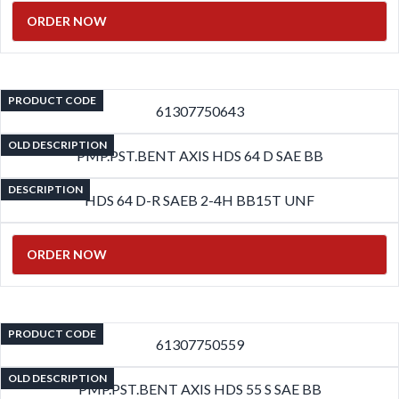
ORDER NOW
PRODUCT CODE
61307750643
OLD DESCRIPTION
PMP.PST.BENT AXIS HDS 64 D SAE BB
DESCRIPTION
HDS 64 D-R SAEB 2-4H BB15T UNF
ORDER NOW
PRODUCT CODE
61307750559
OLD DESCRIPTION
PMP.PST.BENT AXIS HDS 55 S SAE BB