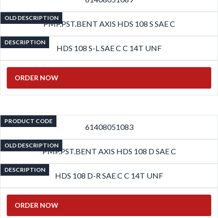
OLD DESCRIPTION
PMP.PST.BENT AXIS HDS 108 S SAE C
DESCRIPTION
HDS 108 S-L SAE C C 14T UNF
ORDER NOW
PRODUCT CODE
61408051083
OLD DESCRIPTION
PMP.PST.BENT AXIS HDS 108 D SAE C
DESCRIPTION
HDS 108 D-R SAE C C 14T UNF
ORDER NOW