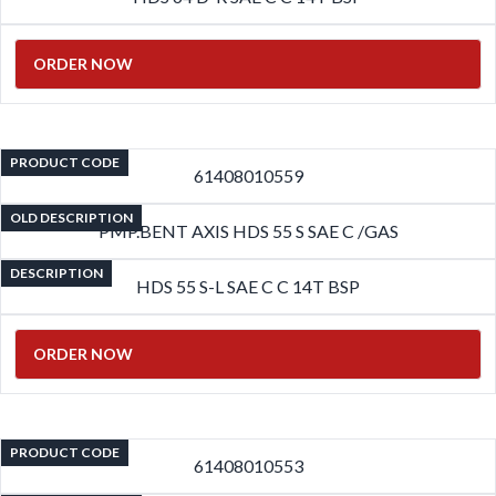
ORDER NOW
PRODUCT CODE
61408010559
OLD DESCRIPTION
PMP.BENT AXIS HDS 55 S SAE C /GAS
DESCRIPTION
HDS 55 S-L SAE C C 14T BSP
ORDER NOW
PRODUCT CODE
61408010553