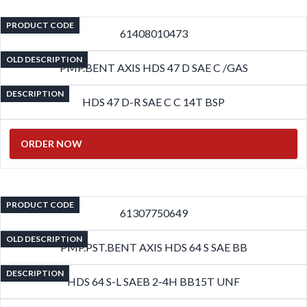
PRODUCT CODE
61408010473
OLD DESCRIPTION
PMP.BENT AXIS HDS 47 D SAE C /GAS
DESCRIPTION
HDS 47 D-R SAE C C 14T BSP
ORDER NOW
PRODUCT CODE
61307750649
OLD DESCRIPTION
PMP.PST.BENT AXIS HDS 64 S SAE BB
DESCRIPTION
HDS 64 S-L SAEB 2-4H BB15T UNF