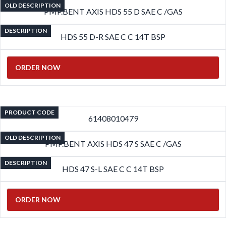
OLD DESCRIPTION
PMP.BENT AXIS HDS 55 D SAE C /GAS
DESCRIPTION
HDS 55 D-R SAE C C 14T BSP
ORDER NOW
PRODUCT CODE
61408010479
OLD DESCRIPTION
PMP.BENT AXIS HDS 47 S SAE C /GAS
DESCRIPTION
HDS 47 S-L SAE C C 14T BSP
ORDER NOW