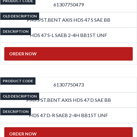
PRODUCT CODE
61307750479
OLD DESCRIPTION
PMP.PST.BENT AXIS HDS 47 S SAE BB
DESCRIPTION
HDS 47 S-L SAEB 2-4H BB15T UNF
ORDER NOW
PRODUCT CODE
61307750473
OLD DESCRIPTION
PMP.PST.BENT AXIS HDS 47 D SAE BB
DESCRIPTION
HDS 47 D-R SAEB 2-4H BB15T UNF
ORDER NOW