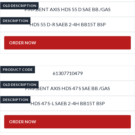
OLD DESCRIPTION
PMP.BENT AXIS HDS 55 D SAE BB /GAS
DESCRIPTION
HDS 55 D-R SAEB 2-4H BB15T BSP
ORDER NOW
PRODUCT CODE
61307710479
OLD DESCRIPTION
PMP.BENT AXIS HDS 47 S SAE BB /GAS
DESCRIPTION
HDS 47 S-L SAEB 2-4H BB15T BSP
ORDER NOW