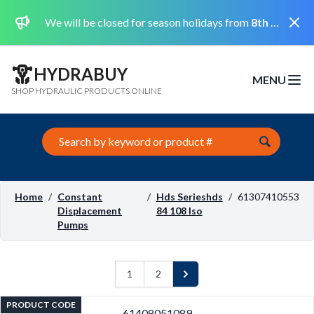
Dismi
We will be closed for season holidays from
8th August 2026 to the 31st August 2026 included.
HYDRABUY
MENU
Open m
SHOP HYDRAULIC PRODUCTS ONLINE
Search this site
Home
/
Constant
/
Hds Serieshds
/
61307410553
Displacement
84 108 Iso
Pumps
1
2
Next
PRODUCT CODE
61408051089