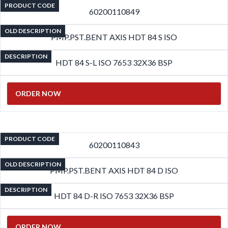
PRODUCT CODE
60200110849
OLD DESCRIPTION
PMP.PST.BENT AXIS HDT 84 S ISO
DESCRIPTION
HDT 84 S-L ISO 7653 32X36 BSP
ORDER NOW
PRODUCT CODE
60200110843
OLD DESCRIPTION
PMP.PST.BENT AXIS HDT 84 D ISO
DESCRIPTION
HDT 84 D-R ISO 7653 32X36 BSP
ORDER NOW