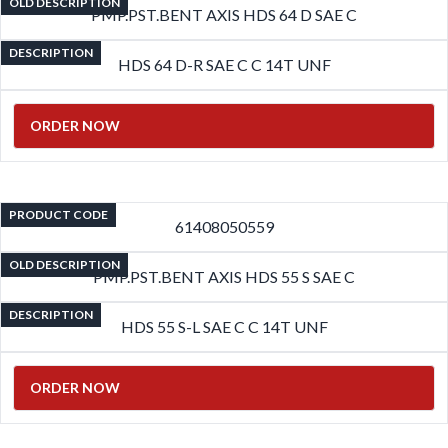
OLD DESCRIPTION
PMP.PST.BENT AXIS HDS 64 D SAE C
DESCRIPTION
HDS 64 D-R SAE C C 14T UNF
ORDER NOW
PRODUCT CODE
61408050559
OLD DESCRIPTION
PMP.PST.BENT AXIS HDS 55 S SAE C
DESCRIPTION
HDS 55 S-L SAE C C 14T UNF
ORDER NOW