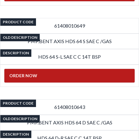
PRODUCT CODE
61408010649
OLD DESCRIPTION
PMP.BENT AXIS HDS 64 S SAE C /GAS
DESCRIPTION
HDS 64 S-L SAE C C 14T BSP
ORDER NOW
PRODUCT CODE
61408010643
OLD DESCRIPTION
PMP.BENT AXIS HDS 64 D SAE C /GAS
DESCRIPTION
HDS 64 D-R SAE C C 14T BSP