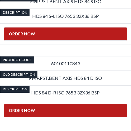
PMP.PST.BENT AXIS HDS 84 S ISO
DESCRIPTION
HDS 84 S-L ISO 7653 32X36 BSP
ORDER NOW
PRODUCT CODE
60100110843
OLD DESCRIPTION
PMP.PST.BENT AXIS HDS 84 D ISO
DESCRIPTION
HDS 84 D-R ISO 7653 32X36 BSP
ORDER NOW