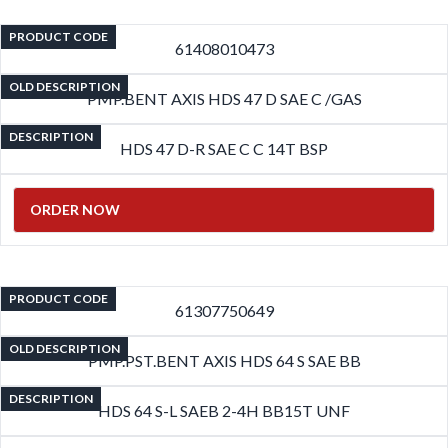
PRODUCT CODE
61408010473
OLD DESCRIPTION
PMP.BENT AXIS HDS 47 D SAE C /GAS
DESCRIPTION
HDS 47 D-R SAE C C 14T BSP
ORDER NOW
PRODUCT CODE
61307750649
OLD DESCRIPTION
PMP.PST.BENT AXIS HDS 64 S SAE BB
DESCRIPTION
HDS 64 S-L SAEB 2-4H BB15T UNF