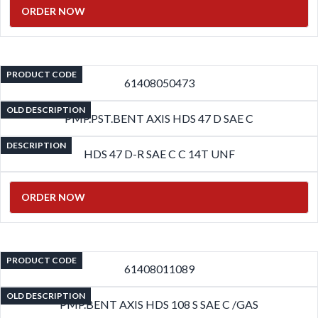
ORDER NOW
PRODUCT CODE
61408050473
OLD DESCRIPTION
PMP.PST.BENT AXIS HDS 47 D SAE C
DESCRIPTION
HDS 47 D-R SAE C C 14T UNF
ORDER NOW
PRODUCT CODE
61408011089
OLD DESCRIPTION
PMP.BENT AXIS HDS 108 S SAE C /GAS