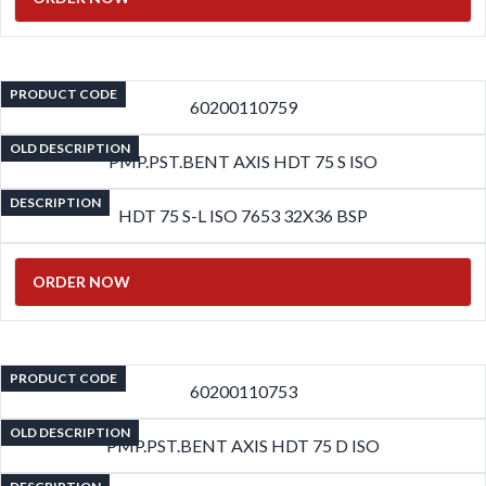
PRODUCT CODE
60200110759
OLD DESCRIPTION
PMP.PST.BENT AXIS HDT 75 S ISO
DESCRIPTION
HDT 75 S-L ISO 7653 32X36 BSP
ORDER NOW
PRODUCT CODE
60200110753
OLD DESCRIPTION
PMP.PST.BENT AXIS HDT 75 D ISO