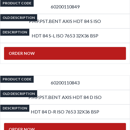
PRODUCT CODE
60200110849
OLD DESCRIPTION
PMP.PST.BENT AXIS HDT 84 S ISO
DESCRIPTION
HDT 84 S-L ISO 7653 32X36 BSP
ORDER NOW
PRODUCT CODE
60200110843
OLD DESCRIPTION
PMP.PST.BENT AXIS HDT 84 D ISO
DESCRIPTION
HDT 84 D-R ISO 7653 32X36 BSP
ORDER NOW