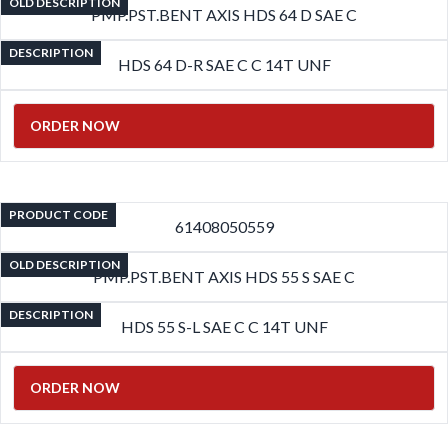
OLD DESCRIPTION
PMP.PST.BENT AXIS HDS 64 D SAE C
DESCRIPTION
HDS 64 D-R SAE C C 14T UNF
ORDER NOW
PRODUCT CODE
61408050559
OLD DESCRIPTION
PMP.PST.BENT AXIS HDS 55 S SAE C
DESCRIPTION
HDS 55 S-L SAE C C 14T UNF
ORDER NOW