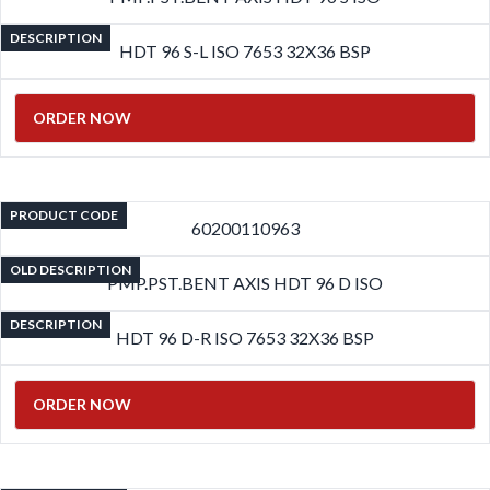
DESCRIPTION
HDT 96 S-L ISO 7653 32X36 BSP
ORDER NOW
PRODUCT CODE
60200110963
OLD DESCRIPTION
PMP.PST.BENT AXIS HDT 96 D ISO
DESCRIPTION
HDT 96 D-R ISO 7653 32X36 BSP
ORDER NOW