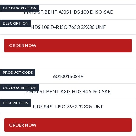
OLD DESCRIPTION
PMP.PST.BENT AXIS HDS 108 D ISO-SAE
DESCRIPTION
HDS 108 D-R ISO 7653 32X36 UNF
ORDER NOW
PRODUCT CODE
60100150849
OLD DESCRIPTION
PMP.PST.BENT AXIS HDS 84 S ISO-SAE
DESCRIPTION
HDS 84 S-L ISO 7653 32X36 UNF
ORDER NOW