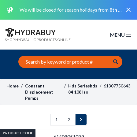
Dismi
We will be closed for season holidays from
8th August 2026 to the 31st August 2026 included.
HYDRABUY
MENU
Open m
SHOP HYDRAULIC PRODUCTS ONLINE
Search this site
Home
/
Constant
/
Hds Serieshds
/
61307750643
Displacement
84 108 Iso
Pumps
1
2
Next
PRODUCT CODE
61408051089