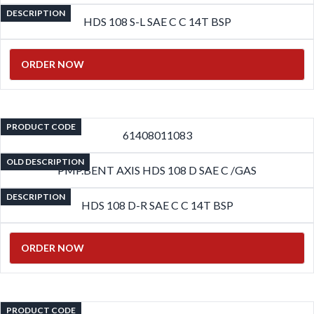
DESCRIPTION
HDS 108 S-L SAE C C 14T BSP
ORDER NOW
PRODUCT CODE
61408011083
OLD DESCRIPTION
PMP.BENT AXIS HDS 108 D SAE C /GAS
DESCRIPTION
HDS 108 D-R SAE C C 14T BSP
ORDER NOW
PRODUCT CODE