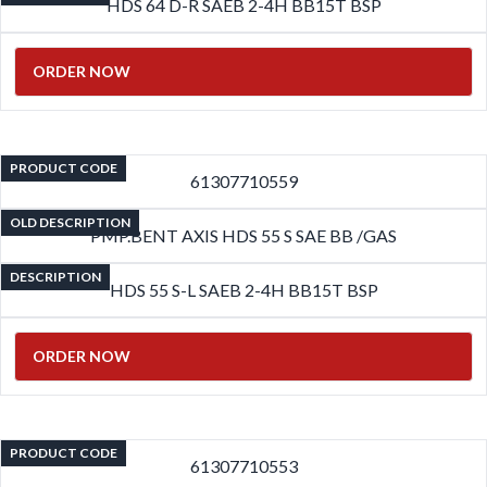
HDS 64 D-R SAEB 2-4H BB15T BSP
ORDER NOW
PRODUCT CODE
61307710559
OLD DESCRIPTION
PMP.BENT AXIS HDS 55 S SAE BB /GAS
DESCRIPTION
HDS 55 S-L SAEB 2-4H BB15T BSP
ORDER NOW
PRODUCT CODE
61307710553