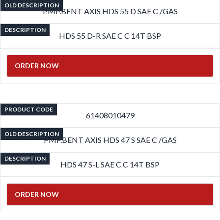
OLD DESCRIPTION
PMP.BENT AXIS HDS 55 D SAE C /GAS
DESCRIPTION
HDS 55 D-R SAE C C 14T BSP
ORDER NOW
PRODUCT CODE
61408010479
OLD DESCRIPTION
PMP.BENT AXIS HDS 47 S SAE C /GAS
DESCRIPTION
HDS 47 S-L SAE C C 14T BSP
ORDER NOW