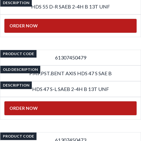
DESCRIPTION
HDS 55 D-R SAEB 2-4H B 13T UNF
ORDER NOW
PRODUCT CODE
61307450479
OLD DESCRIPTION
PMP.PST.BENT AXIS HDS 47 S SAE B
DESCRIPTION
HDS 47 S-L SAEB 2-4H B 13T UNF
ORDER NOW
PRODUCT CODE
61307450473