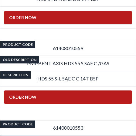
ORDER NOW
PRODUCT CODE
61408010559
OLD DESCRIPTION
PMP.BENT AXIS HDS 55 S SAE C /GAS
DESCRIPTION
HDS 55 S-L SAE C C 14T BSP
ORDER NOW
PRODUCT CODE
61408010553