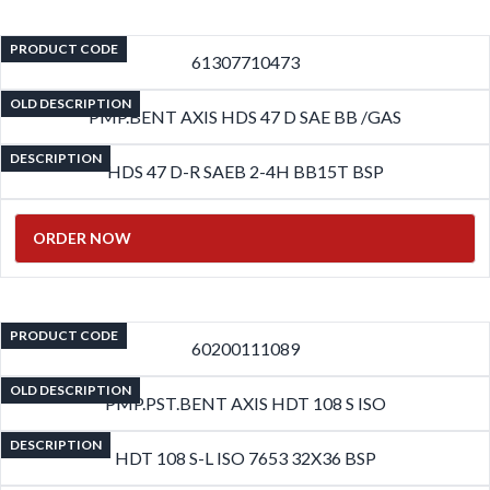
PRODUCT CODE
61307710473
OLD DESCRIPTION
PMP.BENT AXIS HDS 47 D SAE BB /GAS
DESCRIPTION
HDS 47 D-R SAEB 2-4H BB15T BSP
ORDER NOW
PRODUCT CODE
60200111089
OLD DESCRIPTION
PMP.PST.BENT AXIS HDT 108 S ISO
DESCRIPTION
HDT 108 S-L ISO 7653 32X36 BSP