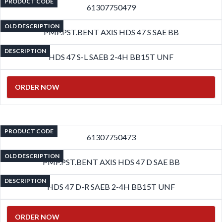
PRODUCT CODE
61307750479
OLD DESCRIPTION
PMP.PST.BENT AXIS HDS 47 S SAE BB
DESCRIPTION
HDS 47 S-L SAEB 2-4H BB15T UNF
ORDER NOW
PRODUCT CODE
61307750473
OLD DESCRIPTION
PMP.PST.BENT AXIS HDS 47 D SAE BB
DESCRIPTION
HDS 47 D-R SAEB 2-4H BB15T UNF
ORDER NOW