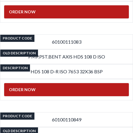
ORDER NOW
PRODUCT CODE
60100111083
OLD DESCRIPTION
PMP.PST.BENT AXIS HDS 108 D ISO
DESCRIPTION
HDS 108 D-R ISO 7653 32X36 BSP
ORDER NOW
PRODUCT CODE
60100110849
OLD DESCRIPTION