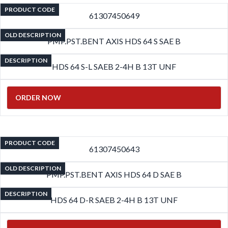
PRODUCT CODE
61307450649
OLD DESCRIPTION
PMP.PST.BENT AXIS HDS 64 S SAE B
DESCRIPTION
HDS 64 S-L SAEB 2-4H B 13T UNF
ORDER NOW
PRODUCT CODE
61307450643
OLD DESCRIPTION
PMP.PST.BENT AXIS HDS 64 D SAE B
DESCRIPTION
HDS 64 D-R SAEB 2-4H B 13T UNF