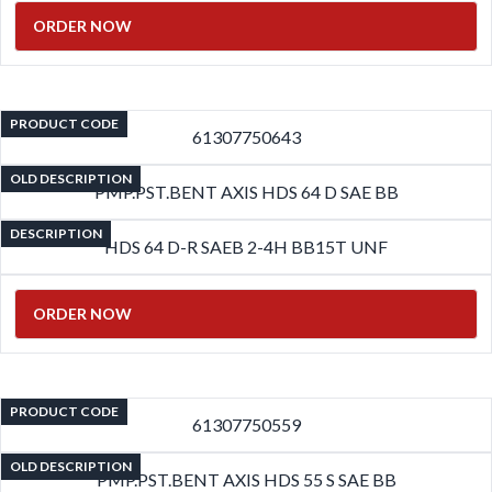
ORDER NOW
PRODUCT CODE
61307750643
OLD DESCRIPTION
PMP.PST.BENT AXIS HDS 64 D SAE BB
DESCRIPTION
HDS 64 D-R SAEB 2-4H BB15T UNF
ORDER NOW
PRODUCT CODE
61307750559
OLD DESCRIPTION
PMP.PST.BENT AXIS HDS 55 S SAE BB