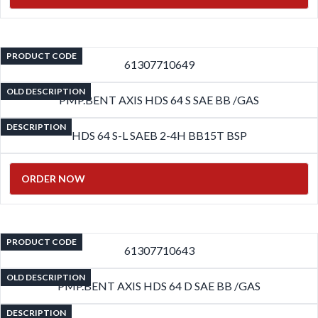
PRODUCT CODE
61307710649
OLD DESCRIPTION
PMP.BENT AXIS HDS 64 S SAE BB /GAS
DESCRIPTION
HDS 64 S-L SAEB 2-4H BB15T BSP
ORDER NOW
PRODUCT CODE
61307710643
OLD DESCRIPTION
PMP.BENT AXIS HDS 64 D SAE BB /GAS
DESCRIPTION