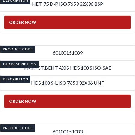
DESCRIPTION
HDT 75 D-R ISO 7653 32X36 BSP
ORDER NOW
PRODUCT CODE
60100151089
OLD DESCRIPTION
PMP.PST.BENT AXIS HDS 108 S ISO-SAE
DESCRIPTION
HDS 108 S-L ISO 7653 32X36 UNF
ORDER NOW
PRODUCT CODE
60100151083