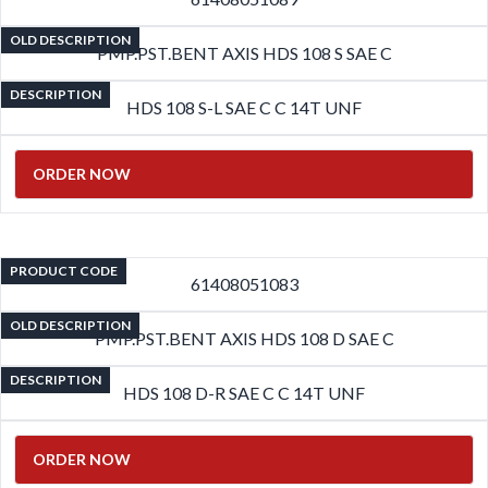
OLD DESCRIPTION
PMP.PST.BENT AXIS HDS 108 S SAE C
DESCRIPTION
HDS 108 S-L SAE C C 14T UNF
ORDER NOW
PRODUCT CODE
61408051083
OLD DESCRIPTION
PMP.PST.BENT AXIS HDS 108 D SAE C
DESCRIPTION
HDS 108 D-R SAE C C 14T UNF
ORDER NOW