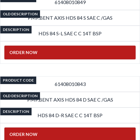
61408010849
OLD DESCRIPTION
PMP.BENT AXIS HDS 84 S SAE C /GAS
DESCRIPTION
HDS 84 S-L SAE C C 14T BSP
ORDER NOW
PRODUCT CODE
61408010843
OLD DESCRIPTION
PMP.BENT AXIS HDS 84 D SAE C /GAS
DESCRIPTION
HDS 84 D-R SAE C C 14T BSP
ORDER NOW