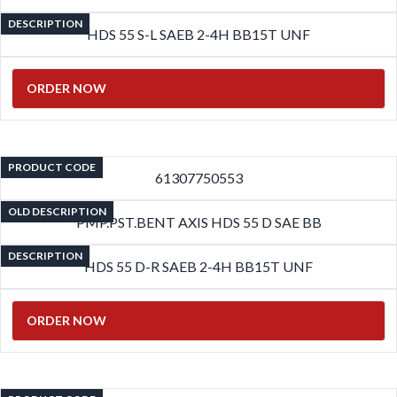
DESCRIPTION
HDS 55 S-L SAEB 2-4H BB15T UNF
ORDER NOW
PRODUCT CODE
61307750553
OLD DESCRIPTION
PMP.PST.BENT AXIS HDS 55 D SAE BB
DESCRIPTION
HDS 55 D-R SAEB 2-4H BB15T UNF
ORDER NOW