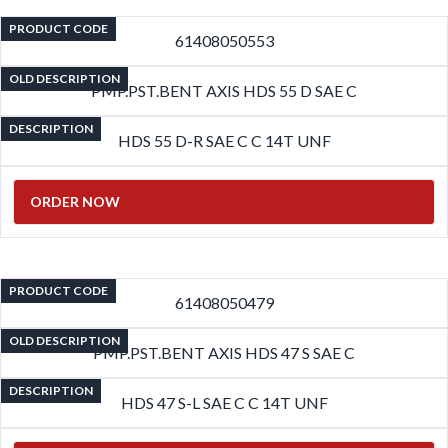
PRODUCT CODE
61408050553
OLD DESCRIPTION
PMP.PST.BENT AXIS HDS 55 D SAE C
DESCRIPTION
HDS 55 D-R SAE C C 14T UNF
ORDER NOW
PRODUCT CODE
61408050479
OLD DESCRIPTION
PMP.PST.BENT AXIS HDS 47 S SAE C
DESCRIPTION
HDS 47 S-L SAE C C 14T UNF