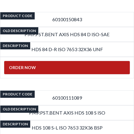
PRODUCT CODE
60100150843
OLD DESCRIPTION
PMP.PST.BENT AXIS HDS 84 D ISO-SAE
DESCRIPTION
HDS 84 D-R ISO 7653 32X36 UNF
ORDER NOW
PRODUCT CODE
60100111089
OLD DESCRIPTION
PMP.PST.BENT AXIS HDS 108 S ISO
DESCRIPTION
HDS 108 S-L ISO 7653 32X36 BSP