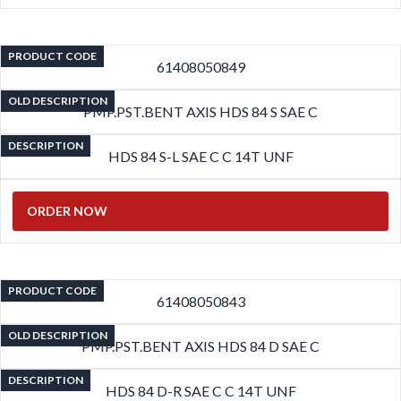
PRODUCT CODE
61408050849
OLD DESCRIPTION
PMP.PST.BENT AXIS HDS 84 S SAE C
DESCRIPTION
HDS 84 S-L SAE C C 14T UNF
ORDER NOW
PRODUCT CODE
61408050843
OLD DESCRIPTION
PMP.PST.BENT AXIS HDS 84 D SAE C
DESCRIPTION
HDS 84 D-R SAE C C 14T UNF