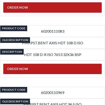
ORDER NOW
PRODUCT CODE
60200111083
OLD DESCRIPTION
PMP.PST.BENT AXIS HDT 108 D ISO
DESCRIPTION
HDT 108 D-R ISO 7653 32X36 BSP
ORDER NOW
PRODUCT CODE
60200110969
OLD DESCRIPTION
PMP.PST.BENT AXIS HDT 96 S ISO