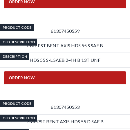
ORDER NOW
PRODUCT CODE
61307450559
OLD DESCRIPTION
PMP.PST.BENT AXIS HDS 55 S SAE B
DESCRIPTION
HDS 55 S-L SAEB 2-4H B 13T UNF
ORDER NOW
PRODUCT CODE
61307450553
OLD DESCRIPTION
PMP.PST.BENT AXIS HDS 55 D SAE B