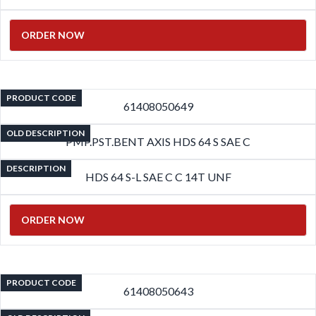
ORDER NOW
PRODUCT CODE
61408050649
OLD DESCRIPTION
PMP.PST.BENT AXIS HDS 64 S SAE C
DESCRIPTION
HDS 64 S-L SAE C C 14T UNF
ORDER NOW
PRODUCT CODE
61408050643