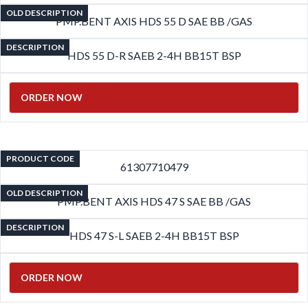
OLD DESCRIPTION
PMP.BENT AXIS HDS 55 D SAE BB /GAS
DESCRIPTION
HDS 55 D-R SAEB 2-4H BB15T BSP
ORDER NOW
PRODUCT CODE
61307710479
OLD DESCRIPTION
PMP.BENT AXIS HDS 47 S SAE BB /GAS
DESCRIPTION
HDS 47 S-L SAEB 2-4H BB15T BSP
ORDER NOW