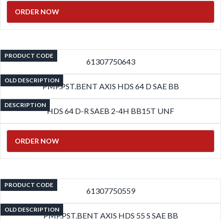
ORDER NOW
PRODUCT CODE
61307750643
OLD DESCRIPTION
PMP.PST.BENT AXIS HDS 64 D SAE BB
DESCRIPTION
HDS 64 D-R SAEB 2-4H BB15T UNF
ORDER NOW
PRODUCT CODE
61307750559
OLD DESCRIPTION
PMP.PST.BENT AXIS HDS 55 S SAE BB