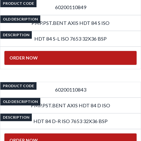
PRODUCT CODE
60200110849
OLD DESCRIPTION
PMP.PST.BENT AXIS HDT 84 S ISO
DESCRIPTION
HDT 84 S-L ISO 7653 32X36 BSP
ORDER NOW
PRODUCT CODE
60200110843
OLD DESCRIPTION
PMP.PST.BENT AXIS HDT 84 D ISO
DESCRIPTION
HDT 84 D-R ISO 7653 32X36 BSP
ORDER NOW