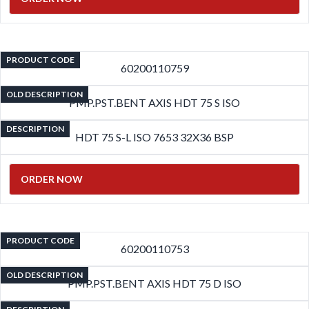
PRODUCT CODE
60200110759
OLD DESCRIPTION
PMP.PST.BENT AXIS HDT 75 S ISO
DESCRIPTION
HDT 75 S-L ISO 7653 32X36 BSP
ORDER NOW
PRODUCT CODE
60200110753
OLD DESCRIPTION
PMP.PST.BENT AXIS HDT 75 D ISO