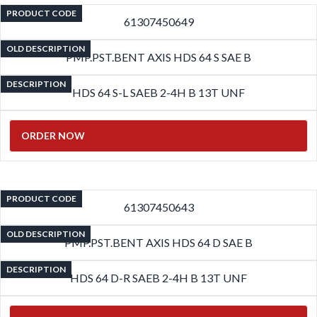
PRODUCT CODE
61307450649
OLD DESCRIPTION
PMP.PST.BENT AXIS HDS 64 S SAE B
DESCRIPTION
HDS 64 S-L SAEB 2-4H B 13T UNF
ORDER NOW
PRODUCT CODE
61307450643
OLD DESCRIPTION
PMP.PST.BENT AXIS HDS 64 D SAE B
DESCRIPTION
HDS 64 D-R SAEB 2-4H B 13T UNF