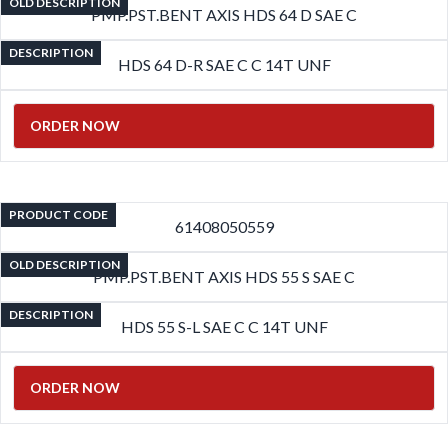
OLD DESCRIPTION
PMP.PST.BENT AXIS HDS 64 D SAE C
DESCRIPTION
HDS 64 D-R SAE C C 14T UNF
ORDER NOW
PRODUCT CODE
61408050559
OLD DESCRIPTION
PMP.PST.BENT AXIS HDS 55 S SAE C
DESCRIPTION
HDS 55 S-L SAE C C 14T UNF
ORDER NOW