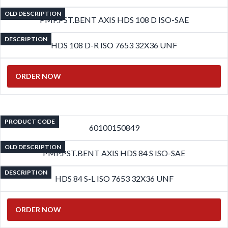
OLD DESCRIPTION
PMP.PST.BENT AXIS HDS 108 D ISO-SAE
DESCRIPTION
HDS 108 D-R ISO 7653 32X36 UNF
ORDER NOW
PRODUCT CODE
60100150849
OLD DESCRIPTION
PMP.PST.BENT AXIS HDS 84 S ISO-SAE
DESCRIPTION
HDS 84 S-L ISO 7653 32X36 UNF
ORDER NOW