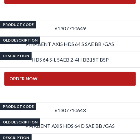
PRODUCT CODE
61307710649
OLD DESCRIPTION
PMP.BENT AXIS HDS 64 S SAE BB /GAS
DESCRIPTION
HDS 64 S-L SAEB 2-4H BB15T BSP
ORDER NOW
PRODUCT CODE
61307710643
OLD DESCRIPTION
PMP.BENT AXIS HDS 64 D SAE BB /GAS
DESCRIPTION