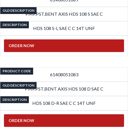
OLD DESCRIPTION
PMP.PST.BENT AXIS HDS 108 S SAE C
DESCRIPTION
HDS 108 S-L SAE C C 14T UNF
ORDER NOW
PRODUCT CODE
61408051083
OLD DESCRIPTION
PMP.PST.BENT AXIS HDS 108 D SAE C
DESCRIPTION
HDS 108 D-R SAE C C 14T UNF
ORDER NOW