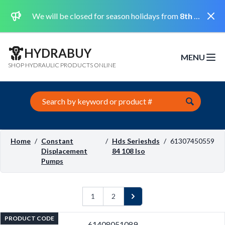
Dismi
We will be closed for season holidays from
8th August 2026 to the 31st August 2026 included.
HYDRABUY
MENU
Open m
SHOP HYDRAULIC PRODUCTS ONLINE
Search this site
Home
/
Constant
/
Hds Serieshds
/
61307450559
Displacement
84 108 Iso
Pumps
1
2
Next
PRODUCT CODE
61408051089