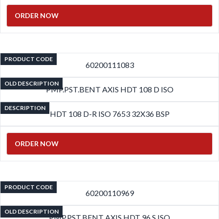
ORDER NOW
PRODUCT CODE
60200111083
OLD DESCRIPTION
PMP.PST.BENT AXIS HDT 108 D ISO
DESCRIPTION
HDT 108 D-R ISO 7653 32X36 BSP
ORDER NOW
PRODUCT CODE
60200110969
OLD DESCRIPTION
PMP.PST.BENT AXIS HDT 96 S ISO