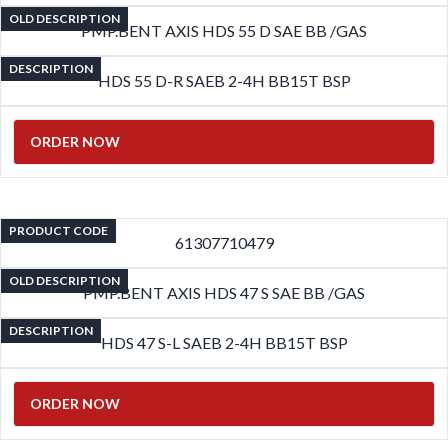
OLD DESCRIPTION
PMP.BENT AXIS HDS 55 D SAE BB /GAS
DESCRIPTION
HDS 55 D-R SAEB 2-4H BB15T BSP
ORDER NOW
PRODUCT CODE
61307710479
OLD DESCRIPTION
PMP.BENT AXIS HDS 47 S SAE BB /GAS
DESCRIPTION
HDS 47 S-L SAEB 2-4H BB15T BSP
ORDER NOW