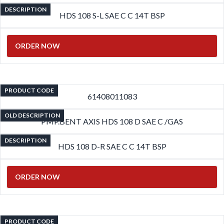
DESCRIPTION
HDS 108 S-L SAE C C 14T BSP
ORDER NOW
PRODUCT CODE
61408011083
OLD DESCRIPTION
PMP.BENT AXIS HDS 108 D SAE C /GAS
DESCRIPTION
HDS 108 D-R SAE C C 14T BSP
ORDER NOW
PRODUCT CODE