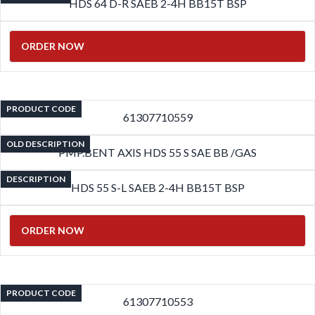
HDS 64 D-R SAEB 2-4H BB15T BSP
ORDER NOW
PRODUCT CODE
61307710559
OLD DESCRIPTION
PMP.BENT AXIS HDS 55 S SAE BB /GAS
DESCRIPTION
HDS 55 S-L SAEB 2-4H BB15T BSP
ORDER NOW
PRODUCT CODE
61307710553