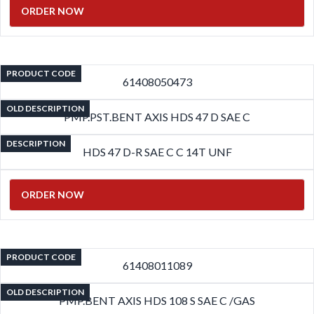
ORDER NOW
PRODUCT CODE
61408050473
OLD DESCRIPTION
PMP.PST.BENT AXIS HDS 47 D SAE C
DESCRIPTION
HDS 47 D-R SAE C C 14T UNF
ORDER NOW
PRODUCT CODE
61408011089
OLD DESCRIPTION
PMP.BENT AXIS HDS 108 S SAE C /GAS