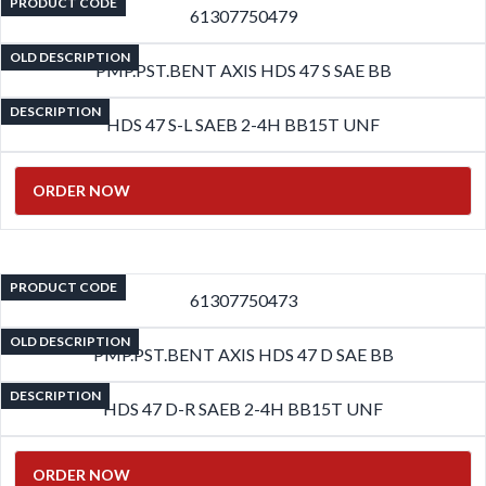
PRODUCT CODE
61307750479
OLD DESCRIPTION
PMP.PST.BENT AXIS HDS 47 S SAE BB
DESCRIPTION
HDS 47 S-L SAEB 2-4H BB15T UNF
ORDER NOW
PRODUCT CODE
61307750473
OLD DESCRIPTION
PMP.PST.BENT AXIS HDS 47 D SAE BB
DESCRIPTION
HDS 47 D-R SAEB 2-4H BB15T UNF
ORDER NOW