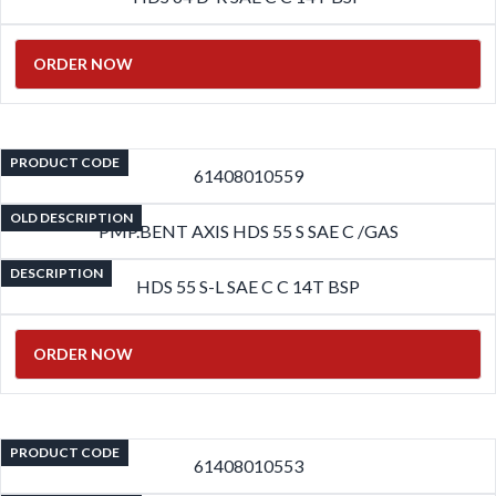
ORDER NOW
PRODUCT CODE
61408010559
OLD DESCRIPTION
PMP.BENT AXIS HDS 55 S SAE C /GAS
DESCRIPTION
HDS 55 S-L SAE C C 14T BSP
ORDER NOW
PRODUCT CODE
61408010553