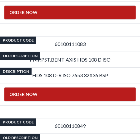
ORDER NOW
PRODUCT CODE
60100111083
OLD DESCRIPTION
PMP.PST.BENT AXIS HDS 108 D ISO
DESCRIPTION
HDS 108 D-R ISO 7653 32X36 BSP
ORDER NOW
PRODUCT CODE
60100110849
OLD DESCRIPTION