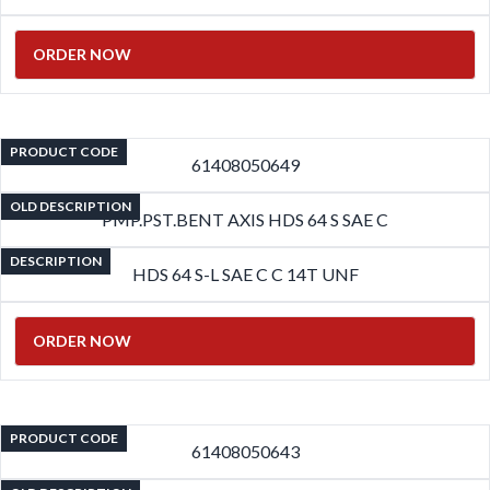
ORDER NOW
PRODUCT CODE
61408050649
OLD DESCRIPTION
PMP.PST.BENT AXIS HDS 64 S SAE C
DESCRIPTION
HDS 64 S-L SAE C C 14T UNF
ORDER NOW
PRODUCT CODE
61408050643