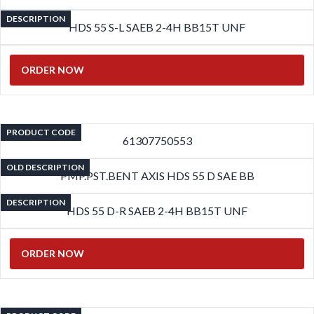
DESCRIPTION
HDS 55 S-L SAEB 2-4H BB15T UNF
ORDER NOW
PRODUCT CODE
61307750553
OLD DESCRIPTION
PMP.PST.BENT AXIS HDS 55 D SAE BB
DESCRIPTION
HDS 55 D-R SAEB 2-4H BB15T UNF
ORDER NOW