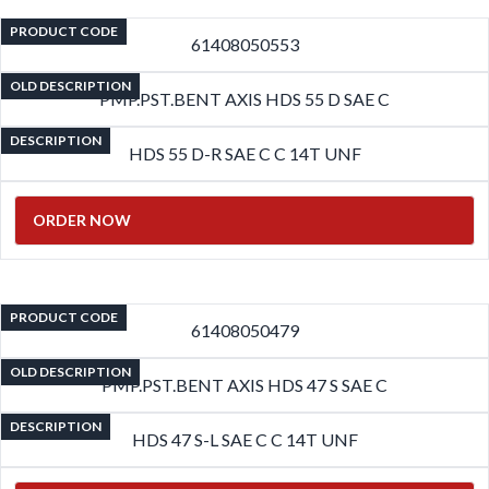
PRODUCT CODE
61408050553
OLD DESCRIPTION
PMP.PST.BENT AXIS HDS 55 D SAE C
DESCRIPTION
HDS 55 D-R SAE C C 14T UNF
ORDER NOW
PRODUCT CODE
61408050479
OLD DESCRIPTION
PMP.PST.BENT AXIS HDS 47 S SAE C
DESCRIPTION
HDS 47 S-L SAE C C 14T UNF