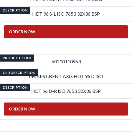
DESCRIPTION
HDT 96 S-L ISO 7653 32X36 BSP
ORDER NOW
PRODUCT CODE
60200110963
OLD DESCRIPTION
PMP.PST.BENT AXIS HDT 96 D ISO
DESCRIPTION
HDT 96 D-R ISO 7653 32X36 BSP
ORDER NOW