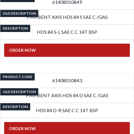
61408010849
OLD DESCRIPTION
PMP.BENT AXIS HDS 84 S SAE C /GAS
DESCRIPTION
HDS 84 S-L SAE C C 14T BSP
ORDER NOW
PRODUCT CODE
61408010843
OLD DESCRIPTION
PMP.BENT AXIS HDS 84 D SAE C /GAS
DESCRIPTION
HDS 84 D-R SAE C C 14T BSP
ORDER NOW