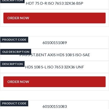
DESCRIPTION
HDT 75 D-R ISO 7653 32X36 BSP
ORDER NOW
PRODUCT CODE
60100151089
OLD DESCRIPTION
PMP.PST.BENT AXIS HDS 108 S ISO-SAE
DESCRIPTION
HDS 108 S-L ISO 7653 32X36 UNF
ORDER NOW
PRODUCT CODE
60100151083