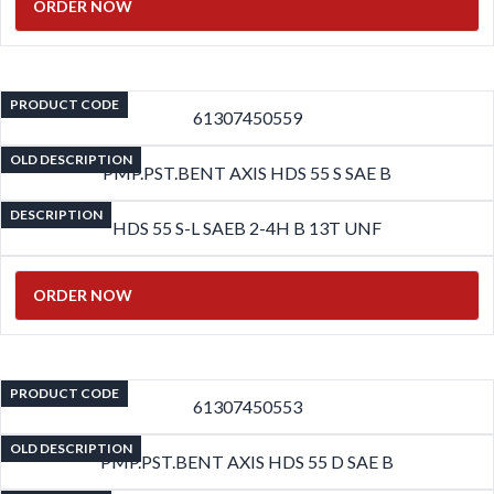
ORDER NOW
PRODUCT CODE
61307450559
OLD DESCRIPTION
PMP.PST.BENT AXIS HDS 55 S SAE B
DESCRIPTION
HDS 55 S-L SAEB 2-4H B 13T UNF
ORDER NOW
PRODUCT CODE
61307450553
OLD DESCRIPTION
PMP.PST.BENT AXIS HDS 55 D SAE B