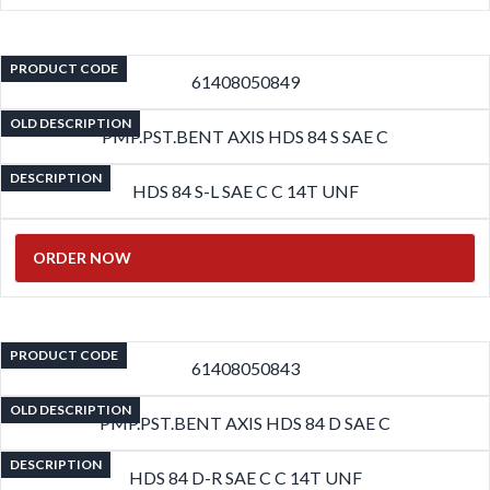
PRODUCT CODE
61408050849
OLD DESCRIPTION
PMP.PST.BENT AXIS HDS 84 S SAE C
DESCRIPTION
HDS 84 S-L SAE C C 14T UNF
ORDER NOW
PRODUCT CODE
61408050843
OLD DESCRIPTION
PMP.PST.BENT AXIS HDS 84 D SAE C
DESCRIPTION
HDS 84 D-R SAE C C 14T UNF