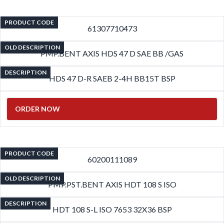
PRODUCT CODE
61307710473
OLD DESCRIPTION
PMP.BENT AXIS HDS 47 D SAE BB /GAS
DESCRIPTION
HDS 47 D-R SAEB 2-4H BB15T BSP
ORDER NOW
PRODUCT CODE
60200111089
OLD DESCRIPTION
PMP.PST.BENT AXIS HDT 108 S ISO
DESCRIPTION
HDT 108 S-L ISO 7653 32X36 BSP