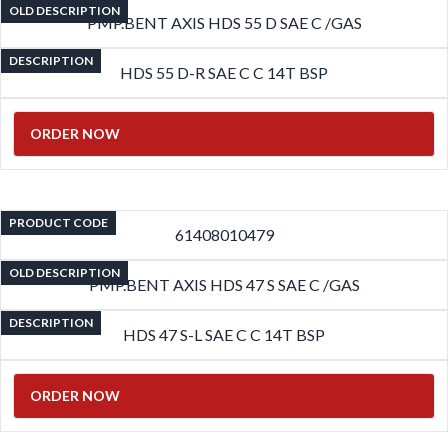
OLD DESCRIPTION
PMP.BENT AXIS HDS 55 D SAE C /GAS
DESCRIPTION
HDS 55 D-R SAE C C 14T BSP
ORDER NOW
PRODUCT CODE
61408010479
OLD DESCRIPTION
PMP.BENT AXIS HDS 47 S SAE C /GAS
DESCRIPTION
HDS 47 S-L SAE C C 14T BSP
ORDER NOW