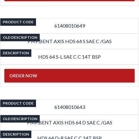
PRODUCT CODE
61408010649
OLD DESCRIPTION
PMP.BENT AXIS HDS 64 S SAE C /GAS
DESCRIPTION
HDS 64 S-L SAE C C 14T BSP
ORDER NOW
PRODUCT CODE
61408010643
OLD DESCRIPTION
PMP.BENT AXIS HDS 64 D SAE C /GAS
DESCRIPTION
HDS 64 D-R SAE C C 14T BSP