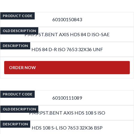
PRODUCT CODE
60100150843
OLD DESCRIPTION
PMP.PST.BENT AXIS HDS 84 D ISO-SAE
DESCRIPTION
HDS 84 D-R ISO 7653 32X36 UNF
ORDER NOW
PRODUCT CODE
60100111089
OLD DESCRIPTION
PMP.PST.BENT AXIS HDS 108 S ISO
DESCRIPTION
HDS 108 S-L ISO 7653 32X36 BSP