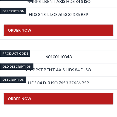
PMP.PST.BENT AXIS HDS 84 S ISO
DESCRIPTION
HDS 84 S-L ISO 7653 32X36 BSP
ORDER NOW
PRODUCT CODE
60100110843
OLD DESCRIPTION
PMP.PST.BENT AXIS HDS 84 D ISO
DESCRIPTION
HDS 84 D-R ISO 7653 32X36 BSP
ORDER NOW