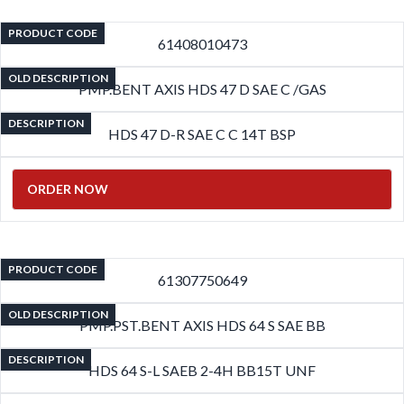
PRODUCT CODE
61408010473
OLD DESCRIPTION
PMP.BENT AXIS HDS 47 D SAE C /GAS
DESCRIPTION
HDS 47 D-R SAE C C 14T BSP
ORDER NOW
PRODUCT CODE
61307750649
OLD DESCRIPTION
PMP.PST.BENT AXIS HDS 64 S SAE BB
DESCRIPTION
HDS 64 S-L SAEB 2-4H BB15T UNF