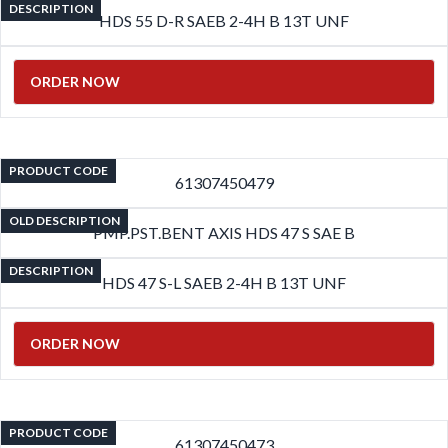
DESCRIPTION
HDS 55 D-R SAEB 2-4H B 13T UNF
ORDER NOW
PRODUCT CODE
61307450479
OLD DESCRIPTION
PMP.PST.BENT AXIS HDS 47 S SAE B
DESCRIPTION
HDS 47 S-L SAEB 2-4H B 13T UNF
ORDER NOW
PRODUCT CODE
61307450473