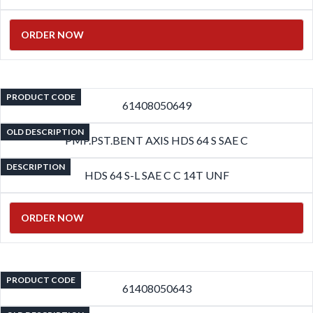
ORDER NOW
PRODUCT CODE
61408050649
OLD DESCRIPTION
PMP.PST.BENT AXIS HDS 64 S SAE C
DESCRIPTION
HDS 64 S-L SAE C C 14T UNF
ORDER NOW
PRODUCT CODE
61408050643