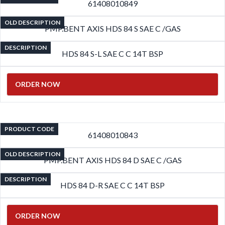
61408010849
OLD DESCRIPTION
PMP.BENT AXIS HDS 84 S SAE C /GAS
DESCRIPTION
HDS 84 S-L SAE C C 14T BSP
ORDER NOW
PRODUCT CODE
61408010843
OLD DESCRIPTION
PMP.BENT AXIS HDS 84 D SAE C /GAS
DESCRIPTION
HDS 84 D-R SAE C C 14T BSP
ORDER NOW