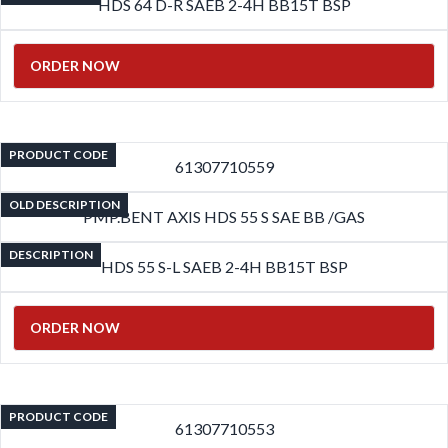
HDS 64 D-R SAEB 2-4H BB15T BSP
ORDER NOW
PRODUCT CODE
61307710559
OLD DESCRIPTION
PMP.BENT AXIS HDS 55 S SAE BB /GAS
DESCRIPTION
HDS 55 S-L SAEB 2-4H BB15T BSP
ORDER NOW
PRODUCT CODE
61307710553