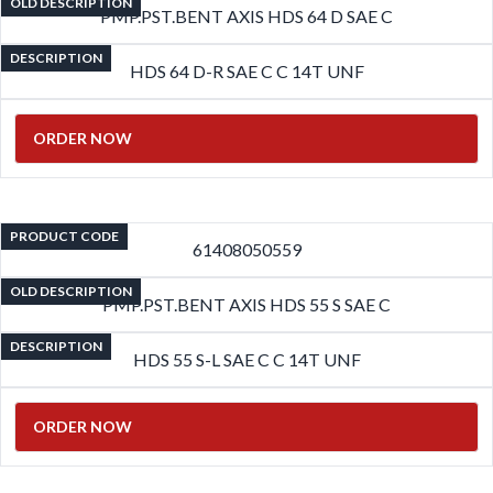
OLD DESCRIPTION
PMP.PST.BENT AXIS HDS 64 D SAE C
DESCRIPTION
HDS 64 D-R SAE C C 14T UNF
ORDER NOW
PRODUCT CODE
61408050559
OLD DESCRIPTION
PMP.PST.BENT AXIS HDS 55 S SAE C
DESCRIPTION
HDS 55 S-L SAE C C 14T UNF
ORDER NOW