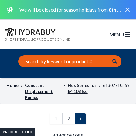
Dismi
We will be closed for season holidays from
8th August 2026 to the 31st August 2026 included.
HYDRABUY
MENU
Open m
SHOP HYDRAULIC PRODUCTS ONLINE
Search this site
Home
/
Constant
/
Hds Serieshds
/
61307710559
Displacement
84 108 Iso
Pumps
1
2
Next
PRODUCT CODE
61408051089