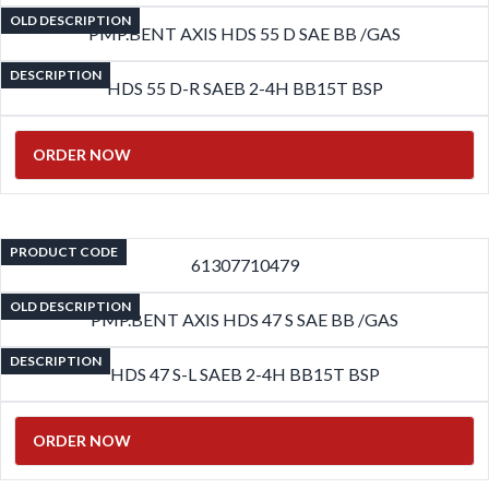
OLD DESCRIPTION
PMP.BENT AXIS HDS 55 D SAE BB /GAS
DESCRIPTION
HDS 55 D-R SAEB 2-4H BB15T BSP
ORDER NOW
PRODUCT CODE
61307710479
OLD DESCRIPTION
PMP.BENT AXIS HDS 47 S SAE BB /GAS
DESCRIPTION
HDS 47 S-L SAEB 2-4H BB15T BSP
ORDER NOW