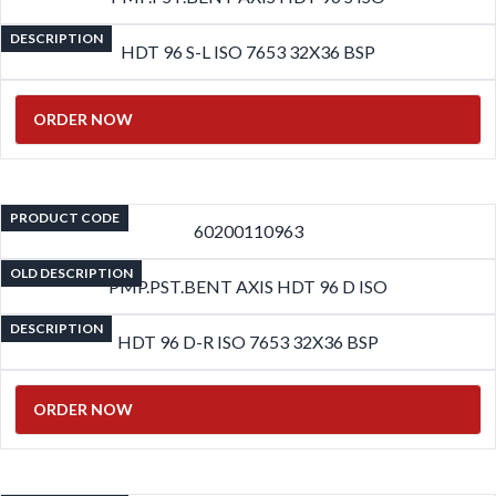
DESCRIPTION
HDT 96 S-L ISO 7653 32X36 BSP
ORDER NOW
PRODUCT CODE
60200110963
OLD DESCRIPTION
PMP.PST.BENT AXIS HDT 96 D ISO
DESCRIPTION
HDT 96 D-R ISO 7653 32X36 BSP
ORDER NOW