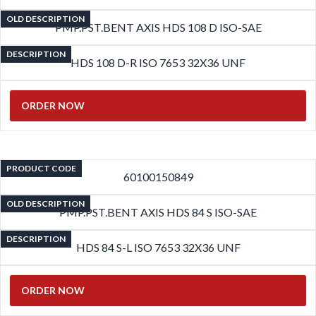
OLD DESCRIPTION
PMP.PST.BENT AXIS HDS 108 D ISO-SAE
DESCRIPTION
HDS 108 D-R ISO 7653 32X36 UNF
ORDER NOW
PRODUCT CODE
60100150849
OLD DESCRIPTION
PMP.PST.BENT AXIS HDS 84 S ISO-SAE
DESCRIPTION
HDS 84 S-L ISO 7653 32X36 UNF
ORDER NOW