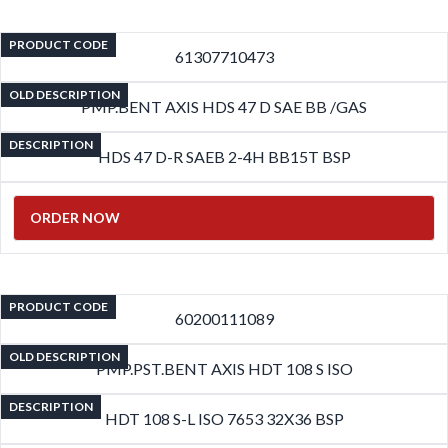
PRODUCT CODE
61307710473
OLD DESCRIPTION
PMP.BENT AXIS HDS 47 D SAE BB /GAS
DESCRIPTION
HDS 47 D-R SAEB 2-4H BB15T BSP
ORDER NOW
PRODUCT CODE
60200111089
OLD DESCRIPTION
PMP.PST.BENT AXIS HDT 108 S ISO
DESCRIPTION
HDT 108 S-L ISO 7653 32X36 BSP