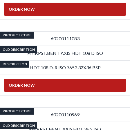
ORDER NOW
PRODUCT CODE
60200111083
OLD DESCRIPTION
PMP.PST.BENT AXIS HDT 108 D ISO
DESCRIPTION
HDT 108 D-R ISO 7653 32X36 BSP
ORDER NOW
PRODUCT CODE
60200110969
OLD DESCRIPTION
PMP.PST.BENT AXIS HDT 96 S ISO