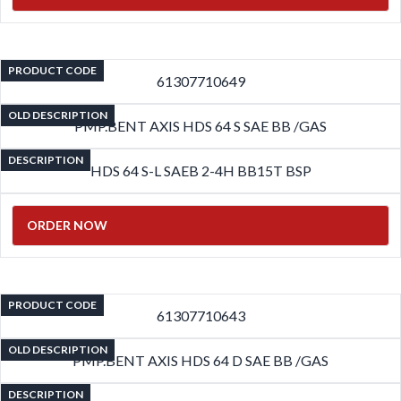
PRODUCT CODE
61307710649
OLD DESCRIPTION
PMP.BENT AXIS HDS 64 S SAE BB /GAS
DESCRIPTION
HDS 64 S-L SAEB 2-4H BB15T BSP
ORDER NOW
PRODUCT CODE
61307710643
OLD DESCRIPTION
PMP.BENT AXIS HDS 64 D SAE BB /GAS
DESCRIPTION