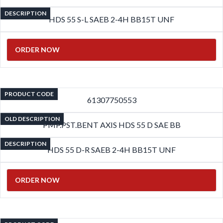
DESCRIPTION
HDS 55 S-L SAEB 2-4H BB15T UNF
ORDER NOW
PRODUCT CODE
61307750553
OLD DESCRIPTION
PMP.PST.BENT AXIS HDS 55 D SAE BB
DESCRIPTION
HDS 55 D-R SAEB 2-4H BB15T UNF
ORDER NOW