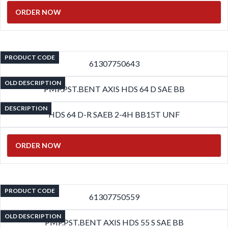
ORDER NOW
PRODUCT CODE
61307750643
OLD DESCRIPTION
PMP.PST.BENT AXIS HDS 64 D SAE BB
DESCRIPTION
HDS 64 D-R SAEB 2-4H BB15T UNF
ORDER NOW
PRODUCT CODE
61307750559
OLD DESCRIPTION
PMP.PST.BENT AXIS HDS 55 S SAE BB