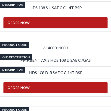
DESCRIPTION
HDS 108 S-L SAE C C 14T BSP
ORDER NOW
PRODUCT CODE
61408011083
OLD DESCRIPTION
PMP.BENT AXIS HDS 108 D SAE C /GAS
DESCRIPTION
HDS 108 D-R SAE C C 14T BSP
ORDER NOW
PRODUCT CODE