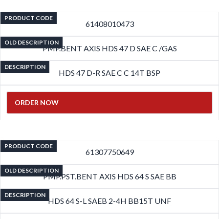
PRODUCT CODE
61408010473
OLD DESCRIPTION
PMP.BENT AXIS HDS 47 D SAE C /GAS
DESCRIPTION
HDS 47 D-R SAE C C 14T BSP
ORDER NOW
PRODUCT CODE
61307750649
OLD DESCRIPTION
PMP.PST.BENT AXIS HDS 64 S SAE BB
DESCRIPTION
HDS 64 S-L SAEB 2-4H BB15T UNF