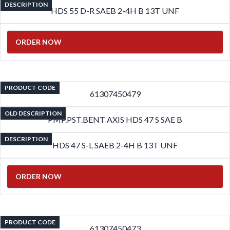
DESCRIPTION
HDS 55 D-R SAEB 2-4H B 13T UNF
ORDER NOW
PRODUCT CODE
61307450479
OLD DESCRIPTION
PMP.PST.BENT AXIS HDS 47 S SAE B
DESCRIPTION
HDS 47 S-L SAEB 2-4H B 13T UNF
ORDER NOW
PRODUCT CODE
61307450473