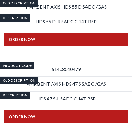
OLD DESCRIPTION
PMP.BENT AXIS HDS 55 D SAE C /GAS
DESCRIPTION
HDS 55 D-R SAE C C 14T BSP
ORDER NOW
PRODUCT CODE
61408010479
OLD DESCRIPTION
PMP.BENT AXIS HDS 47 S SAE C /GAS
DESCRIPTION
HDS 47 S-L SAE C C 14T BSP
ORDER NOW