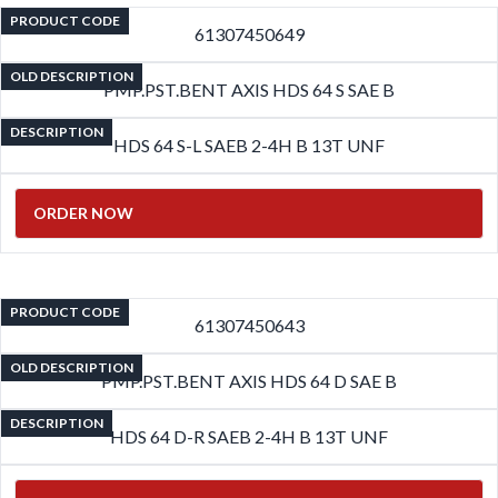
PRODUCT CODE
61307450649
OLD DESCRIPTION
PMP.PST.BENT AXIS HDS 64 S SAE B
DESCRIPTION
HDS 64 S-L SAEB 2-4H B 13T UNF
ORDER NOW
PRODUCT CODE
61307450643
OLD DESCRIPTION
PMP.PST.BENT AXIS HDS 64 D SAE B
DESCRIPTION
HDS 64 D-R SAEB 2-4H B 13T UNF