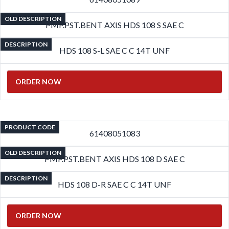
OLD DESCRIPTION
PMP.PST.BENT AXIS HDS 108 S SAE C
DESCRIPTION
HDS 108 S-L SAE C C 14T UNF
ORDER NOW
PRODUCT CODE
61408051083
OLD DESCRIPTION
PMP.PST.BENT AXIS HDS 108 D SAE C
DESCRIPTION
HDS 108 D-R SAE C C 14T UNF
ORDER NOW