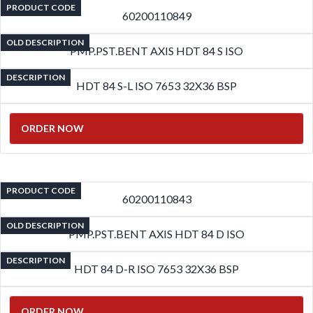
PRODUCT CODE
60200110849
OLD DESCRIPTION
PMP.PST.BENT AXIS HDT 84 S ISO
DESCRIPTION
HDT 84 S-L ISO 7653 32X36 BSP
ORDER NOW
PRODUCT CODE
60200110843
OLD DESCRIPTION
PMP.PST.BENT AXIS HDT 84 D ISO
DESCRIPTION
HDT 84 D-R ISO 7653 32X36 BSP
ORDER NOW