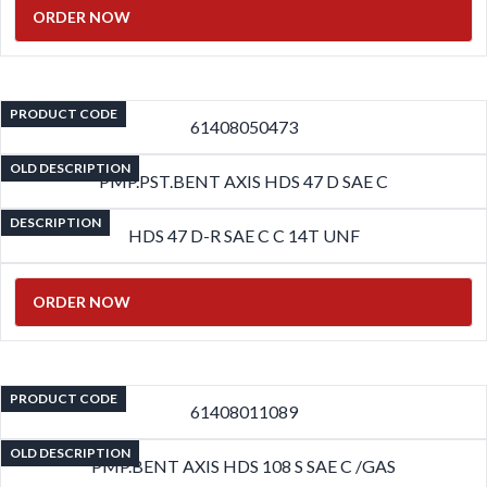
ORDER NOW
PRODUCT CODE
61408050473
OLD DESCRIPTION
PMP.PST.BENT AXIS HDS 47 D SAE C
DESCRIPTION
HDS 47 D-R SAE C C 14T UNF
ORDER NOW
PRODUCT CODE
61408011089
OLD DESCRIPTION
PMP.BENT AXIS HDS 108 S SAE C /GAS