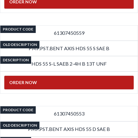
ORDER NOW
PRODUCT CODE
61307450559
OLD DESCRIPTION
PMP.PST.BENT AXIS HDS 55 S SAE B
DESCRIPTION
HDS 55 S-L SAEB 2-4H B 13T UNF
ORDER NOW
PRODUCT CODE
61307450553
OLD DESCRIPTION
PMP.PST.BENT AXIS HDS 55 D SAE B