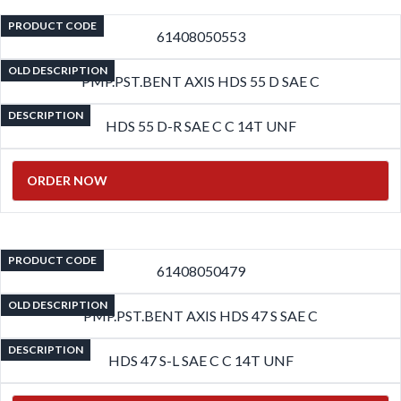
PRODUCT CODE
61408050553
OLD DESCRIPTION
PMP.PST.BENT AXIS HDS 55 D SAE C
DESCRIPTION
HDS 55 D-R SAE C C 14T UNF
ORDER NOW
PRODUCT CODE
61408050479
OLD DESCRIPTION
PMP.PST.BENT AXIS HDS 47 S SAE C
DESCRIPTION
HDS 47 S-L SAE C C 14T UNF