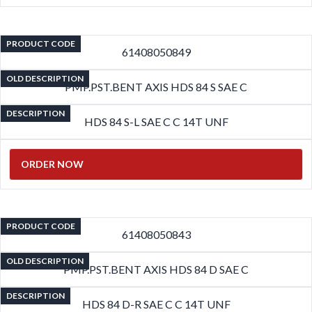
PRODUCT CODE
61408050849
OLD DESCRIPTION
PMP.PST.BENT AXIS HDS 84 S SAE C
DESCRIPTION
HDS 84 S-L SAE C C 14T UNF
ORDER NOW
PRODUCT CODE
61408050843
OLD DESCRIPTION
PMP.PST.BENT AXIS HDS 84 D SAE C
DESCRIPTION
HDS 84 D-R SAE C C 14T UNF