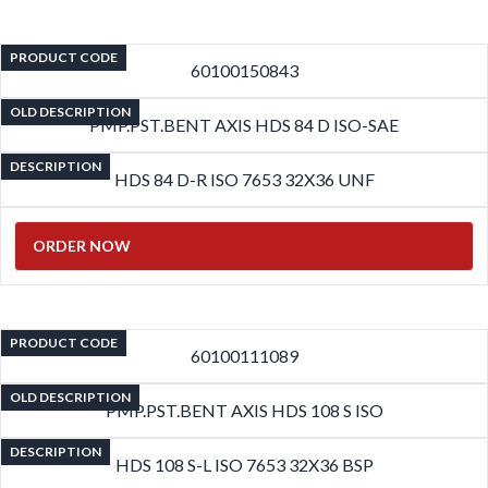
PRODUCT CODE
60100150843
OLD DESCRIPTION
PMP.PST.BENT AXIS HDS 84 D ISO-SAE
DESCRIPTION
HDS 84 D-R ISO 7653 32X36 UNF
ORDER NOW
PRODUCT CODE
60100111089
OLD DESCRIPTION
PMP.PST.BENT AXIS HDS 108 S ISO
DESCRIPTION
HDS 108 S-L ISO 7653 32X36 BSP