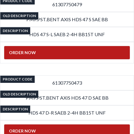
PRODUCT CODE
61307750479
OLD DESCRIPTION
PMP.PST.BENT AXIS HDS 47 S SAE BB
DESCRIPTION
HDS 47 S-L SAEB 2-4H BB15T UNF
ORDER NOW
PRODUCT CODE
61307750473
OLD DESCRIPTION
PMP.PST.BENT AXIS HDS 47 D SAE BB
DESCRIPTION
HDS 47 D-R SAEB 2-4H BB15T UNF
ORDER NOW