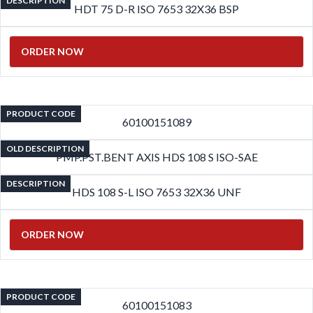
DESCRIPTION
HDT 75 D-R ISO 7653 32X36 BSP
ORDER NOW
PRODUCT CODE
60100151089
OLD DESCRIPTION
PMP.PST.BENT AXIS HDS 108 S ISO-SAE
DESCRIPTION
HDS 108 S-L ISO 7653 32X36 UNF
ORDER NOW
PRODUCT CODE
60100151083