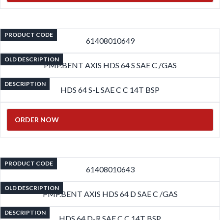
PRODUCT CODE
61408010649
OLD DESCRIPTION
PMP.BENT AXIS HDS 64 S SAE C /GAS
DESCRIPTION
HDS 64 S-L SAE C C 14T BSP
ORDER NOW
PRODUCT CODE
61408010643
OLD DESCRIPTION
PMP.BENT AXIS HDS 64 D SAE C /GAS
DESCRIPTION
HDS 64 D-R SAE C C 14T BSP