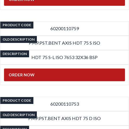
PRODUCT CODE
60200110759
OLD DESCRIPTION
PMP.PST.BENT AXIS HDT 75 S ISO
DESCRIPTION
HDT 75 S-L ISO 7653 32X36 BSP
ORDER NOW
PRODUCT CODE
60200110753
OLD DESCRIPTION
PMP.PST.BENT AXIS HDT 75 D ISO