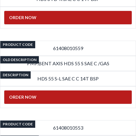
ORDER NOW
PRODUCT CODE
61408010559
OLD DESCRIPTION
PMP.BENT AXIS HDS 55 S SAE C /GAS
DESCRIPTION
HDS 55 S-L SAE C C 14T BSP
ORDER NOW
PRODUCT CODE
61408010553