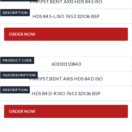
PMP.PST.BENT AXIS HDS 84 S ISO
DESCRIPTION
HDS 84 S-L ISO 7653 32X36 BSP
ORDER NOW
PRODUCT CODE
60100110843
OLD DESCRIPTION
PMP.PST.BENT AXIS HDS 84 D ISO
DESCRIPTION
HDS 84 D-R ISO 7653 32X36 BSP
ORDER NOW