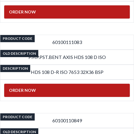
ORDER NOW
PRODUCT CODE
60100111083
OLD DESCRIPTION
PMP.PST.BENT AXIS HDS 108 D ISO
DESCRIPTION
HDS 108 D-R ISO 7653 32X36 BSP
ORDER NOW
PRODUCT CODE
60100110849
OLD DESCRIPTION