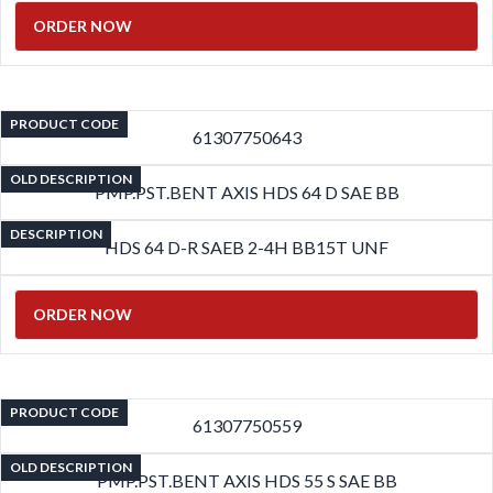
ORDER NOW
PRODUCT CODE
61307750643
OLD DESCRIPTION
PMP.PST.BENT AXIS HDS 64 D SAE BB
DESCRIPTION
HDS 64 D-R SAEB 2-4H BB15T UNF
ORDER NOW
PRODUCT CODE
61307750559
OLD DESCRIPTION
PMP.PST.BENT AXIS HDS 55 S SAE BB