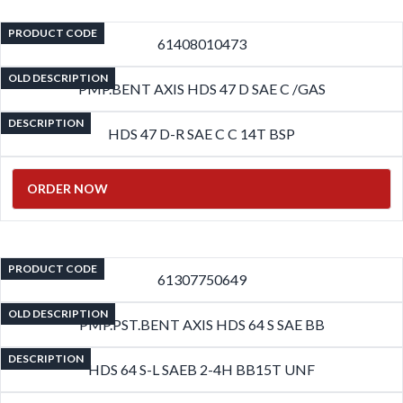
PRODUCT CODE
61408010473
OLD DESCRIPTION
PMP.BENT AXIS HDS 47 D SAE C /GAS
DESCRIPTION
HDS 47 D-R SAE C C 14T BSP
ORDER NOW
PRODUCT CODE
61307750649
OLD DESCRIPTION
PMP.PST.BENT AXIS HDS 64 S SAE BB
DESCRIPTION
HDS 64 S-L SAEB 2-4H BB15T UNF