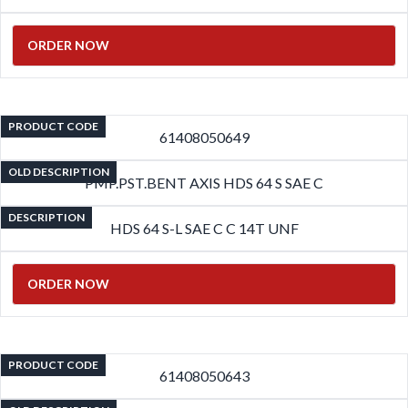
ORDER NOW
PRODUCT CODE
61408050649
OLD DESCRIPTION
PMP.PST.BENT AXIS HDS 64 S SAE C
DESCRIPTION
HDS 64 S-L SAE C C 14T UNF
ORDER NOW
PRODUCT CODE
61408050643