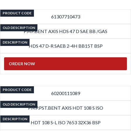
PRODUCT CODE
61307710473
OLD DESCRIPTION
PMP.BENT AXIS HDS 47 D SAE BB /GAS
DESCRIPTION
HDS 47 D-R SAEB 2-4H BB15T BSP
ORDER NOW
PRODUCT CODE
60200111089
OLD DESCRIPTION
PMP.PST.BENT AXIS HDT 108 S ISO
DESCRIPTION
HDT 108 S-L ISO 7653 32X36 BSP