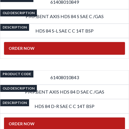
61408010849
OLD DESCRIPTION
PMP.BENT AXIS HDS 84 S SAE C /GAS
DESCRIPTION
HDS 84 S-L SAE C C 14T BSP
ORDER NOW
PRODUCT CODE
61408010843
OLD DESCRIPTION
PMP.BENT AXIS HDS 84 D SAE C /GAS
DESCRIPTION
HDS 84 D-R SAE C C 14T BSP
ORDER NOW