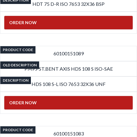
DESCRIPTION
HDT 75 D-R ISO 7653 32X36 BSP
ORDER NOW
PRODUCT CODE
60100151089
OLD DESCRIPTION
PMP.PST.BENT AXIS HDS 108 S ISO-SAE
DESCRIPTION
HDS 108 S-L ISO 7653 32X36 UNF
ORDER NOW
PRODUCT CODE
60100151083