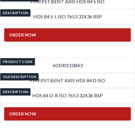
PMP.PST.BENT AXIS HDS 84 S ISO
DESCRIPTION
HDS 84 S-L ISO 7653 32X36 BSP
ORDER NOW
PRODUCT CODE
60100110843
OLD DESCRIPTION
PMP.PST.BENT AXIS HDS 84 D ISO
DESCRIPTION
HDS 84 D-R ISO 7653 32X36 BSP
ORDER NOW