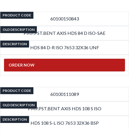
PRODUCT CODE
60100150843
OLD DESCRIPTION
PMP.PST.BENT AXIS HDS 84 D ISO-SAE
DESCRIPTION
HDS 84 D-R ISO 7653 32X36 UNF
ORDER NOW
PRODUCT CODE
60100111089
OLD DESCRIPTION
PMP.PST.BENT AXIS HDS 108 S ISO
DESCRIPTION
HDS 108 S-L ISO 7653 32X36 BSP