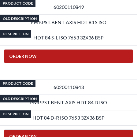
PRODUCT CODE
60200110849
OLD DESCRIPTION
PMP.PST.BENT AXIS HDT 84 S ISO
DESCRIPTION
HDT 84 S-L ISO 7653 32X36 BSP
ORDER NOW
PRODUCT CODE
60200110843
OLD DESCRIPTION
PMP.PST.BENT AXIS HDT 84 D ISO
DESCRIPTION
HDT 84 D-R ISO 7653 32X36 BSP
ORDER NOW