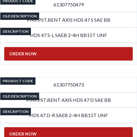
PRODUCT CODE
61307750479
OLD DESCRIPTION
PMP.PST.BENT AXIS HDS 47 S SAE BB
DESCRIPTION
HDS 47 S-L SAEB 2-4H BB15T UNF
ORDER NOW
PRODUCT CODE
61307750473
OLD DESCRIPTION
PMP.PST.BENT AXIS HDS 47 D SAE BB
DESCRIPTION
HDS 47 D-R SAEB 2-4H BB15T UNF
ORDER NOW