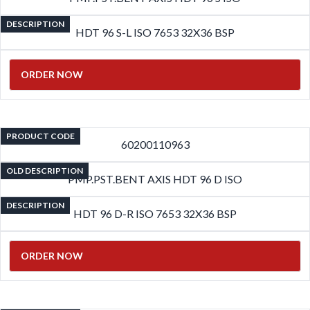
DESCRIPTION
HDT 96 S-L ISO 7653 32X36 BSP
ORDER NOW
PRODUCT CODE
60200110963
OLD DESCRIPTION
PMP.PST.BENT AXIS HDT 96 D ISO
DESCRIPTION
HDT 96 D-R ISO 7653 32X36 BSP
ORDER NOW