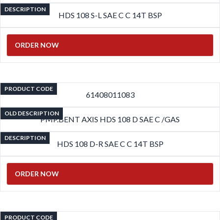
DESCRIPTION
HDS 108 S-L SAE C C 14T BSP
ORDER NOW
PRODUCT CODE
61408011083
OLD DESCRIPTION
PMP.BENT AXIS HDS 108 D SAE C /GAS
DESCRIPTION
HDS 108 D-R SAE C C 14T BSP
ORDER NOW
PRODUCT CODE