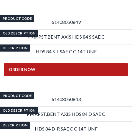
PRODUCT CODE
61408050849
OLD DESCRIPTION
PMP.PST.BENT AXIS HDS 84 S SAE C
DESCRIPTION
HDS 84 S-L SAE C C 14T UNF
ORDER NOW
PRODUCT CODE
61408050843
OLD DESCRIPTION
PMP.PST.BENT AXIS HDS 84 D SAE C
DESCRIPTION
HDS 84 D-R SAE C C 14T UNF