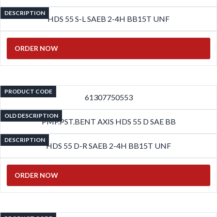
DESCRIPTION
HDS 55 S-L SAEB 2-4H BB15T UNF
ORDER NOW
PRODUCT CODE
61307750553
OLD DESCRIPTION
PMP.PST.BENT AXIS HDS 55 D SAE BB
DESCRIPTION
HDS 55 D-R SAEB 2-4H BB15T UNF
ORDER NOW