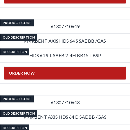
PRODUCT CODE
61307710649
OLD DESCRIPTION
PMP.BENT AXIS HDS 64 S SAE BB /GAS
DESCRIPTION
HDS 64 S-L SAEB 2-4H BB15T BSP
ORDER NOW
PRODUCT CODE
61307710643
OLD DESCRIPTION
PMP.BENT AXIS HDS 64 D SAE BB /GAS
DESCRIPTION