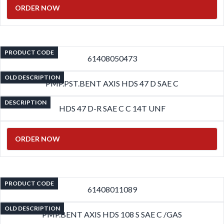
ORDER NOW
PRODUCT CODE
61408050473
OLD DESCRIPTION
PMP.PST.BENT AXIS HDS 47 D SAE C
DESCRIPTION
HDS 47 D-R SAE C C 14T UNF
ORDER NOW
PRODUCT CODE
61408011089
OLD DESCRIPTION
PMP.BENT AXIS HDS 108 S SAE C /GAS