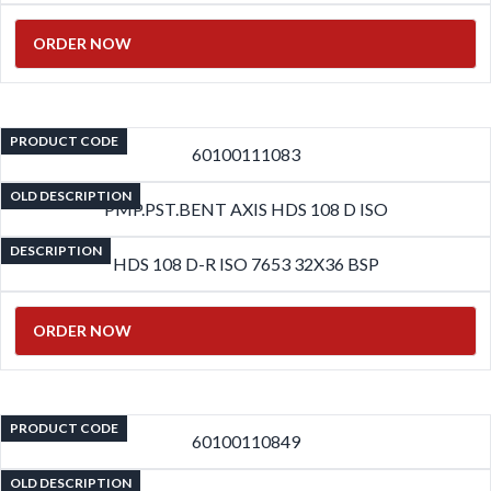
ORDER NOW
PRODUCT CODE
60100111083
OLD DESCRIPTION
PMP.PST.BENT AXIS HDS 108 D ISO
DESCRIPTION
HDS 108 D-R ISO 7653 32X36 BSP
ORDER NOW
PRODUCT CODE
60100110849
OLD DESCRIPTION