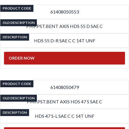
PRODUCT CODE
61408050553
OLD DESCRIPTION
PMP.PST.BENT AXIS HDS 55 D SAE C
DESCRIPTION
HDS 55 D-R SAE C C 14T UNF
ORDER NOW
PRODUCT CODE
61408050479
OLD DESCRIPTION
PMP.PST.BENT AXIS HDS 47 S SAE C
DESCRIPTION
HDS 47 S-L SAE C C 14T UNF