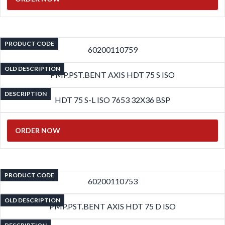
PRODUCT CODE
60200110759
OLD DESCRIPTION
PMP.PST.BENT AXIS HDT 75 S ISO
DESCRIPTION
HDT 75 S-L ISO 7653 32X36 BSP
ORDER NOW
PRODUCT CODE
60200110753
OLD DESCRIPTION
PMP.PST.BENT AXIS HDT 75 D ISO