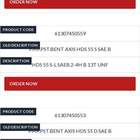
ORDER NOW
PRODUCT CODE
61307450559
OLD DESCRIPTION
PMP.PST.BENT AXIS HDS 55 S SAE B
DESCRIPTION
HDS 55 S-L SAEB 2-4H B 13T UNF
ORDER NOW
PRODUCT CODE
61307450553
OLD DESCRIPTION
PMP.PST.BENT AXIS HDS 55 D SAE B