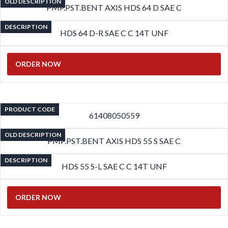
OLD DESCRIPTION
PMP.PST.BENT AXIS HDS 64 D SAE C
DESCRIPTION
HDS 64 D-R SAE C C 14T UNF
ORDER NOW
PRODUCT CODE
61408050559
OLD DESCRIPTION
PMP.PST.BENT AXIS HDS 55 S SAE C
DESCRIPTION
HDS 55 S-L SAE C C 14T UNF
ORDER NOW