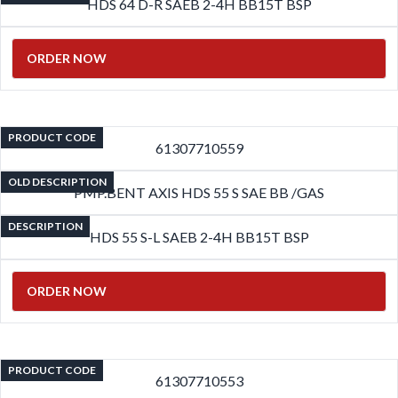
HDS 64 D-R SAEB 2-4H BB15T BSP
ORDER NOW
PRODUCT CODE
61307710559
OLD DESCRIPTION
PMP.BENT AXIS HDS 55 S SAE BB /GAS
DESCRIPTION
HDS 55 S-L SAEB 2-4H BB15T BSP
ORDER NOW
PRODUCT CODE
61307710553