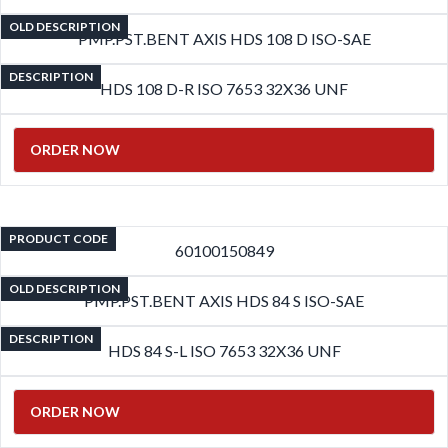
OLD DESCRIPTION
PMP.PST.BENT AXIS HDS 108 D ISO-SAE
DESCRIPTION
HDS 108 D-R ISO 7653 32X36 UNF
ORDER NOW
PRODUCT CODE
60100150849
OLD DESCRIPTION
PMP.PST.BENT AXIS HDS 84 S ISO-SAE
DESCRIPTION
HDS 84 S-L ISO 7653 32X36 UNF
ORDER NOW