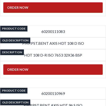
ORDER NOW
PRODUCT CODE
60200111083
OLD DESCRIPTION
PMP.PST.BENT AXIS HDT 108 D ISO
DESCRIPTION
HDT 108 D-R ISO 7653 32X36 BSP
ORDER NOW
PRODUCT CODE
60200110969
OLD DESCRIPTION
PMP.PST.BENT AXIS HDT 96 S ISO