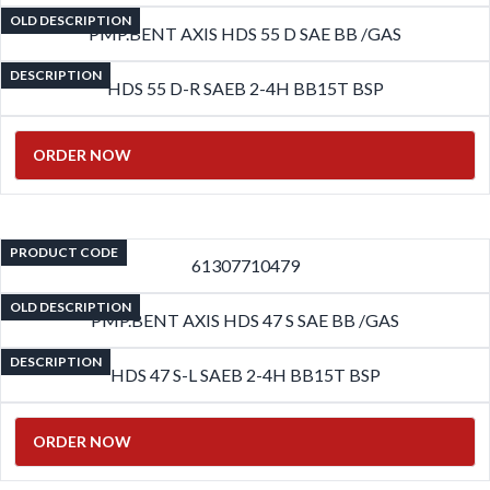
OLD DESCRIPTION
PMP.BENT AXIS HDS 55 D SAE BB /GAS
DESCRIPTION
HDS 55 D-R SAEB 2-4H BB15T BSP
ORDER NOW
PRODUCT CODE
61307710479
OLD DESCRIPTION
PMP.BENT AXIS HDS 47 S SAE BB /GAS
DESCRIPTION
HDS 47 S-L SAEB 2-4H BB15T BSP
ORDER NOW