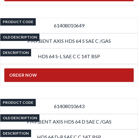
PRODUCT CODE
61408010649
OLD DESCRIPTION
PMP.BENT AXIS HDS 64 S SAE C /GAS
DESCRIPTION
HDS 64 S-L SAE C C 14T BSP
ORDER NOW
PRODUCT CODE
61408010643
OLD DESCRIPTION
PMP.BENT AXIS HDS 64 D SAE C /GAS
DESCRIPTION
HDS 64 D-R SAE C C 14T BSP