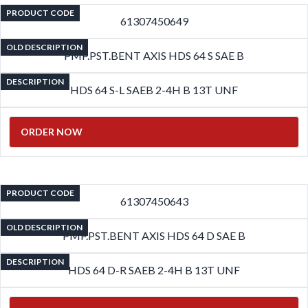
PRODUCT CODE
61307450649
OLD DESCRIPTION
PMP.PST.BENT AXIS HDS 64 S SAE B
DESCRIPTION
HDS 64 S-L SAEB 2-4H B 13T UNF
ORDER NOW
PRODUCT CODE
61307450643
OLD DESCRIPTION
PMP.PST.BENT AXIS HDS 64 D SAE B
DESCRIPTION
HDS 64 D-R SAEB 2-4H B 13T UNF