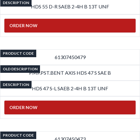
DESCRIPTION
HDS 55 D-R SAEB 2-4H B 13T UNF
ORDER NOW
PRODUCT CODE
61307450479
OLD DESCRIPTION
PMP.PST.BENT AXIS HDS 47 S SAE B
DESCRIPTION
HDS 47 S-L SAEB 2-4H B 13T UNF
ORDER NOW
PRODUCT CODE
61307450473