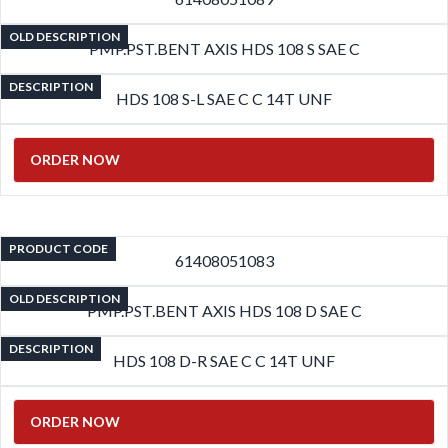
OLD DESCRIPTION
PMP.PST.BENT AXIS HDS 108 S SAE C
DESCRIPTION
HDS 108 S-L SAE C C 14T UNF
ORDER NOW
PRODUCT CODE
61408051083
OLD DESCRIPTION
PMP.PST.BENT AXIS HDS 108 D SAE C
DESCRIPTION
HDS 108 D-R SAE C C 14T UNF
ORDER NOW