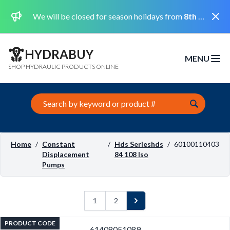
Dismi
We will be closed for season holidays from
8th August 2026 to the 31st August 2026 included.
HYDRABUY
MENU
Open m
SHOP HYDRAULIC PRODUCTS ONLINE
Search this site
Home
/
Constant
/
Hds Serieshds
/
60100110403
Displacement
84 108 Iso
Pumps
1
2
Next
PRODUCT CODE
61408051089