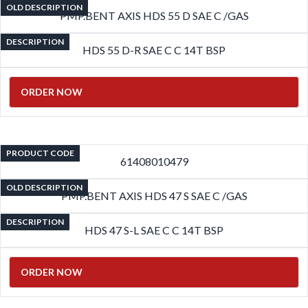
OLD DESCRIPTION
PMP.BENT AXIS HDS 55 D SAE C /GAS
DESCRIPTION
HDS 55 D-R SAE C C 14T BSP
ORDER NOW
PRODUCT CODE
61408010479
OLD DESCRIPTION
PMP.BENT AXIS HDS 47 S SAE C /GAS
DESCRIPTION
HDS 47 S-L SAE C C 14T BSP
ORDER NOW