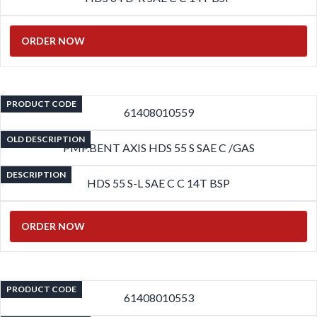
ORDER NOW
PRODUCT CODE
61408010559
OLD DESCRIPTION
PMP.BENT AXIS HDS 55 S SAE C /GAS
DESCRIPTION
HDS 55 S-L SAE C C 14T BSP
ORDER NOW
PRODUCT CODE
61408010553