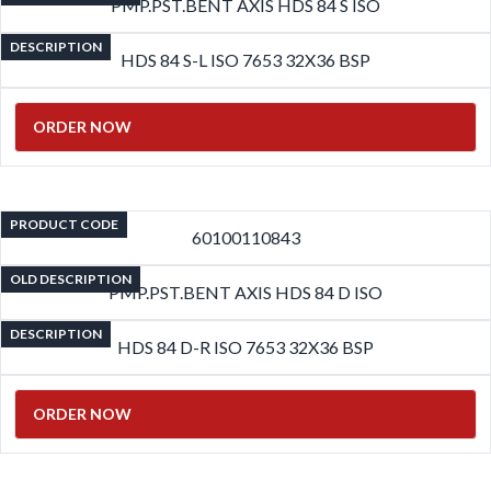
PMP.PST.BENT AXIS HDS 84 S ISO
DESCRIPTION
HDS 84 S-L ISO 7653 32X36 BSP
ORDER NOW
PRODUCT CODE
60100110843
OLD DESCRIPTION
PMP.PST.BENT AXIS HDS 84 D ISO
DESCRIPTION
HDS 84 D-R ISO 7653 32X36 BSP
ORDER NOW