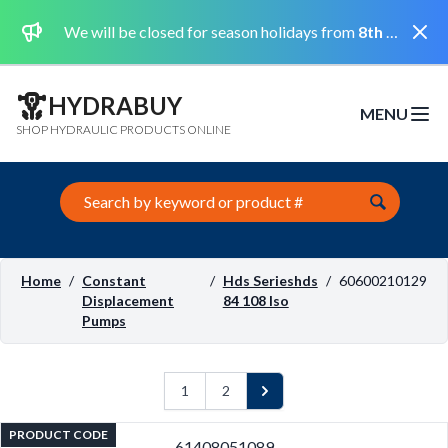
Dismi
We will be closed for season holidays from
8th August 2026 to the 31st August 2026 included.
HYDRABUY
MENU
Open m
SHOP HYDRAULIC PRODUCTS ONLINE
Search this site
Home
/
Constant
/
Hds Serieshds
/
60600210129
Displacement
84 108 Iso
Pumps
1
2
Next
PRODUCT CODE
61408051089