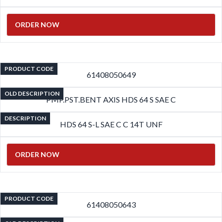
ORDER NOW
PRODUCT CODE
61408050649
OLD DESCRIPTION
PMP.PST.BENT AXIS HDS 64 S SAE C
DESCRIPTION
HDS 64 S-L SAE C C 14T UNF
ORDER NOW
PRODUCT CODE
61408050643