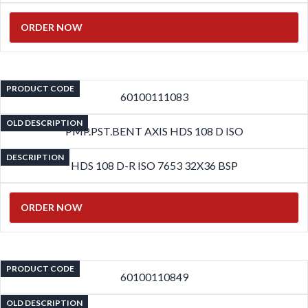
ORDER NOW
PRODUCT CODE
60100111083
OLD DESCRIPTION
PMP.PST.BENT AXIS HDS 108 D ISO
DESCRIPTION
HDS 108 D-R ISO 7653 32X36 BSP
ORDER NOW
PRODUCT CODE
60100110849
OLD DESCRIPTION