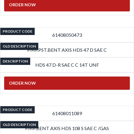
ORDER NOW
PRODUCT CODE
61408050473
OLD DESCRIPTION
PMP.PST.BENT AXIS HDS 47 D SAE C
DESCRIPTION
HDS 47 D-R SAE C C 14T UNF
ORDER NOW
PRODUCT CODE
61408011089
OLD DESCRIPTION
PMP.BENT AXIS HDS 108 S SAE C /GAS