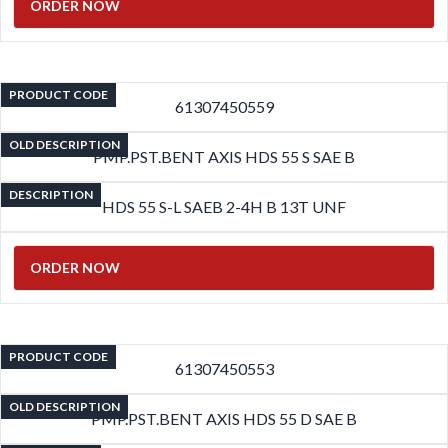
ORDER NOW
PRODUCT CODE
61307450559
OLD DESCRIPTION
PMP.PST.BENT AXIS HDS 55 S SAE B
DESCRIPTION
HDS 55 S-L SAEB 2-4H B 13T UNF
ORDER NOW
PRODUCT CODE
61307450553
OLD DESCRIPTION
PMP.PST.BENT AXIS HDS 55 D SAE B