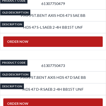
PRODUCT CODE
61307750479
OLD DESCRIPTION
PMP.PST.BENT AXIS HDS 47 S SAE BB
DESCRIPTION
HDS 47 S-L SAEB 2-4H BB15T UNF
ORDER NOW
PRODUCT CODE
61307750473
OLD DESCRIPTION
PMP.PST.BENT AXIS HDS 47 D SAE BB
DESCRIPTION
HDS 47 D-R SAEB 2-4H BB15T UNF
ORDER NOW