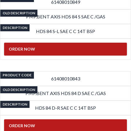
61408010849
OLD DESCRIPTION
PMP.BENT AXIS HDS 84 S SAE C /GAS
DESCRIPTION
HDS 84 S-L SAE C C 14T BSP
ORDER NOW
PRODUCT CODE
61408010843
OLD DESCRIPTION
PMP.BENT AXIS HDS 84 D SAE C /GAS
DESCRIPTION
HDS 84 D-R SAE C C 14T BSP
ORDER NOW