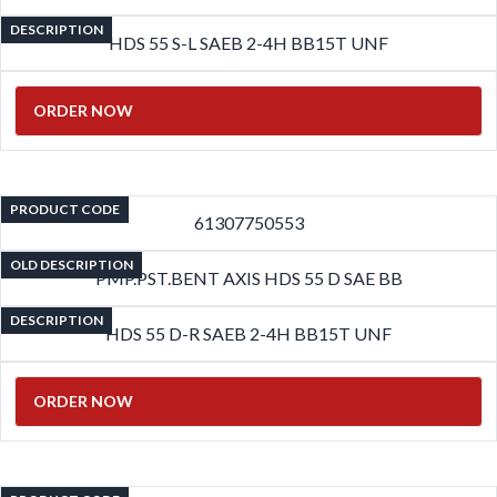
DESCRIPTION
HDS 55 S-L SAEB 2-4H BB15T UNF
ORDER NOW
PRODUCT CODE
61307750553
OLD DESCRIPTION
PMP.PST.BENT AXIS HDS 55 D SAE BB
DESCRIPTION
HDS 55 D-R SAEB 2-4H BB15T UNF
ORDER NOW