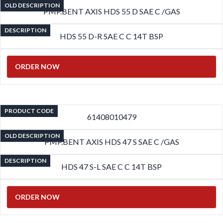
OLD DESCRIPTION
PMP.BENT AXIS HDS 55 D SAE C /GAS
DESCRIPTION
HDS 55 D-R SAE C C 14T BSP
ORDER NOW
PRODUCT CODE
61408010479
OLD DESCRIPTION
PMP.BENT AXIS HDS 47 S SAE C /GAS
DESCRIPTION
HDS 47 S-L SAE C C 14T BSP
ORDER NOW