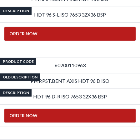
DESCRIPTION
HDT 96 S-L ISO 7653 32X36 BSP
ORDER NOW
PRODUCT CODE
60200110963
OLD DESCRIPTION
PMP.PST.BENT AXIS HDT 96 D ISO
DESCRIPTION
HDT 96 D-R ISO 7653 32X36 BSP
ORDER NOW