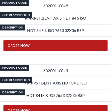
PRODUCT CODE
60200110849
OLD DESCRIPTION
PMP.PST.BENT AXIS HDT 84 S ISO
DESCRIPTION
HDT 84 S-L ISO 7653 32X36 BSP
ORDER NOW
PRODUCT CODE
60200110843
OLD DESCRIPTION
PMP.PST.BENT AXIS HDT 84 D ISO
DESCRIPTION
HDT 84 D-R ISO 7653 32X36 BSP
ORDER NOW