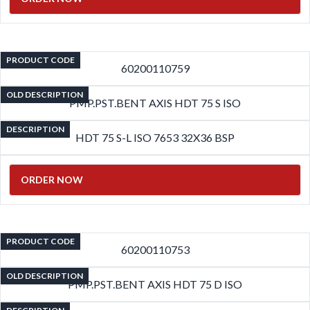
PRODUCT CODE
60200110759
OLD DESCRIPTION
PMP.PST.BENT AXIS HDT 75 S ISO
DESCRIPTION
HDT 75 S-L ISO 7653 32X36 BSP
ORDER NOW
PRODUCT CODE
60200110753
OLD DESCRIPTION
PMP.PST.BENT AXIS HDT 75 D ISO