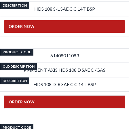
DESCRIPTION
HDS 108 S-L SAE C C 14T BSP
ORDER NOW
PRODUCT CODE
61408011083
OLD DESCRIPTION
PMP.BENT AXIS HDS 108 D SAE C /GAS
DESCRIPTION
HDS 108 D-R SAE C C 14T BSP
ORDER NOW
PRODUCT CODE