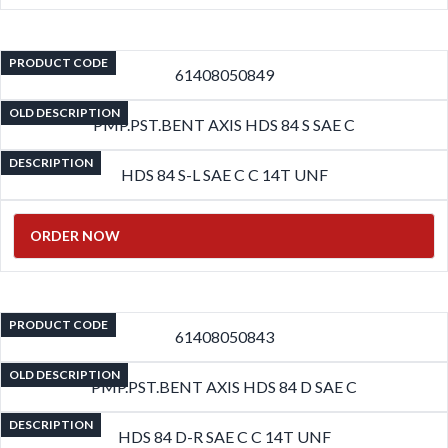
PRODUCT CODE
61408050849
OLD DESCRIPTION
PMP.PST.BENT AXIS HDS 84 S SAE C
DESCRIPTION
HDS 84 S-L SAE C C 14T UNF
ORDER NOW
PRODUCT CODE
61408050843
OLD DESCRIPTION
PMP.PST.BENT AXIS HDS 84 D SAE C
DESCRIPTION
HDS 84 D-R SAE C C 14T UNF