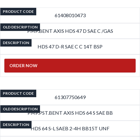
PRODUCT CODE
61408010473
OLD DESCRIPTION
PMP.BENT AXIS HDS 47 D SAE C /GAS
DESCRIPTION
HDS 47 D-R SAE C C 14T BSP
ORDER NOW
PRODUCT CODE
61307750649
OLD DESCRIPTION
PMP.PST.BENT AXIS HDS 64 S SAE BB
DESCRIPTION
HDS 64 S-L SAEB 2-4H BB15T UNF