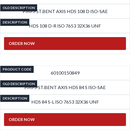
OLD DESCRIPTION
PMP.PST.BENT AXIS HDS 108 D ISO-SAE
DESCRIPTION
HDS 108 D-R ISO 7653 32X36 UNF
ORDER NOW
PRODUCT CODE
60100150849
OLD DESCRIPTION
PMP.PST.BENT AXIS HDS 84 S ISO-SAE
DESCRIPTION
HDS 84 S-L ISO 7653 32X36 UNF
ORDER NOW