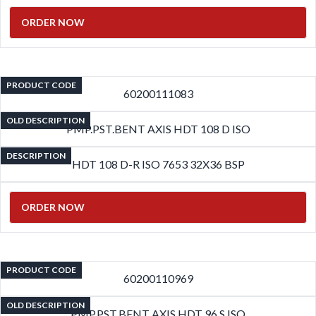
ORDER NOW
PRODUCT CODE
60200111083
OLD DESCRIPTION
PMP.PST.BENT AXIS HDT 108 D ISO
DESCRIPTION
HDT 108 D-R ISO 7653 32X36 BSP
ORDER NOW
PRODUCT CODE
60200110969
OLD DESCRIPTION
PMP.PST.BENT AXIS HDT 96 S ISO