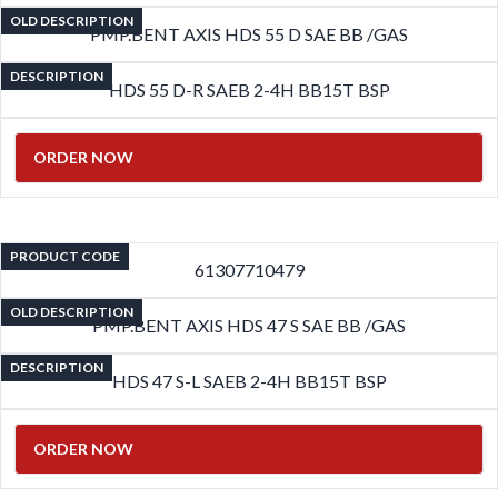
OLD DESCRIPTION
PMP.BENT AXIS HDS 55 D SAE BB /GAS
DESCRIPTION
HDS 55 D-R SAEB 2-4H BB15T BSP
ORDER NOW
PRODUCT CODE
61307710479
OLD DESCRIPTION
PMP.BENT AXIS HDS 47 S SAE BB /GAS
DESCRIPTION
HDS 47 S-L SAEB 2-4H BB15T BSP
ORDER NOW