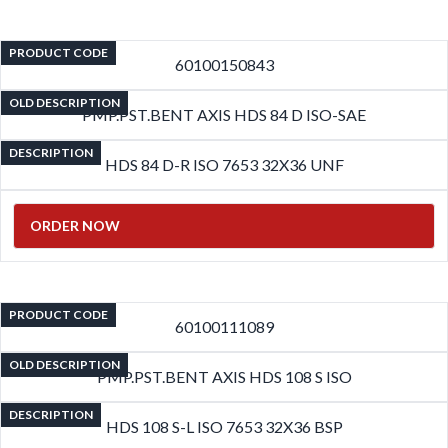
PRODUCT CODE
60100150843
OLD DESCRIPTION
PMP.PST.BENT AXIS HDS 84 D ISO-SAE
DESCRIPTION
HDS 84 D-R ISO 7653 32X36 UNF
ORDER NOW
PRODUCT CODE
60100111089
OLD DESCRIPTION
PMP.PST.BENT AXIS HDS 108 S ISO
DESCRIPTION
HDS 108 S-L ISO 7653 32X36 BSP