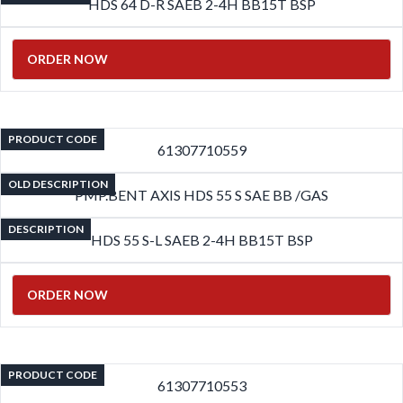
HDS 64 D-R SAEB 2-4H BB15T BSP
ORDER NOW
PRODUCT CODE
61307710559
OLD DESCRIPTION
PMP.BENT AXIS HDS 55 S SAE BB /GAS
DESCRIPTION
HDS 55 S-L SAEB 2-4H BB15T BSP
ORDER NOW
PRODUCT CODE
61307710553