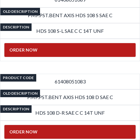
OLD DESCRIPTION
PMP.PST.BENT AXIS HDS 108 S SAE C
DESCRIPTION
HDS 108 S-L SAE C C 14T UNF
ORDER NOW
PRODUCT CODE
61408051083
OLD DESCRIPTION
PMP.PST.BENT AXIS HDS 108 D SAE C
DESCRIPTION
HDS 108 D-R SAE C C 14T UNF
ORDER NOW