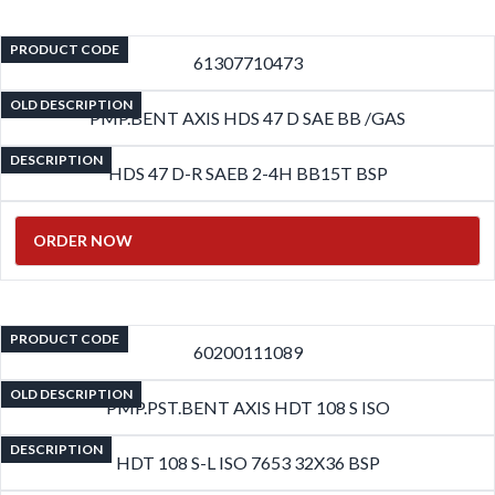
PRODUCT CODE
61307710473
OLD DESCRIPTION
PMP.BENT AXIS HDS 47 D SAE BB /GAS
DESCRIPTION
HDS 47 D-R SAEB 2-4H BB15T BSP
ORDER NOW
PRODUCT CODE
60200111089
OLD DESCRIPTION
PMP.PST.BENT AXIS HDT 108 S ISO
DESCRIPTION
HDT 108 S-L ISO 7653 32X36 BSP