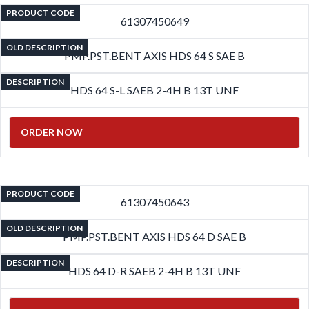
PRODUCT CODE
61307450649
OLD DESCRIPTION
PMP.PST.BENT AXIS HDS 64 S SAE B
DESCRIPTION
HDS 64 S-L SAEB 2-4H B 13T UNF
ORDER NOW
PRODUCT CODE
61307450643
OLD DESCRIPTION
PMP.PST.BENT AXIS HDS 64 D SAE B
DESCRIPTION
HDS 64 D-R SAEB 2-4H B 13T UNF