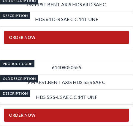
OLD DESCRIPTION
PMP.PST.BENT AXIS HDS 64 D SAE C
DESCRIPTION
HDS 64 D-R SAE C C 14T UNF
ORDER NOW
PRODUCT CODE
61408050559
OLD DESCRIPTION
PMP.PST.BENT AXIS HDS 55 S SAE C
DESCRIPTION
HDS 55 S-L SAE C C 14T UNF
ORDER NOW