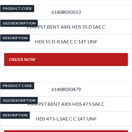
PRODUCT CODE
61408050553
OLD DESCRIPTION
PMP.PST.BENT AXIS HDS 55 D SAE C
DESCRIPTION
HDS 55 D-R SAE C C 14T UNF
ORDER NOW
PRODUCT CODE
61408050479
OLD DESCRIPTION
PMP.PST.BENT AXIS HDS 47 S SAE C
DESCRIPTION
HDS 47 S-L SAE C C 14T UNF