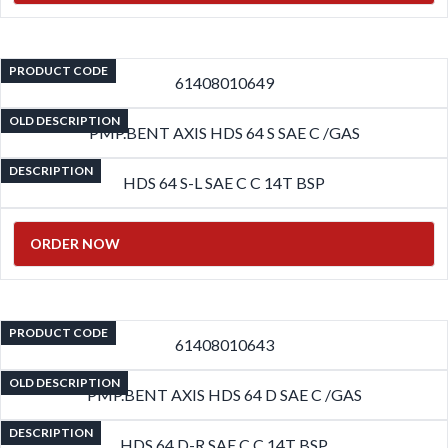
PRODUCT CODE
61408010649
OLD DESCRIPTION
PMP.BENT AXIS HDS 64 S SAE C /GAS
DESCRIPTION
HDS 64 S-L SAE C C 14T BSP
ORDER NOW
PRODUCT CODE
61408010643
OLD DESCRIPTION
PMP.BENT AXIS HDS 64 D SAE C /GAS
DESCRIPTION
HDS 64 D-R SAE C C 14T BSP