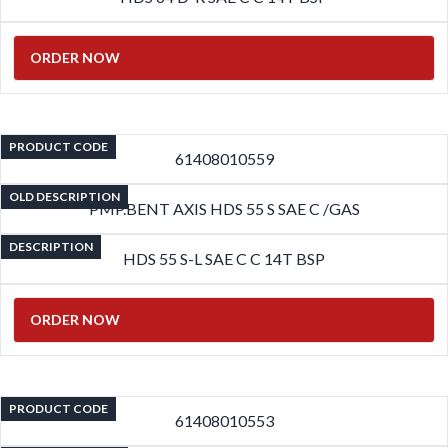
ORDER NOW
PRODUCT CODE
61408010559
OLD DESCRIPTION
PMP.BENT AXIS HDS 55 S SAE C /GAS
DESCRIPTION
HDS 55 S-L SAE C C 14T BSP
ORDER NOW
PRODUCT CODE
61408010553