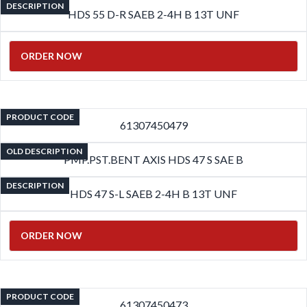
DESCRIPTION
HDS 55 D-R SAEB 2-4H B 13T UNF
ORDER NOW
PRODUCT CODE
61307450479
OLD DESCRIPTION
PMP.PST.BENT AXIS HDS 47 S SAE B
DESCRIPTION
HDS 47 S-L SAEB 2-4H B 13T UNF
ORDER NOW
PRODUCT CODE
61307450473