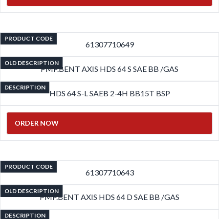
PRODUCT CODE
61307710649
OLD DESCRIPTION
PMP.BENT AXIS HDS 64 S SAE BB /GAS
DESCRIPTION
HDS 64 S-L SAEB 2-4H BB15T BSP
ORDER NOW
PRODUCT CODE
61307710643
OLD DESCRIPTION
PMP.BENT AXIS HDS 64 D SAE BB /GAS
DESCRIPTION