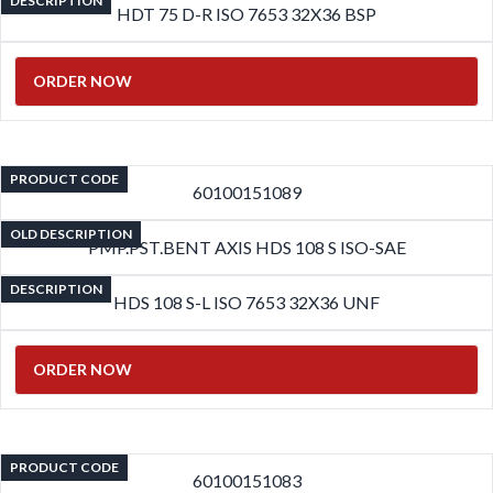
DESCRIPTION
HDT 75 D-R ISO 7653 32X36 BSP
ORDER NOW
PRODUCT CODE
60100151089
OLD DESCRIPTION
PMP.PST.BENT AXIS HDS 108 S ISO-SAE
DESCRIPTION
HDS 108 S-L ISO 7653 32X36 UNF
ORDER NOW
PRODUCT CODE
60100151083