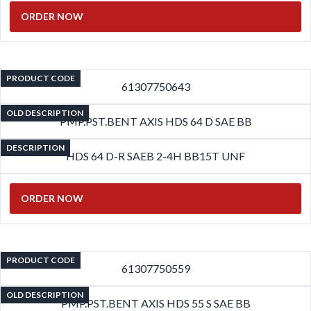
ORDER NOW
PRODUCT CODE
61307750643
OLD DESCRIPTION
PMP.PST.BENT AXIS HDS 64 D SAE BB
DESCRIPTION
HDS 64 D-R SAEB 2-4H BB15T UNF
ORDER NOW
PRODUCT CODE
61307750559
OLD DESCRIPTION
PMP.PST.BENT AXIS HDS 55 S SAE BB