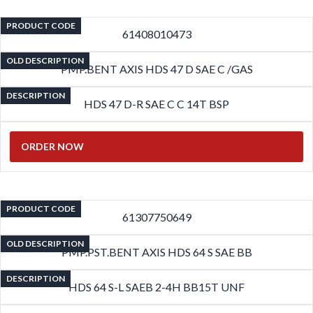
PRODUCT CODE
61408010473
OLD DESCRIPTION
PMP.BENT AXIS HDS 47 D SAE C /GAS
DESCRIPTION
HDS 47 D-R SAE C C 14T BSP
ORDER NOW
PRODUCT CODE
61307750649
OLD DESCRIPTION
PMP.PST.BENT AXIS HDS 64 S SAE BB
DESCRIPTION
HDS 64 S-L SAEB 2-4H BB15T UNF