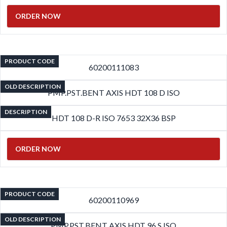
ORDER NOW
PRODUCT CODE
60200111083
OLD DESCRIPTION
PMP.PST.BENT AXIS HDT 108 D ISO
DESCRIPTION
HDT 108 D-R ISO 7653 32X36 BSP
ORDER NOW
PRODUCT CODE
60200110969
OLD DESCRIPTION
PMP.PST.BENT AXIS HDT 96 S ISO