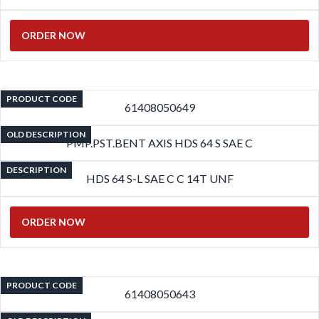
ORDER NOW
PRODUCT CODE
61408050649
OLD DESCRIPTION
PMP.PST.BENT AXIS HDS 64 S SAE C
DESCRIPTION
HDS 64 S-L SAE C C 14T UNF
ORDER NOW
PRODUCT CODE
61408050643