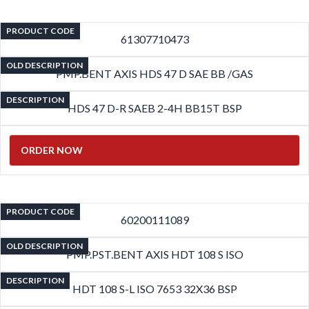
PRODUCT CODE
61307710473
OLD DESCRIPTION
PMP.BENT AXIS HDS 47 D SAE BB /GAS
DESCRIPTION
HDS 47 D-R SAEB 2-4H BB15T BSP
ORDER NOW
PRODUCT CODE
60200111089
OLD DESCRIPTION
PMP.PST.BENT AXIS HDT 108 S ISO
DESCRIPTION
HDT 108 S-L ISO 7653 32X36 BSP