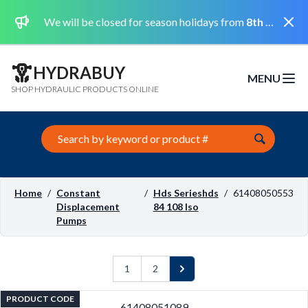
Dismi
We will be closed for season holidays from
8th August 2026 to the 31st August 2026 included.
HYDRABUY
MENU
Open m
SHOP HYDRAULIC PRODUCTS ONLINE
Search this site
Home
/
Constant
/
Hds Serieshds
/
61408050553
Displacement
84 108 Iso
Pumps
1
2
Next
PRODUCT CODE
61408051089