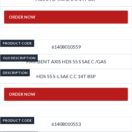
ORDER NOW
PRODUCT CODE
61408010559
OLD DESCRIPTION
PMP.BENT AXIS HDS 55 S SAE C /GAS
DESCRIPTION
HDS 55 S-L SAE C C 14T BSP
ORDER NOW
PRODUCT CODE
61408010553