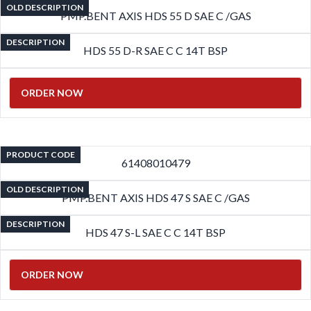
OLD DESCRIPTION
PMP.BENT AXIS HDS 55 D SAE C /GAS
DESCRIPTION
HDS 55 D-R SAE C C 14T BSP
ORDER NOW
PRODUCT CODE
61408010479
OLD DESCRIPTION
PMP.BENT AXIS HDS 47 S SAE C /GAS
DESCRIPTION
HDS 47 S-L SAE C C 14T BSP
ORDER NOW