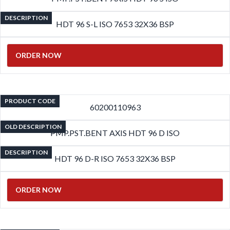
DESCRIPTION
HDT 96 S-L ISO 7653 32X36 BSP
ORDER NOW
PRODUCT CODE
60200110963
OLD DESCRIPTION
PMP.PST.BENT AXIS HDT 96 D ISO
DESCRIPTION
HDT 96 D-R ISO 7653 32X36 BSP
ORDER NOW