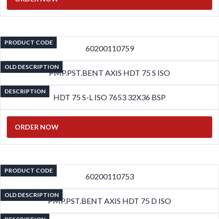
PRODUCT CODE
60200110759
OLD DESCRIPTION
PMP.PST.BENT AXIS HDT 75 S ISO
DESCRIPTION
HDT 75 S-L ISO 7653 32X36 BSP
ORDER NOW
PRODUCT CODE
60200110753
OLD DESCRIPTION
PMP.PST.BENT AXIS HDT 75 D ISO