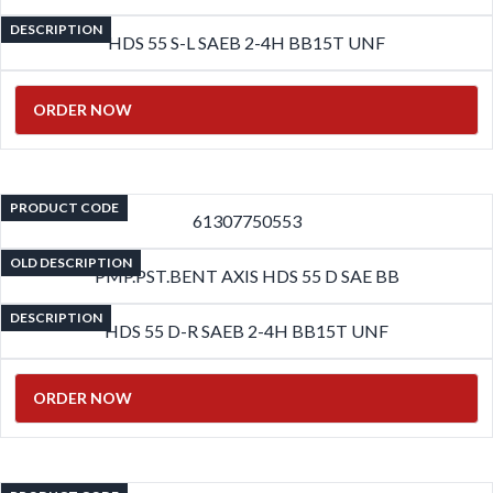
DESCRIPTION
HDS 55 S-L SAEB 2-4H BB15T UNF
ORDER NOW
PRODUCT CODE
61307750553
OLD DESCRIPTION
PMP.PST.BENT AXIS HDS 55 D SAE BB
DESCRIPTION
HDS 55 D-R SAEB 2-4H BB15T UNF
ORDER NOW