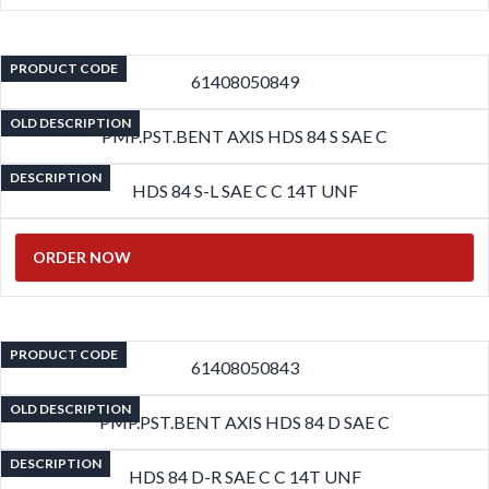
PRODUCT CODE
61408050849
OLD DESCRIPTION
PMP.PST.BENT AXIS HDS 84 S SAE C
DESCRIPTION
HDS 84 S-L SAE C C 14T UNF
ORDER NOW
PRODUCT CODE
61408050843
OLD DESCRIPTION
PMP.PST.BENT AXIS HDS 84 D SAE C
DESCRIPTION
HDS 84 D-R SAE C C 14T UNF