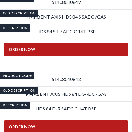
61408010849
OLD DESCRIPTION
PMP.BENT AXIS HDS 84 S SAE C /GAS
DESCRIPTION
HDS 84 S-L SAE C C 14T BSP
ORDER NOW
PRODUCT CODE
61408010843
OLD DESCRIPTION
PMP.BENT AXIS HDS 84 D SAE C /GAS
DESCRIPTION
HDS 84 D-R SAE C C 14T BSP
ORDER NOW