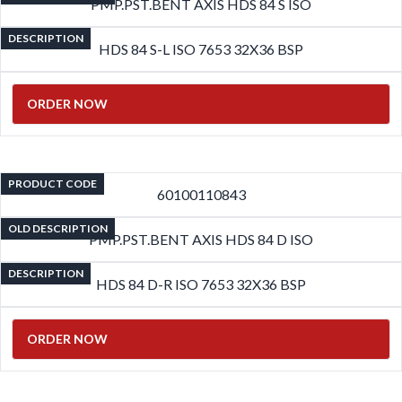
PMP.PST.BENT AXIS HDS 84 S ISO
DESCRIPTION
HDS 84 S-L ISO 7653 32X36 BSP
ORDER NOW
PRODUCT CODE
60100110843
OLD DESCRIPTION
PMP.PST.BENT AXIS HDS 84 D ISO
DESCRIPTION
HDS 84 D-R ISO 7653 32X36 BSP
ORDER NOW