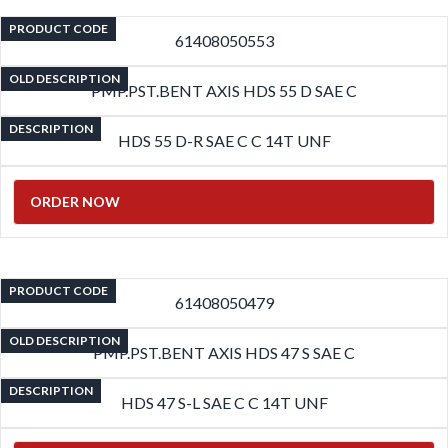
PRODUCT CODE
61408050553
OLD DESCRIPTION
PMP.PST.BENT AXIS HDS 55 D SAE C
DESCRIPTION
HDS 55 D-R SAE C C 14T UNF
ORDER NOW
PRODUCT CODE
61408050479
OLD DESCRIPTION
PMP.PST.BENT AXIS HDS 47 S SAE C
DESCRIPTION
HDS 47 S-L SAE C C 14T UNF