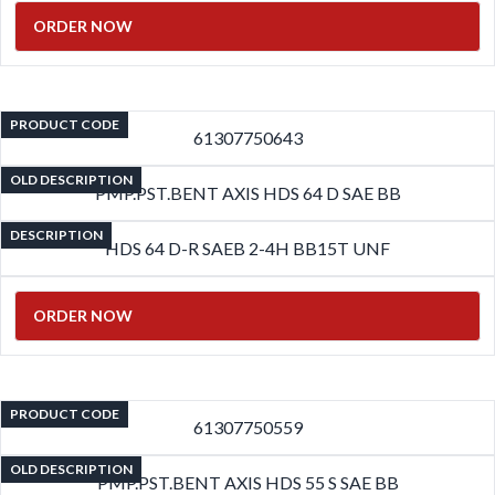
ORDER NOW
PRODUCT CODE
61307750643
OLD DESCRIPTION
PMP.PST.BENT AXIS HDS 64 D SAE BB
DESCRIPTION
HDS 64 D-R SAEB 2-4H BB15T UNF
ORDER NOW
PRODUCT CODE
61307750559
OLD DESCRIPTION
PMP.PST.BENT AXIS HDS 55 S SAE BB