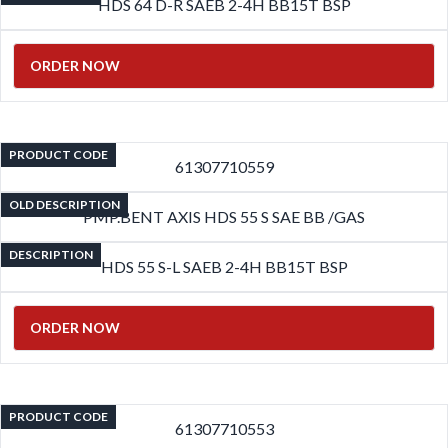
HDS 64 D-R SAEB 2-4H BB15T BSP
ORDER NOW
PRODUCT CODE
61307710559
OLD DESCRIPTION
PMP.BENT AXIS HDS 55 S SAE BB /GAS
DESCRIPTION
HDS 55 S-L SAEB 2-4H BB15T BSP
ORDER NOW
PRODUCT CODE
61307710553