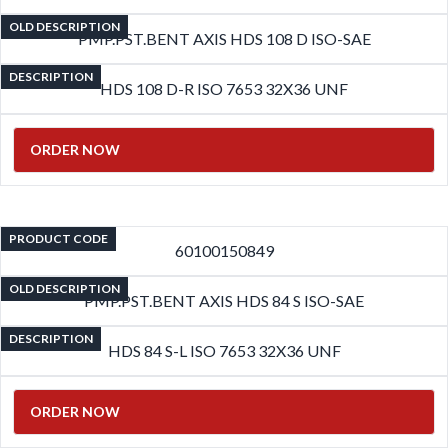
OLD DESCRIPTION
PMP.PST.BENT AXIS HDS 108 D ISO-SAE
DESCRIPTION
HDS 108 D-R ISO 7653 32X36 UNF
ORDER NOW
PRODUCT CODE
60100150849
OLD DESCRIPTION
PMP.PST.BENT AXIS HDS 84 S ISO-SAE
DESCRIPTION
HDS 84 S-L ISO 7653 32X36 UNF
ORDER NOW