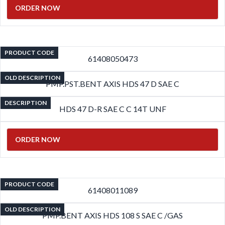
ORDER NOW
PRODUCT CODE
61408050473
OLD DESCRIPTION
PMP.PST.BENT AXIS HDS 47 D SAE C
DESCRIPTION
HDS 47 D-R SAE C C 14T UNF
ORDER NOW
PRODUCT CODE
61408011089
OLD DESCRIPTION
PMP.BENT AXIS HDS 108 S SAE C /GAS