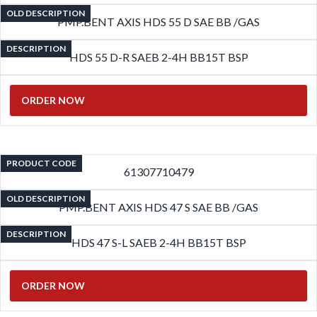
OLD DESCRIPTION
PMP.BENT AXIS HDS 55 D SAE BB /GAS
DESCRIPTION
HDS 55 D-R SAEB 2-4H BB15T BSP
ORDER NOW
PRODUCT CODE
61307710479
OLD DESCRIPTION
PMP.BENT AXIS HDS 47 S SAE BB /GAS
DESCRIPTION
HDS 47 S-L SAEB 2-4H BB15T BSP
ORDER NOW