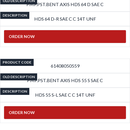
OLD DESCRIPTION
PMP.PST.BENT AXIS HDS 64 D SAE C
DESCRIPTION
HDS 64 D-R SAE C C 14T UNF
ORDER NOW
PRODUCT CODE
61408050559
OLD DESCRIPTION
PMP.PST.BENT AXIS HDS 55 S SAE C
DESCRIPTION
HDS 55 S-L SAE C C 14T UNF
ORDER NOW