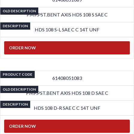
OLD DESCRIPTION
PMP.PST.BENT AXIS HDS 108 S SAE C
DESCRIPTION
HDS 108 S-L SAE C C 14T UNF
ORDER NOW
PRODUCT CODE
61408051083
OLD DESCRIPTION
PMP.PST.BENT AXIS HDS 108 D SAE C
DESCRIPTION
HDS 108 D-R SAE C C 14T UNF
ORDER NOW