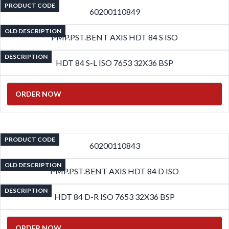
PRODUCT CODE
60200110849
OLD DESCRIPTION
PMP.PST.BENT AXIS HDT 84 S ISO
DESCRIPTION
HDT 84 S-L ISO 7653 32X36 BSP
ORDER NOW
PRODUCT CODE
60200110843
OLD DESCRIPTION
PMP.PST.BENT AXIS HDT 84 D ISO
DESCRIPTION
HDT 84 D-R ISO 7653 32X36 BSP
ORDER NOW