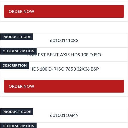
ORDER NOW
PRODUCT CODE
60100111083
OLD DESCRIPTION
PMP.PST.BENT AXIS HDS 108 D ISO
DESCRIPTION
HDS 108 D-R ISO 7653 32X36 BSP
ORDER NOW
PRODUCT CODE
60100110849
OLD DESCRIPTION