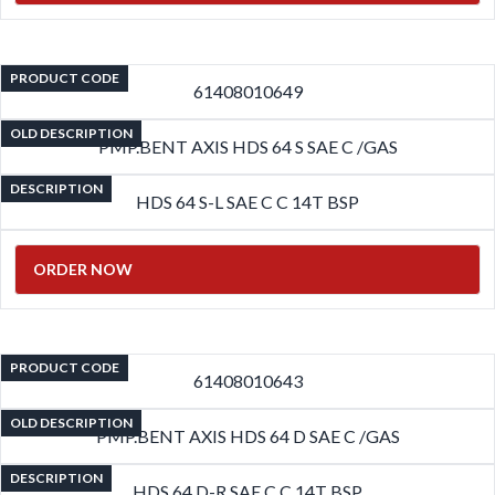
PRODUCT CODE
61408010649
OLD DESCRIPTION
PMP.BENT AXIS HDS 64 S SAE C /GAS
DESCRIPTION
HDS 64 S-L SAE C C 14T BSP
ORDER NOW
PRODUCT CODE
61408010643
OLD DESCRIPTION
PMP.BENT AXIS HDS 64 D SAE C /GAS
DESCRIPTION
HDS 64 D-R SAE C C 14T BSP