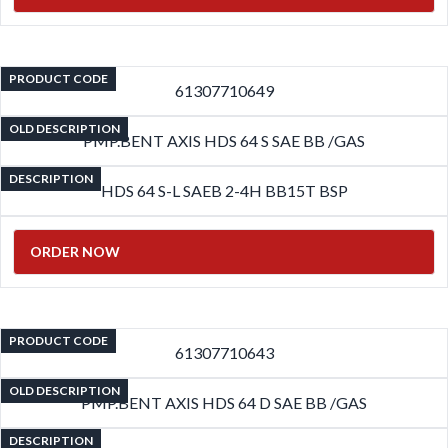
PRODUCT CODE
61307710649
OLD DESCRIPTION
PMP.BENT AXIS HDS 64 S SAE BB /GAS
DESCRIPTION
HDS 64 S-L SAEB 2-4H BB15T BSP
ORDER NOW
PRODUCT CODE
61307710643
OLD DESCRIPTION
PMP.BENT AXIS HDS 64 D SAE BB /GAS
DESCRIPTION