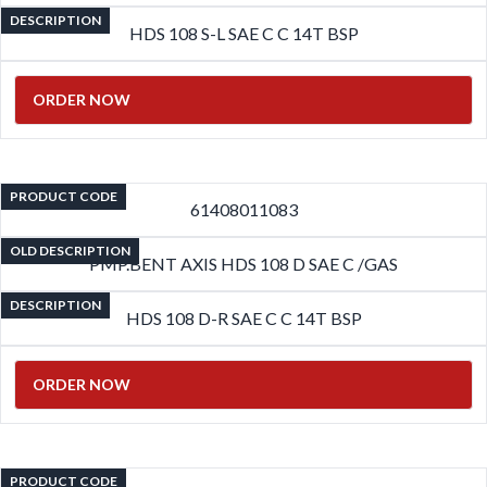
DESCRIPTION
HDS 108 S-L SAE C C 14T BSP
ORDER NOW
PRODUCT CODE
61408011083
OLD DESCRIPTION
PMP.BENT AXIS HDS 108 D SAE C /GAS
DESCRIPTION
HDS 108 D-R SAE C C 14T BSP
ORDER NOW
PRODUCT CODE