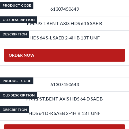
PRODUCT CODE
61307450649
OLD DESCRIPTION
PMP.PST.BENT AXIS HDS 64 S SAE B
DESCRIPTION
HDS 64 S-L SAEB 2-4H B 13T UNF
ORDER NOW
PRODUCT CODE
61307450643
OLD DESCRIPTION
PMP.PST.BENT AXIS HDS 64 D SAE B
DESCRIPTION
HDS 64 D-R SAEB 2-4H B 13T UNF