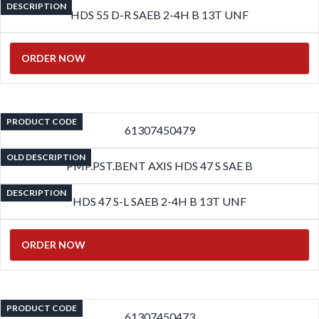
DESCRIPTION
HDS 55 D-R SAEB 2-4H B 13T UNF
ORDER NOW
PRODUCT CODE
61307450479
OLD DESCRIPTION
PMP.PST.BENT AXIS HDS 47 S SAE B
DESCRIPTION
HDS 47 S-L SAEB 2-4H B 13T UNF
ORDER NOW
PRODUCT CODE
61307450473