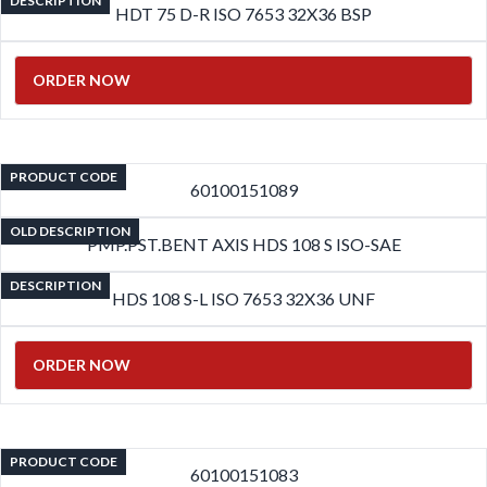
DESCRIPTION
HDT 75 D-R ISO 7653 32X36 BSP
ORDER NOW
PRODUCT CODE
60100151089
OLD DESCRIPTION
PMP.PST.BENT AXIS HDS 108 S ISO-SAE
DESCRIPTION
HDS 108 S-L ISO 7653 32X36 UNF
ORDER NOW
PRODUCT CODE
60100151083