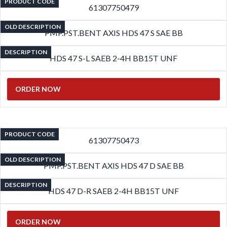
PRODUCT CODE
61307750479
OLD DESCRIPTION
PMP.PST.BENT AXIS HDS 47 S SAE BB
DESCRIPTION
HDS 47 S-L SAEB 2-4H BB15T UNF
ORDER NOW
PRODUCT CODE
61307750473
OLD DESCRIPTION
PMP.PST.BENT AXIS HDS 47 D SAE BB
DESCRIPTION
HDS 47 D-R SAEB 2-4H BB15T UNF
ORDER NOW