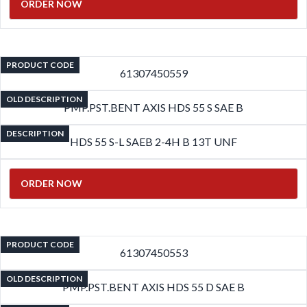
ORDER NOW
PRODUCT CODE
61307450559
OLD DESCRIPTION
PMP.PST.BENT AXIS HDS 55 S SAE B
DESCRIPTION
HDS 55 S-L SAEB 2-4H B 13T UNF
ORDER NOW
PRODUCT CODE
61307450553
OLD DESCRIPTION
PMP.PST.BENT AXIS HDS 55 D SAE B