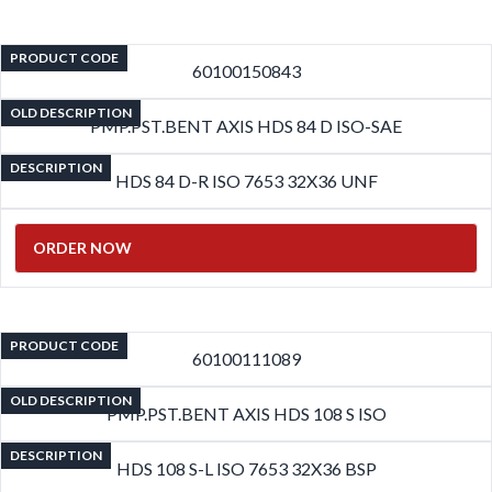
PRODUCT CODE
60100150843
OLD DESCRIPTION
PMP.PST.BENT AXIS HDS 84 D ISO-SAE
DESCRIPTION
HDS 84 D-R ISO 7653 32X36 UNF
ORDER NOW
PRODUCT CODE
60100111089
OLD DESCRIPTION
PMP.PST.BENT AXIS HDS 108 S ISO
DESCRIPTION
HDS 108 S-L ISO 7653 32X36 BSP