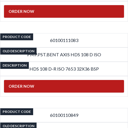
ORDER NOW
PRODUCT CODE
60100111083
OLD DESCRIPTION
PMP.PST.BENT AXIS HDS 108 D ISO
DESCRIPTION
HDS 108 D-R ISO 7653 32X36 BSP
ORDER NOW
PRODUCT CODE
60100110849
OLD DESCRIPTION