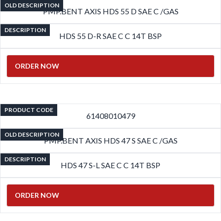
OLD DESCRIPTION
PMP.BENT AXIS HDS 55 D SAE C /GAS
DESCRIPTION
HDS 55 D-R SAE C C 14T BSP
ORDER NOW
PRODUCT CODE
61408010479
OLD DESCRIPTION
PMP.BENT AXIS HDS 47 S SAE C /GAS
DESCRIPTION
HDS 47 S-L SAE C C 14T BSP
ORDER NOW