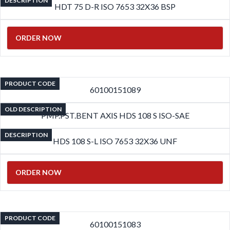
DESCRIPTION
HDT 75 D-R ISO 7653 32X36 BSP
ORDER NOW
PRODUCT CODE
60100151089
OLD DESCRIPTION
PMP.PST.BENT AXIS HDS 108 S ISO-SAE
DESCRIPTION
HDS 108 S-L ISO 7653 32X36 UNF
ORDER NOW
PRODUCT CODE
60100151083