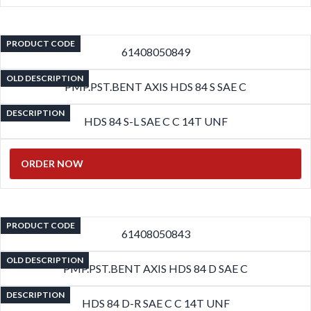
PRODUCT CODE
61408050849
OLD DESCRIPTION
PMP.PST.BENT AXIS HDS 84 S SAE C
DESCRIPTION
HDS 84 S-L SAE C C 14T UNF
ORDER NOW
PRODUCT CODE
61408050843
OLD DESCRIPTION
PMP.PST.BENT AXIS HDS 84 D SAE C
DESCRIPTION
HDS 84 D-R SAE C C 14T UNF