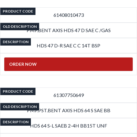
PRODUCT CODE
61408010473
OLD DESCRIPTION
PMP.BENT AXIS HDS 47 D SAE C /GAS
DESCRIPTION
HDS 47 D-R SAE C C 14T BSP
ORDER NOW
PRODUCT CODE
61307750649
OLD DESCRIPTION
PMP.PST.BENT AXIS HDS 64 S SAE BB
DESCRIPTION
HDS 64 S-L SAEB 2-4H BB15T UNF