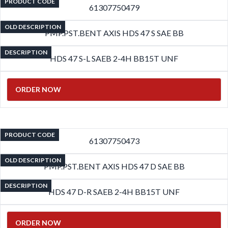
PRODUCT CODE
61307750479
OLD DESCRIPTION
PMP.PST.BENT AXIS HDS 47 S SAE BB
DESCRIPTION
HDS 47 S-L SAEB 2-4H BB15T UNF
ORDER NOW
PRODUCT CODE
61307750473
OLD DESCRIPTION
PMP.PST.BENT AXIS HDS 47 D SAE BB
DESCRIPTION
HDS 47 D-R SAEB 2-4H BB15T UNF
ORDER NOW