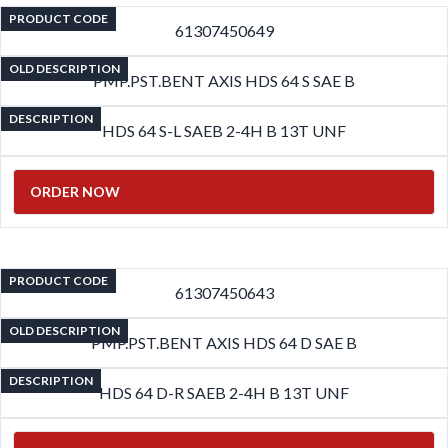
PRODUCT CODE
61307450649
OLD DESCRIPTION
PMP.PST.BENT AXIS HDS 64 S SAE B
DESCRIPTION
HDS 64 S-L SAEB 2-4H B 13T UNF
ORDER NOW
PRODUCT CODE
61307450643
OLD DESCRIPTION
PMP.PST.BENT AXIS HDS 64 D SAE B
DESCRIPTION
HDS 64 D-R SAEB 2-4H B 13T UNF