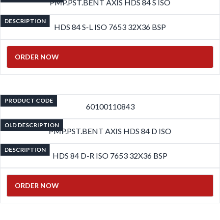
PMP.PST.BENT AXIS HDS 84 S ISO
DESCRIPTION
HDS 84 S-L ISO 7653 32X36 BSP
ORDER NOW
PRODUCT CODE
60100110843
OLD DESCRIPTION
PMP.PST.BENT AXIS HDS 84 D ISO
DESCRIPTION
HDS 84 D-R ISO 7653 32X36 BSP
ORDER NOW