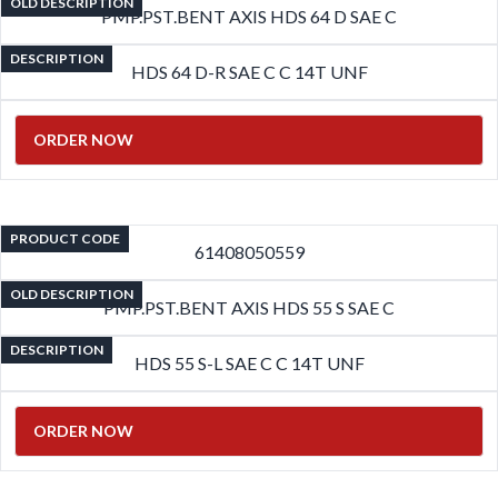
OLD DESCRIPTION
PMP.PST.BENT AXIS HDS 64 D SAE C
DESCRIPTION
HDS 64 D-R SAE C C 14T UNF
ORDER NOW
PRODUCT CODE
61408050559
OLD DESCRIPTION
PMP.PST.BENT AXIS HDS 55 S SAE C
DESCRIPTION
HDS 55 S-L SAE C C 14T UNF
ORDER NOW