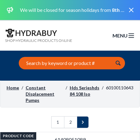
Dismi
We will be closed for season holidays from
8th August 2026 to the 31st August 2026 included.
HYDRABUY
MENU
Open m
SHOP HYDRAULIC PRODUCTS ONLINE
Search this site
Home
/
Constant
/
Hds Serieshds
/
60100110643
Displacement
84 108 Iso
Pumps
1
2
Next
PRODUCT CODE
61408051089