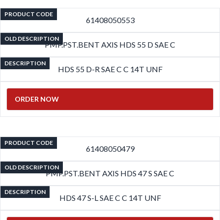
PRODUCT CODE
61408050553
OLD DESCRIPTION
PMP.PST.BENT AXIS HDS 55 D SAE C
DESCRIPTION
HDS 55 D-R SAE C C 14T UNF
ORDER NOW
PRODUCT CODE
61408050479
OLD DESCRIPTION
PMP.PST.BENT AXIS HDS 47 S SAE C
DESCRIPTION
HDS 47 S-L SAE C C 14T UNF