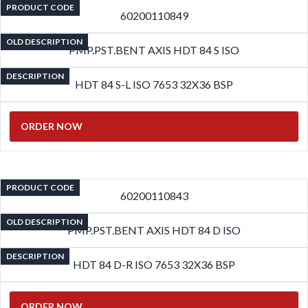
PRODUCT CODE
60200110849
OLD DESCRIPTION
PMP.PST.BENT AXIS HDT 84 S ISO
DESCRIPTION
HDT 84 S-L ISO 7653 32X36 BSP
ORDER NOW
PRODUCT CODE
60200110843
OLD DESCRIPTION
PMP.PST.BENT AXIS HDT 84 D ISO
DESCRIPTION
HDT 84 D-R ISO 7653 32X36 BSP
ORDER NOW