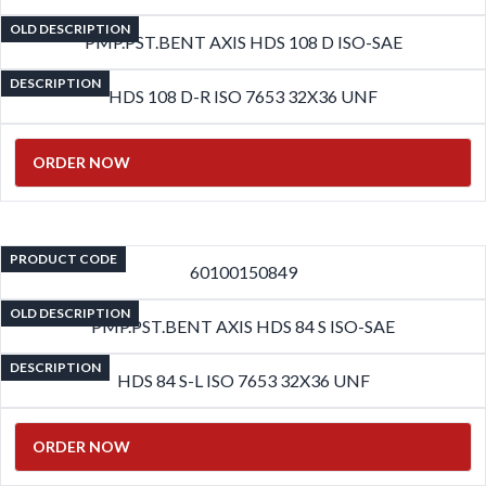
OLD DESCRIPTION
PMP.PST.BENT AXIS HDS 108 D ISO-SAE
DESCRIPTION
HDS 108 D-R ISO 7653 32X36 UNF
ORDER NOW
PRODUCT CODE
60100150849
OLD DESCRIPTION
PMP.PST.BENT AXIS HDS 84 S ISO-SAE
DESCRIPTION
HDS 84 S-L ISO 7653 32X36 UNF
ORDER NOW