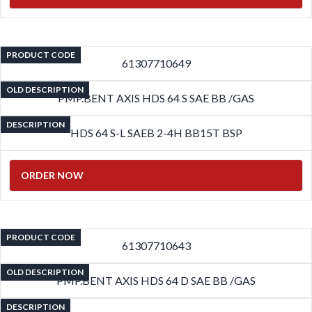
PRODUCT CODE
61307710649
OLD DESCRIPTION
PMP.BENT AXIS HDS 64 S SAE BB /GAS
DESCRIPTION
HDS 64 S-L SAEB 2-4H BB15T BSP
ORDER NOW
PRODUCT CODE
61307710643
OLD DESCRIPTION
PMP.BENT AXIS HDS 64 D SAE BB /GAS
DESCRIPTION