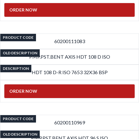
ORDER NOW
PRODUCT CODE
60200111083
OLD DESCRIPTION
PMP.PST.BENT AXIS HDT 108 D ISO
DESCRIPTION
HDT 108 D-R ISO 7653 32X36 BSP
ORDER NOW
PRODUCT CODE
60200110969
OLD DESCRIPTION
PMP.PST.BENT AXIS HDT 96 S ISO