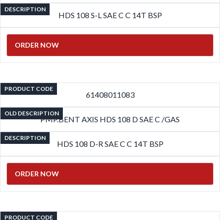
DESCRIPTION
HDS 108 S-L SAE C C 14T BSP
ORDER NOW
PRODUCT CODE
61408011083
OLD DESCRIPTION
PMP.BENT AXIS HDS 108 D SAE C /GAS
DESCRIPTION
HDS 108 D-R SAE C C 14T BSP
ORDER NOW
PRODUCT CODE