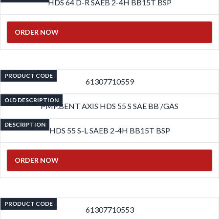
HDS 64 D-R SAEB 2-4H BB15T BSP
ORDER NOW
PRODUCT CODE
61307710559
OLD DESCRIPTION
PMP.BENT AXIS HDS 55 S SAE BB /GAS
DESCRIPTION
HDS 55 S-L SAEB 2-4H BB15T BSP
ORDER NOW
PRODUCT CODE
61307710553