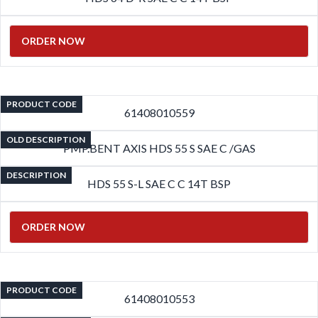
ORDER NOW
PRODUCT CODE
61408010559
OLD DESCRIPTION
PMP.BENT AXIS HDS 55 S SAE C /GAS
DESCRIPTION
HDS 55 S-L SAE C C 14T BSP
ORDER NOW
PRODUCT CODE
61408010553