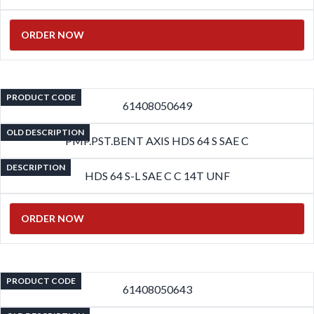
ORDER NOW
PRODUCT CODE
61408050649
OLD DESCRIPTION
PMP.PST.BENT AXIS HDS 64 S SAE C
DESCRIPTION
HDS 64 S-L SAE C C 14T UNF
ORDER NOW
PRODUCT CODE
61408050643