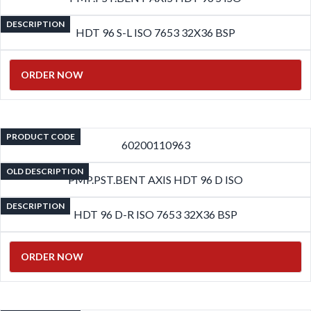
DESCRIPTION
HDT 96 S-L ISO 7653 32X36 BSP
ORDER NOW
PRODUCT CODE
60200110963
OLD DESCRIPTION
PMP.PST.BENT AXIS HDT 96 D ISO
DESCRIPTION
HDT 96 D-R ISO 7653 32X36 BSP
ORDER NOW