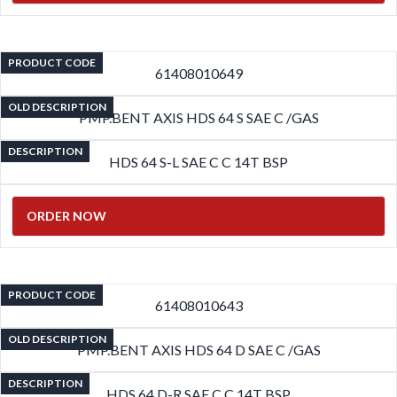
PRODUCT CODE
61408010649
OLD DESCRIPTION
PMP.BENT AXIS HDS 64 S SAE C /GAS
DESCRIPTION
HDS 64 S-L SAE C C 14T BSP
ORDER NOW
PRODUCT CODE
61408010643
OLD DESCRIPTION
PMP.BENT AXIS HDS 64 D SAE C /GAS
DESCRIPTION
HDS 64 D-R SAE C C 14T BSP