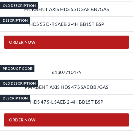
OLD DESCRIPTION
PMP.BENT AXIS HDS 55 D SAE BB /GAS
DESCRIPTION
HDS 55 D-R SAEB 2-4H BB15T BSP
ORDER NOW
PRODUCT CODE
61307710479
OLD DESCRIPTION
PMP.BENT AXIS HDS 47 S SAE BB /GAS
DESCRIPTION
HDS 47 S-L SAEB 2-4H BB15T BSP
ORDER NOW