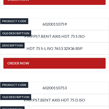
PRODUCT CODE
60200110759
OLD DESCRIPTION
PMP.PST.BENT AXIS HDT 75 S ISO
DESCRIPTION
HDT 75 S-L ISO 7653 32X36 BSP
ORDER NOW
PRODUCT CODE
60200110753
OLD DESCRIPTION
PMP.PST.BENT AXIS HDT 75 D ISO