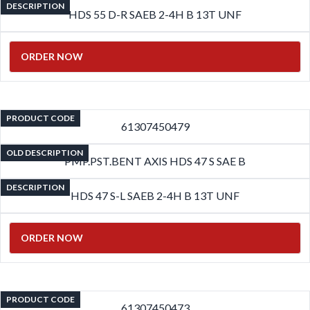
DESCRIPTION
HDS 55 D-R SAEB 2-4H B 13T UNF
ORDER NOW
PRODUCT CODE
61307450479
OLD DESCRIPTION
PMP.PST.BENT AXIS HDS 47 S SAE B
DESCRIPTION
HDS 47 S-L SAEB 2-4H B 13T UNF
ORDER NOW
PRODUCT CODE
61307450473