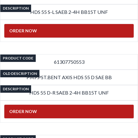
DESCRIPTION
HDS 55 S-L SAEB 2-4H BB15T UNF
ORDER NOW
PRODUCT CODE
61307750553
OLD DESCRIPTION
PMP.PST.BENT AXIS HDS 55 D SAE BB
DESCRIPTION
HDS 55 D-R SAEB 2-4H BB15T UNF
ORDER NOW