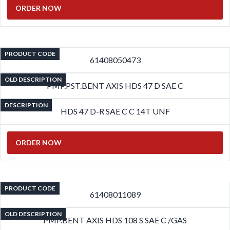
ORDER NOW
PRODUCT CODE
61408050473
OLD DESCRIPTION
PMP.PST.BENT AXIS HDS 47 D SAE C
DESCRIPTION
HDS 47 D-R SAE C C 14T UNF
ORDER NOW
PRODUCT CODE
61408011089
OLD DESCRIPTION
PMP.BENT AXIS HDS 108 S SAE C /GAS