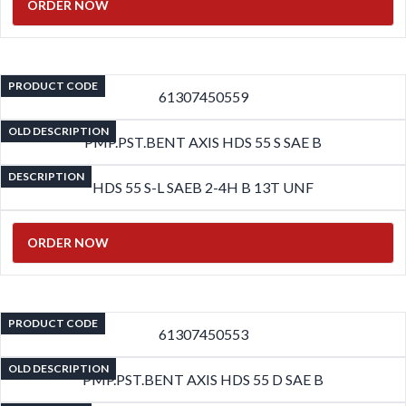
ORDER NOW
PRODUCT CODE
61307450559
OLD DESCRIPTION
PMP.PST.BENT AXIS HDS 55 S SAE B
DESCRIPTION
HDS 55 S-L SAEB 2-4H B 13T UNF
ORDER NOW
PRODUCT CODE
61307450553
OLD DESCRIPTION
PMP.PST.BENT AXIS HDS 55 D SAE B