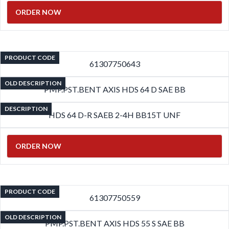
ORDER NOW
PRODUCT CODE
61307750643
OLD DESCRIPTION
PMP.PST.BENT AXIS HDS 64 D SAE BB
DESCRIPTION
HDS 64 D-R SAEB 2-4H BB15T UNF
ORDER NOW
PRODUCT CODE
61307750559
OLD DESCRIPTION
PMP.PST.BENT AXIS HDS 55 S SAE BB