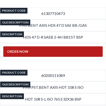
PRODUCT CODE
61307710473
OLD DESCRIPTION
PMP.BENT AXIS HDS 47 D SAE BB /GAS
DESCRIPTION
HDS 47 D-R SAEB 2-4H BB15T BSP
ORDER NOW
PRODUCT CODE
60200111089
OLD DESCRIPTION
PMP.PST.BENT AXIS HDT 108 S ISO
DESCRIPTION
HDT 108 S-L ISO 7653 32X36 BSP