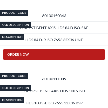
PRODUCT CODE
60100150843
OLD DESCRIPTION
PMP.PST.BENT AXIS HDS 84 D ISO-SAE
DESCRIPTION
HDS 84 D-R ISO 7653 32X36 UNF
ORDER NOW
PRODUCT CODE
60100111089
OLD DESCRIPTION
PMP.PST.BENT AXIS HDS 108 S ISO
DESCRIPTION
HDS 108 S-L ISO 7653 32X36 BSP