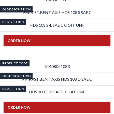
OLD DESCRIPTION
PMP.PST.BENT AXIS HDS 108 S SAE C
DESCRIPTION
HDS 108 S-L SAE C C 14T UNF
ORDER NOW
PRODUCT CODE
61408051083
OLD DESCRIPTION
PMP.PST.BENT AXIS HDS 108 D SAE C
DESCRIPTION
HDS 108 D-R SAE C C 14T UNF
ORDER NOW