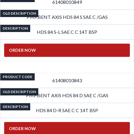
61408010849
OLD DESCRIPTION
PMP.BENT AXIS HDS 84 S SAE C /GAS
DESCRIPTION
HDS 84 S-L SAE C C 14T BSP
ORDER NOW
PRODUCT CODE
61408010843
OLD DESCRIPTION
PMP.BENT AXIS HDS 84 D SAE C /GAS
DESCRIPTION
HDS 84 D-R SAE C C 14T BSP
ORDER NOW