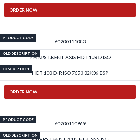
ORDER NOW
PRODUCT CODE
60200111083
OLD DESCRIPTION
PMP.PST.BENT AXIS HDT 108 D ISO
DESCRIPTION
HDT 108 D-R ISO 7653 32X36 BSP
ORDER NOW
PRODUCT CODE
60200110969
OLD DESCRIPTION
PMP.PST.BENT AXIS HDT 96 S ISO