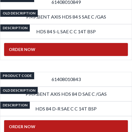
61408010849
OLD DESCRIPTION
PMP.BENT AXIS HDS 84 S SAE C /GAS
DESCRIPTION
HDS 84 S-L SAE C C 14T BSP
ORDER NOW
PRODUCT CODE
61408010843
OLD DESCRIPTION
PMP.BENT AXIS HDS 84 D SAE C /GAS
DESCRIPTION
HDS 84 D-R SAE C C 14T BSP
ORDER NOW