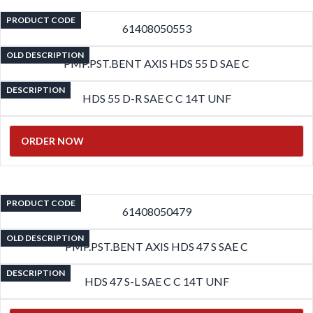
PRODUCT CODE
61408050553
OLD DESCRIPTION
PMP.PST.BENT AXIS HDS 55 D SAE C
DESCRIPTION
HDS 55 D-R SAE C C 14T UNF
ORDER NOW
PRODUCT CODE
61408050479
OLD DESCRIPTION
PMP.PST.BENT AXIS HDS 47 S SAE C
DESCRIPTION
HDS 47 S-L SAE C C 14T UNF