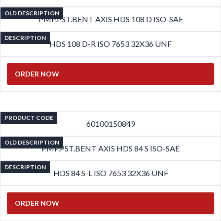
OLD DESCRIPTION
PMP.PST.BENT AXIS HDS 108 D ISO-SAE
DESCRIPTION
HDS 108 D-R ISO 7653 32X36 UNF
ORDER NOW
PRODUCT CODE
60100150849
OLD DESCRIPTION
PMP.PST.BENT AXIS HDS 84 S ISO-SAE
DESCRIPTION
HDS 84 S-L ISO 7653 32X36 UNF
ORDER NOW