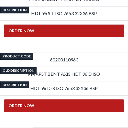
DESCRIPTION
HDT 96 S-L ISO 7653 32X36 BSP
ORDER NOW
PRODUCT CODE
60200110963
OLD DESCRIPTION
PMP.PST.BENT AXIS HDT 96 D ISO
DESCRIPTION
HDT 96 D-R ISO 7653 32X36 BSP
ORDER NOW