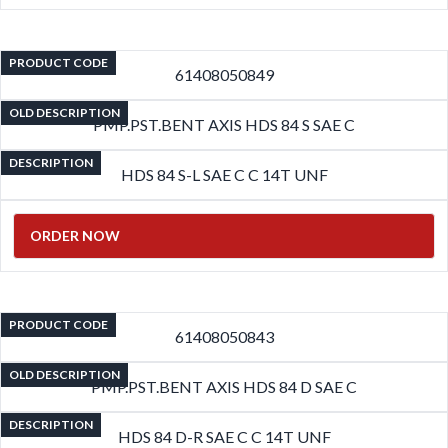
PRODUCT CODE
61408050849
OLD DESCRIPTION
PMP.PST.BENT AXIS HDS 84 S SAE C
DESCRIPTION
HDS 84 S-L SAE C C 14T UNF
ORDER NOW
PRODUCT CODE
61408050843
OLD DESCRIPTION
PMP.PST.BENT AXIS HDS 84 D SAE C
DESCRIPTION
HDS 84 D-R SAE C C 14T UNF