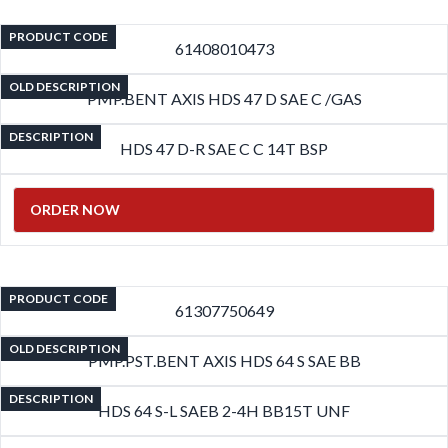
PRODUCT CODE
61408010473
OLD DESCRIPTION
PMP.BENT AXIS HDS 47 D SAE C /GAS
DESCRIPTION
HDS 47 D-R SAE C C 14T BSP
ORDER NOW
PRODUCT CODE
61307750649
OLD DESCRIPTION
PMP.PST.BENT AXIS HDS 64 S SAE BB
DESCRIPTION
HDS 64 S-L SAEB 2-4H BB15T UNF