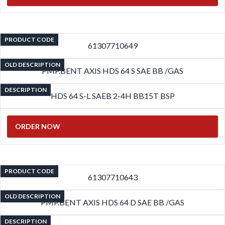
PRODUCT CODE
61307710649
OLD DESCRIPTION
PMP.BENT AXIS HDS 64 S SAE BB /GAS
DESCRIPTION
HDS 64 S-L SAEB 2-4H BB15T BSP
ORDER NOW
PRODUCT CODE
61307710643
OLD DESCRIPTION
PMP.BENT AXIS HDS 64 D SAE BB /GAS
DESCRIPTION