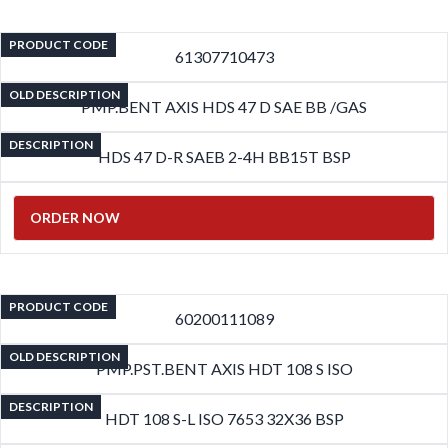
PRODUCT CODE
61307710473
OLD DESCRIPTION
PMP.BENT AXIS HDS 47 D SAE BB /GAS
DESCRIPTION
HDS 47 D-R SAEB 2-4H BB15T BSP
ORDER NOW
PRODUCT CODE
60200111089
OLD DESCRIPTION
PMP.PST.BENT AXIS HDT 108 S ISO
DESCRIPTION
HDT 108 S-L ISO 7653 32X36 BSP