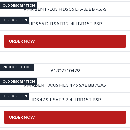
OLD DESCRIPTION
PMP.BENT AXIS HDS 55 D SAE BB /GAS
DESCRIPTION
HDS 55 D-R SAEB 2-4H BB15T BSP
ORDER NOW
PRODUCT CODE
61307710479
OLD DESCRIPTION
PMP.BENT AXIS HDS 47 S SAE BB /GAS
DESCRIPTION
HDS 47 S-L SAEB 2-4H BB15T BSP
ORDER NOW