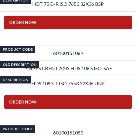
DESCRIPTION
HDT 75 D-R ISO 7653 32X36 BSP
ORDER NOW
PRODUCT CODE
60100151089
OLD DESCRIPTION
PMP.PST.BENT AXIS HDS 108 S ISO-SAE
DESCRIPTION
HDS 108 S-L ISO 7653 32X36 UNF
ORDER NOW
PRODUCT CODE
60100151083