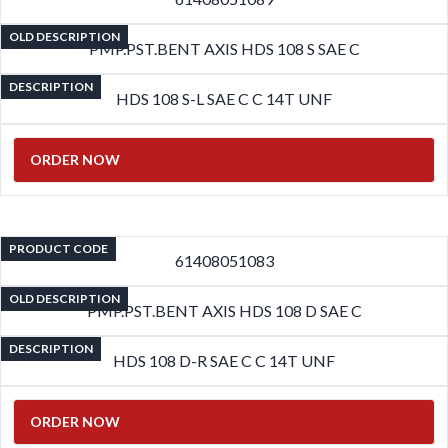
OLD DESCRIPTION
PMP.PST.BENT AXIS HDS 108 S SAE C
DESCRIPTION
HDS 108 S-L SAE C C 14T UNF
ORDER NOW
PRODUCT CODE
61408051083
OLD DESCRIPTION
PMP.PST.BENT AXIS HDS 108 D SAE C
DESCRIPTION
HDS 108 D-R SAE C C 14T UNF
ORDER NOW