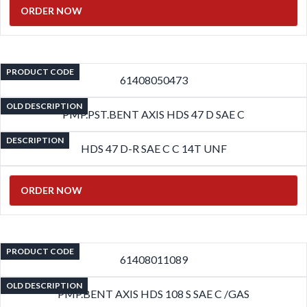
ORDER NOW
PRODUCT CODE
61408050473
OLD DESCRIPTION
PMP.PST.BENT AXIS HDS 47 D SAE C
DESCRIPTION
HDS 47 D-R SAE C C 14T UNF
ORDER NOW
PRODUCT CODE
61408011089
OLD DESCRIPTION
PMP.BENT AXIS HDS 108 S SAE C /GAS