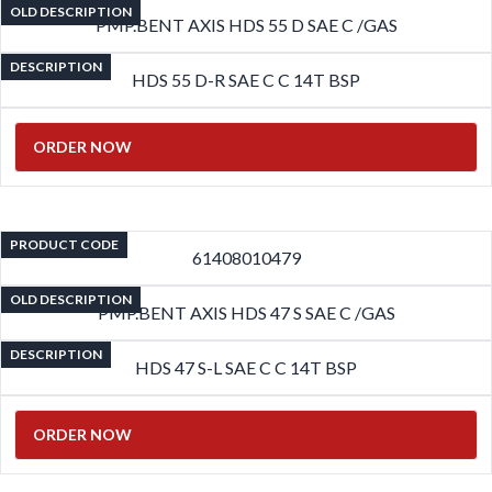
OLD DESCRIPTION
PMP.BENT AXIS HDS 55 D SAE C /GAS
DESCRIPTION
HDS 55 D-R SAE C C 14T BSP
ORDER NOW
PRODUCT CODE
61408010479
OLD DESCRIPTION
PMP.BENT AXIS HDS 47 S SAE C /GAS
DESCRIPTION
HDS 47 S-L SAE C C 14T BSP
ORDER NOW