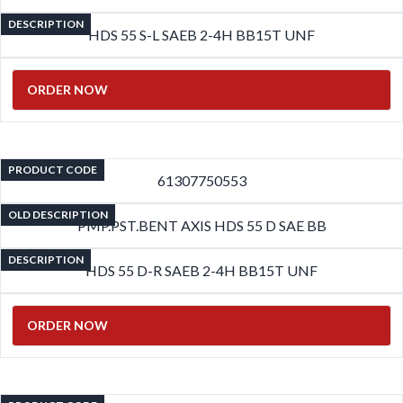
DESCRIPTION
HDS 55 S-L SAEB 2-4H BB15T UNF
ORDER NOW
PRODUCT CODE
61307750553
OLD DESCRIPTION
PMP.PST.BENT AXIS HDS 55 D SAE BB
DESCRIPTION
HDS 55 D-R SAEB 2-4H BB15T UNF
ORDER NOW