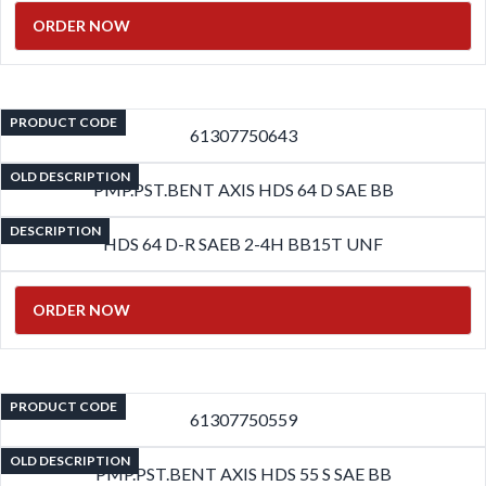
ORDER NOW
PRODUCT CODE
61307750643
OLD DESCRIPTION
PMP.PST.BENT AXIS HDS 64 D SAE BB
DESCRIPTION
HDS 64 D-R SAEB 2-4H BB15T UNF
ORDER NOW
PRODUCT CODE
61307750559
OLD DESCRIPTION
PMP.PST.BENT AXIS HDS 55 S SAE BB