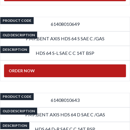
PRODUCT CODE
61408010649
OLD DESCRIPTION
PMP.BENT AXIS HDS 64 S SAE C /GAS
DESCRIPTION
HDS 64 S-L SAE C C 14T BSP
ORDER NOW
PRODUCT CODE
61408010643
OLD DESCRIPTION
PMP.BENT AXIS HDS 64 D SAE C /GAS
DESCRIPTION
HDS 64 D-R SAE C C 14T BSP