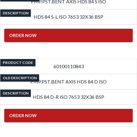
PMP.PST.BENT AXIS HDS 84 S ISO
DESCRIPTION
HDS 84 S-L ISO 7653 32X36 BSP
ORDER NOW
PRODUCT CODE
60100110843
OLD DESCRIPTION
PMP.PST.BENT AXIS HDS 84 D ISO
DESCRIPTION
HDS 84 D-R ISO 7653 32X36 BSP
ORDER NOW