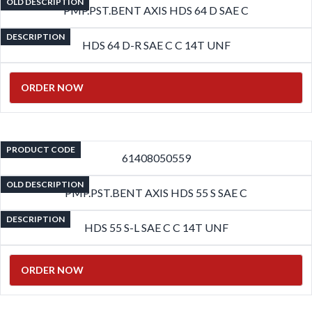
OLD DESCRIPTION
PMP.PST.BENT AXIS HDS 64 D SAE C
DESCRIPTION
HDS 64 D-R SAE C C 14T UNF
ORDER NOW
PRODUCT CODE
61408050559
OLD DESCRIPTION
PMP.PST.BENT AXIS HDS 55 S SAE C
DESCRIPTION
HDS 55 S-L SAE C C 14T UNF
ORDER NOW