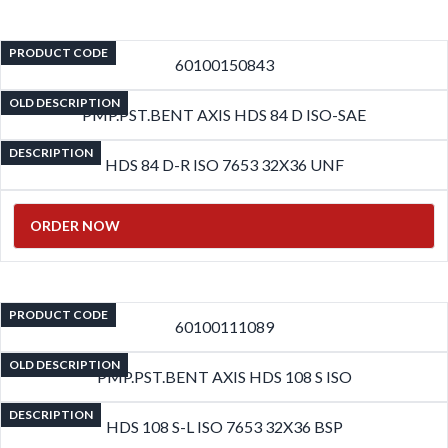
PRODUCT CODE
60100150843
OLD DESCRIPTION
PMP.PST.BENT AXIS HDS 84 D ISO-SAE
DESCRIPTION
HDS 84 D-R ISO 7653 32X36 UNF
ORDER NOW
PRODUCT CODE
60100111089
OLD DESCRIPTION
PMP.PST.BENT AXIS HDS 108 S ISO
DESCRIPTION
HDS 108 S-L ISO 7653 32X36 BSP