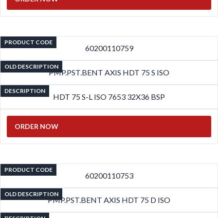
PRODUCT CODE
60200110759
OLD DESCRIPTION
PMP.PST.BENT AXIS HDT 75 S ISO
DESCRIPTION
HDT 75 S-L ISO 7653 32X36 BSP
ORDER NOW
PRODUCT CODE
60200110753
OLD DESCRIPTION
PMP.PST.BENT AXIS HDT 75 D ISO