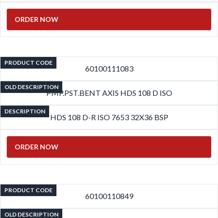
ORDER NOW
PRODUCT CODE
60100111083
OLD DESCRIPTION
PMP.PST.BENT AXIS HDS 108 D ISO
DESCRIPTION
HDS 108 D-R ISO 7653 32X36 BSP
ORDER NOW
PRODUCT CODE
60100110849
OLD DESCRIPTION