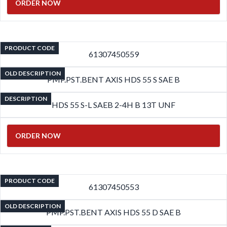
ORDER NOW
PRODUCT CODE
61307450559
OLD DESCRIPTION
PMP.PST.BENT AXIS HDS 55 S SAE B
DESCRIPTION
HDS 55 S-L SAEB 2-4H B 13T UNF
ORDER NOW
PRODUCT CODE
61307450553
OLD DESCRIPTION
PMP.PST.BENT AXIS HDS 55 D SAE B