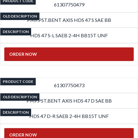
PRODUCT CODE
61307750479
OLD DESCRIPTION
PMP.PST.BENT AXIS HDS 47 S SAE BB
DESCRIPTION
HDS 47 S-L SAEB 2-4H BB15T UNF
ORDER NOW
PRODUCT CODE
61307750473
OLD DESCRIPTION
PMP.PST.BENT AXIS HDS 47 D SAE BB
DESCRIPTION
HDS 47 D-R SAEB 2-4H BB15T UNF
ORDER NOW