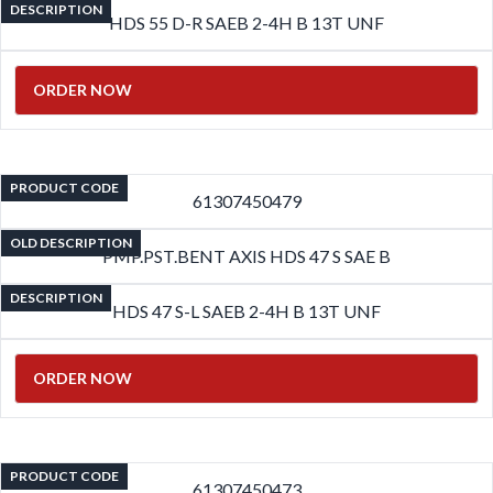
DESCRIPTION
HDS 55 D-R SAEB 2-4H B 13T UNF
ORDER NOW
PRODUCT CODE
61307450479
OLD DESCRIPTION
PMP.PST.BENT AXIS HDS 47 S SAE B
DESCRIPTION
HDS 47 S-L SAEB 2-4H B 13T UNF
ORDER NOW
PRODUCT CODE
61307450473