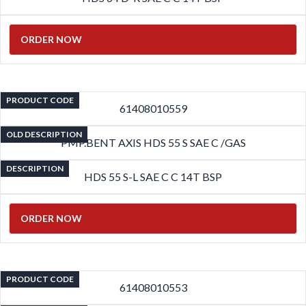
ORDER NOW
PRODUCT CODE
61408010559
OLD DESCRIPTION
PMP.BENT AXIS HDS 55 S SAE C /GAS
DESCRIPTION
HDS 55 S-L SAE C C 14T BSP
ORDER NOW
PRODUCT CODE
61408010553