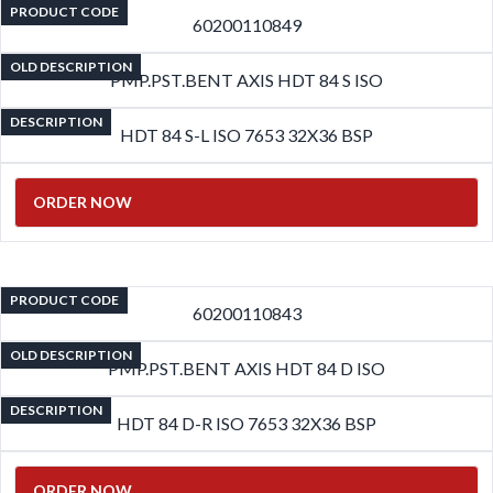
PRODUCT CODE
60200110849
OLD DESCRIPTION
PMP.PST.BENT AXIS HDT 84 S ISO
DESCRIPTION
HDT 84 S-L ISO 7653 32X36 BSP
ORDER NOW
PRODUCT CODE
60200110843
OLD DESCRIPTION
PMP.PST.BENT AXIS HDT 84 D ISO
DESCRIPTION
HDT 84 D-R ISO 7653 32X36 BSP
ORDER NOW