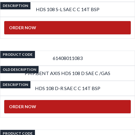
DESCRIPTION
HDS 108 S-L SAE C C 14T BSP
ORDER NOW
PRODUCT CODE
61408011083
OLD DESCRIPTION
PMP.BENT AXIS HDS 108 D SAE C /GAS
DESCRIPTION
HDS 108 D-R SAE C C 14T BSP
ORDER NOW
PRODUCT CODE