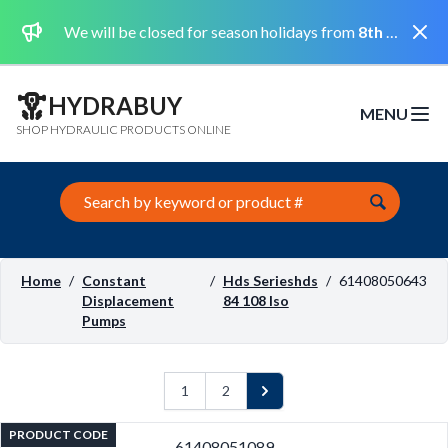
Dismi
We will be closed for season holidays from
8th August 2026 to the 31st August 2026 included.
HYDRABUY
MENU
Open m
SHOP HYDRAULIC PRODUCTS ONLINE
Search this site
Home
/
Constant
/
Hds Serieshds
/
61408050643
Displacement
84 108 Iso
Pumps
1
2
Next
PRODUCT CODE
61408051089