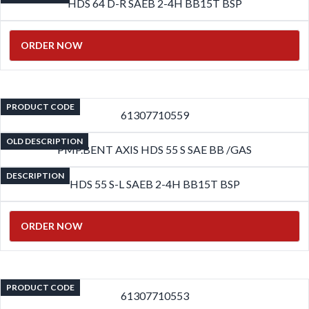
HDS 64 D-R SAEB 2-4H BB15T BSP
ORDER NOW
PRODUCT CODE
61307710559
OLD DESCRIPTION
PMP.BENT AXIS HDS 55 S SAE BB /GAS
DESCRIPTION
HDS 55 S-L SAEB 2-4H BB15T BSP
ORDER NOW
PRODUCT CODE
61307710553