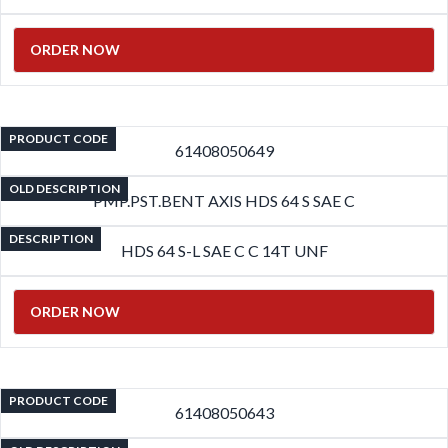
ORDER NOW
PRODUCT CODE
61408050649
OLD DESCRIPTION
PMP.PST.BENT AXIS HDS 64 S SAE C
DESCRIPTION
HDS 64 S-L SAE C C 14T UNF
ORDER NOW
PRODUCT CODE
61408050643