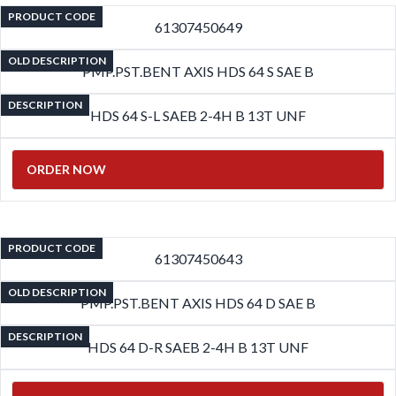
PRODUCT CODE
61307450649
OLD DESCRIPTION
PMP.PST.BENT AXIS HDS 64 S SAE B
DESCRIPTION
HDS 64 S-L SAEB 2-4H B 13T UNF
ORDER NOW
PRODUCT CODE
61307450643
OLD DESCRIPTION
PMP.PST.BENT AXIS HDS 64 D SAE B
DESCRIPTION
HDS 64 D-R SAEB 2-4H B 13T UNF