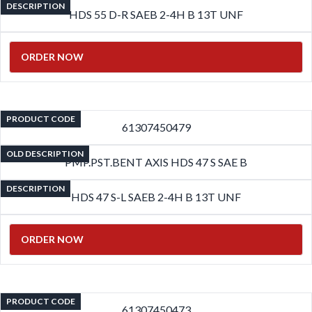
DESCRIPTION
HDS 55 D-R SAEB 2-4H B 13T UNF
ORDER NOW
PRODUCT CODE
61307450479
OLD DESCRIPTION
PMP.PST.BENT AXIS HDS 47 S SAE B
DESCRIPTION
HDS 47 S-L SAEB 2-4H B 13T UNF
ORDER NOW
PRODUCT CODE
61307450473