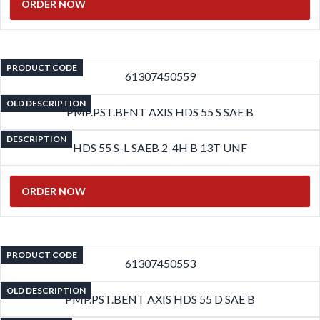
ORDER NOW
PRODUCT CODE
61307450559
OLD DESCRIPTION
PMP.PST.BENT AXIS HDS 55 S SAE B
DESCRIPTION
HDS 55 S-L SAEB 2-4H B 13T UNF
ORDER NOW
PRODUCT CODE
61307450553
OLD DESCRIPTION
PMP.PST.BENT AXIS HDS 55 D SAE B