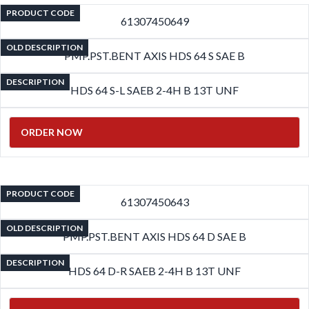
PRODUCT CODE
61307450649
OLD DESCRIPTION
PMP.PST.BENT AXIS HDS 64 S SAE B
DESCRIPTION
HDS 64 S-L SAEB 2-4H B 13T UNF
ORDER NOW
PRODUCT CODE
61307450643
OLD DESCRIPTION
PMP.PST.BENT AXIS HDS 64 D SAE B
DESCRIPTION
HDS 64 D-R SAEB 2-4H B 13T UNF