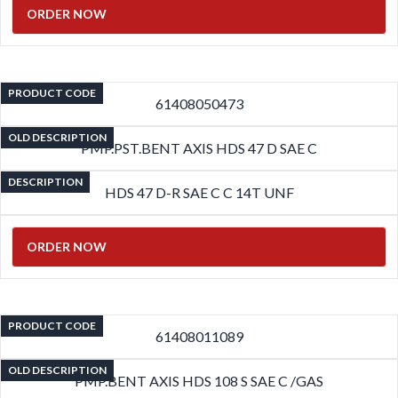
ORDER NOW
PRODUCT CODE
61408050473
OLD DESCRIPTION
PMP.PST.BENT AXIS HDS 47 D SAE C
DESCRIPTION
HDS 47 D-R SAE C C 14T UNF
ORDER NOW
PRODUCT CODE
61408011089
OLD DESCRIPTION
PMP.BENT AXIS HDS 108 S SAE C /GAS