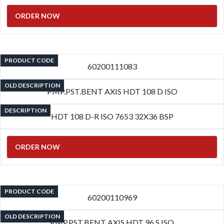
ORDER NOW
PRODUCT CODE
60200111083
OLD DESCRIPTION
PMP.PST.BENT AXIS HDT 108 D ISO
DESCRIPTION
HDT 108 D-R ISO 7653 32X36 BSP
ORDER NOW
PRODUCT CODE
60200110969
OLD DESCRIPTION
PMP.PST.BENT AXIS HDT 96 S ISO