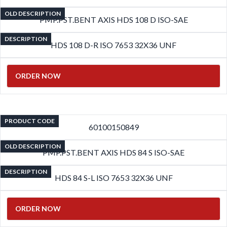
OLD DESCRIPTION
PMP.PST.BENT AXIS HDS 108 D ISO-SAE
DESCRIPTION
HDS 108 D-R ISO 7653 32X36 UNF
ORDER NOW
PRODUCT CODE
60100150849
OLD DESCRIPTION
PMP.PST.BENT AXIS HDS 84 S ISO-SAE
DESCRIPTION
HDS 84 S-L ISO 7653 32X36 UNF
ORDER NOW