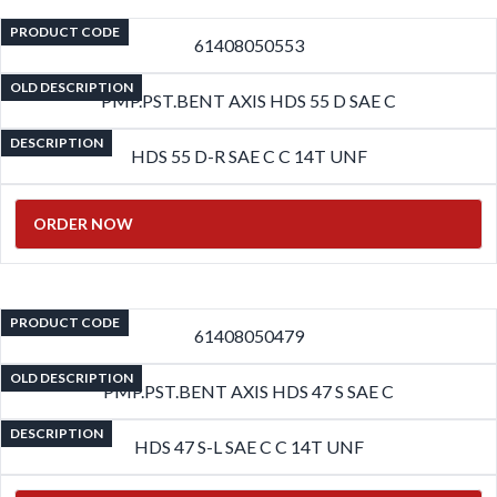
PRODUCT CODE
61408050553
OLD DESCRIPTION
PMP.PST.BENT AXIS HDS 55 D SAE C
DESCRIPTION
HDS 55 D-R SAE C C 14T UNF
ORDER NOW
PRODUCT CODE
61408050479
OLD DESCRIPTION
PMP.PST.BENT AXIS HDS 47 S SAE C
DESCRIPTION
HDS 47 S-L SAE C C 14T UNF