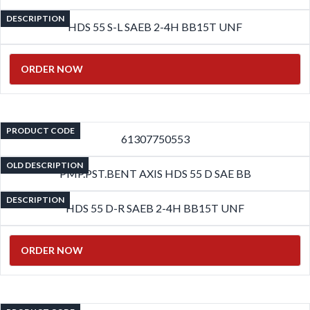
DESCRIPTION
HDS 55 S-L SAEB 2-4H BB15T UNF
ORDER NOW
PRODUCT CODE
61307750553
OLD DESCRIPTION
PMP.PST.BENT AXIS HDS 55 D SAE BB
DESCRIPTION
HDS 55 D-R SAEB 2-4H BB15T UNF
ORDER NOW