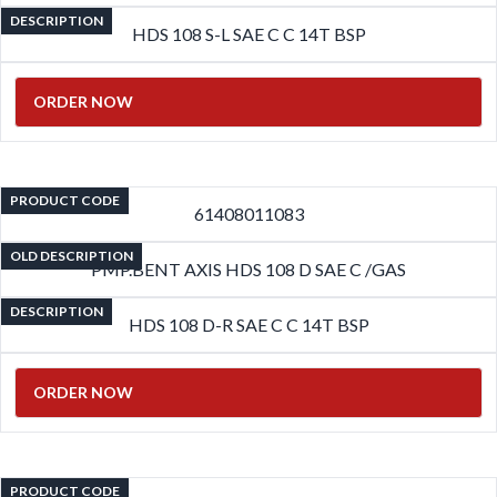
DESCRIPTION
HDS 108 S-L SAE C C 14T BSP
ORDER NOW
PRODUCT CODE
61408011083
OLD DESCRIPTION
PMP.BENT AXIS HDS 108 D SAE C /GAS
DESCRIPTION
HDS 108 D-R SAE C C 14T BSP
ORDER NOW
PRODUCT CODE