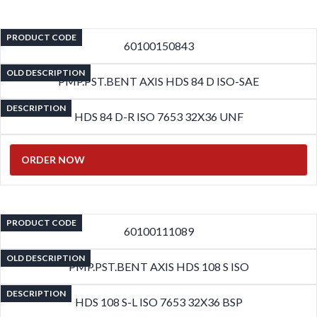
PRODUCT CODE
60100150843
OLD DESCRIPTION
PMP.PST.BENT AXIS HDS 84 D ISO-SAE
DESCRIPTION
HDS 84 D-R ISO 7653 32X36 UNF
ORDER NOW
PRODUCT CODE
60100111089
OLD DESCRIPTION
PMP.PST.BENT AXIS HDS 108 S ISO
DESCRIPTION
HDS 108 S-L ISO 7653 32X36 BSP