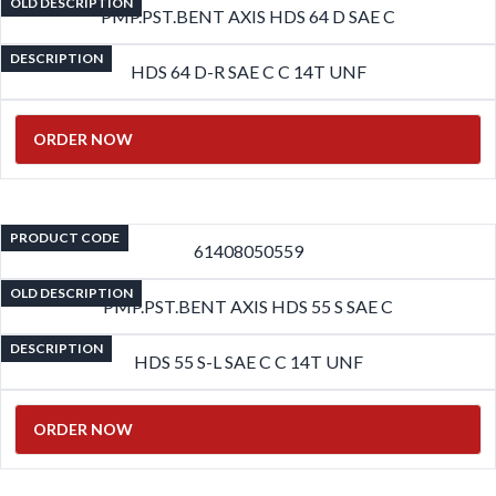
OLD DESCRIPTION
PMP.PST.BENT AXIS HDS 64 D SAE C
DESCRIPTION
HDS 64 D-R SAE C C 14T UNF
ORDER NOW
PRODUCT CODE
61408050559
OLD DESCRIPTION
PMP.PST.BENT AXIS HDS 55 S SAE C
DESCRIPTION
HDS 55 S-L SAE C C 14T UNF
ORDER NOW