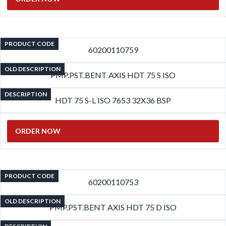
PRODUCT CODE
60200110759
OLD DESCRIPTION
PMP.PST.BENT AXIS HDT 75 S ISO
DESCRIPTION
HDT 75 S-L ISO 7653 32X36 BSP
ORDER NOW
PRODUCT CODE
60200110753
OLD DESCRIPTION
PMP.PST.BENT AXIS HDT 75 D ISO