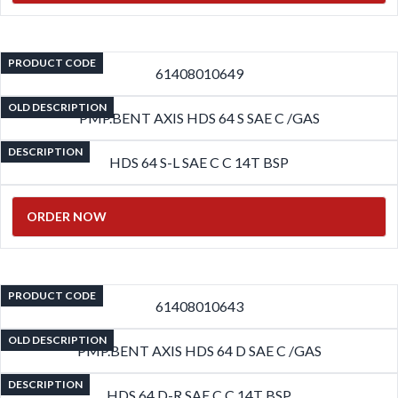
PRODUCT CODE
61408010649
OLD DESCRIPTION
PMP.BENT AXIS HDS 64 S SAE C /GAS
DESCRIPTION
HDS 64 S-L SAE C C 14T BSP
ORDER NOW
PRODUCT CODE
61408010643
OLD DESCRIPTION
PMP.BENT AXIS HDS 64 D SAE C /GAS
DESCRIPTION
HDS 64 D-R SAE C C 14T BSP