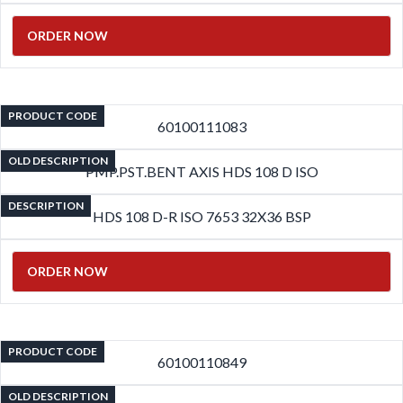
ORDER NOW
PRODUCT CODE
60100111083
OLD DESCRIPTION
PMP.PST.BENT AXIS HDS 108 D ISO
DESCRIPTION
HDS 108 D-R ISO 7653 32X36 BSP
ORDER NOW
PRODUCT CODE
60100110849
OLD DESCRIPTION