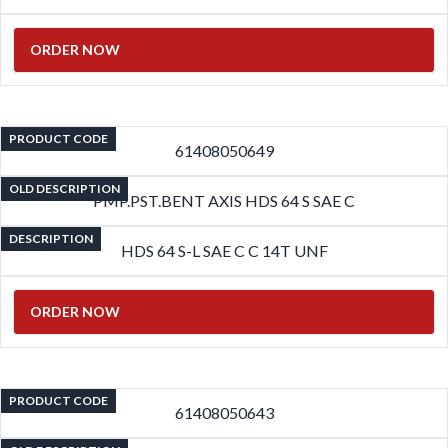
ORDER NOW
PRODUCT CODE
61408050649
OLD DESCRIPTION
PMP.PST.BENT AXIS HDS 64 S SAE C
DESCRIPTION
HDS 64 S-L SAE C C 14T UNF
ORDER NOW
PRODUCT CODE
61408050643