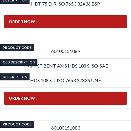
DESCRIPTION
HDT 75 D-R ISO 7653 32X36 BSP
ORDER NOW
PRODUCT CODE
60100151089
OLD DESCRIPTION
PMP.PST.BENT AXIS HDS 108 S ISO-SAE
DESCRIPTION
HDS 108 S-L ISO 7653 32X36 UNF
ORDER NOW
PRODUCT CODE
60100151083