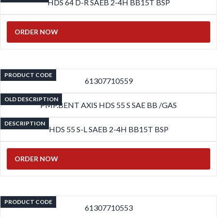
HDS 64 D-R SAEB 2-4H BB15T BSP
ORDER NOW
PRODUCT CODE
61307710559
OLD DESCRIPTION
PMP.BENT AXIS HDS 55 S SAE BB /GAS
DESCRIPTION
HDS 55 S-L SAEB 2-4H BB15T BSP
ORDER NOW
PRODUCT CODE
61307710553