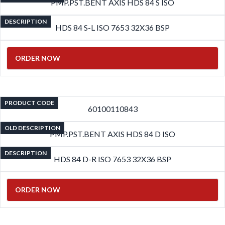
PMP.PST.BENT AXIS HDS 84 S ISO
DESCRIPTION
HDS 84 S-L ISO 7653 32X36 BSP
ORDER NOW
PRODUCT CODE
60100110843
OLD DESCRIPTION
PMP.PST.BENT AXIS HDS 84 D ISO
DESCRIPTION
HDS 84 D-R ISO 7653 32X36 BSP
ORDER NOW