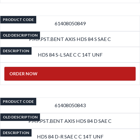
PRODUCT CODE
61408050849
OLD DESCRIPTION
PMP.PST.BENT AXIS HDS 84 S SAE C
DESCRIPTION
HDS 84 S-L SAE C C 14T UNF
ORDER NOW
PRODUCT CODE
61408050843
OLD DESCRIPTION
PMP.PST.BENT AXIS HDS 84 D SAE C
DESCRIPTION
HDS 84 D-R SAE C C 14T UNF