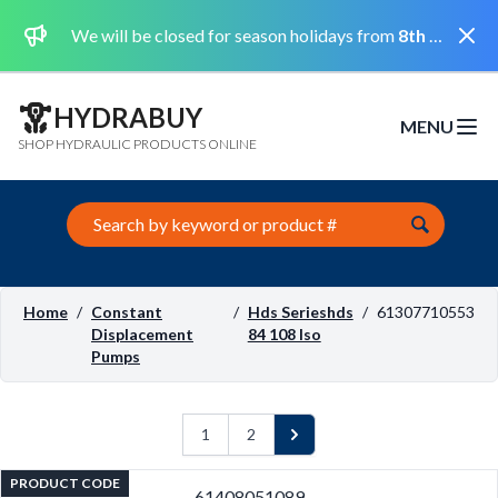
Dismi
We will be closed for season holidays from
8th August 2026 to the 31st August 2026 included.
HYDRABUY
MENU
Open m
SHOP HYDRAULIC PRODUCTS ONLINE
Search this site
Home
/
Constant
/
Hds Serieshds
/
61307710553
Displacement
84 108 Iso
Pumps
1
2
Next
PRODUCT CODE
61408051089