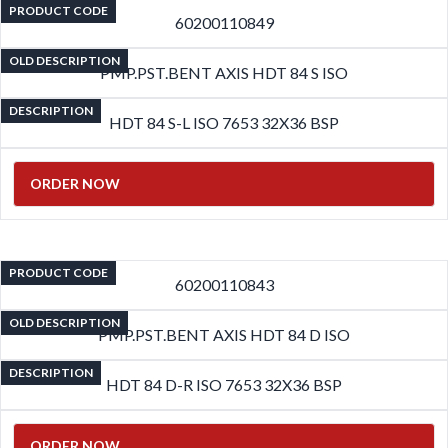
PRODUCT CODE
60200110849
OLD DESCRIPTION
PMP.PST.BENT AXIS HDT 84 S ISO
DESCRIPTION
HDT 84 S-L ISO 7653 32X36 BSP
ORDER NOW
PRODUCT CODE
60200110843
OLD DESCRIPTION
PMP.PST.BENT AXIS HDT 84 D ISO
DESCRIPTION
HDT 84 D-R ISO 7653 32X36 BSP
ORDER NOW