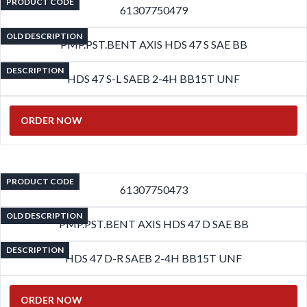
PRODUCT CODE
61307750479
OLD DESCRIPTION
PMP.PST.BENT AXIS HDS 47 S SAE BB
DESCRIPTION
HDS 47 S-L SAEB 2-4H BB15T UNF
ORDER NOW
PRODUCT CODE
61307750473
OLD DESCRIPTION
PMP.PST.BENT AXIS HDS 47 D SAE BB
DESCRIPTION
HDS 47 D-R SAEB 2-4H BB15T UNF
ORDER NOW