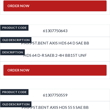
ORDER NOW
PRODUCT CODE
61307750643
OLD DESCRIPTION
PMP.PST.BENT AXIS HDS 64 D SAE BB
DESCRIPTION
HDS 64 D-R SAEB 2-4H BB15T UNF
ORDER NOW
PRODUCT CODE
61307750559
OLD DESCRIPTION
PMP.PST.BENT AXIS HDS 55 S SAE BB