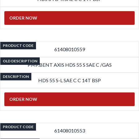
ORDER NOW
PRODUCT CODE
61408010559
OLD DESCRIPTION
PMP.BENT AXIS HDS 55 S SAE C /GAS
DESCRIPTION
HDS 55 S-L SAE C C 14T BSP
ORDER NOW
PRODUCT CODE
61408010553