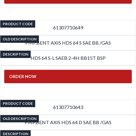
PRODUCT CODE
61307710649
OLD DESCRIPTION
PMP.BENT AXIS HDS 64 S SAE BB /GAS
DESCRIPTION
HDS 64 S-L SAEB 2-4H BB15T BSP
ORDER NOW
PRODUCT CODE
61307710643
OLD DESCRIPTION
PMP.BENT AXIS HDS 64 D SAE BB /GAS
DESCRIPTION