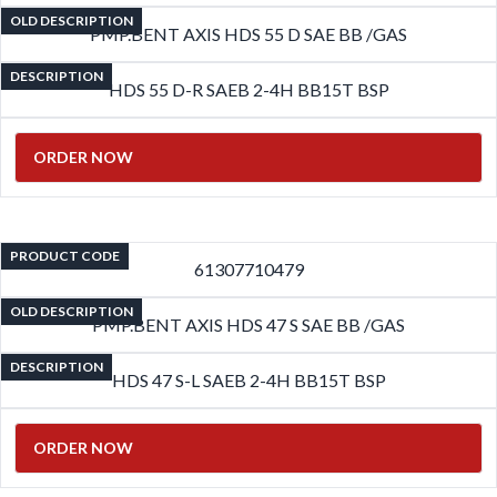
OLD DESCRIPTION
PMP.BENT AXIS HDS 55 D SAE BB /GAS
DESCRIPTION
HDS 55 D-R SAEB 2-4H BB15T BSP
ORDER NOW
PRODUCT CODE
61307710479
OLD DESCRIPTION
PMP.BENT AXIS HDS 47 S SAE BB /GAS
DESCRIPTION
HDS 47 S-L SAEB 2-4H BB15T BSP
ORDER NOW