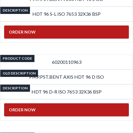
DESCRIPTION
HDT 96 S-L ISO 7653 32X36 BSP
ORDER NOW
PRODUCT CODE
60200110963
OLD DESCRIPTION
PMP.PST.BENT AXIS HDT 96 D ISO
DESCRIPTION
HDT 96 D-R ISO 7653 32X36 BSP
ORDER NOW