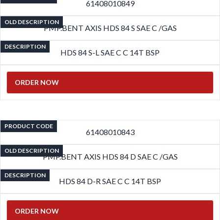
61408010849
OLD DESCRIPTION
PMP.BENT AXIS HDS 84 S SAE C /GAS
DESCRIPTION
HDS 84 S-L SAE C C 14T BSP
ORDER NOW
PRODUCT CODE
61408010843
OLD DESCRIPTION
PMP.BENT AXIS HDS 84 D SAE C /GAS
DESCRIPTION
HDS 84 D-R SAE C C 14T BSP
ORDER NOW