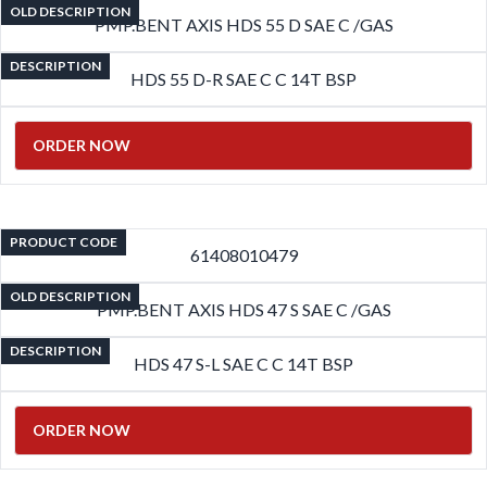
OLD DESCRIPTION
PMP.BENT AXIS HDS 55 D SAE C /GAS
DESCRIPTION
HDS 55 D-R SAE C C 14T BSP
ORDER NOW
PRODUCT CODE
61408010479
OLD DESCRIPTION
PMP.BENT AXIS HDS 47 S SAE C /GAS
DESCRIPTION
HDS 47 S-L SAE C C 14T BSP
ORDER NOW