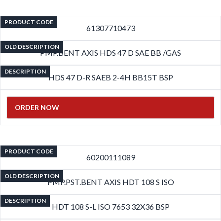
PRODUCT CODE
61307710473
OLD DESCRIPTION
PMP.BENT AXIS HDS 47 D SAE BB /GAS
DESCRIPTION
HDS 47 D-R SAEB 2-4H BB15T BSP
ORDER NOW
PRODUCT CODE
60200111089
OLD DESCRIPTION
PMP.PST.BENT AXIS HDT 108 S ISO
DESCRIPTION
HDT 108 S-L ISO 7653 32X36 BSP