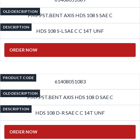
OLD DESCRIPTION
PMP.PST.BENT AXIS HDS 108 S SAE C
DESCRIPTION
HDS 108 S-L SAE C C 14T UNF
ORDER NOW
PRODUCT CODE
61408051083
OLD DESCRIPTION
PMP.PST.BENT AXIS HDS 108 D SAE C
DESCRIPTION
HDS 108 D-R SAE C C 14T UNF
ORDER NOW