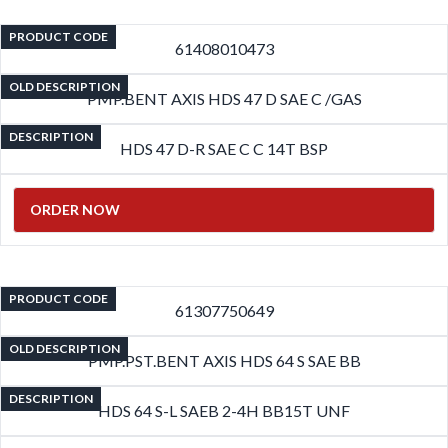
PRODUCT CODE
61408010473
OLD DESCRIPTION
PMP.BENT AXIS HDS 47 D SAE C /GAS
DESCRIPTION
HDS 47 D-R SAE C C 14T BSP
ORDER NOW
PRODUCT CODE
61307750649
OLD DESCRIPTION
PMP.PST.BENT AXIS HDS 64 S SAE BB
DESCRIPTION
HDS 64 S-L SAEB 2-4H BB15T UNF