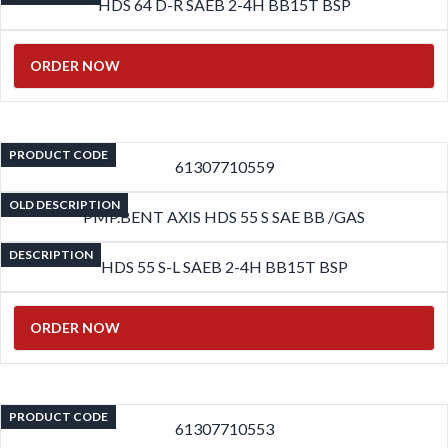
HDS 64 D-R SAEB 2-4H BB15T BSP
ORDER NOW
PRODUCT CODE
61307710559
OLD DESCRIPTION
PMP.BENT AXIS HDS 55 S SAE BB /GAS
DESCRIPTION
HDS 55 S-L SAEB 2-4H BB15T BSP
ORDER NOW
PRODUCT CODE
61307710553