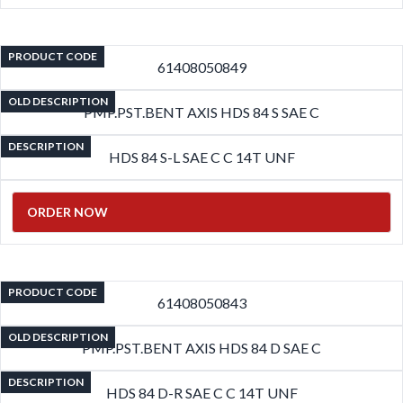
PRODUCT CODE
61408050849
OLD DESCRIPTION
PMP.PST.BENT AXIS HDS 84 S SAE C
DESCRIPTION
HDS 84 S-L SAE C C 14T UNF
ORDER NOW
PRODUCT CODE
61408050843
OLD DESCRIPTION
PMP.PST.BENT AXIS HDS 84 D SAE C
DESCRIPTION
HDS 84 D-R SAE C C 14T UNF