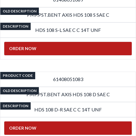
OLD DESCRIPTION
PMP.PST.BENT AXIS HDS 108 S SAE C
DESCRIPTION
HDS 108 S-L SAE C C 14T UNF
ORDER NOW
PRODUCT CODE
61408051083
OLD DESCRIPTION
PMP.PST.BENT AXIS HDS 108 D SAE C
DESCRIPTION
HDS 108 D-R SAE C C 14T UNF
ORDER NOW