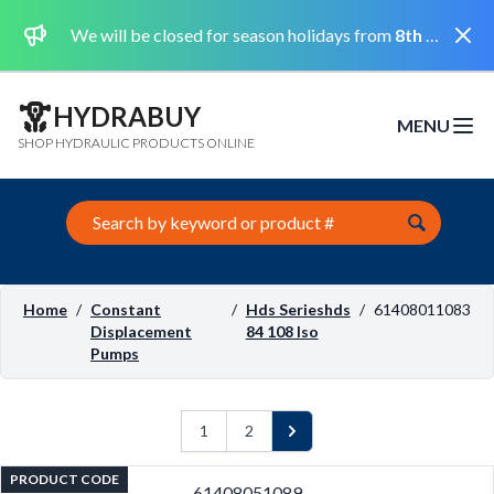
Dismi
We will be closed for season holidays from
8th August 2026 to the 31st August 2026 included.
HYDRABUY
MENU
Open m
SHOP HYDRAULIC PRODUCTS ONLINE
Search this site
Home
/
Constant
/
Hds Serieshds
/
61408011083
Displacement
84 108 Iso
Pumps
1
2
Next
PRODUCT CODE
61408051089