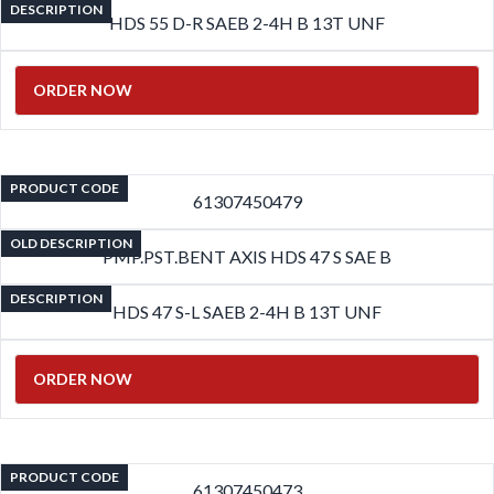
DESCRIPTION
HDS 55 D-R SAEB 2-4H B 13T UNF
ORDER NOW
PRODUCT CODE
61307450479
OLD DESCRIPTION
PMP.PST.BENT AXIS HDS 47 S SAE B
DESCRIPTION
HDS 47 S-L SAEB 2-4H B 13T UNF
ORDER NOW
PRODUCT CODE
61307450473