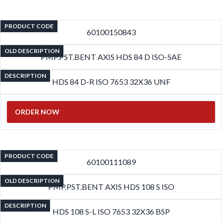
PRODUCT CODE
60100150843
OLD DESCRIPTION
PMP.PST.BENT AXIS HDS 84 D ISO-SAE
DESCRIPTION
HDS 84 D-R ISO 7653 32X36 UNF
ORDER NOW
PRODUCT CODE
60100111089
OLD DESCRIPTION
PMP.PST.BENT AXIS HDS 108 S ISO
DESCRIPTION
HDS 108 S-L ISO 7653 32X36 BSP