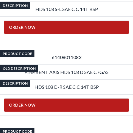
DESCRIPTION
HDS 108 S-L SAE C C 14T BSP
ORDER NOW
PRODUCT CODE
61408011083
OLD DESCRIPTION
PMP.BENT AXIS HDS 108 D SAE C /GAS
DESCRIPTION
HDS 108 D-R SAE C C 14T BSP
ORDER NOW
PRODUCT CODE