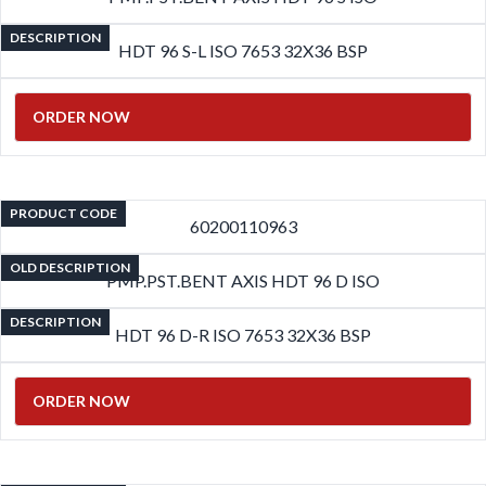
DESCRIPTION
HDT 96 S-L ISO 7653 32X36 BSP
ORDER NOW
PRODUCT CODE
60200110963
OLD DESCRIPTION
PMP.PST.BENT AXIS HDT 96 D ISO
DESCRIPTION
HDT 96 D-R ISO 7653 32X36 BSP
ORDER NOW