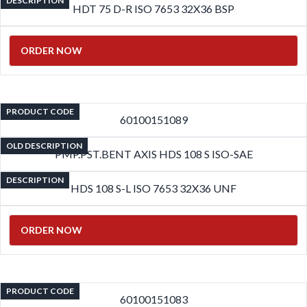
DESCRIPTION
HDT 75 D-R ISO 7653 32X36 BSP
ORDER NOW
PRODUCT CODE
60100151089
OLD DESCRIPTION
PMP.PST.BENT AXIS HDS 108 S ISO-SAE
DESCRIPTION
HDS 108 S-L ISO 7653 32X36 UNF
ORDER NOW
PRODUCT CODE
60100151083