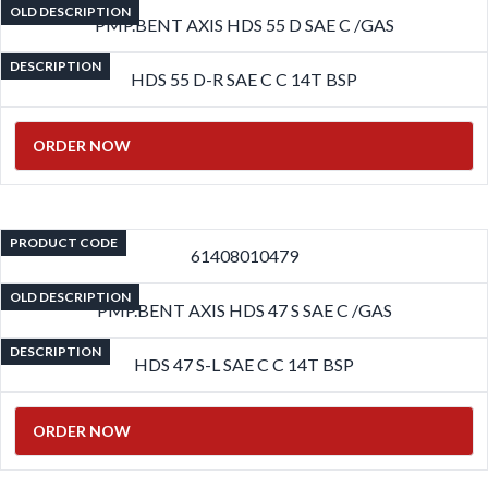
OLD DESCRIPTION
PMP.BENT AXIS HDS 55 D SAE C /GAS
DESCRIPTION
HDS 55 D-R SAE C C 14T BSP
ORDER NOW
PRODUCT CODE
61408010479
OLD DESCRIPTION
PMP.BENT AXIS HDS 47 S SAE C /GAS
DESCRIPTION
HDS 47 S-L SAE C C 14T BSP
ORDER NOW