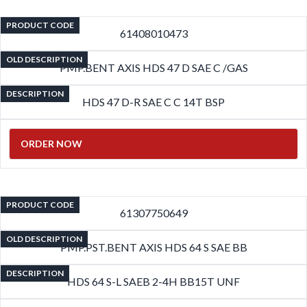
PRODUCT CODE
61408010473
OLD DESCRIPTION
PMP.BENT AXIS HDS 47 D SAE C /GAS
DESCRIPTION
HDS 47 D-R SAE C C 14T BSP
ORDER NOW
PRODUCT CODE
61307750649
OLD DESCRIPTION
PMP.PST.BENT AXIS HDS 64 S SAE BB
DESCRIPTION
HDS 64 S-L SAEB 2-4H BB15T UNF