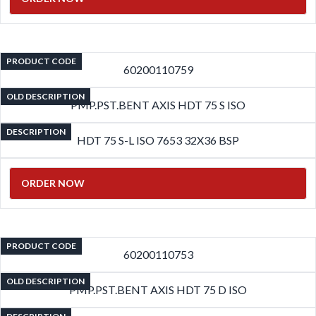
PRODUCT CODE
60200110759
OLD DESCRIPTION
PMP.PST.BENT AXIS HDT 75 S ISO
DESCRIPTION
HDT 75 S-L ISO 7653 32X36 BSP
ORDER NOW
PRODUCT CODE
60200110753
OLD DESCRIPTION
PMP.PST.BENT AXIS HDT 75 D ISO