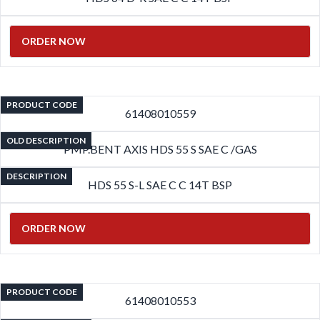
ORDER NOW
PRODUCT CODE
61408010559
OLD DESCRIPTION
PMP.BENT AXIS HDS 55 S SAE C /GAS
DESCRIPTION
HDS 55 S-L SAE C C 14T BSP
ORDER NOW
PRODUCT CODE
61408010553