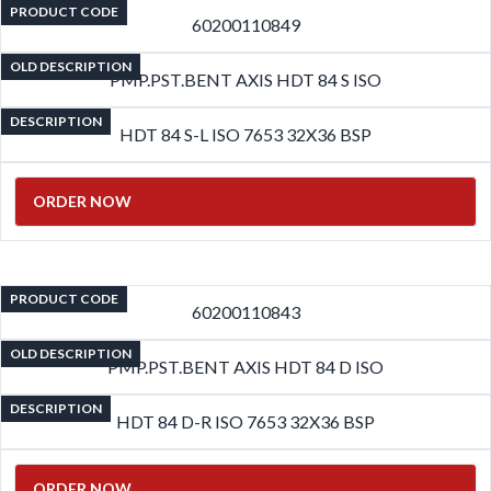
PRODUCT CODE
60200110849
OLD DESCRIPTION
PMP.PST.BENT AXIS HDT 84 S ISO
DESCRIPTION
HDT 84 S-L ISO 7653 32X36 BSP
ORDER NOW
PRODUCT CODE
60200110843
OLD DESCRIPTION
PMP.PST.BENT AXIS HDT 84 D ISO
DESCRIPTION
HDT 84 D-R ISO 7653 32X36 BSP
ORDER NOW