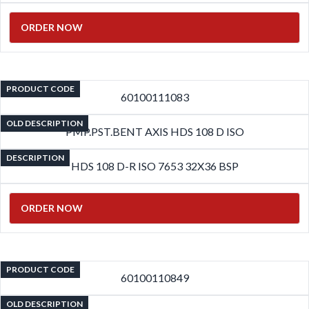
ORDER NOW
PRODUCT CODE
60100111083
OLD DESCRIPTION
PMP.PST.BENT AXIS HDS 108 D ISO
DESCRIPTION
HDS 108 D-R ISO 7653 32X36 BSP
ORDER NOW
PRODUCT CODE
60100110849
OLD DESCRIPTION