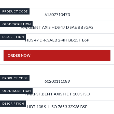
PRODUCT CODE
61307710473
OLD DESCRIPTION
PMP.BENT AXIS HDS 47 D SAE BB /GAS
DESCRIPTION
HDS 47 D-R SAEB 2-4H BB15T BSP
ORDER NOW
PRODUCT CODE
60200111089
OLD DESCRIPTION
PMP.PST.BENT AXIS HDT 108 S ISO
DESCRIPTION
HDT 108 S-L ISO 7653 32X36 BSP