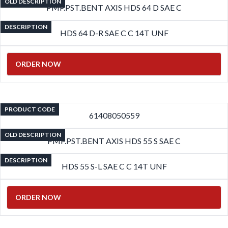
OLD DESCRIPTION
PMP.PST.BENT AXIS HDS 64 D SAE C
DESCRIPTION
HDS 64 D-R SAE C C 14T UNF
ORDER NOW
PRODUCT CODE
61408050559
OLD DESCRIPTION
PMP.PST.BENT AXIS HDS 55 S SAE C
DESCRIPTION
HDS 55 S-L SAE C C 14T UNF
ORDER NOW