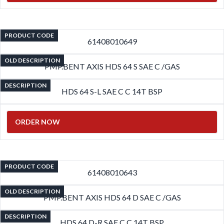
PRODUCT CODE
61408010649
OLD DESCRIPTION
PMP.BENT AXIS HDS 64 S SAE C /GAS
DESCRIPTION
HDS 64 S-L SAE C C 14T BSP
ORDER NOW
PRODUCT CODE
61408010643
OLD DESCRIPTION
PMP.BENT AXIS HDS 64 D SAE C /GAS
DESCRIPTION
HDS 64 D-R SAE C C 14T BSP