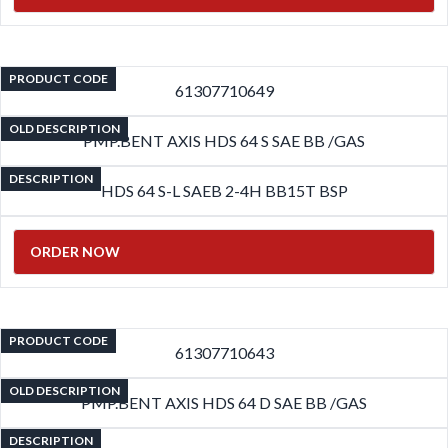
PRODUCT CODE
61307710649
OLD DESCRIPTION
PMP.BENT AXIS HDS 64 S SAE BB /GAS
DESCRIPTION
HDS 64 S-L SAEB 2-4H BB15T BSP
ORDER NOW
PRODUCT CODE
61307710643
OLD DESCRIPTION
PMP.BENT AXIS HDS 64 D SAE BB /GAS
DESCRIPTION