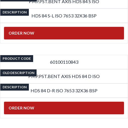
PMP.PST.BENT AXIS HDS 84 S ISO
DESCRIPTION
HDS 84 S-L ISO 7653 32X36 BSP
ORDER NOW
PRODUCT CODE
60100110843
OLD DESCRIPTION
PMP.PST.BENT AXIS HDS 84 D ISO
DESCRIPTION
HDS 84 D-R ISO 7653 32X36 BSP
ORDER NOW