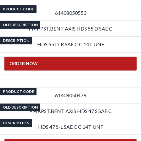
PRODUCT CODE
61408050553
OLD DESCRIPTION
PMP.PST.BENT AXIS HDS 55 D SAE C
DESCRIPTION
HDS 55 D-R SAE C C 14T UNF
ORDER NOW
PRODUCT CODE
61408050479
OLD DESCRIPTION
PMP.PST.BENT AXIS HDS 47 S SAE C
DESCRIPTION
HDS 47 S-L SAE C C 14T UNF