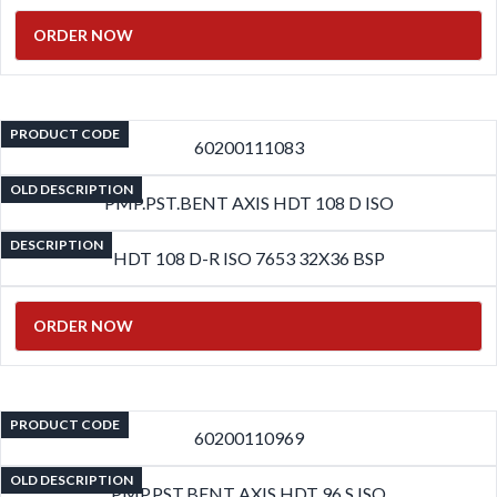
ORDER NOW
PRODUCT CODE
60200111083
OLD DESCRIPTION
PMP.PST.BENT AXIS HDT 108 D ISO
DESCRIPTION
HDT 108 D-R ISO 7653 32X36 BSP
ORDER NOW
PRODUCT CODE
60200110969
OLD DESCRIPTION
PMP.PST.BENT AXIS HDT 96 S ISO