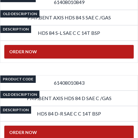
61408010849
OLD DESCRIPTION
PMP.BENT AXIS HDS 84 S SAE C /GAS
DESCRIPTION
HDS 84 S-L SAE C C 14T BSP
ORDER NOW
PRODUCT CODE
61408010843
OLD DESCRIPTION
PMP.BENT AXIS HDS 84 D SAE C /GAS
DESCRIPTION
HDS 84 D-R SAE C C 14T BSP
ORDER NOW