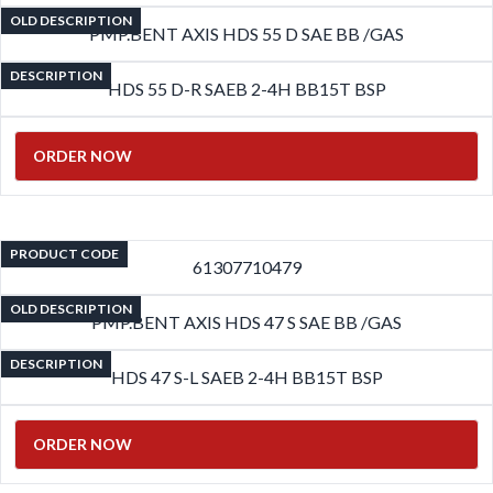
OLD DESCRIPTION
PMP.BENT AXIS HDS 55 D SAE BB /GAS
DESCRIPTION
HDS 55 D-R SAEB 2-4H BB15T BSP
ORDER NOW
PRODUCT CODE
61307710479
OLD DESCRIPTION
PMP.BENT AXIS HDS 47 S SAE BB /GAS
DESCRIPTION
HDS 47 S-L SAEB 2-4H BB15T BSP
ORDER NOW