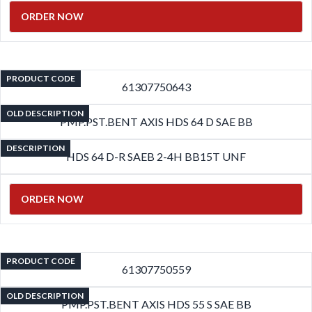
ORDER NOW
PRODUCT CODE
61307750643
OLD DESCRIPTION
PMP.PST.BENT AXIS HDS 64 D SAE BB
DESCRIPTION
HDS 64 D-R SAEB 2-4H BB15T UNF
ORDER NOW
PRODUCT CODE
61307750559
OLD DESCRIPTION
PMP.PST.BENT AXIS HDS 55 S SAE BB