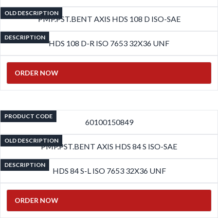
OLD DESCRIPTION
PMP.PST.BENT AXIS HDS 108 D ISO-SAE
DESCRIPTION
HDS 108 D-R ISO 7653 32X36 UNF
ORDER NOW
PRODUCT CODE
60100150849
OLD DESCRIPTION
PMP.PST.BENT AXIS HDS 84 S ISO-SAE
DESCRIPTION
HDS 84 S-L ISO 7653 32X36 UNF
ORDER NOW