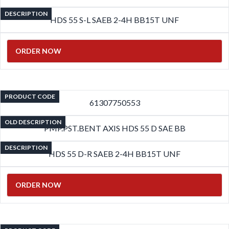
DESCRIPTION
HDS 55 S-L SAEB 2-4H BB15T UNF
ORDER NOW
PRODUCT CODE
61307750553
OLD DESCRIPTION
PMP.PST.BENT AXIS HDS 55 D SAE BB
DESCRIPTION
HDS 55 D-R SAEB 2-4H BB15T UNF
ORDER NOW