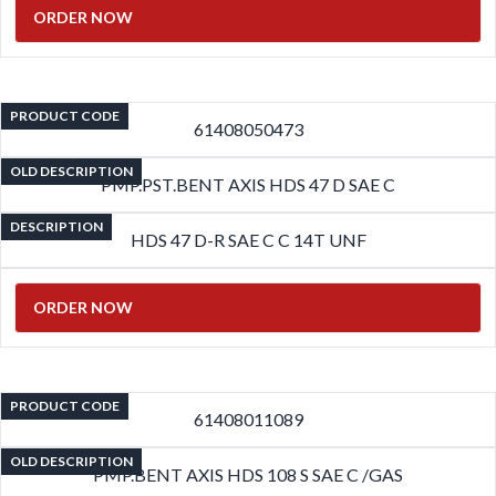
ORDER NOW
PRODUCT CODE
61408050473
OLD DESCRIPTION
PMP.PST.BENT AXIS HDS 47 D SAE C
DESCRIPTION
HDS 47 D-R SAE C C 14T UNF
ORDER NOW
PRODUCT CODE
61408011089
OLD DESCRIPTION
PMP.BENT AXIS HDS 108 S SAE C /GAS