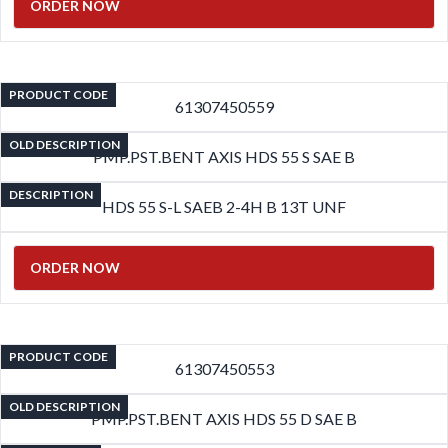
ORDER NOW
PRODUCT CODE
61307450559
OLD DESCRIPTION
PMP.PST.BENT AXIS HDS 55 S SAE B
DESCRIPTION
HDS 55 S-L SAEB 2-4H B 13T UNF
ORDER NOW
PRODUCT CODE
61307450553
OLD DESCRIPTION
PMP.PST.BENT AXIS HDS 55 D SAE B