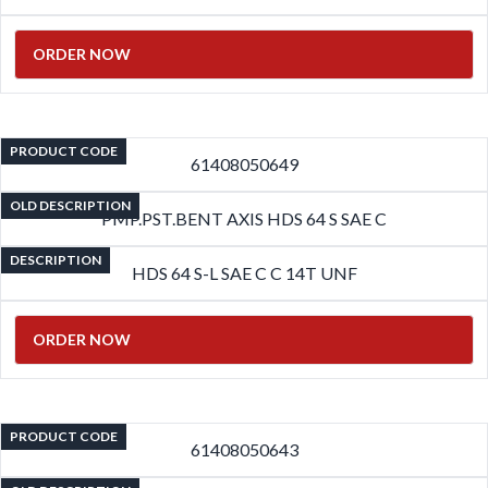
ORDER NOW
PRODUCT CODE
61408050649
OLD DESCRIPTION
PMP.PST.BENT AXIS HDS 64 S SAE C
DESCRIPTION
HDS 64 S-L SAE C C 14T UNF
ORDER NOW
PRODUCT CODE
61408050643