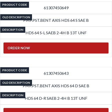
PRODUCT CODE
61307450649
OLD DESCRIPTION
PMP.PST.BENT AXIS HDS 64 S SAE B
DESCRIPTION
HDS 64 S-L SAEB 2-4H B 13T UNF
ORDER NOW
PRODUCT CODE
61307450643
OLD DESCRIPTION
PMP.PST.BENT AXIS HDS 64 D SAE B
DESCRIPTION
HDS 64 D-R SAEB 2-4H B 13T UNF