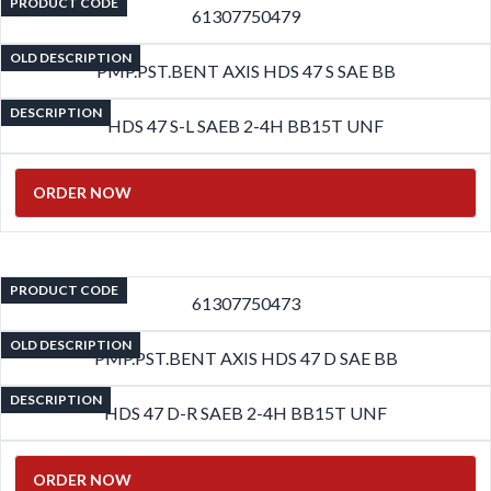
PRODUCT CODE
61307750479
OLD DESCRIPTION
PMP.PST.BENT AXIS HDS 47 S SAE BB
DESCRIPTION
HDS 47 S-L SAEB 2-4H BB15T UNF
ORDER NOW
PRODUCT CODE
61307750473
OLD DESCRIPTION
PMP.PST.BENT AXIS HDS 47 D SAE BB
DESCRIPTION
HDS 47 D-R SAEB 2-4H BB15T UNF
ORDER NOW