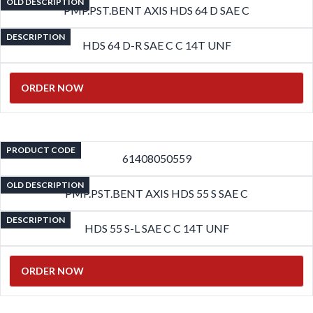
OLD DESCRIPTION
PMP.PST.BENT AXIS HDS 64 D SAE C
DESCRIPTION
HDS 64 D-R SAE C C 14T UNF
ORDER NOW
PRODUCT CODE
61408050559
OLD DESCRIPTION
PMP.PST.BENT AXIS HDS 55 S SAE C
DESCRIPTION
HDS 55 S-L SAE C C 14T UNF
ORDER NOW