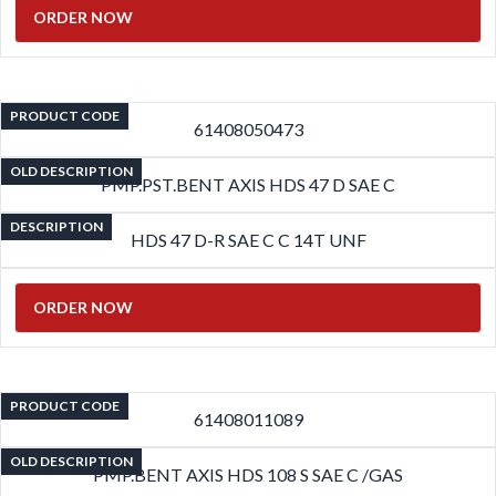
ORDER NOW
PRODUCT CODE
61408050473
OLD DESCRIPTION
PMP.PST.BENT AXIS HDS 47 D SAE C
DESCRIPTION
HDS 47 D-R SAE C C 14T UNF
ORDER NOW
PRODUCT CODE
61408011089
OLD DESCRIPTION
PMP.BENT AXIS HDS 108 S SAE C /GAS