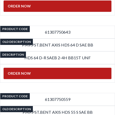
ORDER NOW
PRODUCT CODE
61307750643
OLD DESCRIPTION
PMP.PST.BENT AXIS HDS 64 D SAE BB
DESCRIPTION
HDS 64 D-R SAEB 2-4H BB15T UNF
ORDER NOW
PRODUCT CODE
61307750559
OLD DESCRIPTION
PMP.PST.BENT AXIS HDS 55 S SAE BB