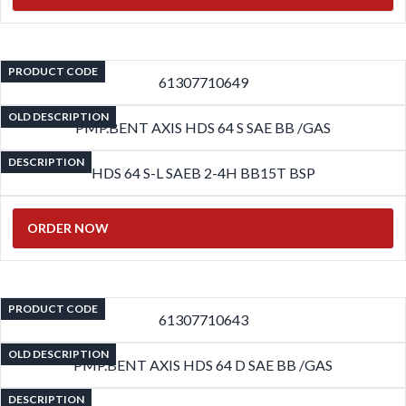
PRODUCT CODE
61307710649
OLD DESCRIPTION
PMP.BENT AXIS HDS 64 S SAE BB /GAS
DESCRIPTION
HDS 64 S-L SAEB 2-4H BB15T BSP
ORDER NOW
PRODUCT CODE
61307710643
OLD DESCRIPTION
PMP.BENT AXIS HDS 64 D SAE BB /GAS
DESCRIPTION