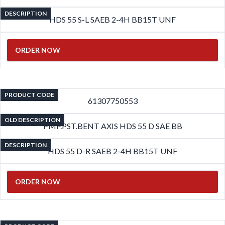
DESCRIPTION
HDS 55 S-L SAEB 2-4H BB15T UNF
ORDER NOW
PRODUCT CODE
61307750553
OLD DESCRIPTION
PMP.PST.BENT AXIS HDS 55 D SAE BB
DESCRIPTION
HDS 55 D-R SAEB 2-4H BB15T UNF
ORDER NOW