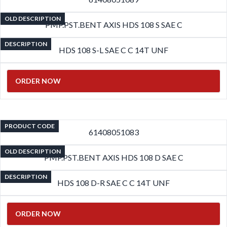
OLD DESCRIPTION
PMP.PST.BENT AXIS HDS 108 S SAE C
DESCRIPTION
HDS 108 S-L SAE C C 14T UNF
ORDER NOW
PRODUCT CODE
61408051083
OLD DESCRIPTION
PMP.PST.BENT AXIS HDS 108 D SAE C
DESCRIPTION
HDS 108 D-R SAE C C 14T UNF
ORDER NOW