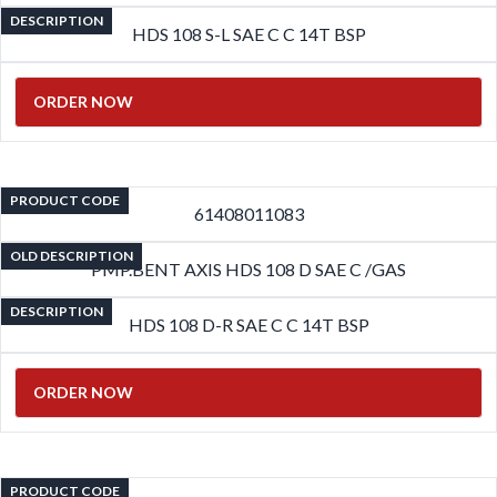
DESCRIPTION
HDS 108 S-L SAE C C 14T BSP
ORDER NOW
PRODUCT CODE
61408011083
OLD DESCRIPTION
PMP.BENT AXIS HDS 108 D SAE C /GAS
DESCRIPTION
HDS 108 D-R SAE C C 14T BSP
ORDER NOW
PRODUCT CODE