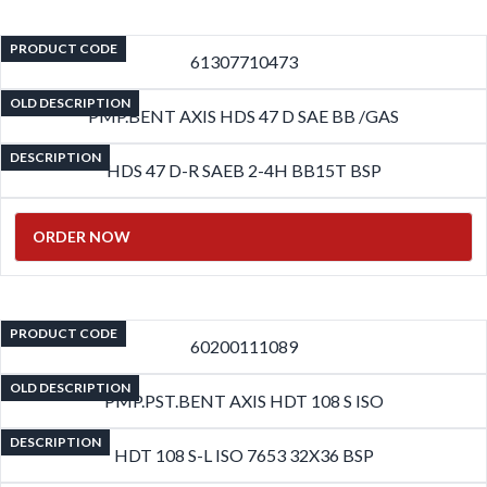
PRODUCT CODE
61307710473
OLD DESCRIPTION
PMP.BENT AXIS HDS 47 D SAE BB /GAS
DESCRIPTION
HDS 47 D-R SAEB 2-4H BB15T BSP
ORDER NOW
PRODUCT CODE
60200111089
OLD DESCRIPTION
PMP.PST.BENT AXIS HDT 108 S ISO
DESCRIPTION
HDT 108 S-L ISO 7653 32X36 BSP