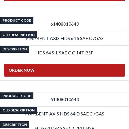
PRODUCT CODE
61408010649
OLD DESCRIPTION
PMP.BENT AXIS HDS 64 S SAE C /GAS
DESCRIPTION
HDS 64 S-L SAE C C 14T BSP
ORDER NOW
PRODUCT CODE
61408010643
OLD DESCRIPTION
PMP.BENT AXIS HDS 64 D SAE C /GAS
DESCRIPTION
HDS 64 D-R SAE C C 14T BSP