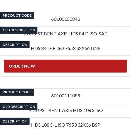
PRODUCT CODE
60100150843
OLD DESCRIPTION
PMP.PST.BENT AXIS HDS 84 D ISO-SAE
DESCRIPTION
HDS 84 D-R ISO 7653 32X36 UNF
ORDER NOW
PRODUCT CODE
60100111089
OLD DESCRIPTION
PMP.PST.BENT AXIS HDS 108 S ISO
DESCRIPTION
HDS 108 S-L ISO 7653 32X36 BSP