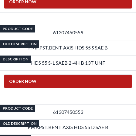
ORDER NOW
PRODUCT CODE
61307450559
OLD DESCRIPTION
PMP.PST.BENT AXIS HDS 55 S SAE B
DESCRIPTION
HDS 55 S-L SAEB 2-4H B 13T UNF
ORDER NOW
PRODUCT CODE
61307450553
OLD DESCRIPTION
PMP.PST.BENT AXIS HDS 55 D SAE B