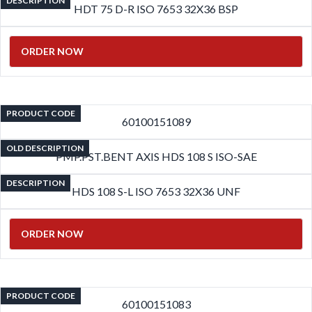
DESCRIPTION
HDT 75 D-R ISO 7653 32X36 BSP
ORDER NOW
PRODUCT CODE
60100151089
OLD DESCRIPTION
PMP.PST.BENT AXIS HDS 108 S ISO-SAE
DESCRIPTION
HDS 108 S-L ISO 7653 32X36 UNF
ORDER NOW
PRODUCT CODE
60100151083