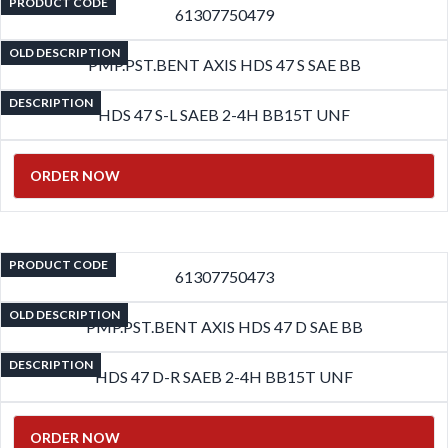
PRODUCT CODE
61307750479
OLD DESCRIPTION
PMP.PST.BENT AXIS HDS 47 S SAE BB
DESCRIPTION
HDS 47 S-L SAEB 2-4H BB15T UNF
ORDER NOW
PRODUCT CODE
61307750473
OLD DESCRIPTION
PMP.PST.BENT AXIS HDS 47 D SAE BB
DESCRIPTION
HDS 47 D-R SAEB 2-4H BB15T UNF
ORDER NOW