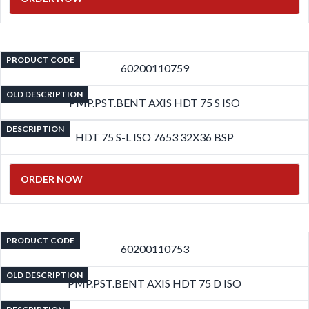
PRODUCT CODE
60200110759
OLD DESCRIPTION
PMP.PST.BENT AXIS HDT 75 S ISO
DESCRIPTION
HDT 75 S-L ISO 7653 32X36 BSP
ORDER NOW
PRODUCT CODE
60200110753
OLD DESCRIPTION
PMP.PST.BENT AXIS HDT 75 D ISO