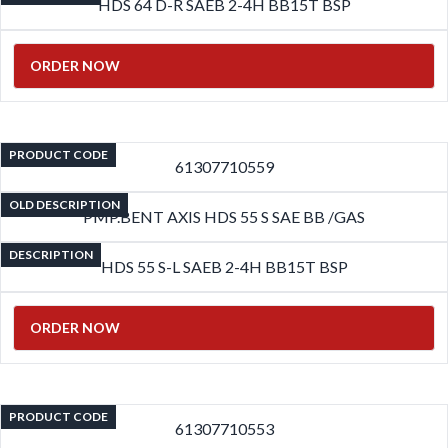
HDS 64 D-R SAEB 2-4H BB15T BSP
ORDER NOW
PRODUCT CODE
61307710559
OLD DESCRIPTION
PMP.BENT AXIS HDS 55 S SAE BB /GAS
DESCRIPTION
HDS 55 S-L SAEB 2-4H BB15T BSP
ORDER NOW
PRODUCT CODE
61307710553