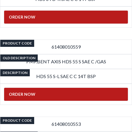
ORDER NOW
PRODUCT CODE
61408010559
OLD DESCRIPTION
PMP.BENT AXIS HDS 55 S SAE C /GAS
DESCRIPTION
HDS 55 S-L SAE C C 14T BSP
ORDER NOW
PRODUCT CODE
61408010553