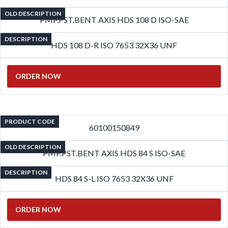
OLD DESCRIPTION
PMP.PST.BENT AXIS HDS 108 D ISO-SAE
DESCRIPTION
HDS 108 D-R ISO 7653 32X36 UNF
ORDER NOW
PRODUCT CODE
60100150849
OLD DESCRIPTION
PMP.PST.BENT AXIS HDS 84 S ISO-SAE
DESCRIPTION
HDS 84 S-L ISO 7653 32X36 UNF
ORDER NOW