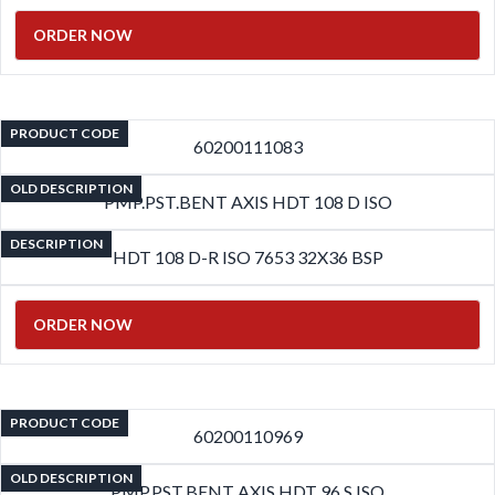
ORDER NOW
PRODUCT CODE
60200111083
OLD DESCRIPTION
PMP.PST.BENT AXIS HDT 108 D ISO
DESCRIPTION
HDT 108 D-R ISO 7653 32X36 BSP
ORDER NOW
PRODUCT CODE
60200110969
OLD DESCRIPTION
PMP.PST.BENT AXIS HDT 96 S ISO