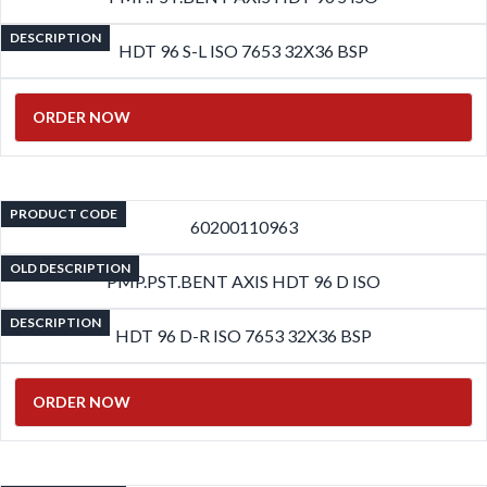
DESCRIPTION
HDT 96 S-L ISO 7653 32X36 BSP
ORDER NOW
PRODUCT CODE
60200110963
OLD DESCRIPTION
PMP.PST.BENT AXIS HDT 96 D ISO
DESCRIPTION
HDT 96 D-R ISO 7653 32X36 BSP
ORDER NOW