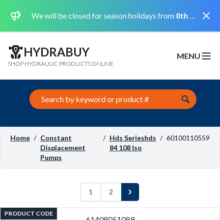
Dismi
We will be closed for season holidays from
8th August 2026 to the 31st August 2026 included.
HYDRABUY
MENU
Open m
SHOP HYDRAULIC PRODUCTS ONLINE
Search this site
Home
/
Constant
/
Hds Serieshds
/
60100110559
Displacement
84 108 Iso
Pumps
1
2
Next
PRODUCT CODE
61408051089