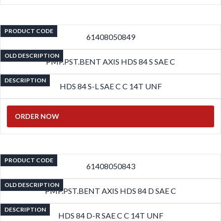
PRODUCT CODE
61408050849
OLD DESCRIPTION
PMP.PST.BENT AXIS HDS 84 S SAE C
DESCRIPTION
HDS 84 S-L SAE C C 14T UNF
ORDER NOW
PRODUCT CODE
61408050843
OLD DESCRIPTION
PMP.PST.BENT AXIS HDS 84 D SAE C
DESCRIPTION
HDS 84 D-R SAE C C 14T UNF