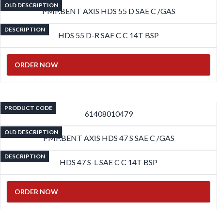
OLD DESCRIPTION
PMP.BENT AXIS HDS 55 D SAE C /GAS
DESCRIPTION
HDS 55 D-R SAE C C 14T BSP
ORDER NOW
PRODUCT CODE
61408010479
OLD DESCRIPTION
PMP.BENT AXIS HDS 47 S SAE C /GAS
DESCRIPTION
HDS 47 S-L SAE C C 14T BSP
ORDER NOW