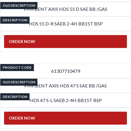
OLD DESCRIPTION
PMP.BENT AXIS HDS 55 D SAE BB /GAS
DESCRIPTION
HDS 55 D-R SAEB 2-4H BB15T BSP
ORDER NOW
PRODUCT CODE
61307710479
OLD DESCRIPTION
PMP.BENT AXIS HDS 47 S SAE BB /GAS
DESCRIPTION
HDS 47 S-L SAEB 2-4H BB15T BSP
ORDER NOW