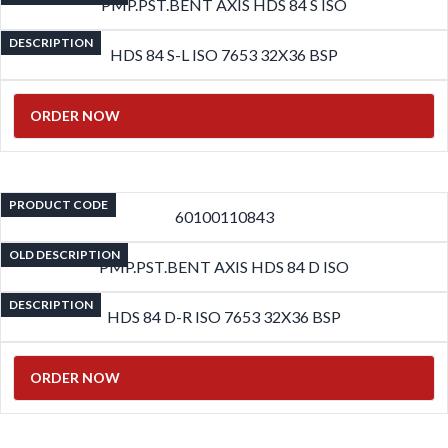
PMP.PST.BENT AXIS HDS 84 S ISO
DESCRIPTION
HDS 84 S-L ISO 7653 32X36 BSP
ORDER NOW
PRODUCT CODE
60100110843
OLD DESCRIPTION
PMP.PST.BENT AXIS HDS 84 D ISO
DESCRIPTION
HDS 84 D-R ISO 7653 32X36 BSP
ORDER NOW