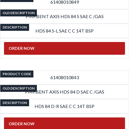
61408010849
OLD DESCRIPTION
PMP.BENT AXIS HDS 84 S SAE C /GAS
DESCRIPTION
HDS 84 S-L SAE C C 14T BSP
ORDER NOW
PRODUCT CODE
61408010843
OLD DESCRIPTION
PMP.BENT AXIS HDS 84 D SAE C /GAS
DESCRIPTION
HDS 84 D-R SAE C C 14T BSP
ORDER NOW