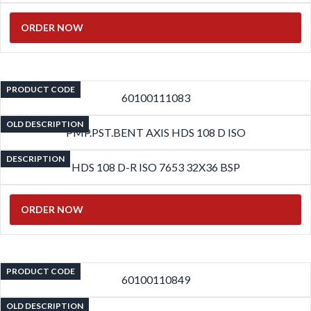
ORDER NOW
PRODUCT CODE
60100111083
OLD DESCRIPTION
PMP.PST.BENT AXIS HDS 108 D ISO
DESCRIPTION
HDS 108 D-R ISO 7653 32X36 BSP
ORDER NOW
PRODUCT CODE
60100110849
OLD DESCRIPTION