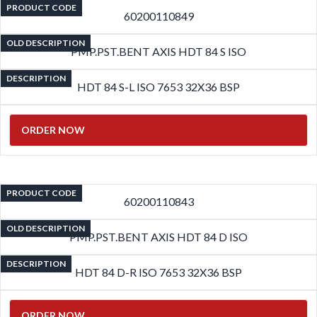
PRODUCT CODE
60200110849
OLD DESCRIPTION
PMP.PST.BENT AXIS HDT 84 S ISO
DESCRIPTION
HDT 84 S-L ISO 7653 32X36 BSP
ORDER NOW
PRODUCT CODE
60200110843
OLD DESCRIPTION
PMP.PST.BENT AXIS HDT 84 D ISO
DESCRIPTION
HDT 84 D-R ISO 7653 32X36 BSP
ORDER NOW