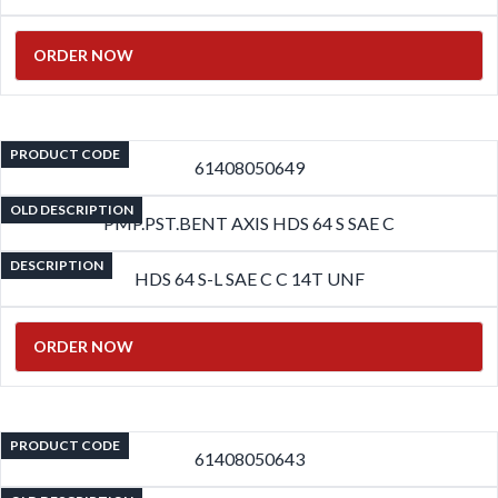
ORDER NOW
PRODUCT CODE
61408050649
OLD DESCRIPTION
PMP.PST.BENT AXIS HDS 64 S SAE C
DESCRIPTION
HDS 64 S-L SAE C C 14T UNF
ORDER NOW
PRODUCT CODE
61408050643