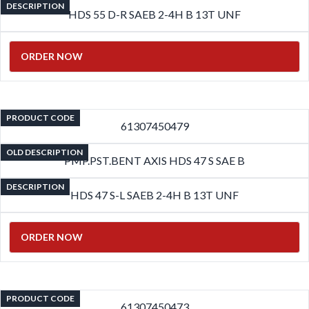
DESCRIPTION
HDS 55 D-R SAEB 2-4H B 13T UNF
ORDER NOW
PRODUCT CODE
61307450479
OLD DESCRIPTION
PMP.PST.BENT AXIS HDS 47 S SAE B
DESCRIPTION
HDS 47 S-L SAEB 2-4H B 13T UNF
ORDER NOW
PRODUCT CODE
61307450473