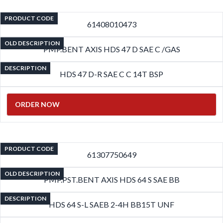
PRODUCT CODE
61408010473
OLD DESCRIPTION
PMP.BENT AXIS HDS 47 D SAE C /GAS
DESCRIPTION
HDS 47 D-R SAE C C 14T BSP
ORDER NOW
PRODUCT CODE
61307750649
OLD DESCRIPTION
PMP.PST.BENT AXIS HDS 64 S SAE BB
DESCRIPTION
HDS 64 S-L SAEB 2-4H BB15T UNF