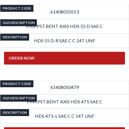
PRODUCT CODE
61408050553
OLD DESCRIPTION
PMP.PST.BENT AXIS HDS 55 D SAE C
DESCRIPTION
HDS 55 D-R SAE C C 14T UNF
ORDER NOW
PRODUCT CODE
61408050479
OLD DESCRIPTION
PMP.PST.BENT AXIS HDS 47 S SAE C
DESCRIPTION
HDS 47 S-L SAE C C 14T UNF