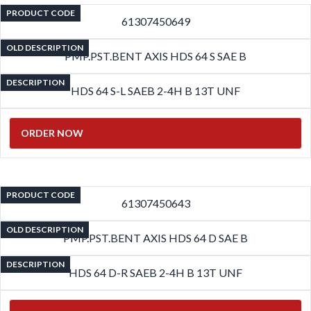
PRODUCT CODE
61307450649
OLD DESCRIPTION
PMP.PST.BENT AXIS HDS 64 S SAE B
DESCRIPTION
HDS 64 S-L SAEB 2-4H B 13T UNF
ORDER NOW
PRODUCT CODE
61307450643
OLD DESCRIPTION
PMP.PST.BENT AXIS HDS 64 D SAE B
DESCRIPTION
HDS 64 D-R SAEB 2-4H B 13T UNF