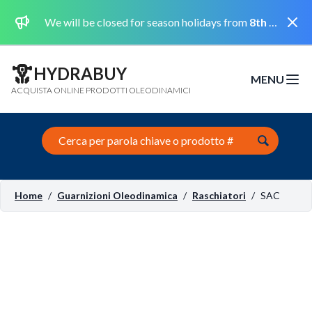
Dismi
We will be closed for season holidays from
8th August 2026 to the 31st August 2026 included.
HYDRABUY
MENU
Open m
ACQUISTA ONLINE PRODOTTI OLEODINAMICI
Search this site
Home
/
Guarnizioni Oleodinamica
/
Raschiatori
/
SAC