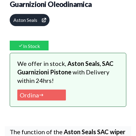
Guarnizioni Oleodinamica
Aston Seals
In Stock
We offer in stock,
Aston Seals, SAC
Guarnizioni Pistone
with Delivery
within 24hrs!
Ordina
The function of the
Aston Seals SAC wiper