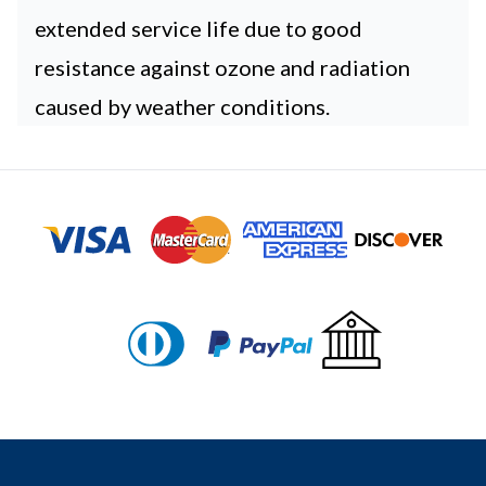
extended service life due to good
resistance against ozone and radiation
caused by weather conditions.
Footer