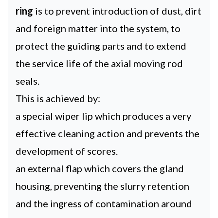
ring
is to prevent introduction of dust, dirt
and foreign matter into the system, to
protect the guiding parts and to extend
the service life of the axial moving rod
seals.
This is achieved by:
a special wiper lip which produces a very
effective cleaning action and prevents the
development of scores.
an external flap which covers the gland
housing, preventing the slurry retention
and the ingress of contamination around