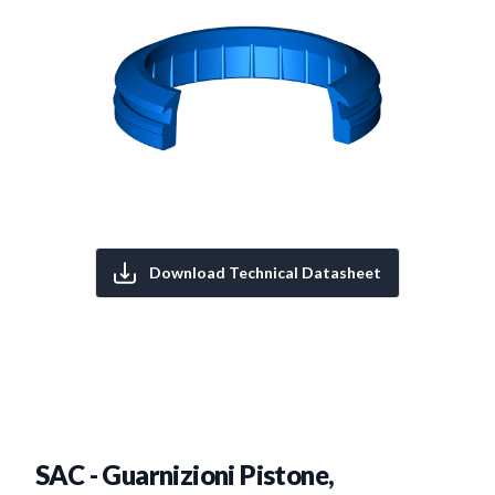
Download Technical Datasheet
SAC - Guarnizioni Pistone,