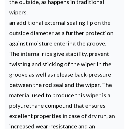
the outside, as happens in traditional
wipers.
an additional external sealing lip on the
outside diameter as a further protection
against moisture entering the groove.
The internal ribs give stability, prevent
twisting and sticking of the wiper in the
groove as well as release back-pressure
between the rod seal and the wiper. The
material used to produce this wiper is a
polyurethane compound that ensures
excellent properties in case of dry run, an
increased wear-resistance and an