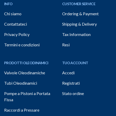
INFO
CUSTOMER SERVICE
Chi siamo
Ordering & Payment
Contattateci
Shipping & Delivery
Privacy Policy
Tax Information
Termini e condizioni
Resi
PRODOTTI OLEODINAMICI
TUO ACCOUNT
Valvole Oleodinamiche
Accedi
Tubi Oleodinamici
Registrati
Pompe a Pistoni a Portata
Stato ordine
Fissa
Raccordi a Pressare