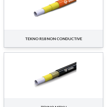
TEKNO R18 NON CONDUCTIVE