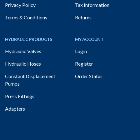
Privacy Policy
Tax Information
Terms & Conditions
Returns
HYDRAULIC PRODUCTS
MY ACCOUNT
Hydraulic Valves
Login
Hydraulic Hoses
Register
Constant Displacement
Order Status
Pumps
Press Fittings
Adapters