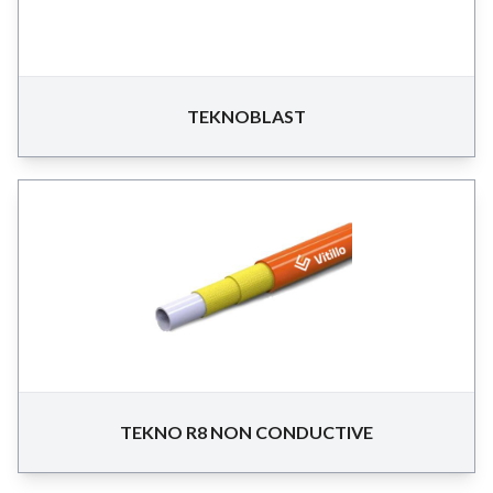
TEKNOBLAST
TEKNO R8 NON CONDUCTIVE