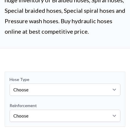
huge inventory of Braided hoses, Spiral hoses,
Special braided hoses, Special spiral hoses and
Pressure wash hoses. Buy hydraulic hoses
online at best competitive price.
Hose Type
Reinforcement