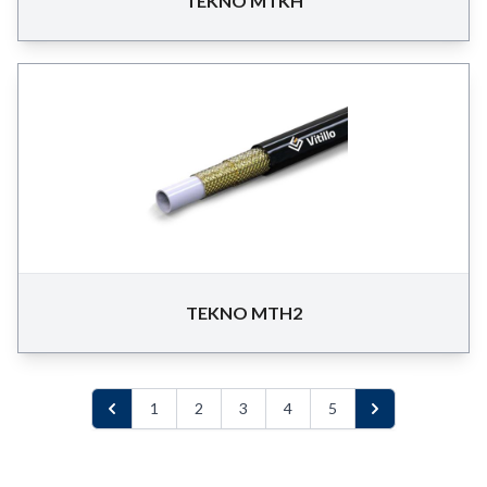
TEKNO MTKH
TEKNO MTH2
1
2
3
4
5
Previous
Next