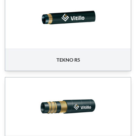
TEKNO R5