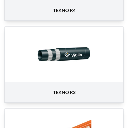
TEKNO R4
TEKNO R3