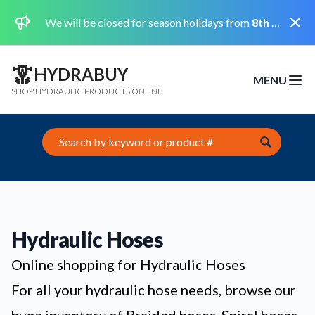
Dismi
We will be closed for season holidays from
8th August 2026 to the 31st August 2026 included.
HYDRABUY
MENU
Open m
SHOP HYDRAULIC PRODUCTS ONLINE
Search this site
Hydraulic Hoses
Online shopping for Hydraulic Hoses
For all your hydraulic hose needs, browse our