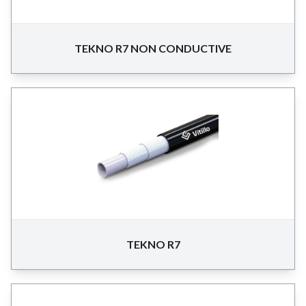
TEKNO R7 NON CONDUCTIVE
TEKNO R7