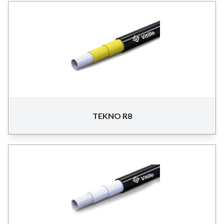
TEKNO R8