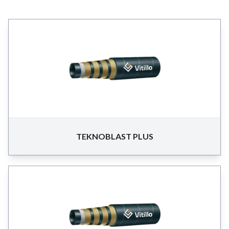
TEKNOBLAST PLUS