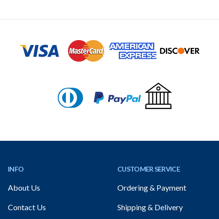
Footer
INFO
CUSTOMER SERVICE
About Us
Ordering & Payment
Contact Us
Shipping & Delivery