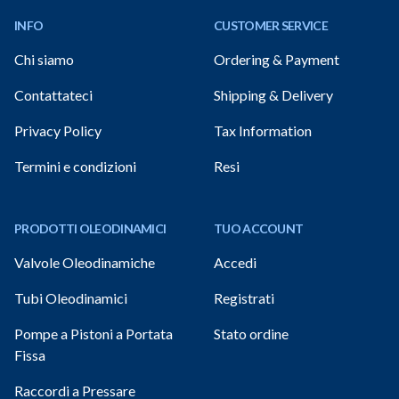
INFO
CUSTOMER SERVICE
Chi siamo
Ordering & Payment
Contattateci
Shipping & Delivery
Privacy Policy
Tax Information
Termini e condizioni
Resi
PRODOTTI OLEODINAMICI
TUO ACCOUNT
Valvole Oleodinamiche
Accedi
Tubi Oleodinamici
Registrati
Pompe a Pistoni a Portata
Stato ordine
Fissa
Raccordi a Pressare