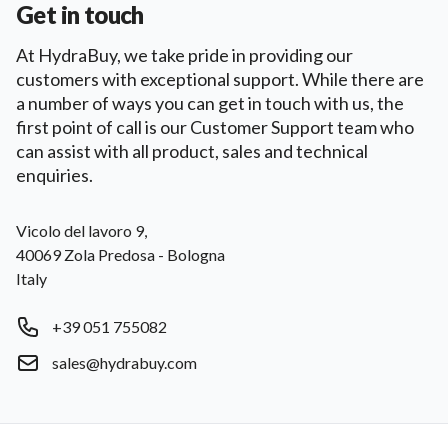
Get in touch
At HydraBuy, we take pride in providing our
customers with exceptional support. While there are
a number of ways you can get in touch with us, the
first point of call is our Customer Support team who
can assist with all product, sales and technical
enquiries.
Postal address
Vicolo del lavoro 9,
40069 Zola Predosa - Bologna
Italy
Phone number
+39 051 755082
Email
sales@hydrabuy.com