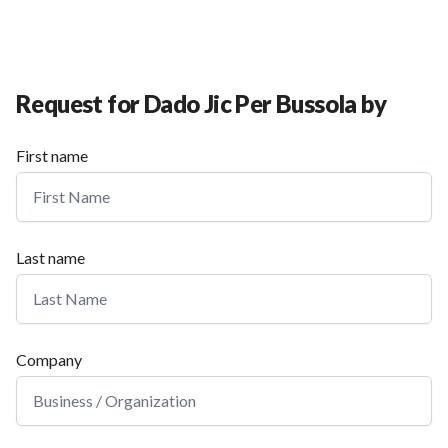
Request for Dado Jic Per Bussola by
First name
Last name
Company