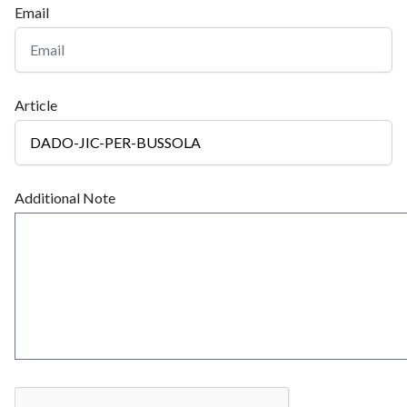
Email
Article
Additional Note