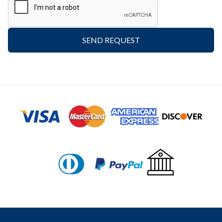
SEND REQUEST
Footer