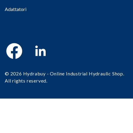
Adattatori
Facebook
Linkedin
© 2026 Hydrabuy - Online Industrial Hydraulic Shop.
All rights reserved.