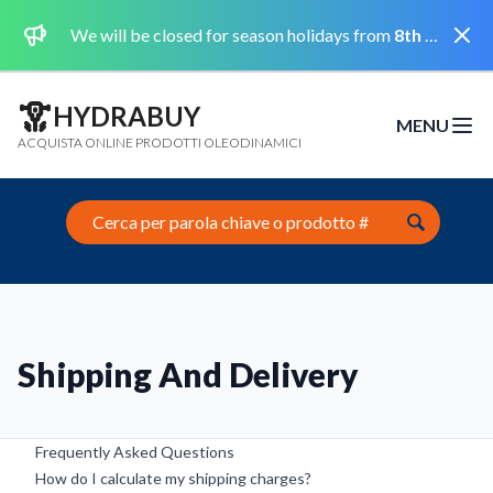
Dismi
We will be closed for season holidays from
8th August 2026 to the 31st August 2026 included.
HYDRABUY
MENU
Open m
ACQUISTA ONLINE PRODOTTI OLEODINAMICI
Search this site
Shipping And Delivery
Frequently Asked Questions
How do I calculate my shipping charges?