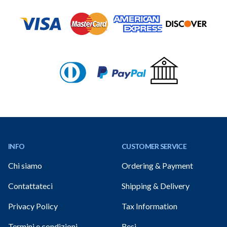
Footer
INFO
CUSTOMER SERVICE
Chi siamo
Ordering & Payment
Contattateci
Shipping & Delivery
Privacy Policy
Tax Information
Termini e condizioni
Resi