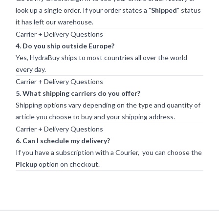
look up a single order. If your order states a "
Shipped
" status
it has left our warehouse.
Carrier + Delivery Questions
4. Do you ship outside Europe?
Yes, HydraBuy ships to most countries all over the world
every day.
Carrier + Delivery Questions
5. What shipping carriers do you offer?
Shipping options vary depending on the type and quantity of
article you choose to buy and your shipping address.
Carrier + Delivery Questions
6. Can I schedule my delivery?
If you have a subscription with a Courier, you can choose the
Pickup
option on checkout.