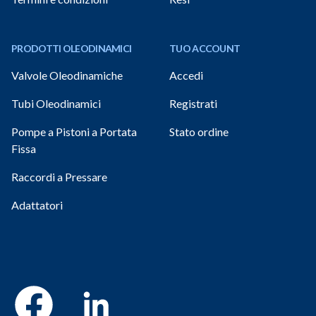
PRODOTTI OLEODINAMICI
TUO ACCOUNT
Valvole Oleodinamiche
Accedi
Tubi Oleodinamici
Registrati
Pompe a Pistoni a Portata
Stato ordine
Fissa
Raccordi a Pressare
Adattatori
Facebook
Linkedin