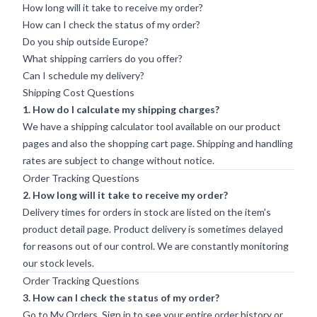
How long will it take to receive my order?
How can I check the status of my order?
Do you ship outside Europe?
What shipping carriers do you offer?
Can I schedule my delivery?
Shipping Cost Questions
1. How do I calculate my shipping charges?
We have a shipping calculator tool available on our product
pages and also the shopping cart page. Shipping and handling
rates are subject to change without notice.
Order Tracking Questions
2. How long will it take to receive my order?
Delivery times for orders in stock are listed on the item's
product detail page. Product delivery is sometimes delayed
for reasons out of our control. We are constantly monitoring
our stock levels.
Order Tracking Questions
3. How can I check the status of my order?
Go to My Orders.
Sign in
to see your entire order history or