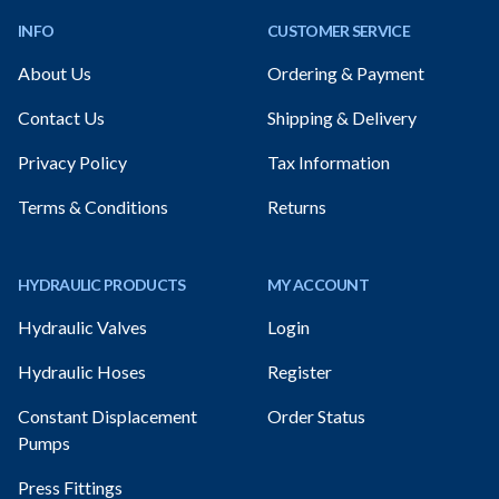
INFO
CUSTOMER SERVICE
About Us
Ordering & Payment
Contact Us
Shipping & Delivery
Privacy Policy
Tax Information
Terms & Conditions
Returns
HYDRAULIC PRODUCTS
MY ACCOUNT
Hydraulic Valves
Login
Hydraulic Hoses
Register
Constant Displacement
Order Status
Pumps
Press Fittings