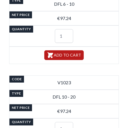
TYPE
DFL 6 - 10
NET PRICE
€97.24
QUANTITY
ADD TO CART
CODE
V1023
TYPE
DFL 10 - 20
NET PRICE
€97.24
QUANTITY