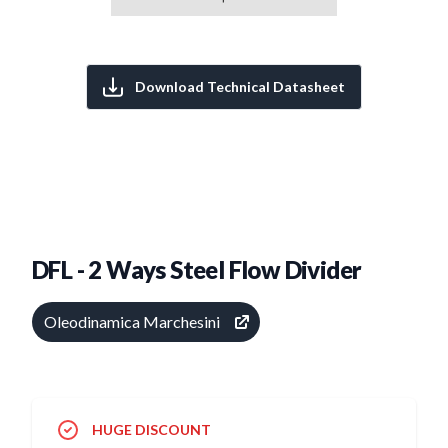
Download Technical Datasheet
DFL - 2 Ways Steel Flow Divider
Oleodinamica Marchesini
HUGE DISCOUNT