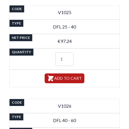
CODE
V1025
TYPE
DFL 25 - 40
NET PRICE
€97.24
QUANTITY
ADD TO CART
CODE
V1026
TYPE
DFL 40 - 60